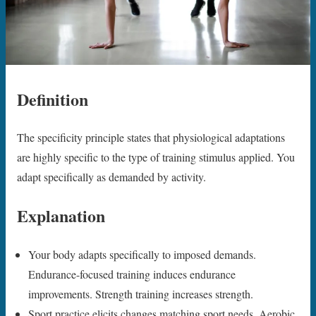
Definition
The specificity principle states that physiological adaptations
are highly specific to the type of training stimulus applied. You
adapt specifically as demanded by activity.
Explanation
Your body adapts specifically to imposed demands.
Endurance-focused training induces endurance
improvements. Strength training increases strength.
Sport practice elicits changes matching sport needs. Aerobic