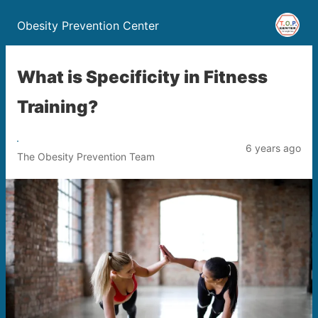
Obesity Prevention Center
What is Specificity in Fitness
Training?
6 years ago
The Obesity Prevention Team