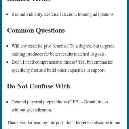
Bio-individuality, exercise selection, training adaptations
Common Questions
Will any exercise give benefits? To a degree, but targeted
training produces far better results matched to goals.
Don’t I need comprehensive fitness? Yes, but emphasize
specificity first and build other capacities in support.
Do Not Confuse With
General physical preparedness (GPP) – Broad fitness
without specialization.
Thank you for reading this post, don't forget to subscribe to our