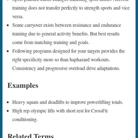
training does not transfer perfectly to strength sports and vice
versa.
Some carryover exists between resistance and endurance
training due to general activity benefits. But best results
come from matching training and goals.
Following programs designed for your targets provides the
right specificity more so than haphazard workouts.
Consistency and progressive overload drive adaptations.
Examples
Heavy squats and deadlifts to improve powerlifting totals.
High rep olympic lifts with short rest for CrossFit
conditioning.
Related Terms