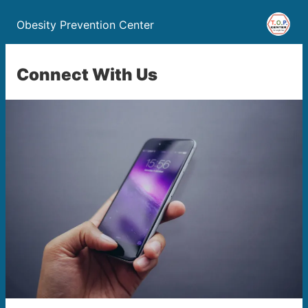
Obesity Prevention Center
Connect With Us