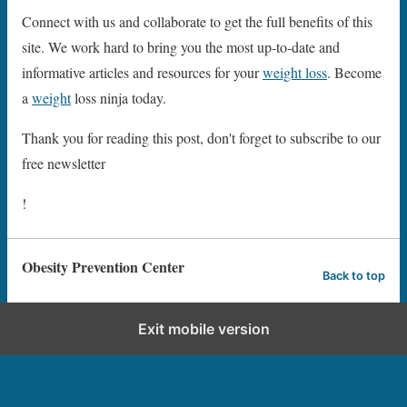
Connect with us and collaborate to get the full benefits of this
site. We work hard to bring you the most up-to-date and
informative articles and resources for your
weight loss
. Become
a
weight
loss ninja today.
Thank you for reading this post, don't forget to subscribe to our
free newsletter
!
Obesity Prevention Center
Back to top
Exit mobile version