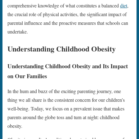
comprehensive knowledge of what constitutes a balanced
diet
,
the crucial role of physical activities, the significant impact of
parental influence and the proactive measures that schools can
undertake.
Understanding Childhood Obesity
Understanding Childhood Obesity and Its Impact
on Our Families
In the hum and buzz of the exciting parenting journey, one
thing we all share is the consistent concern for our children’s
well-being. Today, we focus on a prevalent issue that makes
parents around the globe toss and turn at night: childhood
obesity.