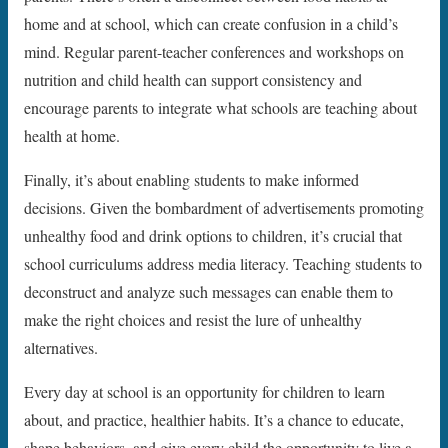
home and at school, which can create confusion in a child’s
mind. Regular parent-teacher conferences and workshops on
nutrition and child health can support consistency and
encourage parents to integrate what schools are teaching about
health at home.
Finally, it’s about enabling students to make informed
decisions. Given the bombardment of advertisements promoting
unhealthy food and drink options to children, it’s crucial that
school curriculums address media literacy. Teaching students to
deconstruct and analyze such messages can enable them to
make the right choices and resist the lure of unhealthy
alternatives.
Every day at school is an opportunity for children to learn
about, and practice, healthier habits. It’s a chance to educate,
shape behaviors, and give every child the opportunity to live a