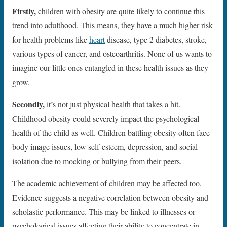
Firstly,
children with obesity are quite likely to continue this
trend into adulthood. This means, they have a much higher risk
for health problems like
heart
disease, type 2 diabetes, stroke,
various types of cancer, and osteoarthritis. None of us wants to
imagine our little ones entangled in these health issues as they
grow.
Secondly,
it’s not just physical health that takes a hit.
Childhood obesity could severely impact the psychological
health of the child as well. Children battling obesity often face
body image issues, low self-esteem, depression, and social
isolation due to mocking or bullying from their peers.
The academic achievement of children may be affected too.
Evidence suggests a negative correlation between obesity and
scholastic performance. This may be linked to illnesses or
psychological issues affecting their ability to concentrate in