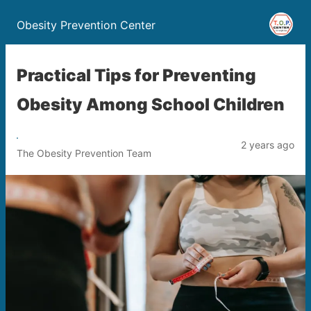
Obesity Prevention Center
Practical Tips for Preventing
Obesity Among School Children
2 years ago
The Obesity Prevention Team