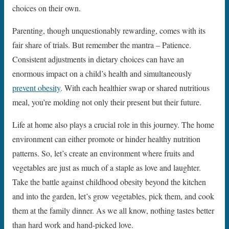
choices on their own.
Parenting, though unquestionably rewarding, comes with its
fair share of trials. But remember the mantra – Patience.
Consistent adjustments in dietary choices can have an
enormous impact on a child’s health and simultaneously
prevent obesity
. With each healthier swap or shared nutritious
meal, you’re molding not only their present but their future.
Life at home also plays a crucial role in this journey. The home
environment can either promote or hinder healthy nutrition
patterns. So, let’s create an environment where fruits and
vegetables are just as much of a staple as love and laughter.
Take the battle against childhood obesity beyond the kitchen
and into the garden, let’s grow vegetables, pick them, and cook
them at the family dinner. As we all know, nothing tastes better
than hard work and hand-picked love.