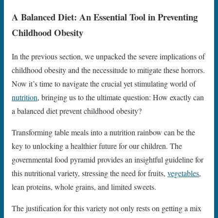
A Balanced Diet: An Essential Tool in Preventing
Childhood Obesity
In the previous section, we unpacked the severe implications of
childhood obesity and the necessitude to mitigate these horrors.
Now it’s time to navigate the crucial yet stimulating world of
nutrition
, bringing us to the ultimate question: How exactly can
a balanced diet prevent childhood obesity?
Transforming table meals into a nutrition rainbow can be the
key to unlocking a healthier future for our children. The
governmental food pyramid provides an insightful guideline for
this nutritional variety, stressing the need for fruits,
vegetables
,
lean proteins, whole grains, and limited sweets.
The justification for this variety not only rests on getting a mix