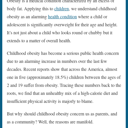
Obesity is a medical condition characterized by an excess of
body fat. Applying this to
children
, we understand childhood
obesity as an alarming
health condition
where a child or
adolescent is significantly overweight for their age and height.
It’s not just about a child who looks round or chubby but it
extends to a matter of overall health.
Childhood obesity has become a serious public health concern
due to an alarming increase in numbers over the last few
decades. Recent reports show that across the America, almost
one in five (approximately 18.5%) children between the ages of
2 and 19 suffer from obesity. Tracing these numbers back to the
roots, we find that an unhealthy mix of a high-calorie diet and
insufficient physical activity is majorly to blame.
But why should childhood obesity concern us as parents, and
as a community? Well, the reasons are manifold.