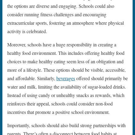
the options are diverse and engaging. Schools could also
consider running fitness challenges and encouraging
extracurricular sports, fostering an atmosphere where physical
activity is celebrated.
Moreover, schools have a huge responsibility in creating a
healthy food environment. This includes offering healthy food
choices to make healthy eating seem less of an obligation and
more of a lifestyle. These options should be visible, accessible,
and affordable. Similarly,
beverages
offered should primarily be
water and milk, limiting the availability of sugar-loaded drinks.
Instead of using candy or unhealthy snacks as rewards, which
reinforces their appeal, schools could consider non-food
incentives that promote a positive school environment.
Importantly, schools should also build strong partnerships with
parents. There’s often a disconnect between food habits at