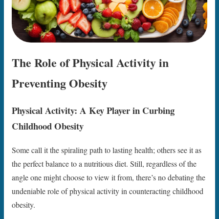
The Role of Physical Activity in
Preventing Obesity
Physical Activity: A Key Player in Curbing
Childhood Obesity
Some call it the spiraling path to lasting health; others see it as
the perfect balance to a nutritious diet. Still, regardless of the
angle one might choose to view it from, there’s no debating the
undeniable role of physical activity in counteracting childhood
obesity.