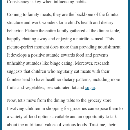
Consistency is key when influencing habits.
Coming to family meals, they are the backbone of the familial
structure and work wonders for a child’s health and dietary
behavior. Picture the entire family gathered at the dinner table,
happily chatting away and enjoying a nutritious meal. This
picture-perfect moment does more than providing nourishment.
It develops a positive attitude towards food and prevents
unhealthy attitudes like binge eating. Moreover, research
suggests that children who regularly eat meals with their
families tend to have healthier dietary patterns, including more
fruits and vegetables, less saturated fat and
sugar
.
Now, let’s move from the dining table to the grocery store.
Involving children in shopping for groceries can expose them to
a variety of food options available and an opportunity to talk
about the nutritional values of various foods. Trust me, their