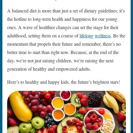
A balanced diet is more than just a set of dietary guidelines; it’s
the hotline to long-term health and happiness for our young
ones. A wave of healthier changes can set the stage for their
adulthood, setting them on a course of
lifelong
wellness
. Be the
momentum that propels their future and remember, there’s no
better time to start than right now. Because, at the end of the
day, we’re not just raising children, we’re raising the next
generation of healthy and empowered adults.
Here’s to healthy and happy kids, the future’s brightest stars!