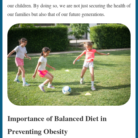
our children. By doing so, we are not just securing the health of
our families but also that of our future generations.
Importance of Balanced Diet in
Preventing Obesity