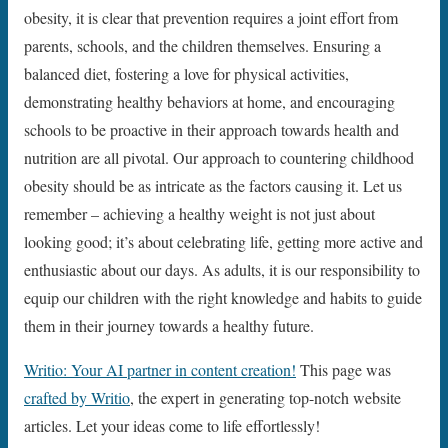
obesity, it is clear that prevention requires a joint effort from
parents, schools, and the children themselves. Ensuring a
balanced diet, fostering a love for physical activities,
demonstrating healthy behaviors at home, and encouraging
schools to be proactive in their approach towards health and
nutrition are all pivotal. Our approach to countering childhood
obesity should be as intricate as the factors causing it. Let us
remember – achieving a healthy weight is not just about
looking good; it’s about celebrating life, getting more active and
enthusiastic about our days. As adults, it is our responsibility to
equip our children with the right knowledge and habits to guide
them in their journey towards a healthy future.
Writio: Your AI partner in content creation!
This page was
crafted by Writio
, the expert in generating top-notch website
articles. Let your ideas come to life effortlessly!