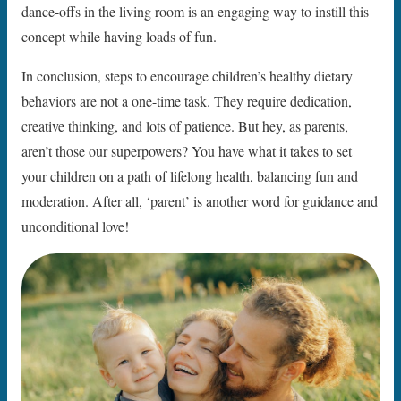
dance-offs in the living room is an engaging way to instill this
concept while having loads of fun.
In conclusion, steps to encourage children’s healthy dietary
behaviors are not a one-time task. They require dedication,
creative thinking, and lots of patience. But hey, as parents,
aren’t those our superpowers? You have what it takes to set
your children on a path of lifelong health, balancing fun and
moderation. After all, ‘parent’ is another word for guidance and
unconditional love!