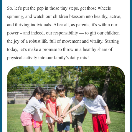
So, let’s put the pep in those tiny steps, get those wheels
spinning, and watch our children blossom into healthy, active,
and thriving individuals. After all, as parents, it’s within our
power – and indeed, our responsibility — to gift our children
the joy of a robust life, full of movement and vitality. Starting
today, let’s make a promise to throw in a healthy share of
physical activity into our family’s daily mix!