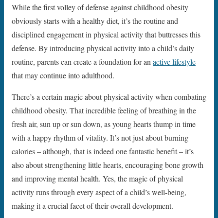
While the first volley of defense against childhood obesity
obviously starts with a healthy diet, it’s the routine and
disciplined engagement in physical activity that buttresses this
defense. By introducing physical activity into a child’s daily
routine, parents can create a foundation for an
active lifestyle
that may continue into adulthood.
There’s a certain magic about physical activity when combating
childhood obesity. That incredible feeling of breathing in the
fresh air, sun up or sun down, as young hearts thump in time
with a happy rhythm of vitality. It’s not just about burning
calories – although, that is indeed one fantastic benefit – it’s
also about strengthening little hearts, encouraging bone growth
and improving mental health. Yes, the magic of physical
activity runs through every aspect of a child’s well-being,
making it a crucial facet of their overall development.