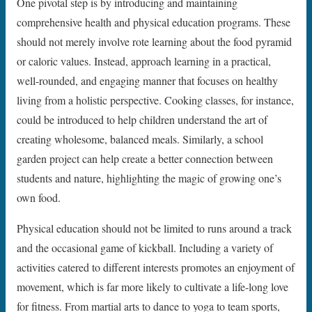
One pivotal step is by introducing and maintaining
comprehensive health and physical education programs. These
should not merely involve rote learning about the food pyramid
or caloric values. Instead, approach learning in a practical,
well-rounded, and engaging manner that focuses on healthy
living from a holistic perspective. Cooking classes, for instance,
could be introduced to help children understand the art of
creating wholesome, balanced meals. Similarly, a school
garden project can help create a better connection between
students and nature, highlighting the magic of growing one’s
own food.
Physical education should not be limited to runs around a track
and the occasional game of kickball. Including a variety of
activities catered to different interests promotes an enjoyment of
movement, which is far more likely to cultivate a life-long love
for fitness. From martial arts to dance to yoga to team sports,