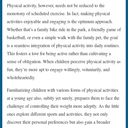
Physical activity, however, needs not be reduced to the
monotony of scheduled exercise. In fact, making physical
activities enjoyable and engaging is the optimum approach.
Whether that’s a family bike ride in the park, a friendly game of
basketball, or even a simple walk with the family pet, the goal
is a seamless integration of physical activity into daily routines.
This fosters a love for being active rather than cultivating a
sense of obligation. When children perceive physical activity as
fun, they’re more apt to engage willingly, voluntarily, and
wholeheartedly.
Familiarizing children with various forms of physical activities
at a young age also, subtly yet surely, prepares them to face the
challenge of controlling their weight more adeptly. As the little
ones explore different sports and activities, they not only
discover their personal preferences but also gain a broader