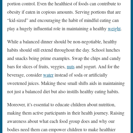
portion control. Even the healthiest of foods can contribute to
obesity if eaten in copious amounts. Serving portions that are
“kid-sized” and encouraging the habit of mindful eating can
play a hugely influential role in maintaining a healthy
weight
.
While a balanced dinner should be non-negotiable, healthy
habits should still extend throughout the day. School lunches
and snacks being prime examples. Swap the chips and candy
bars for slices of fruits, veggies,
nuts
and yogurt. And for the
beverage, consider
water
instead of soda or artificially
sweetened juices. Making these small shifts aids in maintaining
not just a balanced diet but also instills healthy eating habits.
Moreover, it’s essential to educate children about nutrition,
making them active participants in their health journey. Raising
awareness about what each food group does and why our
bodies need them can empower children to make healthier