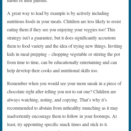
habits of their parents.
A great way to lead by example is by actively including
nutritious foods in your meals. Children are less likely to resist
eating them if they see you enjoying your veggies too! This
strategy isn’t a guarantee, but it does significantly accustom
them to food variety and the idea of trying new things. Inviting
kids in meal prepping – chopping vegetable or stirring the pot
from time to time, can be educationally entertaining and can
help develop their cooks and nutritional skills too.
Remember when you would see your mom sneak in a piece of
chocolate right after telling you not to eat one? Children are
always watching, noting, and copying. That’s why it’s
recommended to abstain from unhealthy munching as it may
inadvertently encourage them to follow in your footsteps. At
least, try appointing specific snack times and stick to it.