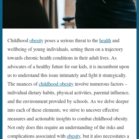
Childhood
obesity
poses a serious threat to the
health
and
wellbeing of young individuals, setting them on a trajectory
towards chronic health conditions in their adult lives. As
advocates of a healthy future for our kids, it is incumbent upon
us to understand this issue intimately and fight it strategically.
The nuances of
childhood obesity
involve numerous factors –
individual dietary habits, physical activities, parental influence,
and the environment provided by schools. As we delve deeper
into each of these elements, we strive to uncover effective
measures and actionable insights to combat childhood obesity.
Not only does this require an understanding of the risks and
complications associated with
obesity
, but it also necessitates a