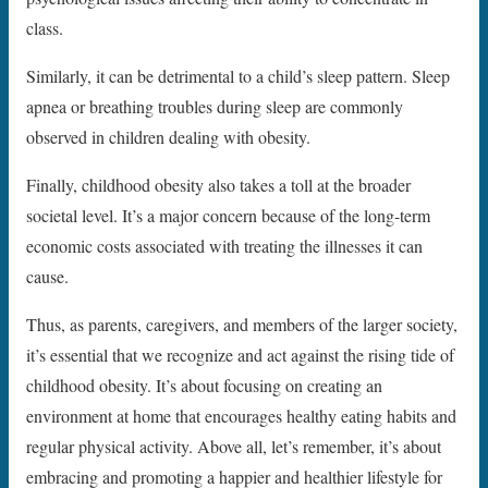
class.
Similarly, it can be detrimental to a child’s sleep pattern. Sleep
apnea or breathing troubles during sleep are commonly
observed in children dealing with obesity.
Finally, childhood obesity also takes a toll at the broader
societal level. It’s a major concern because of the long-term
economic costs associated with treating the illnesses it can
cause.
Thus, as parents, caregivers, and members of the larger society,
it’s essential that we recognize and act against the rising tide of
childhood obesity. It’s about focusing on creating an
environment at home that encourages healthy eating habits and
regular physical activity. Above all, let’s remember, it’s about
embracing and promoting a happier and healthier lifestyle for