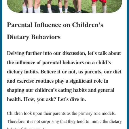
Parental Influence on Children’s
Dietary Behaviors
Delving further into our discussion, let’s talk about
the influence of parental behaviors on a child’s
dietary habits. Believe it or not, as parents, our diet
and exercise routines play a significant role in
shaping our children’s eating habits and general
health. How, you ask? Let’s dive in.
Children look upon their parents as the primary role models.
Therefore, it is not surprising that they tend to mimic the dietary