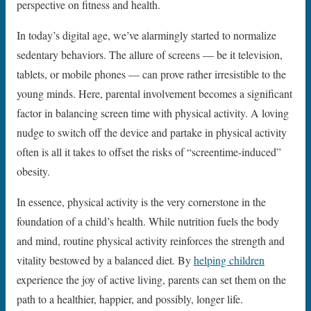
perspective on fitness and health.
In today’s digital age, we’ve alarmingly started to normalize
sedentary behaviors. The allure of screens — be it television,
tablets, or mobile phones — can prove rather irresistible to the
young minds. Here, parental involvement becomes a significant
factor in balancing screen time with physical activity. A loving
nudge to switch off the device and partake in physical activity
often is all it takes to offset the risks of “screentime-induced”
obesity.
In essence, physical activity is the very cornerstone in the
foundation of a child’s health. While nutrition fuels the body
and mind, routine physical activity reinforces the strength and
vitality bestowed by a balanced diet. By
helping children
experience the joy of active living, parents can set them on the
path to a healthier, happier, and possibly, longer life.