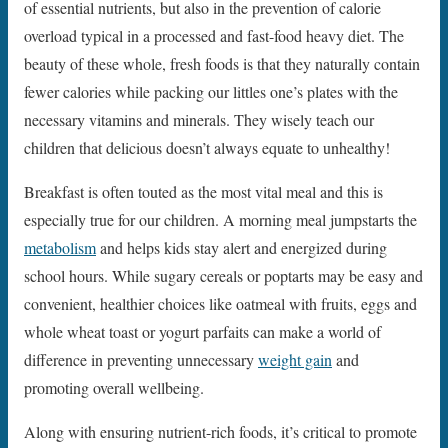
of essential nutrients, but also in the prevention of calorie
overload typical in a processed and fast-food heavy diet. The
beauty of these whole, fresh foods is that they naturally contain
fewer calories while packing our littles one’s plates with the
necessary vitamins and minerals. They wisely teach our
children that delicious doesn’t always equate to unhealthy!
Breakfast is often touted as the most vital meal and this is
especially true for our children. A morning meal jumpstarts the
metabolism
and helps kids stay alert and energized during
school hours. While sugary cereals or poptarts may be easy and
convenient, healthier choices like oatmeal with fruits, eggs and
whole wheat toast or yogurt parfaits can make a world of
difference in preventing unnecessary
weight gain
and
promoting overall wellbeing.
Along with ensuring nutrient-rich foods, it’s critical to promote