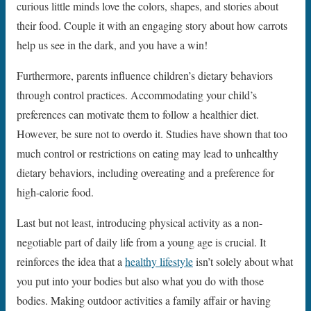
curious little minds love the colors, shapes, and stories about
their food. Couple it with an engaging story about how carrots
help us see in the dark, and you have a win!
Furthermore, parents influence children’s dietary behaviors
through control practices. Accommodating your child’s
preferences can motivate them to follow a healthier diet.
However, be sure not to overdo it. Studies have shown that too
much control or restrictions on eating may lead to unhealthy
dietary behaviors, including overeating and a preference for
high-calorie food.
Last but not least, introducing physical activity as a non-
negotiable part of daily life from a young age is crucial. It
reinforces the idea that a
healthy lifestyle
isn’t solely about what
you put into your bodies but also what you do with those
bodies. Making outdoor activities a family affair or having