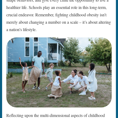
healthier life. Schools play an essential role in this long-term,
crucial endeavor. Remember, fighting childhood obesity isn’t
merely about changing a number on a scale – it’s about altering
a nation’s lifestyle.
Reflecting upon the multi-dimensional aspects of childhood