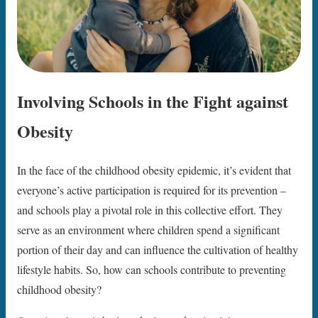
Involving Schools in the Fight against
Obesity
In the face of the childhood obesity epidemic, it’s evident that
everyone’s active participation is required for its prevention –
and schools play a pivotal role in this collective effort. They
serve as an environment where children spend a significant
portion of their day and can influence the cultivation of healthy
lifestyle habits. So, how can schools contribute to preventing
childhood obesity?