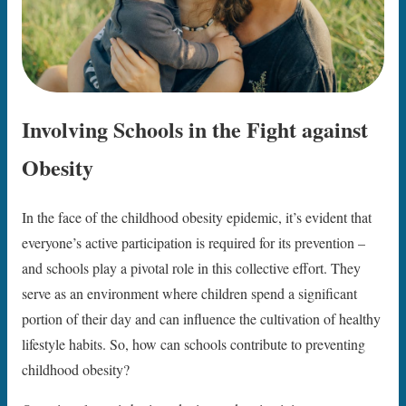
Involving Schools in the Fight against
Obesity
In the face of the childhood obesity epidemic, it’s evident that
everyone’s active participation is required for its prevention –
and schools play a pivotal role in this collective effort. They
serve as an environment where children spend a significant
portion of their day and can influence the cultivation of healthy
lifestyle habits. So, how can schools contribute to preventing
childhood obesity?