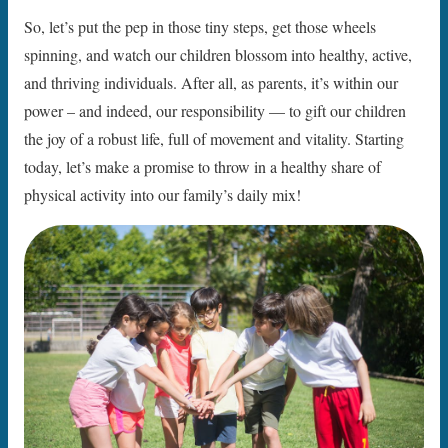
So, let’s put the pep in those tiny steps, get those wheels
spinning, and watch our children blossom into healthy, active,
and thriving individuals. After all, as parents, it’s within our
power – and indeed, our responsibility — to gift our children
the joy of a robust life, full of movement and vitality. Starting
today, let’s make a promise to throw in a healthy share of
physical activity into our family’s daily mix!