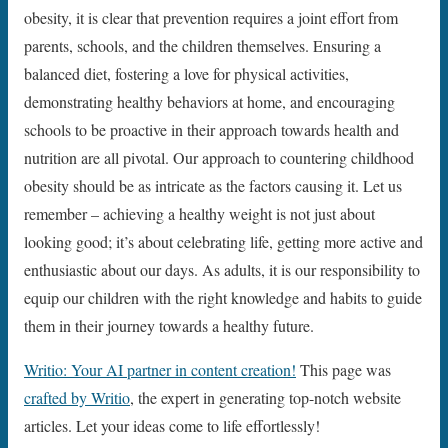
obesity, it is clear that prevention requires a joint effort from
parents, schools, and the children themselves. Ensuring a
balanced diet, fostering a love for physical activities,
demonstrating healthy behaviors at home, and encouraging
schools to be proactive in their approach towards health and
nutrition are all pivotal. Our approach to countering childhood
obesity should be as intricate as the factors causing it. Let us
remember – achieving a healthy weight is not just about
looking good; it’s about celebrating life, getting more active and
enthusiastic about our days. As adults, it is our responsibility to
equip our children with the right knowledge and habits to guide
them in their journey towards a healthy future.
Writio: Your AI partner in content creation!
This page was
crafted by Writio
, the expert in generating top-notch website
articles. Let your ideas come to life effortlessly!