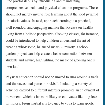
One pivotal step is by introducing and maintaining
comprehensive health and physical education programs. These
should not merely involve rote learning about the food pyramid
or caloric values. Instead, approach learning in a practical,
well-rounded, and engaging manner that focuses on healthy
living from a holistic perspective. Cooking classes, for instance,
could be introduced to help children understand the art of
creating wholesome, balanced meals. Similarly, a school
garden project can help create a better connection between
students and nature, highlighting the magic of growing one’s
own food.
Physical education should not be limited to runs around a track
and the occasional game of kickball. Including a variety of
activities catered to different interests promotes an enjoyment of
movement, which is far more likely to cultivate a life-long love
for fitness. From martial arts to dance to yoga to team sports,