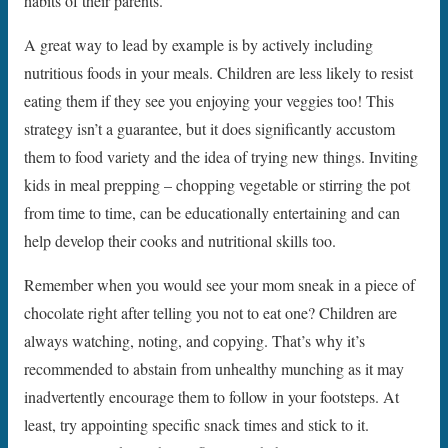
habits of their parents.
A great way to lead by example is by actively including
nutritious foods in your meals. Children are less likely to resist
eating them if they see you enjoying your veggies too! This
strategy isn’t a guarantee, but it does significantly accustom
them to food variety and the idea of trying new things. Inviting
kids in meal prepping – chopping vegetable or stirring the pot
from time to time, can be educationally entertaining and can
help develop their cooks and nutritional skills too.
Remember when you would see your mom sneak in a piece of
chocolate right after telling you not to eat one? Children are
always watching, noting, and copying. That’s why it’s
recommended to abstain from unhealthy munching as it may
inadvertently encourage them to follow in your footsteps. At
least, try appointing specific snack times and stick to it.