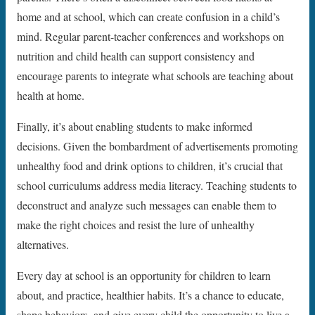
home and at school, which can create confusion in a child’s
mind. Regular parent-teacher conferences and workshops on
nutrition and child health can support consistency and
encourage parents to integrate what schools are teaching about
health at home.
Finally, it’s about enabling students to make informed
decisions. Given the bombardment of advertisements promoting
unhealthy food and drink options to children, it’s crucial that
school curriculums address media literacy. Teaching students to
deconstruct and analyze such messages can enable them to
make the right choices and resist the lure of unhealthy
alternatives.
Every day at school is an opportunity for children to learn
about, and practice, healthier habits. It’s a chance to educate,
shape behaviors, and give every child the opportunity to live a