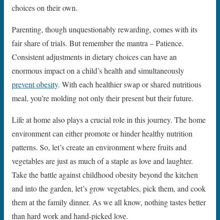
choices on their own.
Parenting, though unquestionably rewarding, comes with its
fair share of trials. But remember the mantra – Patience.
Consistent adjustments in dietary choices can have an
enormous impact on a child’s health and simultaneously
prevent obesity
. With each healthier swap or shared nutritious
meal, you’re molding not only their present but their future.
Life at home also plays a crucial role in this journey. The home
environment can either promote or hinder healthy nutrition
patterns. So, let’s create an environment where fruits and
vegetables are just as much of a staple as love and laughter.
Take the battle against childhood obesity beyond the kitchen
and into the garden, let’s grow vegetables, pick them, and cook
them at the family dinner. As we all know, nothing tastes better
than hard work and hand-picked love.