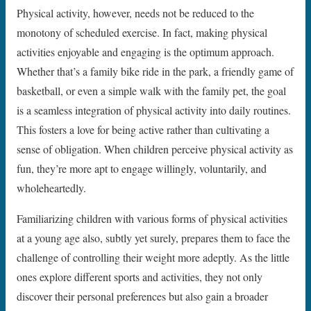
Physical activity, however, needs not be reduced to the
monotony of scheduled exercise. In fact, making physical
activities enjoyable and engaging is the optimum approach.
Whether that’s a family bike ride in the park, a friendly game of
basketball, or even a simple walk with the family pet, the goal
is a seamless integration of physical activity into daily routines.
This fosters a love for being active rather than cultivating a
sense of obligation. When children perceive physical activity as
fun, they’re more apt to engage willingly, voluntarily, and
wholeheartedly.
Familiarizing children with various forms of physical activities
at a young age also, subtly yet surely, prepares them to face the
challenge of controlling their weight more adeptly. As the little
ones explore different sports and activities, they not only
discover their personal preferences but also gain a broader