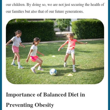
our children. By doing so, we are not just securing the health of
our families but also that of our future generations.
Importance of Balanced Diet in
Preventing Obesity