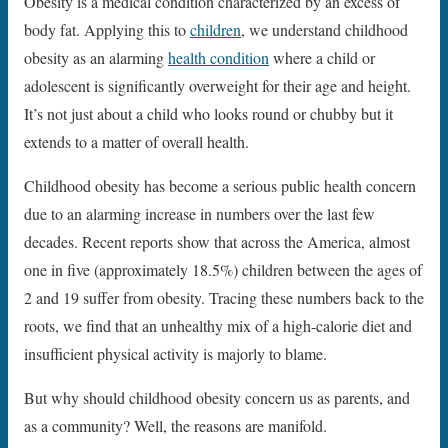
Obesity is a medical condition characterized by an excess of
body fat. Applying this to
children
, we understand childhood
obesity as an alarming
health condition
where a child or
adolescent is significantly overweight for their age and height.
It’s not just about a child who looks round or chubby but it
extends to a matter of overall health.
Childhood obesity has become a serious public health concern
due to an alarming increase in numbers over the last few
decades. Recent reports show that across the America, almost
one in five (approximately 18.5%) children between the ages of
2 and 19 suffer from obesity. Tracing these numbers back to the
roots, we find that an unhealthy mix of a high-calorie diet and
insufficient physical activity is majorly to blame.
But why should childhood obesity concern us as parents, and
as a community? Well, the reasons are manifold.