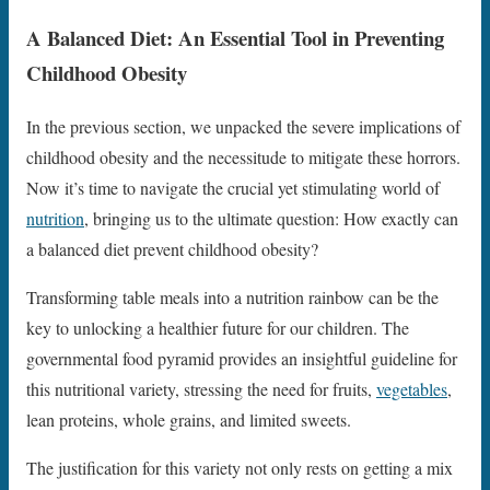
A Balanced Diet: An Essential Tool in Preventing
Childhood Obesity
In the previous section, we unpacked the severe implications of
childhood obesity and the necessitude to mitigate these horrors.
Now it’s time to navigate the crucial yet stimulating world of
nutrition
, bringing us to the ultimate question: How exactly can
a balanced diet prevent childhood obesity?
Transforming table meals into a nutrition rainbow can be the
key to unlocking a healthier future for our children. The
governmental food pyramid provides an insightful guideline for
this nutritional variety, stressing the need for fruits,
vegetables
,
lean proteins, whole grains, and limited sweets.
The justification for this variety not only rests on getting a mix