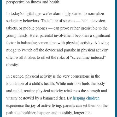
perspective on fitness and health.
In today’s digital age, we’ve alarmingly started to normalize
sedentary behaviors. The allure of screens — be it television,
tablets, or mobile phones — can prove rather irresistible to the
young minds. Here, parental involvement becomes a significant
factor in balancing screen time with physical activity. A loving
nudge to switch off the device and partake in physical activity
often is all it takes to offset the risks of “screentime-induced”
obesity.
In essence, physical activity is the very cornerstone in the
foundation of a child’s health. While nutrition fuels the body
and mind, routine physical activity reinforces the strength and
vitality bestowed by a balanced diet. By
helping children
experience the joy of active living, parents can set them on the
path to a healthier, happier, and possibly, longer life.