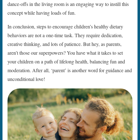
dance-offs in the living room is an engaging way to instill this
concept while having loads of fun.
In conclusion, steps to encourage children’s healthy dietary
behaviors are not a one-time task. They require dedication,
creative thinking, and lots of patience. But hey, as parents,
aren’t those our superpowers? You have what it takes to set
your children on a path of lifelong health, balancing fun and
moderation. After all, ‘parent’ is another word for guidance and
unconditional love!