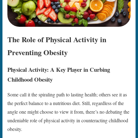
The Role of Physical Activity in
Preventing Obesity
Physical Activity: A Key Player in Curbing
Childhood Obesity
Some call it the spiraling path to lasting health; others see it as
the perfect balance to a nutritious diet. Still, regardless of the
angle one might choose to view it from, there’s no debating the
undeniable role of physical activity in counteracting childhood
obesity.