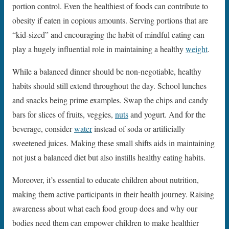
portion control. Even the healthiest of foods can contribute to
obesity if eaten in copious amounts. Serving portions that are
“kid-sized” and encouraging the habit of mindful eating can
play a hugely influential role in maintaining a healthy
weight
.
While a balanced dinner should be non-negotiable, healthy
habits should still extend throughout the day. School lunches
and snacks being prime examples. Swap the chips and candy
bars for slices of fruits, veggies,
nuts
and yogurt. And for the
beverage, consider
water
instead of soda or artificially
sweetened juices. Making these small shifts aids in maintaining
not just a balanced diet but also instills healthy eating habits.
Moreover, it’s essential to educate children about nutrition,
making them active participants in their health journey. Raising
awareness about what each food group does and why our
bodies need them can empower children to make healthier