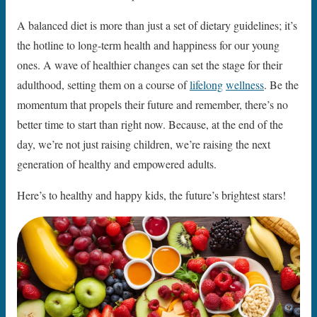
A balanced diet is more than just a set of dietary guidelines; it’s
the hotline to long-term health and happiness for our young
ones. A wave of healthier changes can set the stage for their
adulthood, setting them on a course of
lifelong
wellness
. Be the
momentum that propels their future and remember, there’s no
better time to start than right now. Because, at the end of the
day, we’re not just raising children, we’re raising the next
generation of healthy and empowered adults.
Here’s to healthy and happy kids, the future’s brightest stars!