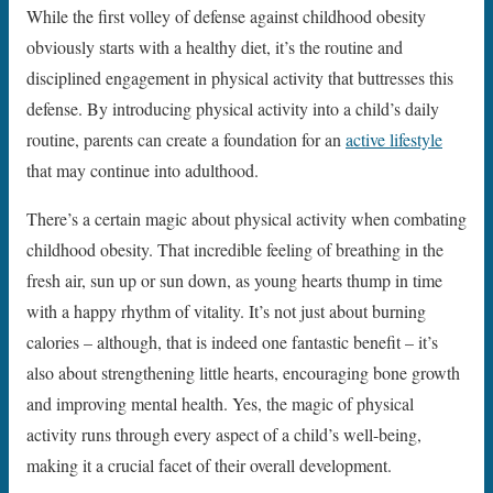
While the first volley of defense against childhood obesity
obviously starts with a healthy diet, it’s the routine and
disciplined engagement in physical activity that buttresses this
defense. By introducing physical activity into a child’s daily
routine, parents can create a foundation for an
active lifestyle
that may continue into adulthood.
There’s a certain magic about physical activity when combating
childhood obesity. That incredible feeling of breathing in the
fresh air, sun up or sun down, as young hearts thump in time
with a happy rhythm of vitality. It’s not just about burning
calories – although, that is indeed one fantastic benefit – it’s
also about strengthening little hearts, encouraging bone growth
and improving mental health. Yes, the magic of physical
activity runs through every aspect of a child’s well-being,
making it a crucial facet of their overall development.