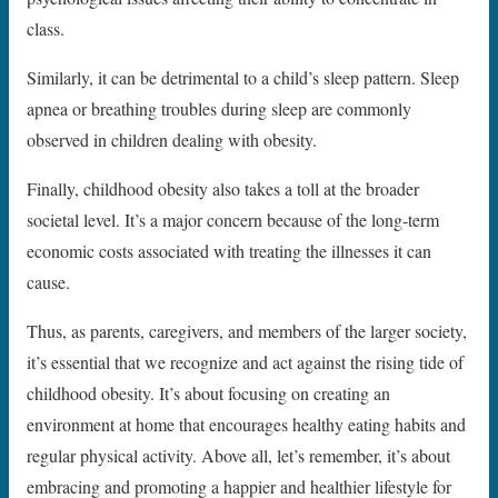
class.
Similarly, it can be detrimental to a child’s sleep pattern. Sleep
apnea or breathing troubles during sleep are commonly
observed in children dealing with obesity.
Finally, childhood obesity also takes a toll at the broader
societal level. It’s a major concern because of the long-term
economic costs associated with treating the illnesses it can
cause.
Thus, as parents, caregivers, and members of the larger society,
it’s essential that we recognize and act against the rising tide of
childhood obesity. It’s about focusing on creating an
environment at home that encourages healthy eating habits and
regular physical activity. Above all, let’s remember, it’s about
embracing and promoting a happier and healthier lifestyle for