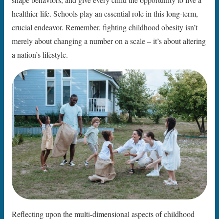
healthier life. Schools play an essential role in this long-term,
crucial endeavor. Remember, fighting childhood obesity isn’t
merely about changing a number on a scale – it’s about altering
a nation’s lifestyle.
Reflecting upon the multi-dimensional aspects of childhood