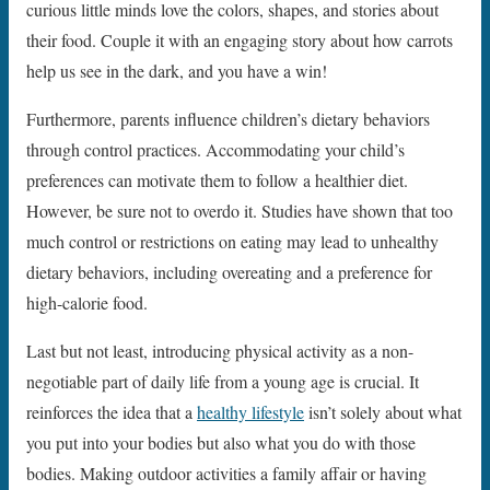
curious little minds love the colors, shapes, and stories about
their food. Couple it with an engaging story about how carrots
help us see in the dark, and you have a win!
Furthermore, parents influence children’s dietary behaviors
through control practices. Accommodating your child’s
preferences can motivate them to follow a healthier diet.
However, be sure not to overdo it. Studies have shown that too
much control or restrictions on eating may lead to unhealthy
dietary behaviors, including overeating and a preference for
high-calorie food.
Last but not least, introducing physical activity as a non-
negotiable part of daily life from a young age is crucial. It
reinforces the idea that a
healthy lifestyle
isn’t solely about what
you put into your bodies but also what you do with those
bodies. Making outdoor activities a family affair or having