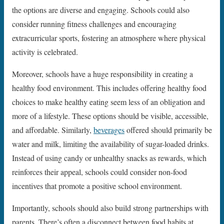
the options are diverse and engaging. Schools could also
consider running fitness challenges and encouraging
extracurricular sports, fostering an atmosphere where physical
activity is celebrated.
Moreover, schools have a huge responsibility in creating a
healthy food environment. This includes offering healthy food
choices to make healthy eating seem less of an obligation and
more of a lifestyle. These options should be visible, accessible,
and affordable. Similarly,
beverages
offered should primarily be
water and milk, limiting the availability of sugar-loaded drinks.
Instead of using candy or unhealthy snacks as rewards, which
reinforces their appeal, schools could consider non-food
incentives that promote a positive school environment.
Importantly, schools should also build strong partnerships with
parents. There’s often a disconnect between food habits at