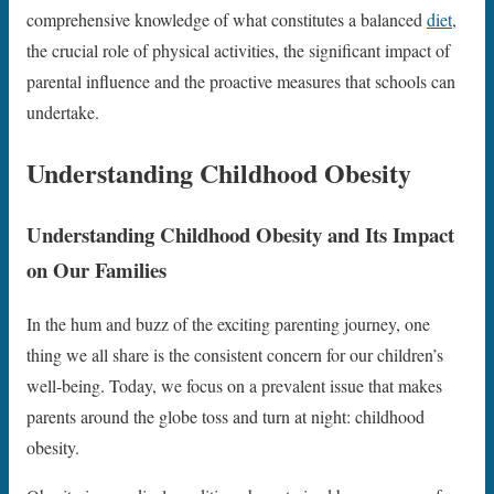
comprehensive knowledge of what constitutes a balanced
diet
,
the crucial role of physical activities, the significant impact of
parental influence and the proactive measures that schools can
undertake.
Understanding Childhood Obesity
Understanding Childhood Obesity and Its Impact
on Our Families
In the hum and buzz of the exciting parenting journey, one
thing we all share is the consistent concern for our children’s
well-being. Today, we focus on a prevalent issue that makes
parents around the globe toss and turn at night: childhood
obesity.