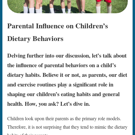
Parental Influence on Children’s
Dietary Behaviors
Delving further into our discussion, let’s talk about
the influence of parental behaviors on a child’s
dietary habits. Believe it or not, as parents, our diet
and exercise routines play a significant role in
shaping our children’s eating habits and general
health. How, you ask? Let’s dive in.
Children look upon their parents as the primary role models.
Therefore, it is not surprising that they tend to mimic the dietary