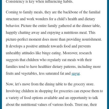
Consistency is key when influencing habits.
Coming to family meals, they are the backbone of the familial
structure and work wonders for a child’s health and dietary
behavior. Picture the entire family gathered at the dinner table,
happily chatting away and enjoying a nutritious meal. This
picture-perfect moment does more than providing nourishment.
It develops a positive attitude towards food and prevents
unhealthy attitudes like binge eating. Moreover, research
suggests that children who regularly eat meals with their
families tend to have healthier dietary patterns, including more
fruits and vegetables, less saturated fat and
sugar
.
Now, let’s move from the dining table to the grocery store.
Involving children in shopping for groceries can expose them to
a variety of food options available and an opportunity to talk
about the nutritional values of various foods. Trust me, their