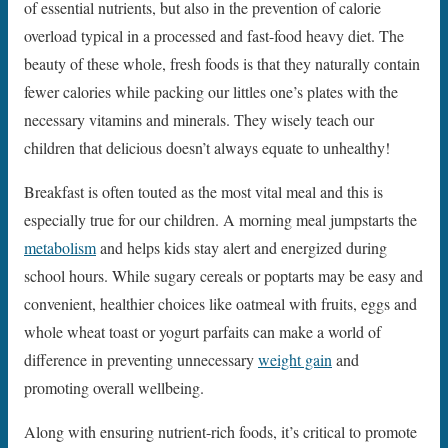
of essential nutrients, but also in the prevention of calorie
overload typical in a processed and fast-food heavy diet. The
beauty of these whole, fresh foods is that they naturally contain
fewer calories while packing our littles one’s plates with the
necessary vitamins and minerals. They wisely teach our
children that delicious doesn’t always equate to unhealthy!
Breakfast is often touted as the most vital meal and this is
especially true for our children. A morning meal jumpstarts the
metabolism
and helps kids stay alert and energized during
school hours. While sugary cereals or poptarts may be easy and
convenient, healthier choices like oatmeal with fruits, eggs and
whole wheat toast or yogurt parfaits can make a world of
difference in preventing unnecessary
weight gain
and
promoting overall wellbeing.
Along with ensuring nutrient-rich foods, it’s critical to promote