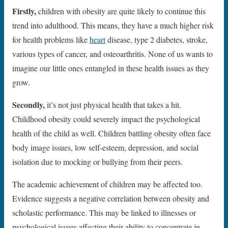
Firstly,
children with obesity are quite likely to continue this
trend into adulthood. This means, they have a much higher risk
for health problems like
heart
disease, type 2 diabetes, stroke,
various types of cancer, and osteoarthritis. None of us wants to
imagine our little ones entangled in these health issues as they
grow.
Secondly,
it’s not just physical health that takes a hit.
Childhood obesity could severely impact the psychological
health of the child as well. Children battling obesity often face
body image issues, low self-esteem, depression, and social
isolation due to mocking or bullying from their peers.
The academic achievement of children may be affected too.
Evidence suggests a negative correlation between obesity and
scholastic performance. This may be linked to illnesses or
psychological issues affecting their ability to concentrate in