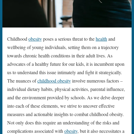
Childhood
obesity
poses a serious threat to the
health
and
wellbeing of young individuals, setting them on a trajectory
towards chronic health conditions in their adult lives. As
advocates of a healthy future for our kids, it is incumbent upon
us to understand this issue intimately and fight it strategically.
The nuances of
childhood obesity
involve numerous factors –
individual dietary habits, physical activities, parental influence,
and the environment provided by schools. As we delve deeper
into each of these elements, we strive to uncover effective
measures and actionable insights to combat childhood obesity.
Not only does this require an understanding of the risks and
complications associated with
obesity
, but it also necessitates a