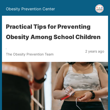
Obesity Prevention Center
Practical Tips for Preventing
Obesity Among School Children
2 years ago
The Obesity Prevention Team