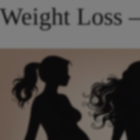
Weight Loss –