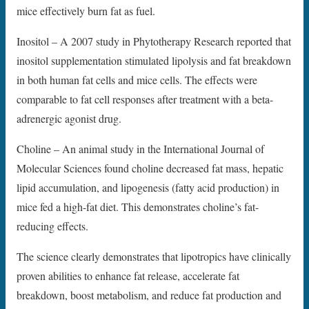
mice effectively burn fat as fuel.
Inositol – A 2007 study in Phytotherapy Research reported that
inositol supplementation stimulated lipolysis and fat breakdown
in both human fat cells and mice cells. The effects were
comparable to fat cell responses after treatment with a beta-
adrenergic agonist drug.
Choline – An animal study in the International Journal of
Molecular Sciences found choline decreased fat mass, hepatic
lipid accumulation, and lipogenesis (fatty acid production) in
mice fed a high-fat diet. This demonstrates choline’s fat-
reducing effects.
The science clearly demonstrates that lipotropics have clinically
proven abilities to enhance fat release, accelerate fat
breakdown, boost metabolism, and reduce fat production and