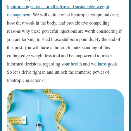
lipotropic injections for effective and sustainable weight
managemen
t. We will define what lipotropic compounds are,
how they work in the body, and provide five compelling
reasons why these powerful injections are worth considering if
you are looking to shed those stubborn pounds. By the end of
this post, you will have a thorough understanding of this
cutting-edge weight loss tool and be empowered to make
informed decisions regarding your
health
and
wellness
goals.
So let’s delve right in and unlock the immense power of
lipotropic injections!