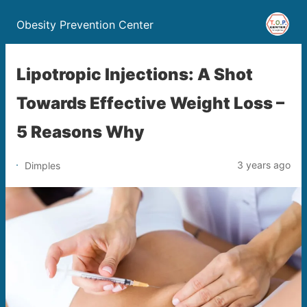
Obesity Prevention Center
Lipotropic Injections: A Shot
Towards Effective Weight Loss –
5 Reasons Why
3 years ago
Dimples