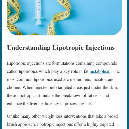
Understanding Lipotropic Injections
Lipotropic injections are formulations containing compounds
called lipotropics which play a key role in fat
metabolism
. The
most common lipotropics used are methionine, inositol, and
choline. When injected into targeted areas just under the skin,
these lipotropics stimulate the breakdown of fat cells and
enhance the liver’s efficiency in processing fats.
Unlike many other weight loss interventions that take a broad-
brush approach, lipotropic injections offer a highly targeted