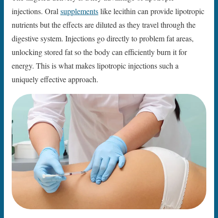
injections. Oral
supplements
like lecithin can provide lipotropic
nutrients but the effects are diluted as they travel through the
digestive system. Injections go directly to problem fat areas,
unlocking stored fat so the body can efficiently burn it for
energy. This is what makes lipotropic injections such a
uniquely effective approach.