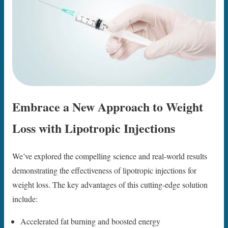
Embrace a New Approach to Weight
Loss with Lipotropic Injections
We’ve explored the compelling science and real-world results
demonstrating the effectiveness of lipotropic injections for
weight loss. The key advantages of this cutting-edge solution
include:
Accelerated fat burning and boosted energy