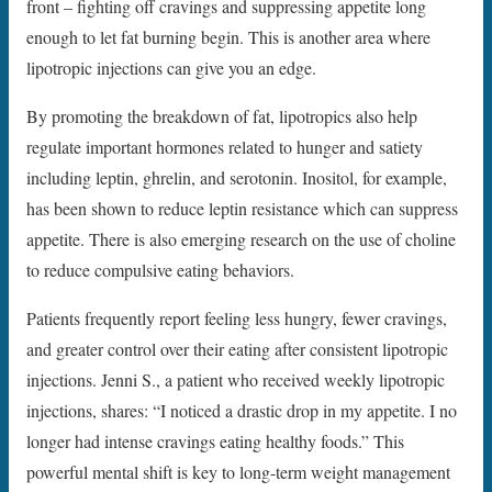
front – fighting off cravings and suppressing appetite long
enough to let fat burning begin. This is another area where
lipotropic injections can give you an edge.
By promoting the breakdown of fat, lipotropics also help
regulate important hormones related to hunger and satiety
including leptin, ghrelin, and serotonin. Inositol, for example,
has been shown to reduce leptin resistance which can suppress
appetite. There is also emerging research on the use of choline
to reduce compulsive eating behaviors.
Patients frequently report feeling less hungry, fewer cravings,
and greater control over their eating after consistent lipotropic
injections. Jenni S., a patient who received weekly lipotropic
injections, shares: “I noticed a drastic drop in my appetite. I no
longer had intense cravings eating healthy foods.” This
powerful mental shift is key to long-term weight management