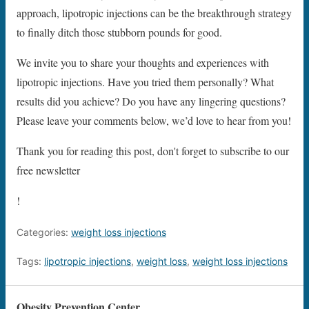
approach, lipotropic injections can be the breakthrough strategy
to finally ditch those stubborn pounds for good.
We invite you to share your thoughts and experiences with
lipotropic injections. Have you tried them personally? What
results did you achieve? Do you have any lingering questions?
Please leave your comments below, we’d love to hear from you!
Thank you for reading this post, don't forget to subscribe to our
free newsletter
!
Categories:
weight loss injections
Tags:
lipotropic injections
,
weight loss
,
weight loss injections
Obesity Prevention Center