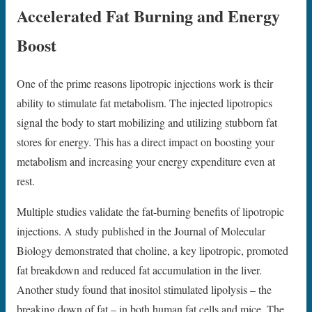
Accelerated Fat Burning and Energy
Boost
One of the prime reasons lipotropic injections work is their
ability to stimulate fat metabolism. The injected lipotropics
signal the body to start mobilizing and utilizing stubborn fat
stores for energy. This has a direct impact on boosting your
metabolism and increasing your energy expenditure even at
rest.
Multiple studies validate the fat-burning benefits of lipotropic
injections. A study published in the Journal of Molecular
Biology demonstrated that choline, a key lipotropic, promoted
fat breakdown and reduced fat accumulation in the liver.
Another study found that inositol stimulated lipolysis – the
breaking down of fat – in both human fat cells and mice. The