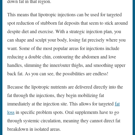
down fat in that region.
This means that lipotropic injections can be used for targeted
spot reduction of stubborn fat deposits that seem to stick around
despite diet and exercise. With a strategic injection plan, you
can shape and sculpt your body, losing fat precisely where you
want. Some of the most popular areas for injections include
reducing a double chin, contouring the abdomen and love
handles, slimming the inner/outer thighs, and smoothing upper
back fat. As you can see, the possibilities are endless!
Because the lipotropic nutrients are delivered directly into the
fat through the injections, they begin mobilizing fat
immediately at the injection site. This allows for targeted
fat
loss
in specific problem spots. Oral supplements have to go
through systemic circulation, meaning they cannot direct fat
breakdown in isolated areas.