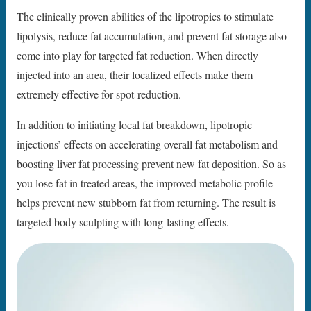
The clinically proven abilities of the lipotropics to stimulate
lipolysis, reduce fat accumulation, and prevent fat storage also
come into play for targeted fat reduction. When directly
injected into an area, their localized effects make them
extremely effective for spot-reduction.
In addition to initiating local fat breakdown, lipotropic
injections’ effects on accelerating overall fat metabolism and
boosting liver fat processing prevent new fat deposition. So as
you lose fat in treated areas, the improved metabolic profile
helps prevent new stubborn fat from returning. The result is
targeted body sculpting with long-lasting effects.