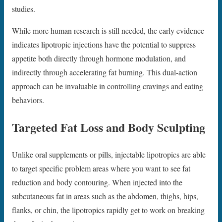
studies.
While more human research is still needed, the early evidence
indicates lipotropic injections have the potential to suppress
appetite both directly through hormone modulation, and
indirectly through accelerating fat burning. This dual-action
approach can be invaluable in controlling cravings and eating
behaviors.
Targeted Fat Loss and Body Sculpting
Unlike oral supplements or pills, injectable lipotropics are able
to target specific problem areas where you want to see fat
reduction and body contouring. When injected into the
subcutaneous fat in areas such as the abdomen, thighs, hips,
flanks, or chin, the lipotropics rapidly get to work on breaking