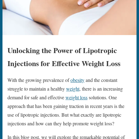
Unlocking the Power of Lipotropic
Injections for Effective Weight Loss
With the growing prevalence of
obesity
and the constant
struggle to maintain a healthy
weight
, there is an increasing
demand for safe and effective
weight loss
solutions. One
approach that has been gaining traction in recent years is the
use of lipotropic injections. But what exactly are lipotropic
injections and how can they help promote weight loss?
In this blog post, we will explore the remarkable potential of