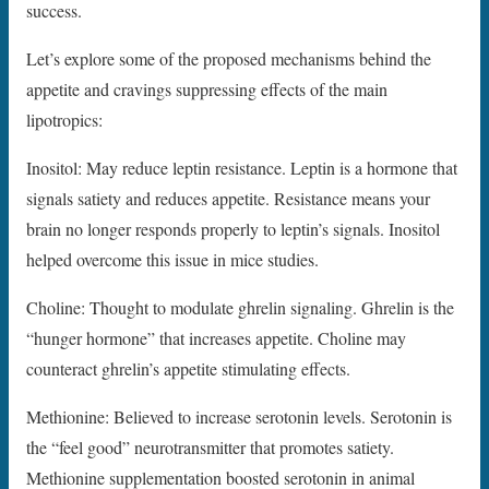
success.
Let’s explore some of the proposed mechanisms behind the
appetite and cravings suppressing effects of the main
lipotropics:
Inositol: May reduce leptin resistance. Leptin is a hormone that
signals satiety and reduces appetite. Resistance means your
brain no longer responds properly to leptin’s signals. Inositol
helped overcome this issue in mice studies.
Choline: Thought to modulate ghrelin signaling. Ghrelin is the
“hunger hormone” that increases appetite. Choline may
counteract ghrelin’s appetite stimulating effects.
Methionine: Believed to increase serotonin levels. Serotonin is
the “feel good” neurotransmitter that promotes satiety.
Methionine supplementation boosted serotonin in animal