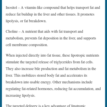
Inositol – A vitamin-like compound that helps transport fat and
reduce fat buildup in the liver and other tissues. It promotes
lipolysis, or fat breakdown.
Choline – A nutrient that aids with fat transport and
metabolism, prevents fat deposition in the liver, and supports
cell membrane composition.
When injected directly into fat tissue, these lipotropic nutrients
stimulate the targeted release of triglycerides from fat cells.
They also increase bile production and fat metabolism in the
liver. This mobilizes stored body fat and accelerates its
breakdown into usable energy. Other mechanisms include
regulating fat-related hormones, reducing fat accumulation, and
increasing lipolysis.
The targeted delivery is a key advantage of lipotropic