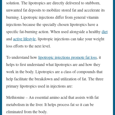
solution. The lipotropics are directly delivered to stubborn,
unwanted fat deposits to mobilize stored fat and accelerate its
burning. Lipotropic injections differ from general vitamin
injections because the specially chosen lipotropics have a
specific fat-burning action. When used alongside a healthy
diet
and
active lifestyle
, lipotropic injections can take your weight
loss efforts to the next level.
To understand how
lipotropic injections promote fat loss
, it
helps to first understand what lipotropics are and how they
work in the body. Lipotropics are a class of compounds that
help facilitate the breakdown and utilization of fat. The three
primary lipotropics used in injections are:
Methionine – An essential amino acid that assists with fat
metabolism in the liver. It helps process fat so it can be
eliminated from the body.