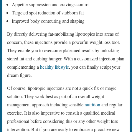
Appetite suppression and cravings control
Targeted spot reduction of stubborn fat
Improved body contouring and shaping
By directly delivering fat-mobilizing lipotropics into areas of
concern, these injections provide a powerful weight loss tool.
They enable you to overcome plateaued results by unlocking
stored fat and curbing hunger. With a customized injection plan
complementing a
healthy lifestyle
, you can finally sculpt your
dream figure.
Of course, lipotropic injections are not a quick fix or magic
solution. They work best as part of an overall weight
management approach including sensible
nutrition
and regular
exercise. It is also imperative to consult a qualified medical
professional before considering this or any other weight loss
intervention. But if you are ready to embrace a proactive new