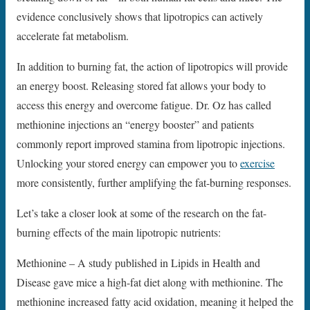
evidence conclusively shows that lipotropics can actively
accelerate fat metabolism.
In addition to burning fat, the action of lipotropics will provide
an energy boost. Releasing stored fat allows your body to
access this energy and overcome fatigue. Dr. Oz has called
methionine injections an “energy booster” and patients
commonly report improved stamina from lipotropic injections.
Unlocking your stored energy can empower you to
exercise
more consistently, further amplifying the fat-burning responses.
Let’s take a closer look at some of the research on the fat-
burning effects of the main lipotropic nutrients:
Methionine – A study published in Lipids in Health and
Disease gave mice a high-fat diet along with methionine. The
methionine increased fatty acid oxidation, meaning it helped the