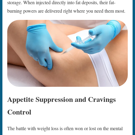
storage. When injected directly into fat deposits, their fat-
burning powers are delivered right where you need them most.
Appetite Suppression and Cravings
Control
The battle with weight loss is often won or lost on the mental