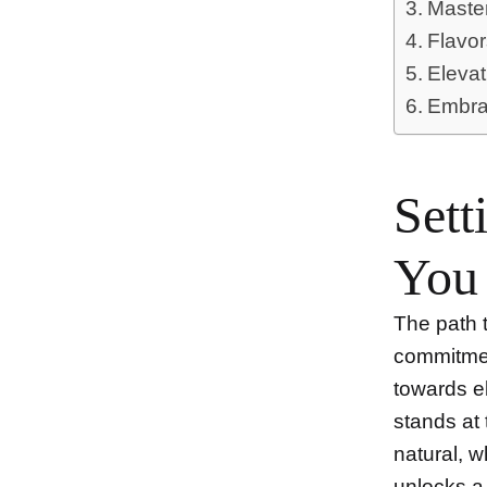
Master
Flavor
Eleva
Embrac
Sett
You
The path t
commitmen
towards e
stands at 
natural, 
unlocks a 