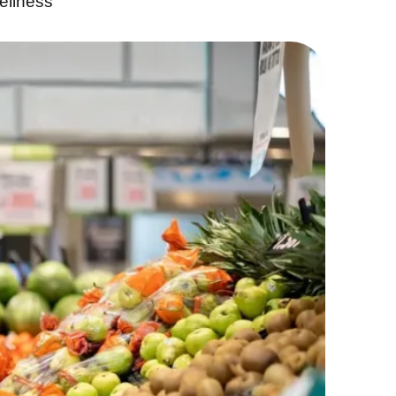
ellness