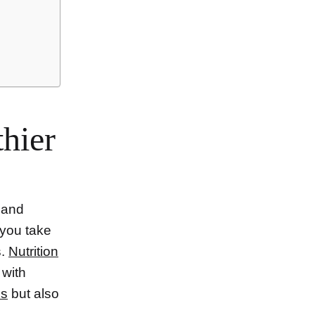
thier
n and
 you take
s.
Nutrition
 with
ss
but also