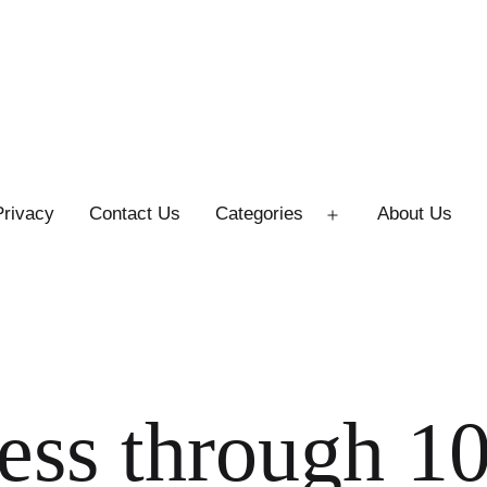
Privacy
Contact Us
Categories
About Us
Open
menu
ess through 1