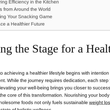
ing Efficiency in the Kitchen
s from Around the World
ting Your Snacking Game
e a Healthier Future
ing the Stage for a Heal
o achieving a healthier lifestyle begins with intentio
t. While the journey requires dedication, each step
levating your well-being brings you closer to succes
the core of this transformation. Nourishing your body
wholesome foods not only fuels sustainable
weight lo
state of holistic
wellness
.