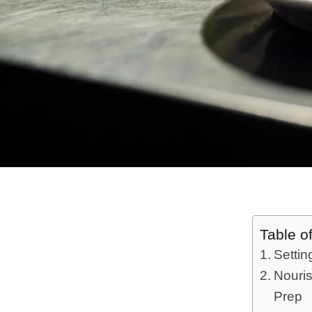
Table o
Settin
Nouris
Prep