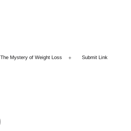
The Mystery of Weight Loss
Submit Link
Open
menu
0