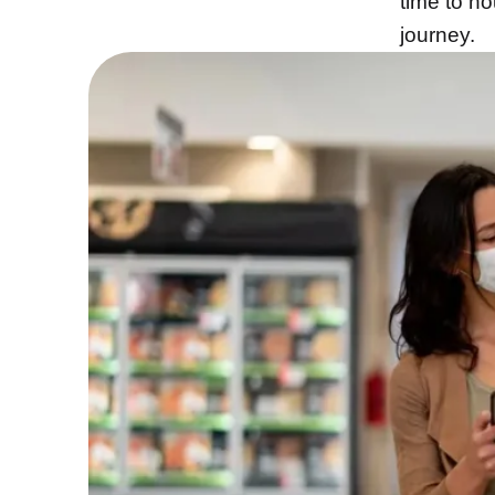
time to n
journey.