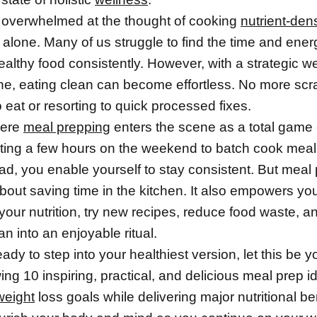
el overwhelmed at the thought of cooking
nutrient-den
 alone. Many of us struggle to find the time and ener
ealthy food consistently. However, with a strategic w
ine, eating clean can become effortless. No more sc
o eat or resorting to quick processed fixes.
here
meal prepping
enters the scene as a total game
ting a few hours on the weekend to batch cook meals
d, you enable yourself to stay consistent. But meal
 about saving time in the kitchen. It also empowers yo
 your nutrition, try new recipes, reduce food waste, a
an into an enjoyable ritual.
ready to step into your healthiest version, let this be y
ing 10 inspiring, practical, and delicious meal prep id
weight
loss goals while delivering major nutritional bene