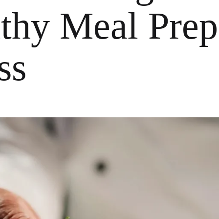
lthy Meal Prep
ss