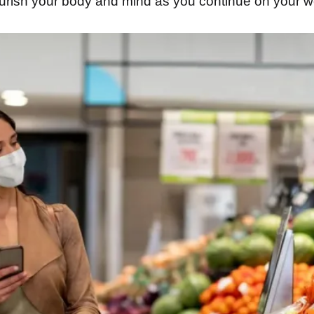
ourish your body and mind as you continue on your w