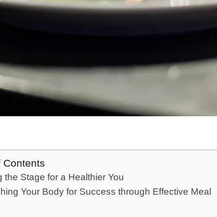
f Contents
g the Stage for a Healthier You
hing Your Body for Success through Effective Meal