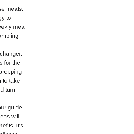
se
meals,
gy to
eekly meal
rambling
 changer.
 for the
 prepping
u to take
nd turn
our guide.
eas will
fits. It’s