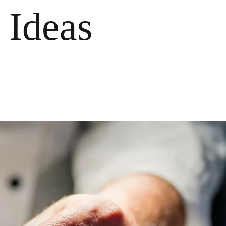
 Ideas