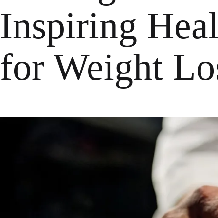
Inspiring Hea
for Weight Lo