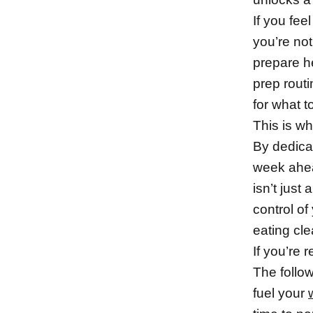
If you fe
you’re not
prepare h
prep rout
for what t
This is w
By dedica
week ahea
isn’t just
control of
eating cle
If you’re 
The follow
fuel your