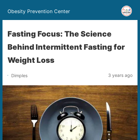
Obesity Prevention Center
Fasting Focus: The Science
Behind Intermittent Fasting for
Weight Loss
3 years ago
Dimples