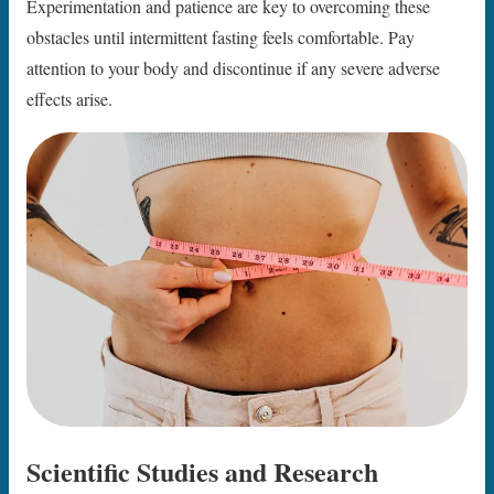
Experimentation and patience are key to overcoming these
obstacles until intermittent fasting feels comfortable. Pay
attention to your body and discontinue if any severe adverse
effects arise.
Scientific Studies and Research