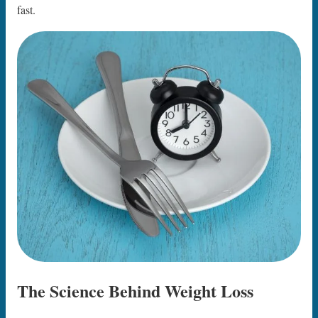
fast.
The Science Behind Weight Loss