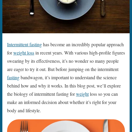
Intermittent fasting
has become an incredibly popular approach
for
weight loss
in recent years. With various high-profile figures
swearing by its effectiveness, it’s no wonder so many people
are eager to try it out. But before jumping on the intermittent
fasting
bandwagon, it’s important to understand the science
behind how and why it works. In this blog post, we’ll explore
the biology of intermittent fasting for
weight
loss so you can
make an informed decision about whether it’s right for your
body and lifestyle.