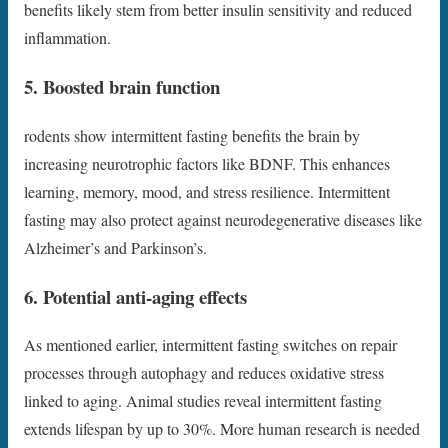
benefits likely stem from better insulin sensitivity and reduced
inflammation.
5. Boosted brain function
rodents show intermittent fasting benefits the brain by
increasing neurotrophic factors like BDNF. This enhances
learning, memory, mood, and stress resilience. Intermittent
fasting may also protect against neurodegenerative diseases like
Alzheimer’s and Parkinson’s.
6. Potential anti-aging effects
As mentioned earlier, intermittent fasting switches on repair
processes through autophagy and reduces oxidative stress
linked to aging. Animal studies reveal intermittent fasting
extends lifespan by up to 30%. More human research is needed