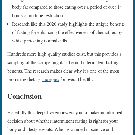
body fat compared to those eating over a period of over 14
hours or no time restriction.
Research like this 2020 study highlights the unique benefits
of fasting for enhancing the effectiveness of chemotherapy
while protecting normal cells.
Hundreds more high-quality studies exist, but this provides a
sampling of the compelling data behind intermittent fasting
benefits. The research makes clear why it’s one of the most
promising dietary
strategies
for overall health.
Conclusion
Hopefully this deep dive empowers you to make an informed
decision about whether intermittent fasting is right for your
body and lifestyle goals. When grounded in science and