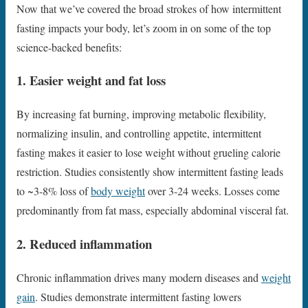
Now that we’ve covered the broad strokes of how intermittent
fasting impacts your body, let’s zoom in on some of the top
science-backed benefits:
1. Easier weight and fat loss
By increasing fat burning, improving metabolic flexibility,
normalizing insulin, and controlling appetite, intermittent
fasting makes it easier to lose weight without grueling calorie
restriction. Studies consistently show intermittent fasting leads
to ~3-8% loss of
body weight
over 3-24 weeks. Losses come
predominantly from fat mass, especially abdominal visceral fat.
2. Reduced inflammation
Chronic inflammation drives many modern diseases and
weight
gain
. Studies demonstrate intermittent fasting lowers