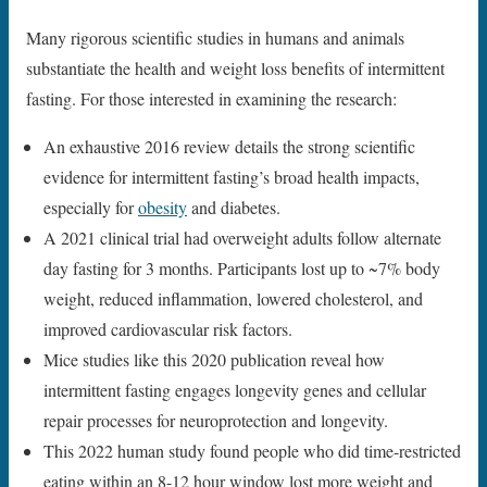
Many rigorous scientific studies in humans and animals
substantiate the health and weight loss benefits of intermittent
fasting. For those interested in examining the research:
An exhaustive 2016 review details the strong scientific
evidence for intermittent fasting’s broad health impacts,
especially for
obesity
and diabetes.
A 2021 clinical trial had overweight adults follow alternate
day fasting for 3 months. Participants lost up to ~7% body
weight, reduced inflammation, lowered cholesterol, and
improved cardiovascular risk factors.
Mice studies like this 2020 publication reveal how
intermittent fasting engages longevity genes and cellular
repair processes for neuroprotection and longevity.
This 2022 human study found people who did time-restricted
eating within an 8-12 hour window lost more weight and