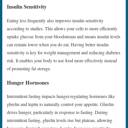
Insulin Sensitivity
Eating less frequently also improves insulin sensitivity
according to studies. This allows your cells to more efficiently
uptake glucose from your bloodstream and means insulin levels
can remain lower when you do eat. Having better insulin
sensitivity is key for weight management and reducing diabetes
risk. It enables your body to use food more effectively instead
of promoting fat storage.
Hunger Hormones
Intermittent fasting impacts hunger-regulating hormones like
ghrelin and leptin to naturally control your appetite. Ghrelin
drives hunger, particularly in response to fasting. During
intermittent fasting, ghrelin levels rise but plateau, allowing