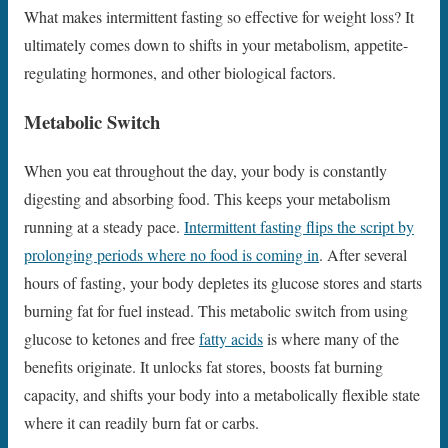
What makes intermittent fasting so effective for weight loss? It
ultimately comes down to shifts in your metabolism, appetite-
regulating hormones, and other biological factors.
Metabolic Switch
When you eat throughout the day, your body is constantly
digesting and absorbing food. This keeps your metabolism
running at a steady pace.
Intermittent fasting flips the script by
prolonging periods where no food is coming in
. After several
hours of fasting, your body depletes its glucose stores and starts
burning fat for fuel instead. This metabolic switch from using
glucose to ketones and free
fatty acids
is where many of the
benefits originate. It unlocks fat stores, boosts fat burning
capacity, and shifts your body into a metabolically flexible state
where it can readily burn fat or carbs.