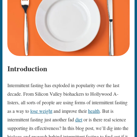
Introduction
Intermittent fasting has exploded in popularity over the last
decade. From Silicon Valley biohackers to Hollywood A-
listers, all sorts of people are using forms of intermittent fasting
as a way to
lose weight
and improve their
health
. But is
intermittent fasting just another fad
diet
or is there real science
supporting its effectiveness? In this blog post, we’ll dig into the
biology and research behind intermittent fasting to find out if it