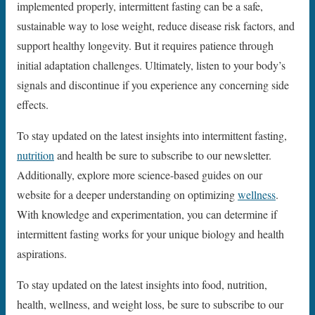
implemented properly, intermittent fasting can be a safe,
sustainable way to lose weight, reduce disease risk factors, and
support healthy longevity. But it requires patience through
initial adaptation challenges. Ultimately, listen to your body’s
signals and discontinue if you experience any concerning side
effects.
To stay updated on the latest insights into intermittent fasting,
nutrition
and health be sure to subscribe to our newsletter.
Additionally, explore more science-based guides on our
website for a deeper understanding on optimizing
wellness
.
With knowledge and experimentation, you can determine if
intermittent fasting works for your unique biology and health
aspirations.
To stay updated on the latest insights into food, nutrition,
health, wellness, and weight loss, be sure to subscribe to our