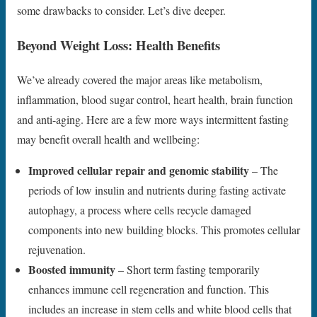
some drawbacks to consider. Let’s dive deeper.
Beyond Weight Loss: Health Benefits
We’ve already covered the major areas like metabolism,
inflammation, blood sugar control, heart health, brain function
and anti-aging. Here are a few more ways intermittent fasting
may benefit overall health and wellbeing:
Improved cellular repair and genomic stability
– The
periods of low insulin and nutrients during fasting activate
autophagy, a process where cells recycle damaged
components into new building blocks. This promotes cellular
rejuvenation.
Boosted immunity
– Short term fasting temporarily
enhances immune cell regeneration and function. This
includes an increase in stem cells and white blood cells that