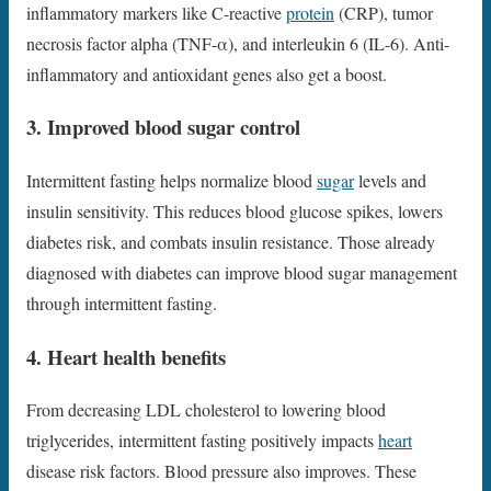
inflammatory markers like C-reactive
protein
(CRP), tumor
necrosis factor alpha (TNF-α), and interleukin 6 (IL-6). Anti-
inflammatory and antioxidant genes also get a boost.
3. Improved blood sugar control
Intermittent fasting helps normalize blood
sugar
levels and
insulin sensitivity. This reduces blood glucose spikes, lowers
diabetes risk, and combats insulin resistance. Those already
diagnosed with diabetes can improve blood sugar management
through intermittent fasting.
4. Heart health benefits
From decreasing LDL cholesterol to lowering blood
triglycerides, intermittent fasting positively impacts
heart
disease risk factors. Blood pressure also improves. These