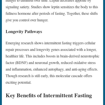
hunger to diminish over time. Leptin decreases appetite by
signaling satiety. Studies show leptin sensitizes the body to this
fullness hormone after periods of fasting. Together, these shifts
give you control over hunger.
Longevity Pathways
Emerging research shows intermittent fasting triggers cellular
repair processes and longevity genes associated with a longer,
healthier life. This includes boosts in brain-derived neurotrophic
factor (BDNF) and neuronal growth, reduced oxidative stress
and inflammation, enhanced autophagy, and anti-aging effects.
Though research is still early, this molecular cascade offers
exciting potential.
Key Benefits of Intermittent Fasting