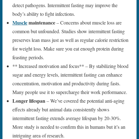
detect pathogens. Intermittent fasting may improve the
body’s ability to fight infections.
Muscle
maintenance
– Concerns about muscle loss are
common but unfounded. Studies show intermittent fasting
preserves lean mass just as well as regular calorie restriction
for weight loss. Make sure you eat enough protein during
feasting periods.
** Increased motivation and focus** – By stabilizing blood
sugar and energy levels, intermittent fasting can enhance
concentration, motivation and productivity during fasts.
Many people use it to supercharge their work performance.
Longer lifespan
– We’ve covered the potential anti-aging
effects already but animal data consistently shows
intermittent fasting extends average lifespan by 20-30%.
More study is needed to confirm this in humans but it’s an
intriguing area of research.