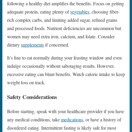
following a healthy diet amplifies the benefits. Focus on getting
adequate protein, eating plenty of
vegetables
, choosing fiber-
rich complex carbs, and limiting added sugar, refined grains
and processed foods. Nutrient deficiencies are uncommon but
women may need extra iron, calcium, and folate. Consider
dietary
supplements
if concerned.
It’s fine to eat normally during your feasting window and even
indulge occasionally without sabotaging results. However,
excessive eating can blunt benefits. Watch calorie intake to keep
weight loss on track.
Safety Considerations
Before starting, speak with your healthcare provider if you have
any medical conditions, take
medications
, or have a history of
disordered eating. Intermittent fasting is likely safe for most