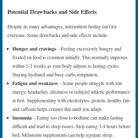
Potential Drawbacks and Side Effects
Despite its many advantages, intermittent fasting isn’t for
everyone. Some drawbacks and side effects include:
Hunger and cravings
– Feeling excessively hungry and
fixated on food is common initially. This normally improves
within 1-2 weeks as your body adjusts to fasting cycles.
Staying hydrated and busy curbs temptation.
Fatigue and weakness
– Some people struggle with low
energy, headaches, dizziness or reduced athletic performance
at first. Supplementing with electrolytes, protein, healthy fats
and caffeine helps counter this until you adapt.
Insomnia
– Eating too close to bedtime can make fasting
difficult and lead to sleep issues. Stop eating 3-4 hours before
bed. Melatonin supplements can help regulate sleep.