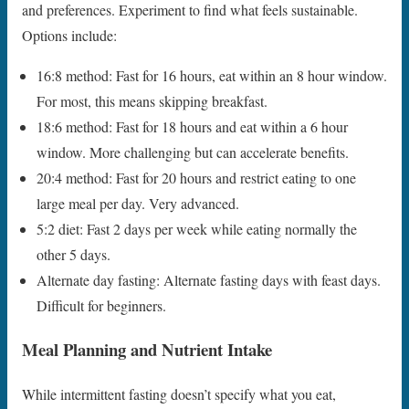
and preferences. Experiment to find what feels sustainable.
Options include:
16:8 method: Fast for 16 hours, eat within an 8 hour window.
For most, this means skipping breakfast.
18:6 method: Fast for 18 hours and eat within a 6 hour
window. More challenging but can accelerate benefits.
20:4 method: Fast for 20 hours and restrict eating to one
large meal per day. Very advanced.
5:2 diet: Fast 2 days per week while eating normally the
other 5 days.
Alternate day fasting: Alternate fasting days with feast days.
Difficult for beginners.
Meal Planning and Nutrient Intake
While intermittent fasting doesn’t specify what you eat,