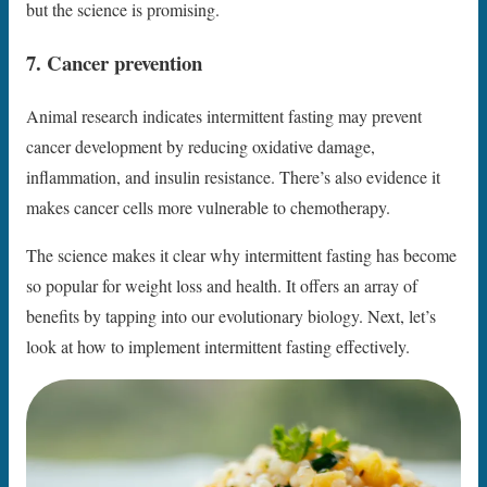
but the science is promising.
7. Cancer prevention
Animal research indicates intermittent fasting may prevent
cancer development by reducing oxidative damage,
inflammation, and insulin resistance. There’s also evidence it
makes cancer cells more vulnerable to chemotherapy.
The science makes it clear why intermittent fasting has become
so popular for weight loss and health. It offers an array of
benefits by tapping into our evolutionary biology. Next, let’s
look at how to implement intermittent fasting effectively.