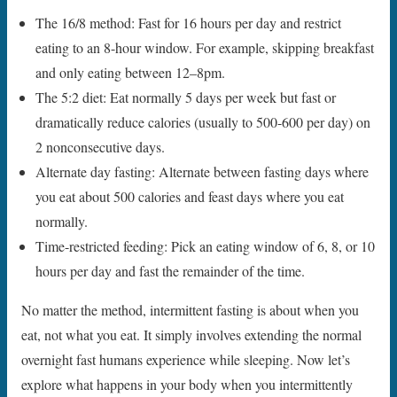
The 16/8 method: Fast for 16 hours per day and restrict
eating to an 8-hour window. For example, skipping breakfast
and only eating between 12–8pm.
The 5:2 diet: Eat normally 5 days per week but fast or
dramatically reduce calories (usually to 500-600 per day) on
2 nonconsecutive days.
Alternate day fasting: Alternate between fasting days where
you eat about 500 calories and feast days where you eat
normally.
Time-restricted feeding: Pick an eating window of 6, 8, or 10
hours per day and fast the remainder of the time.
No matter the method, intermittent fasting is about when you
eat, not what you eat. It simply involves extending the normal
overnight fast humans experience while sleeping. Now let’s
explore what happens in your body when you intermittently