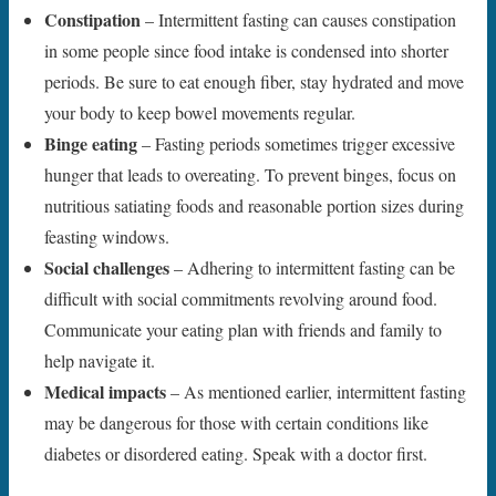
Constipation
– Intermittent fasting can causes constipation
in some people since food intake is condensed into shorter
periods. Be sure to eat enough fiber, stay hydrated and move
your body to keep bowel movements regular.
Binge eating
– Fasting periods sometimes trigger excessive
hunger that leads to overeating. To prevent binges, focus on
nutritious satiating foods and reasonable portion sizes during
feasting windows.
Social challenges
– Adhering to intermittent fasting can be
difficult with social commitments revolving around food.
Communicate your eating plan with friends and family to
help navigate it.
Medical impacts
– As mentioned earlier, intermittent fasting
may be dangerous for those with certain conditions like
diabetes or disordered eating. Speak with a doctor first.