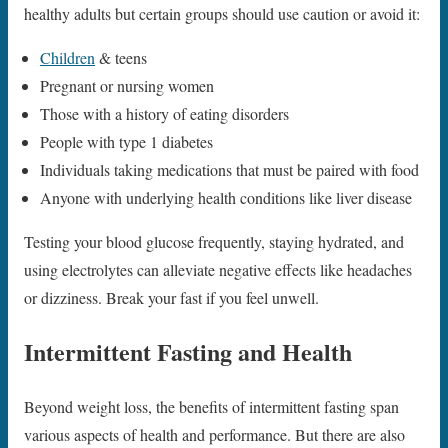
healthy adults but certain groups should use caution or avoid it:
Children
& teens
Pregnant or nursing women
Those with a history of eating disorders
People with type 1 diabetes
Individuals taking medications that must be paired with food
Anyone with underlying health conditions like liver disease
Testing your blood glucose frequently, staying hydrated, and
using electrolytes can alleviate negative effects like headaches
or dizziness. Break your fast if you feel unwell.
Intermittent Fasting and Health
Beyond weight loss, the benefits of intermittent fasting span
various aspects of health and performance. But there are also