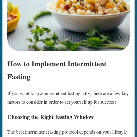
How to Implement Intermittent
Fasting
If you want to give intermittent fasting a try, there are a few key
factors to consider in order to set yourself up for success:
Choosing the Right Fasting Window
The best intermittent fasting protocol depends on your lifestyle