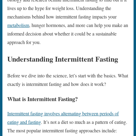
lives up to the hype for weight loss. Understanding the
mechanisms behind how intermittent fasting impacts your
metabolism
, hunger hormones, and more can help you make an
informed decision about whether it could be a sustainable
approach for you.
Understanding Intermittent Fasting
Before we dive into the science, let’s start with the basics. What
exactly is intermittent fasting and how does it work?
What is Intermittent Fasting?
Intermittent fasting involves alternating between periods of
eating and fasting
. It’s not a diet so much as a pattern of eating.
The most popular intermittent fasting approaches include: