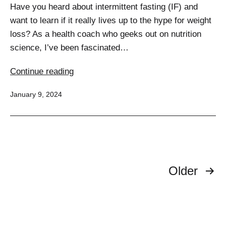
Have you heard about intermittent fasting (IF) and
want to learn if it really lives up to the hype for weight
loss? As a health coach who geeks out on nutrition
science, I’ve been fascinated…
Unlocking
Continue reading
Weight
Published
January 9, 2024
Loss
Secrets:
A
Deep
Dive
Posts
into
Older
Intermittent
pagination
Fasting