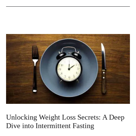
Art
and
Science
of
Intermittent
Fasting
for
Weight
Loss
Unlocking Weight Loss Secrets: A Deep
Dive into Intermittent Fasting