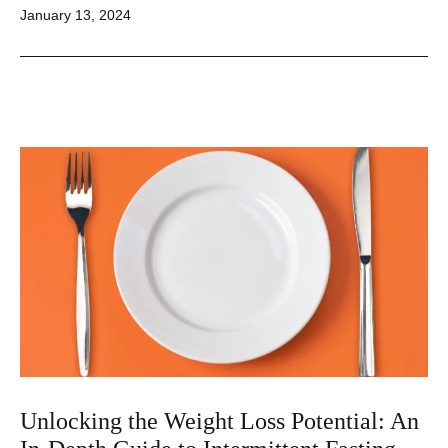
Published
January 13, 2024
Unlocking
the
Secrets
to
Effective
Weight
Management
Unlocking the Weight Loss Potential: An