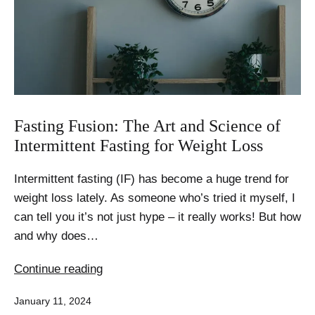
Fasting
Fasting Fusion: The Art and Science of
Intermittent Fasting for Weight Loss
Intermittent fasting (IF) has become a huge trend for
weight loss lately. As someone who’s tried it myself, I
can tell you it’s not just hype – it really works! But how
and why does…
Fasting
Continue reading
Fusion:
Published
January 11, 2024
The