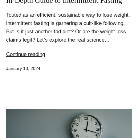
In-Depth Guide to Intermittent Fasting
Touted as an efficient, sustainable way to lose weight,
intermittent fasting is garnering a cult-like following.
But is it just another fad diet? Or are the weight loss
claims legit? Let’s explore the real science…
Unlocking
Continue reading
the
Published
January 13, 2024
Weight
Loss
Potential:
An
In-
Depth
Guide
to
Intermittent