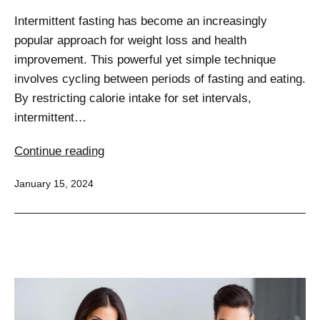
Intermittent fasting has become an increasingly
popular approach for weight loss and health
improvement. This powerful yet simple technique
involves cycling between periods of fasting and eating.
By restricting calorie intake for set intervals,
intermittent…
Unlocking
Continue reading
the
Published
January 15, 2024
Potential:
Intermittent
Fasting
for
Effective
Weight
Management