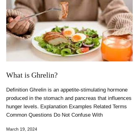
What is Ghrelin?
Definition Ghrelin is an appetite-stimulating hormone
produced in the stomach and pancreas that influences
hunger levels. Explanation Examples Related Terms
Common Questions Do Not Confuse With
Published
March 19, 2024