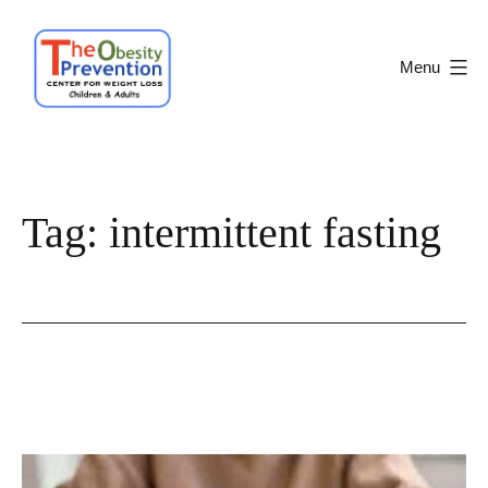
Skip
to
Menu
content
Obesity
Prevention
Center
Tag:
intermittent fasting