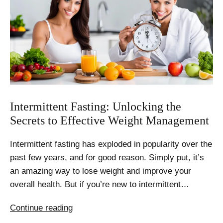
Intermittent Fasting: Unlocking the
Secrets to Effective Weight Management
Intermittent fasting has exploded in popularity over the
past few years, and for good reason. Simply put, it’s
an amazing way to lose weight and improve your
overall health. But if you’re new to intermittent…
Intermittent
Continue reading
Fasting: