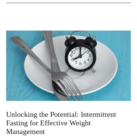
Unlocking the Potential: Intermittent
Fasting for Effective Weight
Management