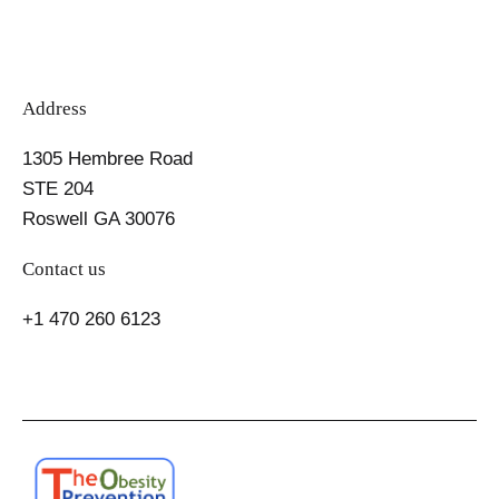
Address
1305 Hembree Road
STE 204
Roswell GA 30076
Contact us
+1 470 260 6123