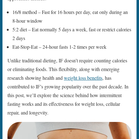
16/8 method – Fast for 16 hours per day, eat only during an
8-hour window
5:2 diet – Eat normally 5 days a week, fast or restrict calories
2 days
Eat-Stop-Eat – 24-hour fasts 1-2 times per week
Unlike traditional dieting, IF doesn’t require counting calories
or eliminating foods. This flexibility, along with emerging
research showing health and
weight loss benefits
, has
contributed to IF’s growing popularity over the past decade. In
this post, we’ll explore the science behind how intermittent
fasting works and its effectiveness for weight loss, cellular
repair, and longevity.