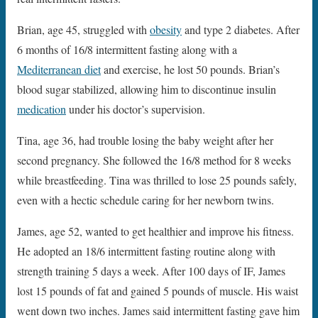
Brian, age 45, struggled with
obesity
and type 2 diabetes. After
6 months of 16/8 intermittent fasting along with a
Mediterranean diet
and exercise, he lost 50 pounds. Brian’s
blood sugar stabilized, allowing him to discontinue insulin
medication
under his doctor’s supervision.
Tina, age 36, had trouble losing the baby weight after her
second pregnancy. She followed the 16/8 method for 8 weeks
while breastfeeding. Tina was thrilled to lose 25 pounds safely,
even with a hectic schedule caring for her newborn twins.
James, age 52, wanted to get healthier and improve his fitness.
He adopted an 18/6 intermittent fasting routine along with
strength training 5 days a week. After 100 days of IF, James
lost 15 pounds of fat and gained 5 pounds of muscle. His waist
went down two inches. James said intermittent fasting gave him