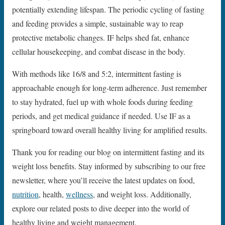
potentially extending lifespan. The periodic cycling of fasting
and feeding provides a simple, sustainable way to reap
protective metabolic changes. IF helps shed fat, enhance
cellular housekeeping, and combat disease in the body.
With methods like 16/8 and 5:2, intermittent fasting is
approachable enough for long-term adherence. Just remember
to stay hydrated, fuel up with whole foods during feeding
periods, and get medical guidance if needed. Use IF as a
springboard toward overall healthy living for amplified results.
Thank you for reading our blog on intermittent fasting and its
weight loss benefits. Stay informed by subscribing to our free
newsletter, where you’ll receive the latest updates on food,
nutrition
, health,
wellness
, and weight loss. Additionally,
explore our related posts to dive deeper into the world of
healthy living and weight management.