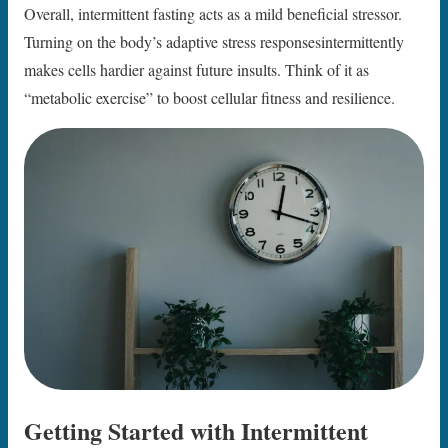
Overall, intermittent fasting acts as a mild beneficial stressor.
Turning on the body’s adaptive stress responsesintermittently
makes cells hardier against future insults. Think of it as
“metabolic exercise” to boost cellular fitness and resilience.
Getting Started with Intermittent