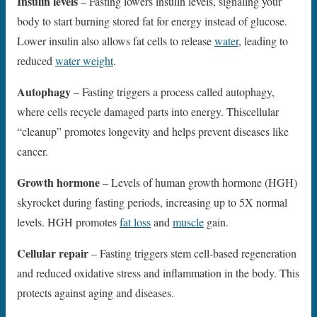
Insulin levels
– Fasting lowers insulin levels, signaling your
body to start burning stored fat for energy instead of glucose.
Lower insulin also allows fat cells to release
water
, leading to
reduced
water weight
.
Autophagy
– Fasting triggers a process called autophagy,
where cells recycle damaged parts into energy. Thiscellular
“cleanup” promotes longevity and helps prevent diseases like
cancer.
Growth hormone
– Levels of human growth hormone (HGH)
skyrocket during fasting periods, increasing up to 5X normal
levels. HGH promotes
fat loss
and
muscle
gain.
Cellular repair
– Fasting triggers stem cell-based regeneration
and reduced oxidative stress and inflammation in the body. This
protects against aging and diseases.