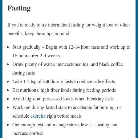
Fasting
If you’re ready to try intermittent fasting for weight loss or other
benefits, keep these tips in mind:
Start gradually – Begin with 12-14 hour fasts and work up to
16 hours over 2-4 weeks
Drink plenty of water, unsweetened tea, and black coffee
during fasts
Take 1-2 tsp of salt during fasts to reduce side effects
Eat nutritious, high fiber foods during feeding periods
Avoid high-fat, processed foods when breaking fasts
Work out during fasted state to accelerate fat burning, or
schedule
exercise
right before meals
Get enough rest and manage stress levels – fasting can
increase cortisol