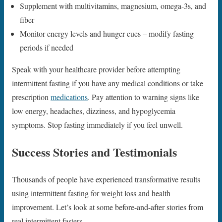
Supplement with multivitamins, magnesium, omega-3s, and
fiber
Monitor energy levels and hunger cues – modify fasting
periods if needed
Speak with your healthcare provider before attempting
intermittent fasting if you have any medical conditions or take
prescription
medications
. Pay attention to warning signs like
low energy, headaches, dizziness, and hypoglycemia
symptoms. Stop fasting immediately if you feel unwell.
Success Stories and Testimonials
Thousands of people have experienced transformative results
using intermittent fasting for weight loss and health
improvement. Let’s look at some before-and-after stories from
real intermittent fasters.