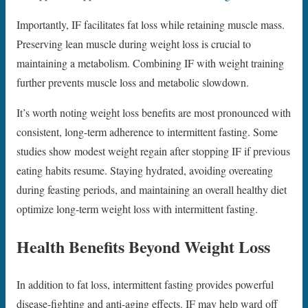
Importantly, IF facilitates fat loss while retaining muscle mass.
Preserving lean muscle during weight loss is crucial to
maintaining a metabolism. Combining IF with weight training
further prevents muscle loss and metabolic slowdown.
It’s worth noting weight loss benefits are most pronounced with
consistent, long-term adherence to intermittent fasting. Some
studies show modest weight regain after stopping IF if previous
eating habits resume. Staying hydrated, avoiding overeating
during feasting periods, and maintaining an overall healthy diet
optimize long-term weight loss with intermittent fasting.
Health Benefits Beyond Weight Loss
In addition to fat loss, intermittent fasting provides powerful
disease-fighting and anti-aging effects. IF may help ward off