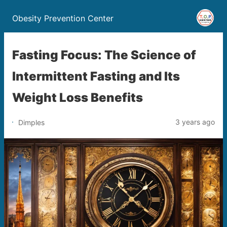
Obesity Prevention Center
Fasting Focus: The Science of
Intermittent Fasting and Its
Weight Loss Benefits
3 years ago
Dimples