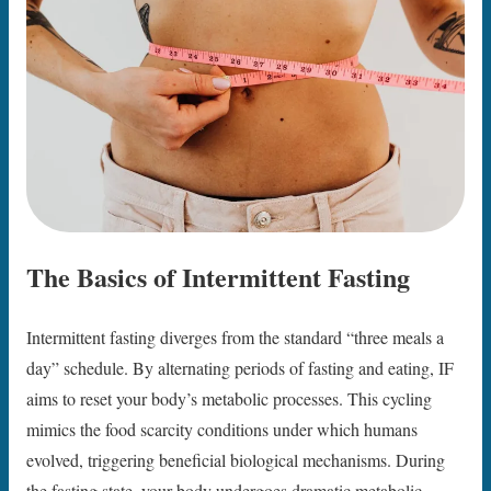
The Basics of Intermittent Fasting
Intermittent fasting diverges from the standard “three meals a
day” schedule. By alternating periods of fasting and eating, IF
aims to reset your body’s metabolic processes. This cycling
mimics the food scarcity conditions under which humans
evolved, triggering beneficial biological mechanisms. During
the fasting state, your body undergoes dramatic metabolic