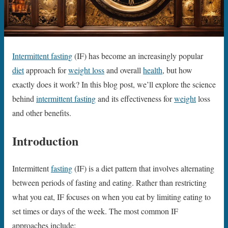
Intermittent fasting
(IF) has become an increasingly popular
diet
approach for
weight loss
and overall
health
, but how
exactly does it work? In this blog post, we’ll explore the science
behind
intermittent fasting
and its effectiveness for
weight
loss
and other benefits.
Introduction
Intermittent
fasting
(IF) is a diet pattern that involves alternating
between periods of fasting and eating. Rather than restricting
what you eat, IF focuses on when you eat by limiting eating to
set times or days of the week. The most common IF
approaches include: