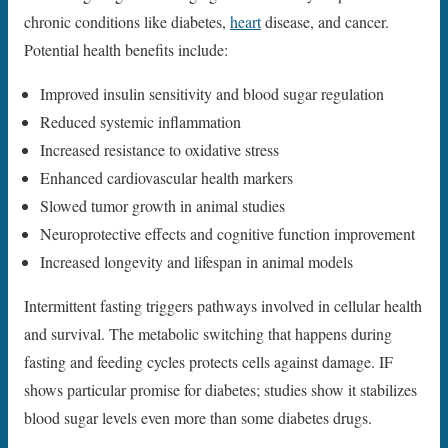
chronic conditions like diabetes,
heart
disease, and cancer.
Potential health benefits include:
Improved insulin sensitivity and blood sugar regulation
Reduced systemic inflammation
Increased resistance to oxidative stress
Enhanced cardiovascular health markers
Slowed tumor growth in animal studies
Neuroprotective effects and cognitive function improvement
Increased longevity and lifespan in animal models
Intermittent fasting triggers pathways involved in cellular health
and survival. The metabolic switching that happens during
fasting and feeding cycles protects cells against damage. IF
shows particular promise for diabetes; studies show it stabilizes
blood sugar levels even more than some diabetes drugs.