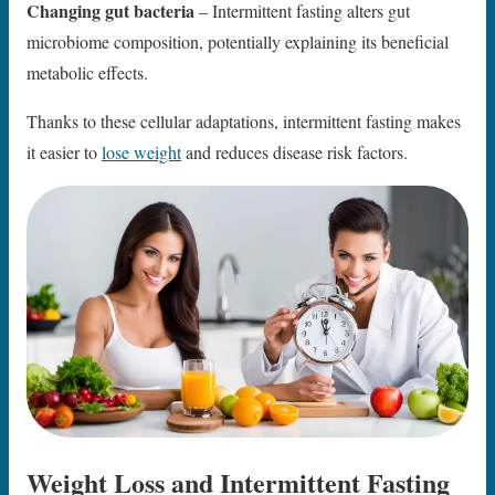
Changing gut bacteria
– Intermittent fasting alters gut
microbiome composition, potentially explaining its beneficial
metabolic effects.
Thanks to these cellular adaptations, intermittent fasting makes
it easier to
lose weight
and reduces disease risk factors.
Weight Loss and Intermittent Fasting