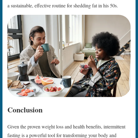
a sustainable, effective routine for shedding fat in his 50s.
Conclusion
Given the proven weight loss and health benefits, intermittent
fasting is a powerful tool for transforming your body and