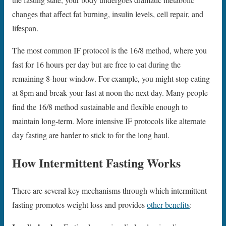
changes that affect fat burning, insulin levels, cell repair, and
lifespan.
The most common IF protocol is the 16/8 method, where you
fast for 16 hours per day but are free to eat during the
remaining 8-hour window. For example, you might stop eating
at 8pm and break your fast at noon the next day. Many people
find the 16/8 method sustainable and flexible enough to
maintain long-term. More intensive IF protocols like alternate
day fasting are harder to stick to for the long haul.
How Intermittent Fasting Works
There are several key mechanisms through which intermittent
fasting promotes weight loss and provides
other benefits
: