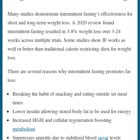
Many studies demonstrate intermittent fasting’s effectiveness for
short and long-term weight loss. A 2020 review found
intermittent fasting resulted in 3-8% weight loss over 3-24
weeks across multiple trials. Some studies show IF works as
well or better than traditional calorie-restricting diets for weight
loss.
There are several reasons why intermittent fasting promotes fat
loss:
Breaking the habit of snacking and eating outside set meal
times
Lower insulin allowing stored body fat to be used for energy
Increased HGH and cellular regeneration boosting
metabolism
Suppresses appetite due to stabilized blood
sugar
levels