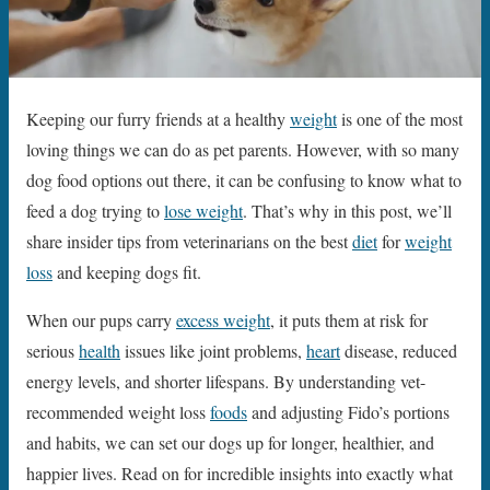
Keeping our furry friends at a healthy
weight
is one of the most
loving things we can do as pet parents. However, with so many
dog food options out there, it can be confusing to know what to
feed a dog trying to
lose weight
. That’s why in this post, we’ll
share insider tips from veterinarians on the best
diet
for
weight
loss
and keeping dogs fit.
When our pups carry
excess weight
, it puts them at risk for
serious
health
issues like joint problems,
heart
disease, reduced
energy levels, and shorter lifespans. By understanding vet-
recommended weight loss
foods
and adjusting Fido’s portions
and habits, we can set our dogs up for longer, healthier, and
happier lives. Read on for incredible insights into exactly what