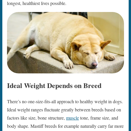
longest, healthiest lives possible.
Ideal Weight Depends on Breed
There’s no one-size-fits-all approach to healthy weight in dogs.
Ideal weight ranges fluctuate greatly between breeds based on
factors like size, bone structure,
muscle
tone, frame size, and
body shape. Mastiff breeds for example naturally carry far more