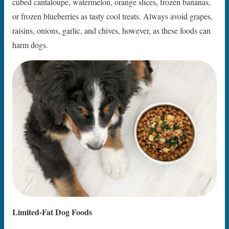
cubed cantaloupe, watermelon, orange slices, frozen bananas,
or frozen blueberries as tasty cool treats. Always avoid grapes,
raisins, onions, garlic, and chives, however, as these foods can
harm dogs.
Limited-Fat Dog Foods