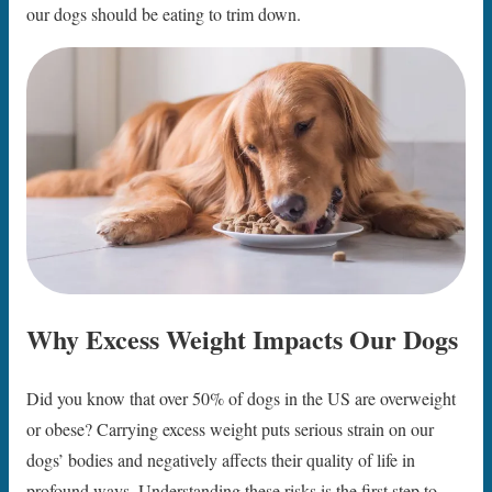
our dogs should be eating to trim down.
Why Excess Weight Impacts Our Dogs
Did you know that over 50% of dogs in the US are overweight
or obese? Carrying excess weight puts serious strain on our
dogs’ bodies and negatively affects their quality of life in
profound ways. Understanding these risks is the first step to