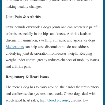
making healthy changes.
Joint Pain & Arthritis
Extra pounds overwork a dog’s joints and can accelerate painful
arthritis, especially in the hips and knees. Arthritis leads to
chronic inflammation, swelling, stiffness, and agony for dogs.
Medications
can help ease discomfort but do not address
underlying joint deterioration from excess weight. Keeping
weight under control greatly reduces chances of mobility issues
and arthritis pain.
Respiratory & Heart Issues
The more a dog has to carry around, the harder their respiratory
and cardiovascular systems must work. Obese dogs deal with
accelerated heart rates,
high blood pressure
, chronic low