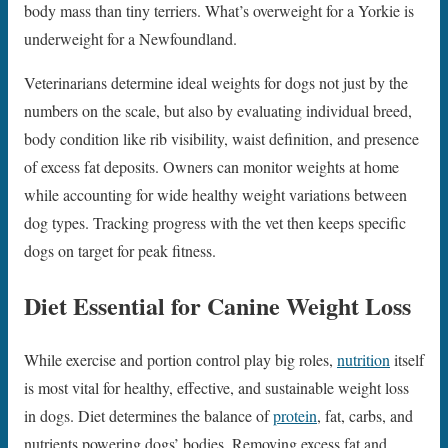
body mass than tiny terriers. What’s overweight for a Yorkie is
underweight for a Newfoundland.
Veterinarians determine ideal weights for dogs not just by the
numbers on the scale, but also by evaluating individual breed,
body condition like rib visibility, waist definition, and presence
of excess fat deposits. Owners can monitor weights at home
while accounting for wide healthy weight variations between
dog types. Tracking progress with the vet then keeps specific
dogs on target for peak fitness.
Diet Essential for Canine Weight Loss
While exercise and portion control play big roles,
nutrition
itself
is most vital for healthy, effective, and sustainable weight loss
in dogs. Diet determines the balance of
protein
, fat, carbs, and
nutrients powering dogs’ bodies. Removing excess fat and