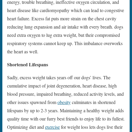
energy, trouble breathing, ineffective oxygen circulation, and
heart disease like cardiomyopathy which can lead to congestive
heart failure. Excess fat puts more strain on the chest cavity
reducing lung expansion and air intake with every breath. dogs
need extra oxygen to lug extra weight, but their compromised
respiratory systems cannot keep up. This imbalance overworks
the heart as well.
Shortened Lifespans
Sadly, excess weight takes years off our dogs’ lives. The
cumulative impact of joint degeneration, heart disease, high
blood pressure, impaired breathing, reduced activity levels, and
other issues spawned from
obesity
culminates in shortened
lifespans by up to 2-3 years. Maintaining a healthy weight adds
quality time with our furry best friends to enjoy life to its fullest.
Optimizing diet and
exercise
for weight loss lets dogs live their