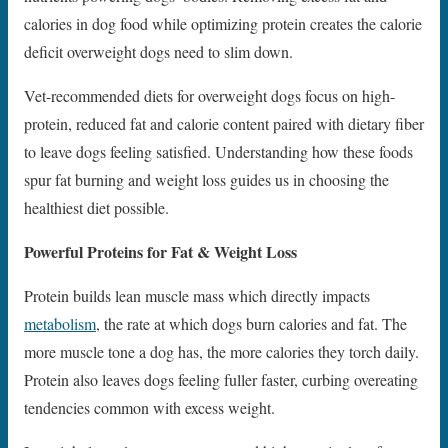
calories in dog food while optimizing protein creates the calorie
deficit overweight dogs need to slim down.
Vet-recommended diets for overweight dogs focus on high-
protein, reduced fat and calorie content paired with dietary fiber
to leave dogs feeling satisfied. Understanding how these foods
spur fat burning and weight loss guides us in choosing the
healthiest diet possible.
Powerful Proteins for Fat & Weight Loss
Protein builds lean muscle mass which directly impacts
metabolism
, the rate at which dogs burn calories and fat. The
more muscle tone a dog has, the more calories they torch daily.
Protein also leaves dogs feeling fuller faster, curbing overeating
tendencies common with excess weight.