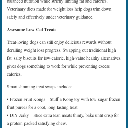
balanced nutrition while strictly limiting fat and calories.
Veterinary diets made for weight loss help dogs trim down
safely and effectively under veterinary guidance.
Awesome Low-Cal Treats
Treat-loving dogs can still enjoy delicious rewards without
derailing weight loss progress. Swapping out traditional high
fat, salty biscuits for low-calorie, high-value healthy alternatives
gives dogs something to work for while preventing excess
calories.
Smart slimming treat swaps include:
• Frozen Fruit Kongs – Stuff a Kong toy with low-sugar frozen
fruit purees for a cool, long-lasting treat.
• DIY Jerky – Slice extra lean meats thinly, bake until crisp for
a protein-packed satisfying chew.