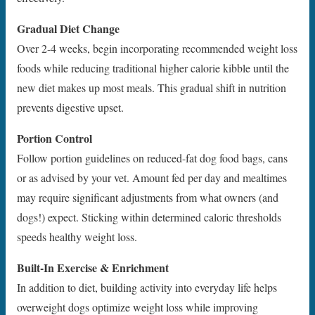
Gradual Diet Change
Over 2-4 weeks, begin incorporating recommended weight loss
foods while reducing traditional higher calorie kibble until the
new diet makes up most meals. This gradual shift in nutrition
prevents digestive upset.
Portion Control
Follow portion guidelines on reduced-fat dog food bags, cans
or as advised by your vet. Amount fed per day and mealtimes
may require significant adjustments from what owners (and
dogs!) expect. Sticking within determined caloric thresholds
speeds healthy weight loss.
Built-In Exercise & Enrichment
In addition to diet, building activity into everyday life helps
overweight dogs optimize weight loss while improving