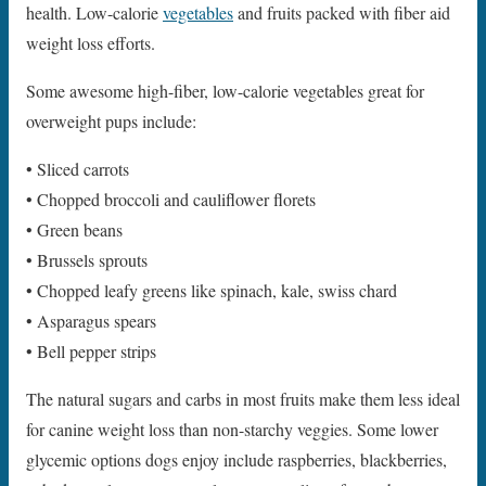
health. Low-calorie
vegetables
and fruits packed with fiber aid
weight loss efforts.
Some awesome high-fiber, low-calorie vegetables great for
overweight pups include:
• Sliced carrots
• Chopped broccoli and cauliflower florets
• Green beans
• Brussels sprouts
• Chopped leafy greens like spinach, kale, swiss chard
• Asparagus spears
• Bell pepper strips
The natural sugars and carbs in most fruits make them less ideal
for canine weight loss than non-starchy veggies. Some lower
glycemic options dogs enjoy include raspberries, blackberries,