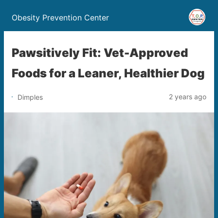
Obesity Prevention Center
Pawsitively Fit: Vet-Approved
Foods for a Leaner, Healthier Dog
2 years ago
Dimples