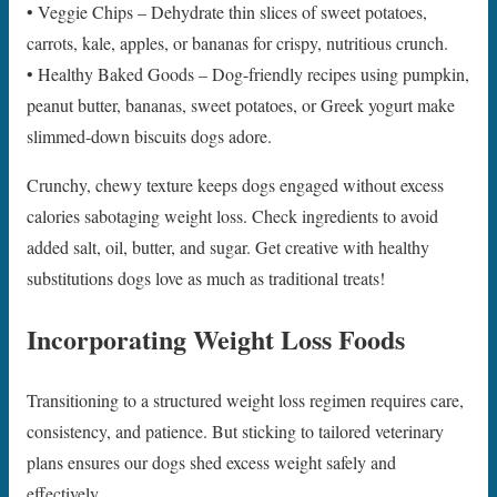
• Veggie Chips – Dehydrate thin slices of sweet potatoes,
carrots, kale, apples, or bananas for crispy, nutritious crunch.
• Healthy Baked Goods – Dog-friendly recipes using pumpkin,
peanut butter, bananas, sweet potatoes, or Greek yogurt make
slimmed-down biscuits dogs adore.
Crunchy, chewy texture keeps dogs engaged without excess
calories sabotaging weight loss. Check ingredients to avoid
added salt, oil, butter, and sugar. Get creative with healthy
substitutions dogs love as much as traditional treats!
Incorporating Weight Loss Foods
Transitioning to a structured weight loss regimen requires care,
consistency, and patience. But sticking to tailored veterinary
plans ensures our dogs shed excess weight safely and
effectively.