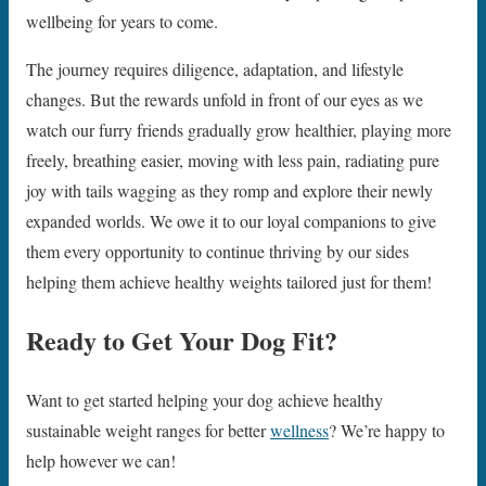
wellbeing for years to come.
The journey requires diligence, adaptation, and lifestyle
changes. But the rewards unfold in front of our eyes as we
watch our furry friends gradually grow healthier, playing more
freely, breathing easier, moving with less pain, radiating pure
joy with tails wagging as they romp and explore their newly
expanded worlds. We owe it to our loyal companions to give
them every opportunity to continue thriving by our sides
helping them achieve healthy weights tailored just for them!
Ready to Get Your Dog Fit?
Want to get started helping your dog achieve healthy
sustainable weight ranges for better
wellness
? We’re happy to
help however we can!