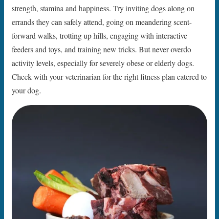
strength, stamina and happiness. Try inviting dogs along on
errands they can safely attend, going on meandering scent-
forward walks, trotting up hills, engaging with interactive
feeders and toys, and training new tricks. But never overdo
activity levels, especially for severely obese or elderly dogs.
Check with your veterinarian for the right fitness plan catered to
your dog.