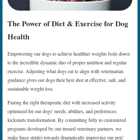
The Power of Diet & Exercise for Dog
Health
Empowering our dogs to achieve healthier weights boils down
to the incredible dynamic duo of proper nutrition and regular
exercise. Adjusting what dogs eat to align with veterinarian
guidance gives our dogs their best shot at effective, safe, and
sustainable weight loss.
Pairing the right therapeutic diet with increased activity
optimized for our dogs’ needs, abilities, and preferences
kickstarts transformation. By committing fully to customized
programs developed by our trusted veterinary partners, we
make huge strides towards dramatically improving our pets’