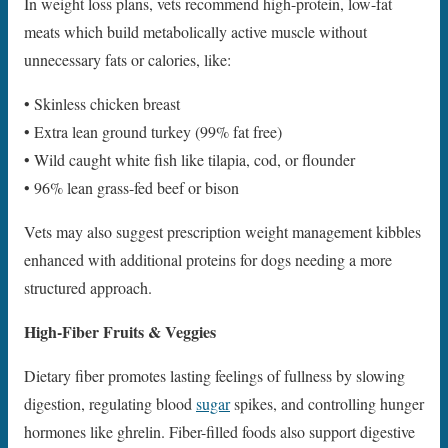
In weight loss plans, vets recommend high-protein, low-fat
meats which build metabolically active muscle without
unnecessary fats or calories, like:
• Skinless chicken breast
• Extra lean ground turkey (99% fat free)
• Wild caught white fish like tilapia, cod, or flounder
• 96% lean grass-fed beef or bison
Vets may also suggest prescription weight management kibbles
enhanced with additional proteins for dogs needing a more
structured approach.
High-Fiber Fruits & Veggies
Dietary fiber promotes lasting feelings of fullness by slowing
digestion, regulating blood
sugar
spikes, and controlling hunger
hormones like ghrelin. Fiber-filled foods also support digestive