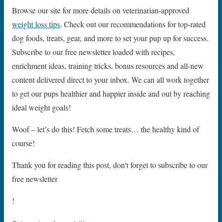
Browse our site for more details on veterinarian-approved
weight loss tips
. Check out our recommendations for top-rated
dog foods, treats, gear, and more to set your pup up for success.
Subscribe to our free newsletter loaded with recipes,
enrichment ideas, training tricks, bonus resources and all-new
content delivered direct to your inbox. We can all work together
to get our pups healthier and happier inside and out by reaching
ideal weight goals!
Woof – let’s do this! Fetch some treats… the healthy kind of
course!
Thank you for reading this post, don't forget to subscribe to our
free newsletter
!