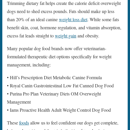
Trimming dietary fat helps create the calorie deficit overweight
dogs need to shed excess pounds. Fats should make up less
than 20% of an ideal canine
weight loss diet
. While some fats
benefit skin, coat, hormone regulation, and vitamin absorption,
excess fat leads straight to
weight gain
and obesity.
Many popular dog food brands now offer veterinarian-
formulated therapeutic diet options specifically for weight
management, including:
• Hill’s Prescription Diet Metabolic Canine Formula
• Royal Canin Gastrointestinal Low Fat Canned Dog Food
• Purina Pro Plan Veterinary Diets OM Overweight
Management
• Iams Proactive Health Adult Weight Control Dog Food
These
foods
allow us to feel confident our dogs get complete,