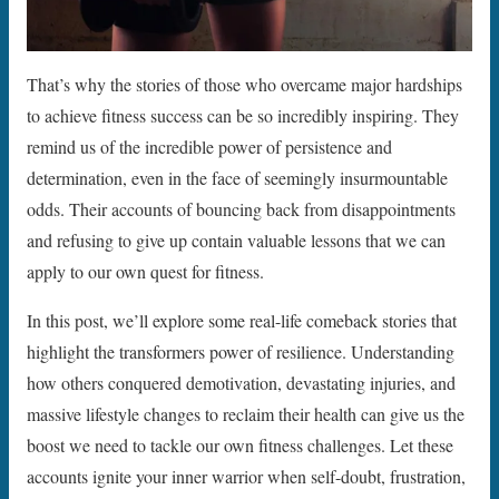
That’s why the stories of those who overcame major hardships
to achieve fitness success can be so incredibly inspiring. They
remind us of the incredible power of persistence and
determination, even in the face of seemingly insurmountable
odds. Their accounts of bouncing back from disappointments
and refusing to give up contain valuable lessons that we can
apply to our own quest for fitness.
In this post, we’ll explore some real-life comeback stories that
highlight the transformers power of resilience. Understanding
how others conquered demotivation, devastating injuries, and
massive lifestyle changes to reclaim their health can give us the
boost we need to tackle our own fitness challenges. Let these
accounts ignite your inner warrior when self-doubt, frustration,