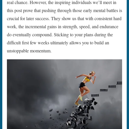
real chance. However, the inspiring individuals we’ll meet in
this post prove that pushing through those early mental battles is
crucial for later success. They show us that with consistent hard
work, the incremental gains in strength, speed, and endurance
do eventually compound. Sticking to your plans during the
difficult first few weeks ultimately allows you to build an
unstoppable momentum.