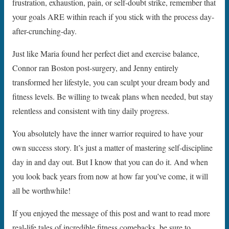
frustration, exhaustion, pain, or self-doubt strike, remember that
your goals ARE within reach if you stick with the process day-
after-crunching-day.
Just like Maria found her perfect diet and exercise balance,
Connor ran Boston post-surgery, and Jenny entirely
transformed her lifestyle, you can sculpt your dream body and
fitness levels. Be willing to tweak plans when needed, but stay
relentless and consistent with tiny daily progress.
You absolutely have the inner warrior required to have your
own success story. It’s just a matter of mastering self-discipline
day in and day out. But I know that you can do it. And when
you look back years from now at how far you’ve come, it will
all be worthwhile!
If you enjoyed the message of this post and want to read more
real-life tales of incredible fitness comebacks, be sure to