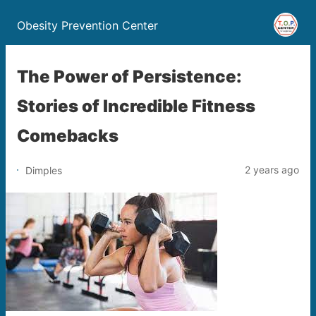
Obesity Prevention Center
The Power of Persistence:
Stories of Incredible Fitness
Comebacks
2 years ago
Dimples