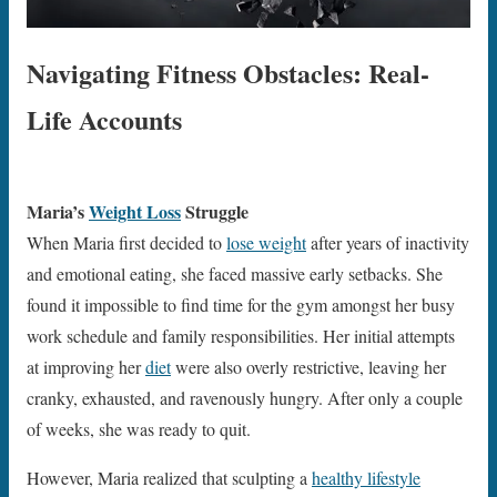
Navigating Fitness Obstacles: Real-
Life Accounts
Maria’s
Weight Loss
Struggle
When Maria first decided to
lose weight
after years of inactivity
and emotional eating, she faced massive early setbacks. She
found it impossible to find time for the gym amongst her busy
work schedule and family responsibilities. Her initial attempts
at improving her
diet
were also overly restrictive, leaving her
cranky, exhausted, and ravenously hungry. After only a couple
of weeks, she was ready to quit.
However, Maria realized that sculpting a
healthy lifestyle