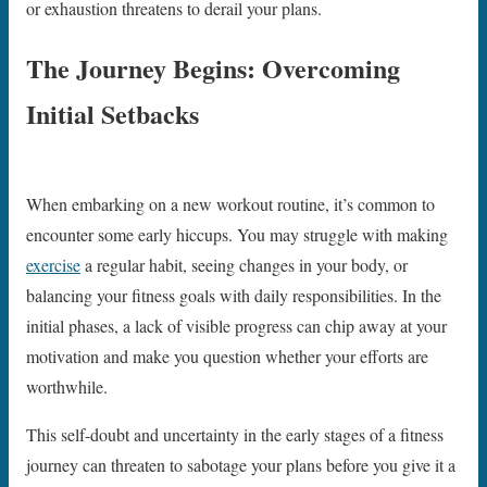
or exhaustion threatens to derail your plans.
The Journey Begins: Overcoming
Initial Setbacks
When embarking on a new workout routine, it’s common to
encounter some early hiccups. You may struggle with making
exercise
a regular habit, seeing changes in your body, or
balancing your fitness goals with daily responsibilities. In the
initial phases, a lack of visible progress can chip away at your
motivation and make you question whether your efforts are
worthwhile.
This self-doubt and uncertainty in the early stages of a fitness
journey can threaten to sabotage your plans before you give it a