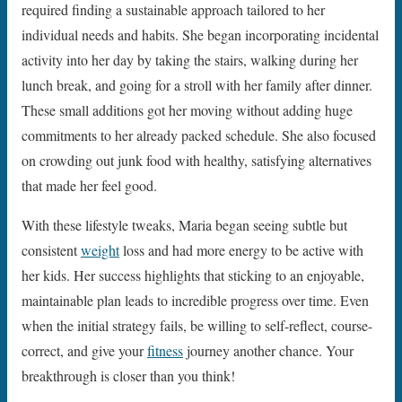
required finding a sustainable approach tailored to her
individual needs and habits. She began incorporating incidental
activity into her day by taking the stairs, walking during her
lunch break, and going for a stroll with her family after dinner.
These small additions got her moving without adding huge
commitments to her already packed schedule. She also focused
on crowding out junk food with healthy, satisfying alternatives
that made her feel good.
With these lifestyle tweaks, Maria began seeing subtle but
consistent
weight
loss and had more energy to be active with
her kids. Her success highlights that sticking to an enjoyable,
maintainable plan leads to incredible progress over time. Even
when the initial strategy fails, be willing to self-reflect, course-
correct, and give your
fitness
journey another chance. Your
breakthrough is closer than you think!