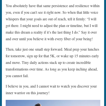
You absolutely have that same persistence and resilience within
you, even if you can’t see it right now. So when that little voice
whispers that your goals are out of reach, tell it firmly: “I will
get there. I might need to adjust the plan or timeline, but I will
make this dream a reality if it’s the last thing I do.” Say it over
and over until you believe it with every fiber of your being!
Then, take just one small step forward. Meal prep your lunches
for tomorrow, sign up for that 5K, or wake up 15 minutes early
and move. Tiny daily actions stack up to create incredible
transformations over time. As long as you keep inching ahead,
you cannot fail.
I believe in you, and I cannot wait to watch you discover your
inner warrior on this journey!