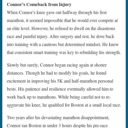
Connor’s Comeback from Injury
When Connor’s knee gave out halfway through his first
marathon, it seemed impossible that he would ever compete at
an elite level. However, he refused to dwell on the disastrous
race and painful injury. After surgery and rest, he dove back
into training with a cautious but determined mindset. He knew
that consistent smart training was key to rebuilding his strength.
Slowly but surely, Connor began racing again at shorter
distances. Though he had to modify his goals, he found
excitement in improving his 5K and half-marathon personal
bests. His patience and resilience eventually allowed him to
work back up to marathons. While being careful not to re-
aggravate his knee, he qualified for Boston at a small local race.
Two years after his devastating marathon disappointment,
Connor ran Boston in under 3 hours despite his pre-race