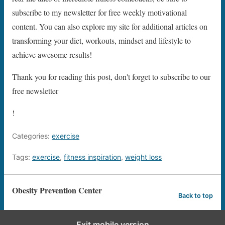
subscribe to my newsletter for free weekly motivational
content. You can also explore my site for additional articles on
transforming your diet, workouts, mindset and lifestyle to
achieve awesome results!
Thank you for reading this post, don't forget to subscribe to our
free newsletter
!
Categories:
exercise
Tags:
exercise
,
fitness inspiration
,
weight loss
Obesity Prevention Center
Back to top
Exit mobile version