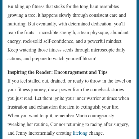
Building up fitness that sticks for the long-haul resembles
growing a tree; it happens slowly through consistent care and
nurturing. But eventually, with determined dedication, you’ll
reap the fruits – incredible strength, a lean physique, abundant
energy, rock-solid self-confidence, and a powerful mindset.
Keep watering those fitness seeds through microscopic daily
actions, and prepare to watch yourself bloom!
Inspiring the Reader: Encouragement and Tips
If you feel stalled out, drained, or ready to throw in the towel on
your fitness journey, draw power from the comeback stories
you just read. Let them ignite your inner warrior at times when
frustration and exhaustion threaten to extinguish your fire.
When you want to quit, remember Maria courageously
tweaking her routine, Connor returning to racing after surgery,
and Jenny incrementally creating
lifelong
change.