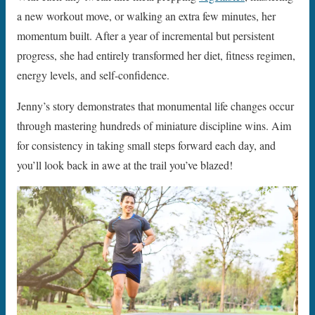
a new workout move, or walking an extra few minutes, her
momentum built. After a year of incremental but persistent
progress, she had entirely transformed her diet, fitness regimen,
energy levels, and self-confidence.
Jenny’s story demonstrates that monumental life changes occur
through mastering hundreds of miniature discipline wins. Aim
for consistency in taking small steps forward each day, and
you’ll look back in awe at the trail you’ve blazed!