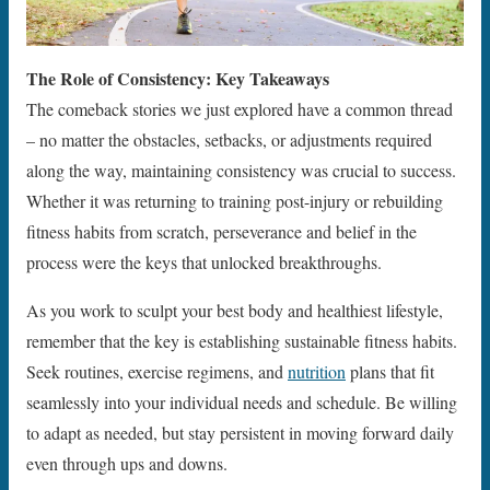
The Role of Consistency: Key Takeaways
The comeback stories we just explored have a common thread
– no matter the obstacles, setbacks, or adjustments required
along the way, maintaining consistency was crucial to success.
Whether it was returning to training post-injury or rebuilding
fitness habits from scratch, perseverance and belief in the
process were the keys that unlocked breakthroughs.
As you work to sculpt your best body and healthiest lifestyle,
remember that the key is establishing sustainable fitness habits.
Seek routines, exercise regimens, and
nutrition
plans that fit
seamlessly into your individual needs and schedule. Be willing
to adapt as needed, but stay persistent in moving forward daily
even through ups and downs.