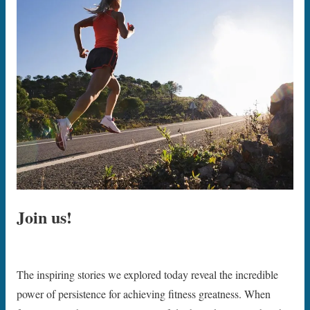
Join us!
The inspiring stories we explored today reveal the incredible
power of persistence for achieving fitness greatness. When