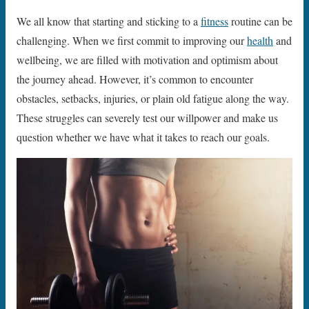
We all know that starting and sticking to a
fitness
routine can be
challenging. When we first commit to improving our
health
and
wellbeing, we are filled with motivation and optimism about
the journey ahead. However, it’s common to encounter
obstacles, setbacks, injuries, or plain old fatigue along the way.
These struggles can severely test our willpower and make us
question whether we have what it takes to reach our goals.