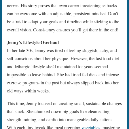
nerves. His story proves that even career-threatening setbacks
can be overcome with an adjustable, persistent mindset. Don’t
be afraid to adapt your goals and timeline while sticking to the
overall vision. Consistency ensures you’ll get there in the end!
Jenny’s Lifestyle Overhaul
In her late 30s, Jenny was tired of feeling sluggish, achy, and
self-conscious about her physique. However, the fast food diet
and lethargic lifestyle she’d maintained for years seemed
impossible to leave behind. She had tried fad diets and intense
exercise programs in the past but always slipped back into her
old ways within weeks.
This time, Jenny focused on creating small, sustainable changes
that stuck. She chunked down big goals like clean eating,
strength training, and cardio into manageable daily actions.
With each tiny tweak like meal prepping
vegetables
, mastering