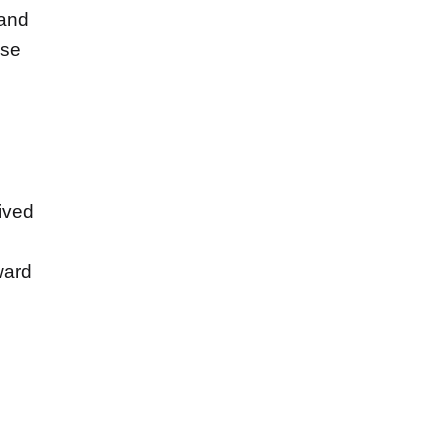
 and
ase
ived
ward