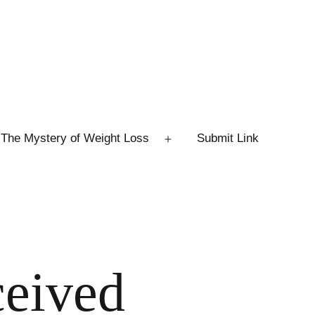
The Mystery of Weight Loss
Submit Link
Open
menu
ceived