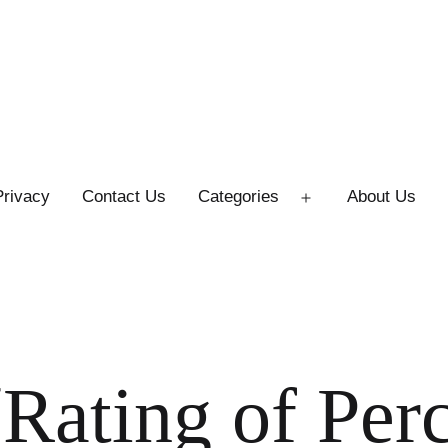
Privacy
Contact Us
Categories
About Us
Open
menu
Rating of Per