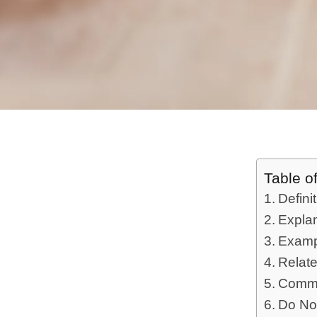
Table o
Defini
Expla
Examp
Relat
Commo
Do No