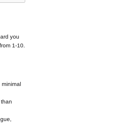
ard you
from 1-10.
m minimal
 than
igue,