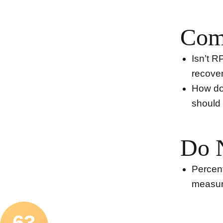
Com
Isn’t R
recover
How do 
should 
Do 
Percent
measur
63