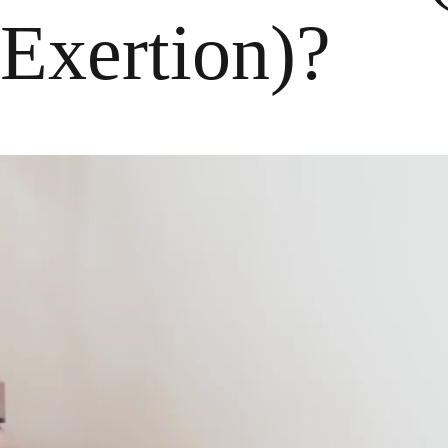
Exertion)?