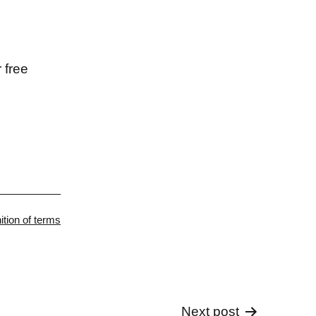
 free
gorized
nition of terms
Next post