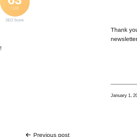
/ 100
SEO Score
Thank you 
newslette
!
Published
January 1, 2
Previous post