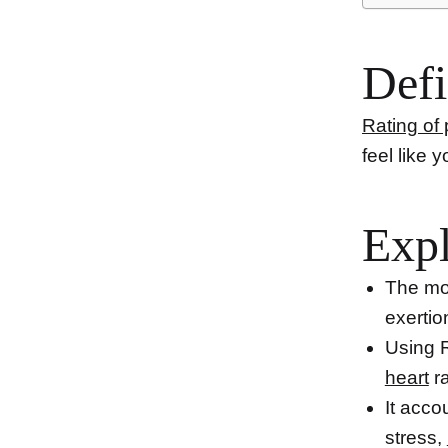
Defi
Rating of
feel like 
Expl
The mod
exertio
Using R
heart
ra
It acco
stress,