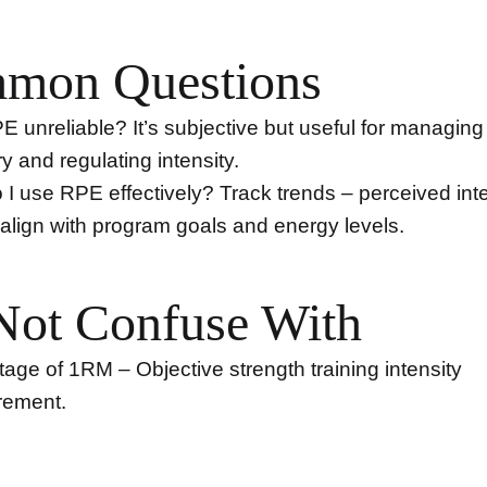
mon Questions
PE unreliable? It’s subjective but useful for managing 
y and regulating intensity.
I use RPE effectively? Track trends – perceived inte
align with program goals and energy levels.
Not Confuse With
age of 1RM – Objective strength training intensity
ement.