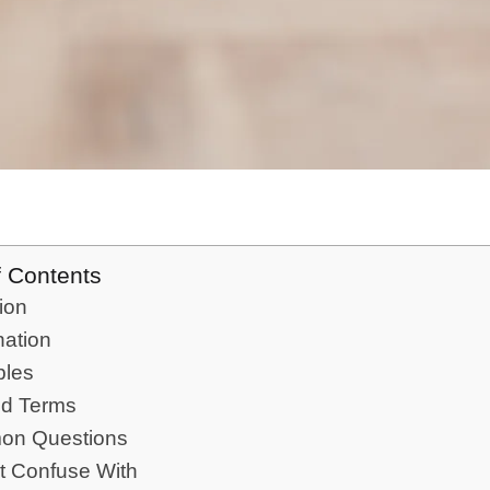
f Contents
tion
nation
les
ed Terms
n Questions
t Confuse With