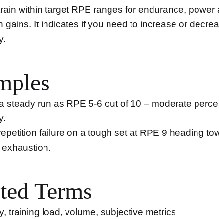
train within target RPE ranges for endurance, power
h gains. It indicates if you need to increase or decre
y.
mples
a steady run as RPE 5-6 out of 10 – moderate perce
y.
 repetition failure on a tough set at RPE 9 heading to
exhaustion.
ted Terms
ty, training load, volume, subjective metrics