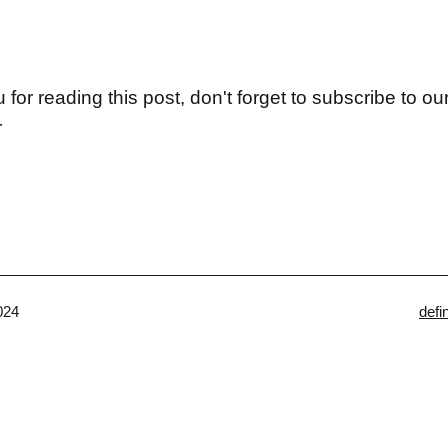
for reading this post, don't forget to subscribe to our
r
Cate
024
defi
as