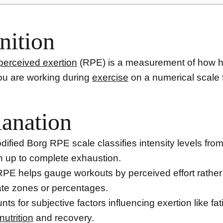
nition
 perceived exertion
(RPE) is a measurement of how h
you are working during
exercise
on a numerical scale 
anation
ified Borg RPE scale classifies intensity levels fro
n up to complete exhaustion.
PE helps gauge workouts by perceived effort rather
te zones or percentages.
unts for subjective factors influencing exertion like fat
nutrition
and recovery.