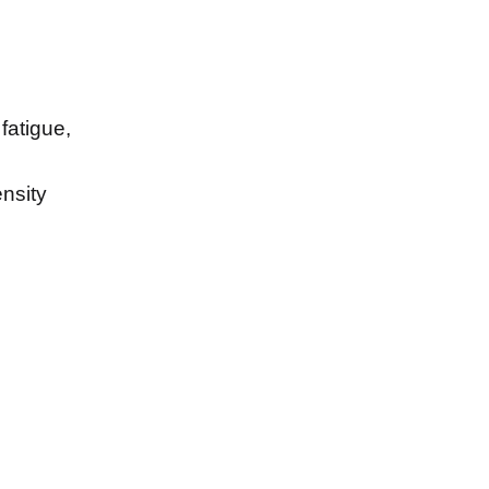
fatigue,
nsity