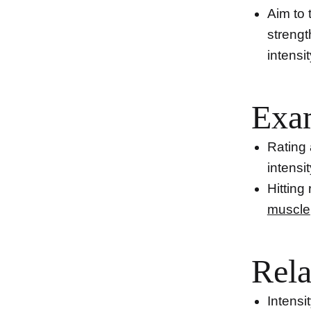
Aim to 
strengt
intensit
Exa
Rating 
intensit
Hitting
muscle
Rela
Intensi