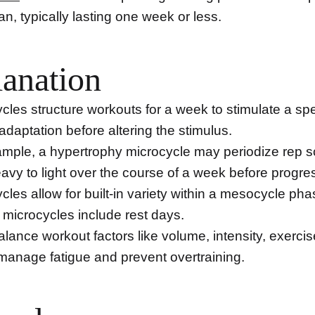
lan, typically lasting one week or less.
anation
cles structure workouts for a week to stimulate a spe
 adaptation before altering the stimulus.
ample, a hypertrophy microcycle may periodize rep
avy to light over the course of a week before progre
cles allow for built-in variety within a mesocycle pha
microcycles include rest days.
lance workout factors like volume, intensity, exerci
 manage fatigue and prevent overtraining.