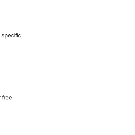
specific
 free