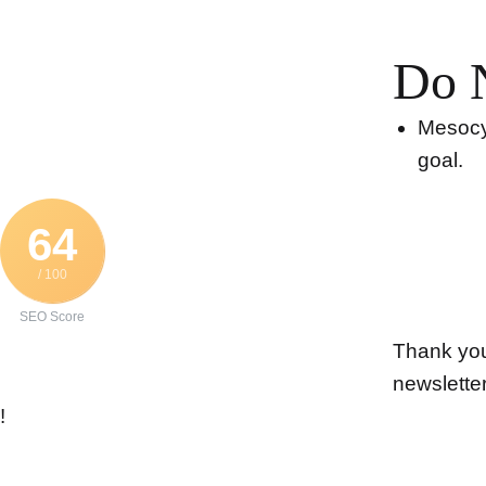
Do 
Mesocyc
goal.
64
/ 100
SEO Score
Thank you 
newslette
!