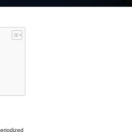
periodized