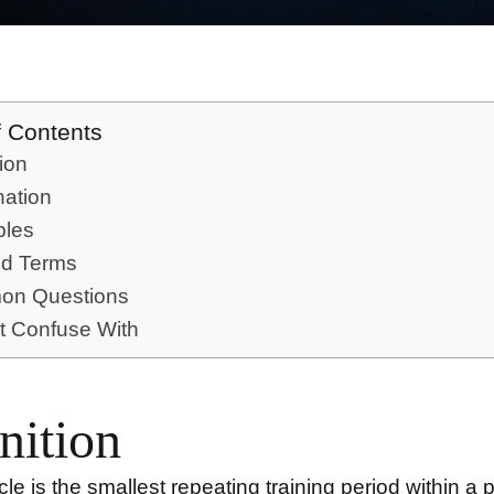
f Contents
tion
nation
les
ed Terms
n Questions
t Confuse With
nition
cle
is the smallest repeating training period within a 