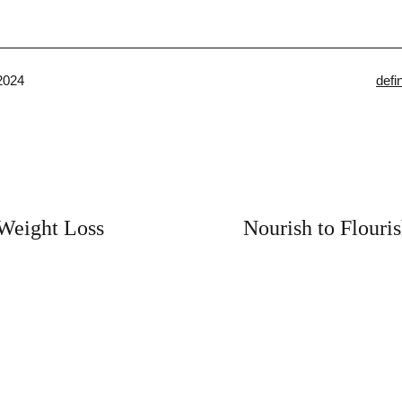
Cate
2024
defi
as
 Weight Loss
Nourish to Flouri