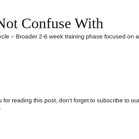
Not Confuse With
le – Broader 2-6 week training phase focused on a 
for reading this post, don't forget to subscribe to our
r