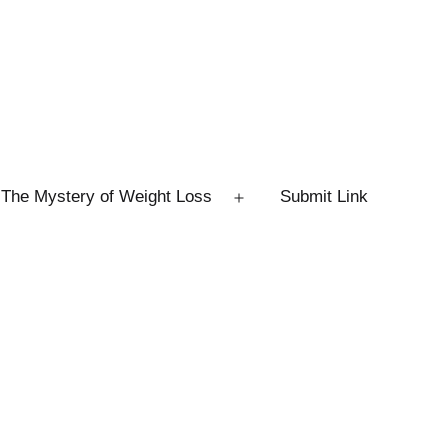
The Mystery of Weight Loss
Submit Link
Open
menu