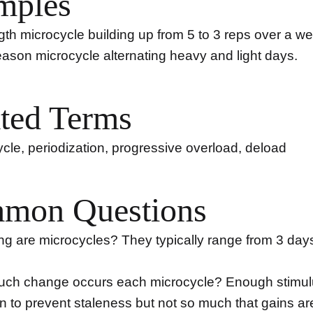
mples
gth microcycle building up from 5 to 3 reps over a w
ason microcycle alternating heavy and light days.
ted Terms
le, periodization, progressive overload, deload
mon Questions
g are microcycles? They typically range from 3 days
ch change occurs each microcycle? Enough stimul
on to prevent staleness but not so much that gains are