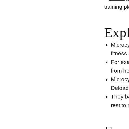
training p
Expl
Microcy
fitness
For ex
from he
Microcy
Deload 
They ba
rest to