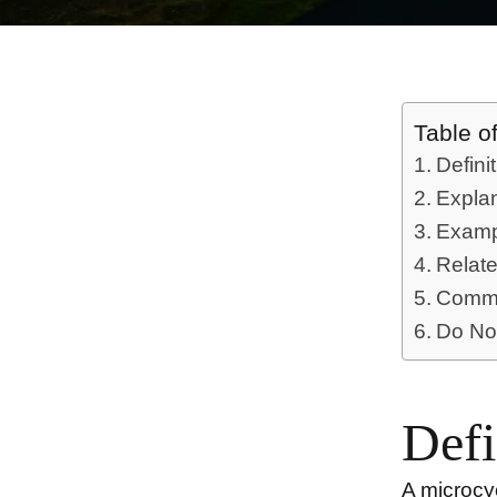
Table o
Defini
Expla
Examp
Relat
Commo
Do No
Defi
A
microcy