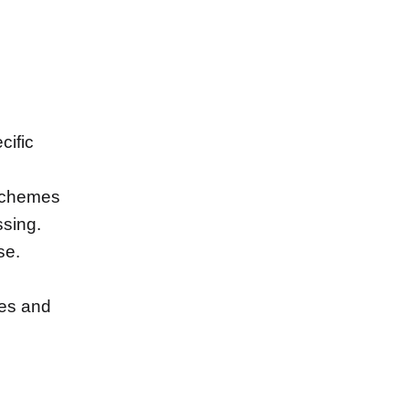
cific
 schemes
ssing.
se.
ses and