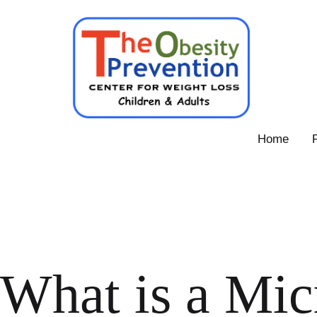
Skip
to
content
Obesity
Home
Prevention
Center
What is a Mic