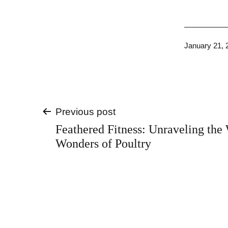
Published
January 21, 
Post
Previous post
Feathered Fitness: Unraveling the
navigation
Wonders of Poultry