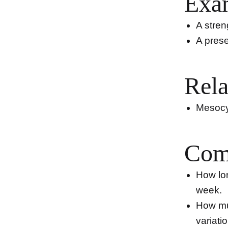
Exa
A stren
A prese
Rela
Mesocyc
Com
How lon
week.
How mu
variati