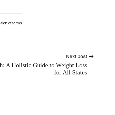
gorized
nition of terms
Next post
sh: A Holistic Guide to Weight Loss
for All States