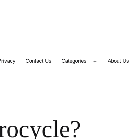
Privacy
Contact Us
Categories
About Us
Open
menu
rocycle?