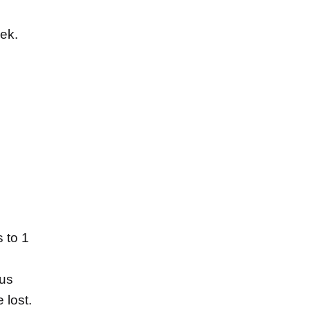
eek.
 to 1
us
 lost.