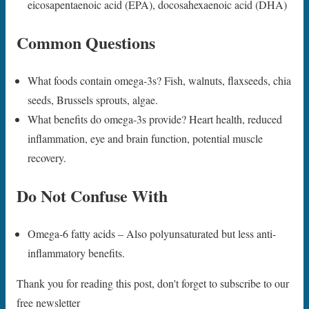
eicosapentaenoic acid (EPA), docosahexaenoic acid (DHA)
Common Questions
What foods contain omega-3s? Fish, walnuts, flaxseeds, chia
seeds, Brussels sprouts, algae.
What benefits do omega-3s provide? Heart health, reduced
inflammation, eye and brain function, potential muscle
recovery.
Do Not Confuse With
Omega-6 fatty acids – Also polyunsaturated but less anti-
inflammatory benefits.
Thank you for reading this post, don't forget to subscribe to our
free newsletter