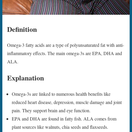
Definition
Omega-3 fatty acids are a type of polyunsaturated fat with anti-
inflammatory effects. The main omega-3s are EPA, DHA and
ALA.
Explanation
Omega-3s are linked to numerous health benefits like
reduced heart disease, depression, muscle damage and joint
pain. They support brain and eye function.
EPA and DHA are found in fatty fish. ALA comes from
plant sources like walnuts, chia seeds and flaxseeds.