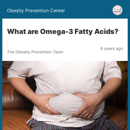
Obesity Prevention Center
What are Omega-3 Fatty Acids?
6 years ago
The Obesity Prevention Team