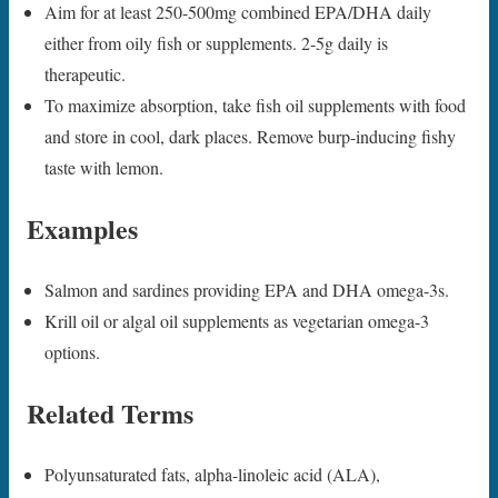
Aim for at least 250-500mg combined EPA/DHA daily
either from oily fish or supplements. 2-5g daily is
therapeutic.
To maximize absorption, take fish oil supplements with food
and store in cool, dark places. Remove burp-inducing fishy
taste with lemon.
Examples
Salmon and sardines providing EPA and DHA omega-3s.
Krill oil or algal oil supplements as vegetarian omega-3
options.
Related Terms
Polyunsaturated fats, alpha-linoleic acid (ALA),