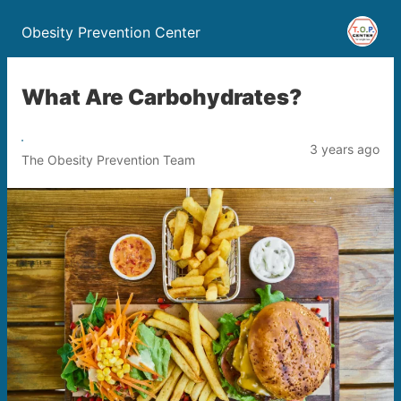
Obesity Prevention Center
What Are Carbohydrates?
3 years ago
The Obesity Prevention Team