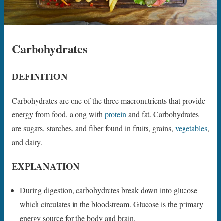
Carbohydrates
DEFINITION
Carbohydrates are one of the three macronutrients that provide
energy from food, along with
protein
and fat. Carbohydrates
are sugars, starches, and fiber found in fruits, grains,
vegetables
,
and dairy.
EXPLANATION
During digestion, carbohydrates break down into glucose
which circulates in the bloodstream. Glucose is the primary
energy source for the body and brain.