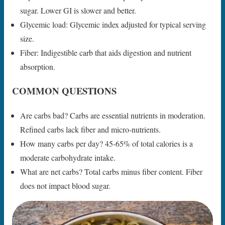
sugar. Lower GI is slower and better.
Glycemic load: Glycemic index adjusted for typical serving
size.
Fiber: Indigestible carb that aids digestion and nutrient
absorption.
COMMON QUESTIONS
Are carbs bad? Carbs are essential nutrients in moderation.
Refined carbs lack fiber and micro-nutrients.
How many carbs per day? 45-65% of total calories is a
moderate carbohydrate intake.
What are net carbs? Total carbs minus fiber content. Fiber
does not impact blood sugar.