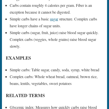
Carbs contain roughly 4 calories per gram. Fiber is an
exception because it cannot be digested.
Simple carbs have a basic
sugar
structure. Complex carbs
have longer chains of sugar units.
Simple carbs (sugar, fruit, juice) raise blood sugar quickly.
Complex carbs (veggies, whole grains) raise blood sugar
slowly.
EXAMPLES
Simple carbs: Table sugar, candy, soda, syrup, white bread
Complex carbs: Whole wheat bread, oatmeal, brown rice,
beans, lentils, vegetables, sweet potatoes
RELATED TERMS
Glycemic index: Measures how quickly carbs raise blood