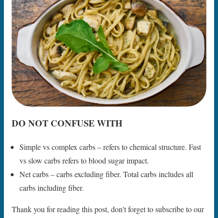
DO NOT CONFUSE WITH
Simple vs complex carbs – refers to chemical structure. Fast
vs slow carbs refers to blood sugar impact.
Net carbs – carbs excluding fiber. Total carbs includes all
carbs including fiber.
Thank you for reading this post, don't forget to subscribe to our