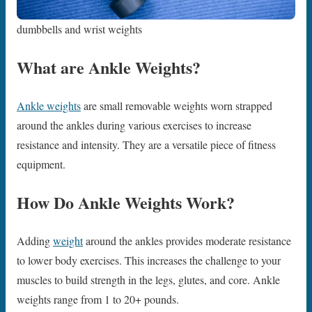
dumbbells and wrist weights
What are Ankle Weights?
Ankle weights
are small removable weights worn strapped
around the ankles during various exercises to increase
resistance and intensity. They are a versatile piece of fitness
equipment.
How Do Ankle Weights Work?
Adding
weight
around the ankles provides moderate resistance
to lower body exercises. This increases the challenge to your
muscles to build strength in the legs, glutes, and core. Ankle
weights range from 1 to 20+ pounds.