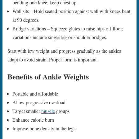
bending one knee; keep chest up.
Wall sits – Hold seated position against wall with knees bent
at 90 degrees.
Bridge variations – Squeeze glutes to raise hips off floor;
variations include single-leg or shoulder bridges.
Start with low weight and progress gradually as the ankles
adapt to avoid strain. Proper form is important.
Benefits of Ankle Weights
Portable and affordable
Allow progressive overload
Target smaller
muscle
groups
Enhance calorie burn
Improve bone density in the legs