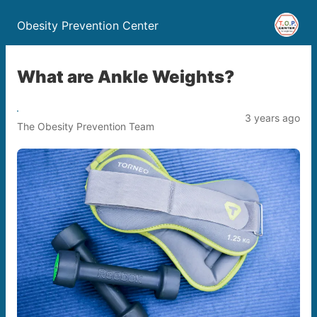
Obesity Prevention Center
What are Ankle Weights?
3 years ago
The Obesity Prevention Team