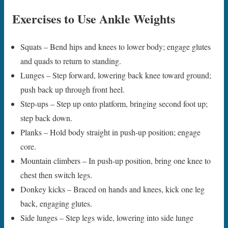
Exercises to Use Ankle Weights
Squats – Bend hips and knees to lower body; engage glutes
and quads to return to standing.
Lunges – Step forward, lowering back knee toward ground;
push back up through front heel.
Step-ups – Step up onto platform, bringing second foot up;
step back down.
Planks – Hold body straight in push-up position; engage
core.
Mountain climbers – In push-up position, bring one knee to
chest then switch legs.
Donkey kicks – Braced on hands and knees, kick one leg
back, engaging glutes.
Side lunges – Step legs wide, lowering into side lunge