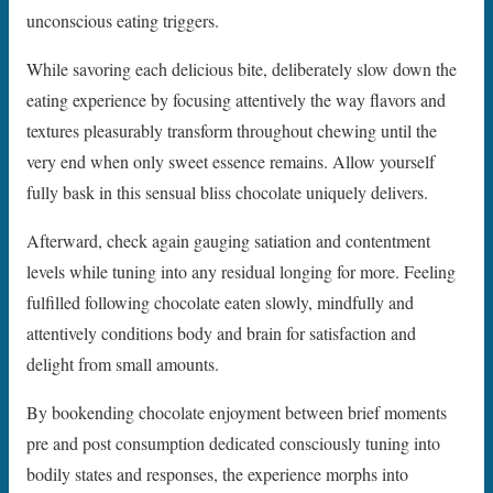
unconscious eating triggers.
While savoring each delicious bite, deliberately slow down the
eating experience by focusing attentively the way flavors and
textures pleasurably transform throughout chewing until the
very end when only sweet essence remains. Allow yourself
fully bask in this sensual bliss chocolate uniquely delivers.
Afterward, check again gauging satiation and contentment
levels while tuning into any residual longing for more. Feeling
fulfilled following chocolate eaten slowly, mindfully and
attentively conditions body and brain for satisfaction and
delight from small amounts.
By bookending chocolate enjoyment between brief moments
pre and post consumption dedicated consciously tuning into
bodily states and responses, the experience morphs into