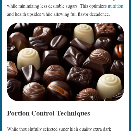
while minimizing less desirable sugars. This optimizes
nutrition
and health upsides while allowing full flavor decadence.
Portion Control Techniques
While thoughtfully selected super high quality extra dark