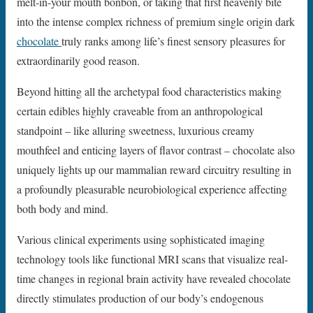
melt-in-your mouth bonbon, or taking that first heavenly bite
into the intense complex richness of premium single origin dark
chocolate
truly ranks among life’s finest sensory pleasures for
extraordinarily good reason.
Beyond hitting all the archetypal food characteristics making
certain edibles highly craveable from an anthropological
standpoint – like alluring sweetness, luxurious creamy
mouthfeel and enticing layers of flavor contrast – chocolate also
uniquely lights up our mammalian reward circuitry resulting in
a profoundly pleasurable neurobiological experience affecting
both body and mind.
Various clinical experiments using sophisticated imaging
technology tools like functional MRI scans that visualize real-
time changes in regional brain activity have revealed chocolate
directly stimulates production of our body’s endogenous