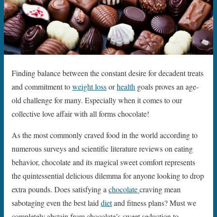
Finding balance between the constant desire for decadent treats
and commitment to
weight loss
or
health
goals proves an age-
old challenge for many. Especially when it comes to our
collective love affair with all forms chocolate!
As the most commonly craved food in the world according to
numerous surveys and scientific literature reviews on eating
behavior, chocolate and its magical sweet comfort represents
the quintessential delicious dilemma for anyone looking to drop
extra pounds. Does satisfying a
chocolate
craving mean
sabotaging even the best laid
diet
and fitness plans? Must we
completely abstain from chocolate’s sweet seduction to