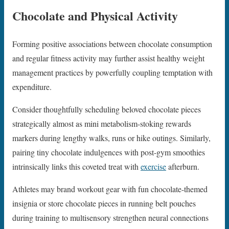
Chocolate and Physical Activity
Forming positive associations between chocolate consumption
and regular fitness activity may further assist healthy weight
management practices by powerfully coupling temptation with
expenditure.
Consider thoughtfully scheduling beloved chocolate pieces
strategically almost as mini metabolism-stoking rewards
markers during lengthy walks, runs or hike outings. Similarly,
pairing tiny chocolate indulgences with post-gym smoothies
intrinsically links this coveted treat with
exercise
afterburn.
Athletes may brand workout gear with fun chocolate-themed
insignia or store chocolate pieces in running belt pouches
during training to multisensory strengthen neural connections