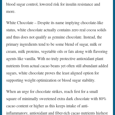
blood sugar control, lowered risk for insulin resistance and
more.
White Chocolate – Despite its name implying chocolate-like
status, white chocolate actually contains zero real cocoa solids
and thus does not qualify as genuine chocolate. Instead, the
primary ingredients tend to be some blend of sugar, milk or
cream, milk proteins, vegetable oils or fats along with flavoring
agents like vanilla. With no truly protective antioxidant plant
nutrients from actual cacao beans yet often still abundant added
sugars, white chocolate proves the least aligned option for
supporting weight optimization or blood sugar stability.
When an urge for chocolate strikes, reach first for a small
square of minimally sweetened extra dark chocolate with 80%
cacao content or higher as this keeps intake of anti-
inflammatory, antioxidant and fiber-rich cacao nutrients highest