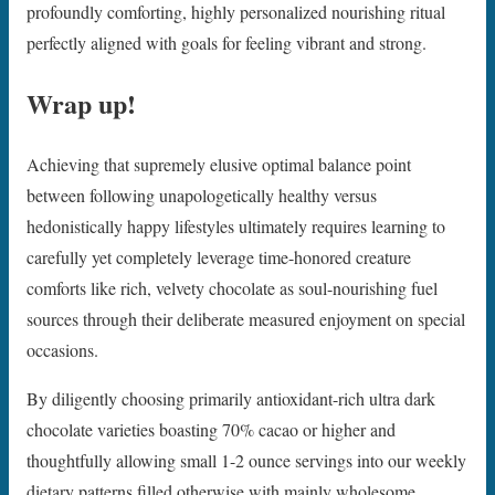
profoundly comforting, highly personalized nourishing ritual
perfectly aligned with goals for feeling vibrant and strong.
Wrap up!
Achieving that supremely elusive optimal balance point
between following unapologetically healthy versus
hedonistically happy lifestyles ultimately requires learning to
carefully yet completely leverage time-honored creature
comforts like rich, velvety chocolate as soul-nourishing fuel
sources through their deliberate measured enjoyment on special
occasions.
By diligently choosing primarily antioxidant-rich ultra dark
chocolate varieties boasting 70% cacao or higher and
thoughtfully allowing small 1-2 ounce servings into our weekly
dietary patterns filled otherwise with mainly wholesome