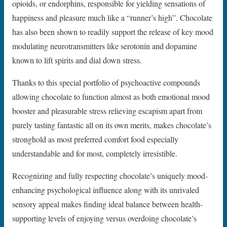
opioids, or endorphins, responsible for yielding sensations of
happiness and pleasure much like a “runner’s high”. Chocolate
has also been shown to readily support the release of key mood
modulating neurotransmitters like serotonin and dopamine
known to lift spirits and dial down stress.
Thanks to this special portfolio of psychoactive compounds
allowing chocolate to function almost as both emotional mood
booster and pleasurable stress relieving escapism apart from
purely tasting fantastic all on its own merits, makes chocolate’s
stronghold as most preferred comfort food especially
understandable and for most, completely irresistible.
Recognizing and fully respecting chocolate’s uniquely mood-
enhancing psychological influence along with its unrivaled
sensory appeal makes finding ideal balance between health-
supporting levels of enjoying versus overdoing chocolate’s