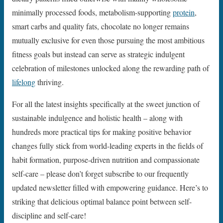
minimally processed foods, metabolism-supporting
protein
,
smart carbs and quality fats, chocolate no longer remains
mutually exclusive for even those pursuing the most ambitious
fitness goals but instead can serve as strategic indulgent
celebration of milestones unlocked along the rewarding path of
lifelong
thriving.
For all the latest insights specifically at the sweet junction of
sustainable indulgence and holistic health – along with
hundreds more practical tips for making positive behavior
changes fully stick from world-leading experts in the fields of
habit formation, purpose-driven nutrition and compassionate
self-care – please don’t forget subscribe to our frequently
updated newsletter filled with empowering guidance. Here’s to
striking that delicious optimal balance point between self-
discipline and self-care!