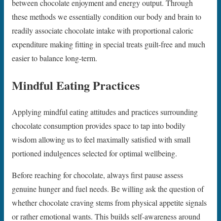
between chocolate enjoyment and energy output. Through
these methods we essentially condition our body and brain to
readily associate chocolate intake with proportional caloric
expenditure making fitting in special treats guilt-free and much
easier to balance long-term.
Mindful Eating Practices
Applying mindful eating attitudes and practices surrounding
chocolate consumption provides space to tap into bodily
wisdom allowing us to feel maximally satisfied with small
portioned indulgences selected for optimal wellbeing.
Before reaching for chocolate, always first pause assess
genuine hunger and fuel needs. Be willing ask the question of
whether chocolate craving stems from physical appetite signals
or rather emotional wants. This builds self-awareness around