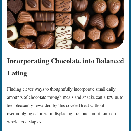
Incorporating Chocolate into Balanced
Eating
Finding clever ways to thoughtfully incorporate small daily
amounts of chocolate through meals and snacks can allow us to
feel pleasantly rewarded by this coveted treat without
overindulging calories or displacing too much nutrition-rich
whole food staples.