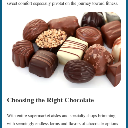
sweet comfort especially pivotal on the journey toward fitness.
Choosing the Right Chocolate
With entire supermarket aisles and specialty shops brimming
with seemingly endless forms and flavors of chocolate options