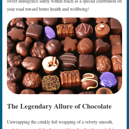
sweet indulgence safely within reach as a special celebration on
your road toward better health and wellbeing!
The Legendary Allure of Chocolate
Unwrapping the crinkly foil wrapping of a velvety smooth,