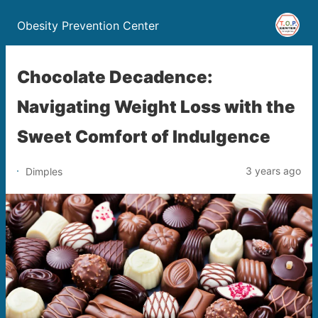
Obesity Prevention Center
Chocolate Decadence:
Navigating Weight Loss with the
Sweet Comfort of Indulgence
3 years ago
Dimples