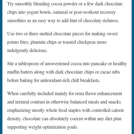
Try smoothly blending cocoa powder or a few dark chocolate
chips into yogurt bowls, oatmeal or post-workout recovery
smoothies as an easy way to add hint of chocolaty richness.
Use two or three melted chocolate pieces for making sweet
potato fries, plantain chips or toasted chickpeas more
indulgently delicious.
Stir a tablespoon of unsweetened cocoa into pancake or healthy
muffin batters along with dark chocolate chips or cacao nibs
before baking for antioxidant-rich chill breakfasts.
When carefully included mainly for extra flavor enhancement
and textural contrast in otherwise balanced meals and snacks
emphasizing mostly whole food staples with controlled calorie
density, chocolate can absolutely coexist within any diet plan
supporting weight optimization goals.