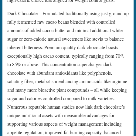
Dark Chocolate – Formulated traditionally using just ground up
fully fermented raw cacao beans blended with controlled
amounts of added cocoa butter and minimal additional white
sugar or zero-calorie natural sweeteners like stevia to balance
inherent bitterness. Premium quality dark chocolate boasts
exceptionally high cacao content, typically ranging from 70%
to 85% or above. This concentration supercharges dark
chocolate with abundant antioxidants like polyphenols,
satiating fiber, metabolism-enhancing amino acids like arginine
and many more bioactive plant compounds – all while keeping
sugar and calories controlled compared to milk varieties.
Numerous reputable human studies now link dark chocolate’s
unique nutritional assets with measurable advantages for
supporting various aspects of weight management including
appetite regulation, improved fat burning capacity, balanced