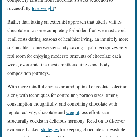
successfully
lose weight
?
Rather than taking an extremist approach that utterly vilifies
chocolate into some completely forbidden fruit we must avoid
at all costs during seasons of healthier living, an infinitely more
sustainable – dare we say sanity-saving – path recognizes very
real room for enjoying moderate amounts of chocolate each
week, even amid the most ambitious fitness and body
composition journeys.
With more mindful choices around optimal chocolate selection
along with techniques for controlling portion sizes, timing
consumption thoughtfully, and combining chocolate with
regular activity, chocolate and
weight
loss efforts can
structurally coexist in delicious harmony. Read on to discover
evidence-backed
strategies
for keeping chocolate’s irresistible