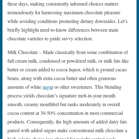
these days, making consistently informed choices matters
tremendously for harnessing maximum chocolate pleasure
while avoiding conditions promoting dietary downsides. Let’s
briefly highlight need-to-know differences between main
chocolate varieties to guide savvy selection:
Milk Chocolate – Made classically from some combination of
full cream milk, condensed or powdered milk, or milk fats like
butter or cream added to cocoa liquor, which is ground cacao
beans, along with extra cocoa butter and often generous
amounts of white
sugar
or other sweeteners. This blending
process yields chocolate’s signature melt-in-your mouth
smooth, creamy mouthfeel but ranks moderately in overall
cocoa content at 30-50% concentration in most commercial
products. Consequently, the high amounts of added dairy fats
paired with added sugars make conventional milk chocolate a
high-calorie choice less aligned for weight control goals.