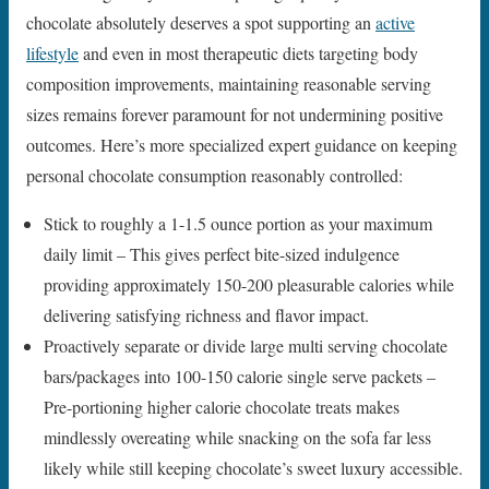
chocolate absolutely deserves a spot supporting an
active
lifestyle
and even in most therapeutic diets targeting body
composition improvements, maintaining reasonable serving
sizes remains forever paramount for not undermining positive
outcomes. Here’s more specialized expert guidance on keeping
personal chocolate consumption reasonably controlled:
Stick to roughly a 1-1.5 ounce portion as your maximum
daily limit – This gives perfect bite-sized indulgence
providing approximately 150-200 pleasurable calories while
delivering satisfying richness and flavor impact.
Proactively separate or divide large multi serving chocolate
bars/packages into 100-150 calorie single serve packets –
Pre-portioning higher calorie chocolate treats makes
mindlessly overeating while snacking on the sofa far less
likely while still keeping chocolate’s sweet luxury accessible.