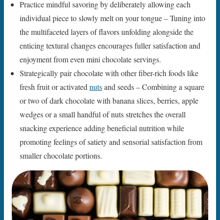
Practice mindful savoring by deliberately allowing each
individual piece to slowly melt on your tongue – Tuning into
the multifaceted layers of flavors unfolding alongside the
enticing textural changes encourages fuller satisfaction and
enjoyment from even mini chocolate servings.
Strategically pair chocolate with other fiber-rich foods like
fresh fruit or activated
nuts
and seeds – Combining a square
or two of dark chocolate with banana slices, berries, apple
wedges or a small handful of nuts stretches the overall
snacking experience adding beneficial nutrition while
promoting feelings of satiety and sensorial satisfaction from
smaller chocolate portions.