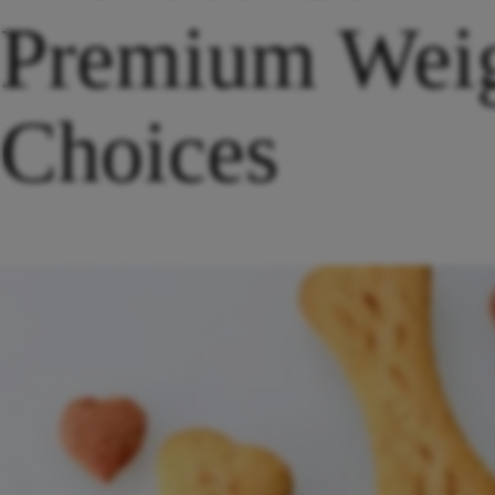
Premium Weig
Choices