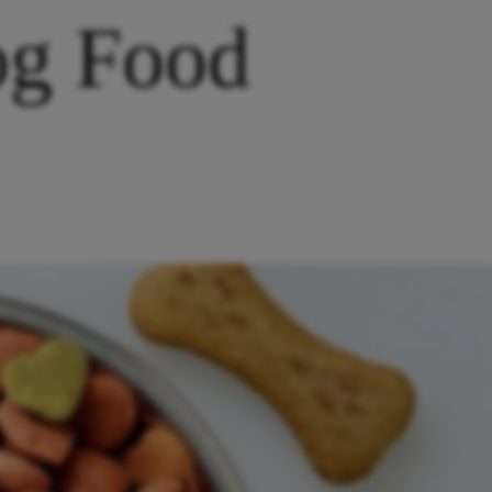
og Food