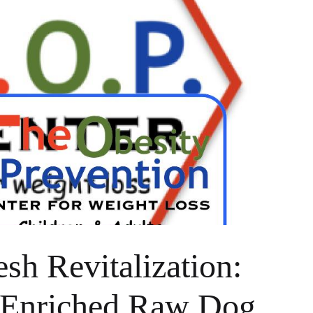
sh Revitalization:
-Enriched Raw Dog