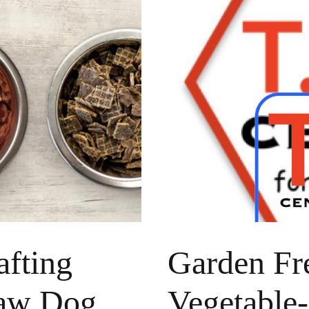
afting
Garden Fre
Raw Dog
Vegetable