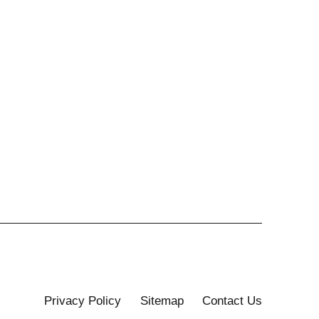
Privacy Policy
Sitemap
Contact Us