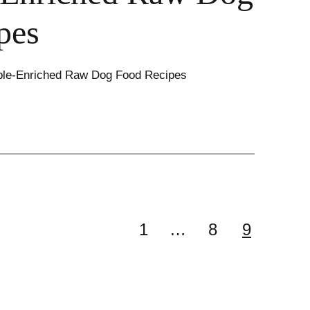
pes
ble-Enriched Raw Dog Food Recipes
1
…
8
9