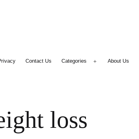
Privacy
Contact Us
Categories
About Us
Open
menu
ight loss