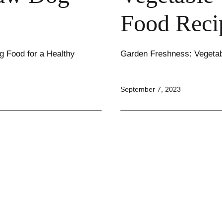
Food Reci
g Food for a Healthy
Garden Freshness: Vegeta
Published
September 7, 2023