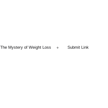
The Mystery of Weight Loss
Submit Link
Open
menu