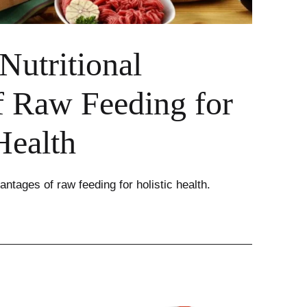
Nutritional
f Raw Feeding for
Health
antages of raw feeding for holistic health.