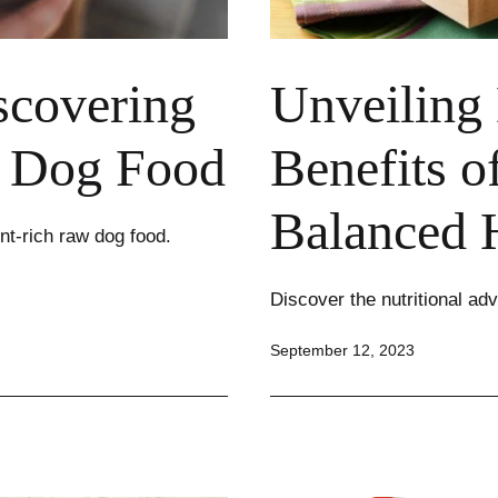
scovering
Unveiling 
w Dog Food
Benefits o
Balanced 
nt-rich raw dog food.
Discover the nutritional adv
Published
September 12, 2023