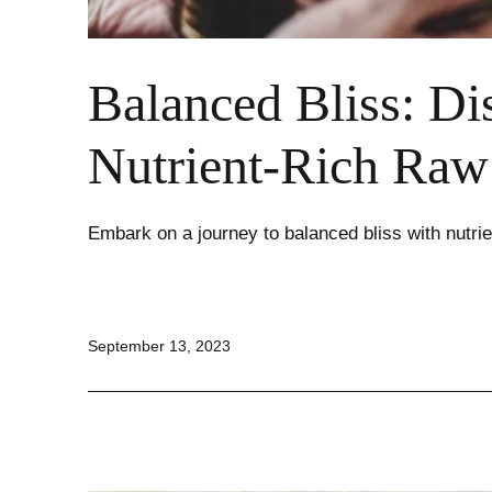
Balanced Bliss: Di
Nutrient-Rich Ra
Embark on a journey to balanced bliss with nutrie
Published
September 13, 2023