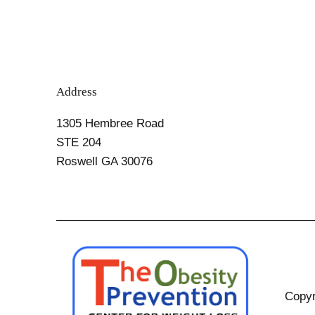
Address
1305 Hembree Road
STE 204
Roswell GA 30076
Copyr