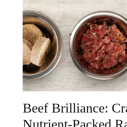
Beef Brilliance: Cr
Nutrient-Packed 