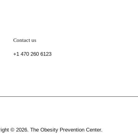
Contact us
+1 470 260 6123
ight © 2026. The Obesity Prevention Center.