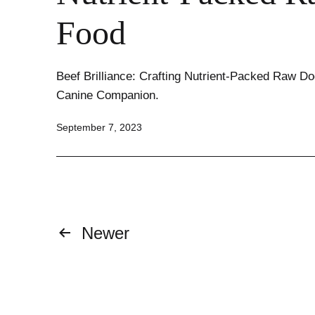
Food
Beef Brilliance: Crafting Nutrient-Packed Raw Do
Canine Companion.
Published
September 7, 2023
Posts
Newer
pagination