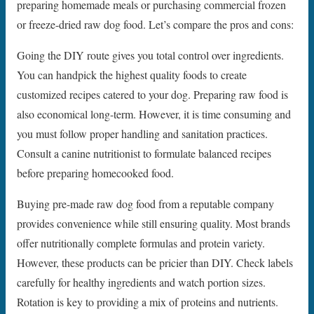
preparing homemade meals or purchasing commercial frozen
or freeze-dried raw dog food. Let’s compare the pros and cons:
Going the DIY route gives you total control over ingredients.
You can handpick the highest quality foods to create
customized recipes catered to your dog. Preparing raw food is
also economical long-term. However, it is time consuming and
you must follow proper handling and sanitation practices.
Consult a canine nutritionist to formulate balanced recipes
before preparing homecooked food.
Buying pre-made raw dog food from a reputable company
provides convenience while still ensuring quality. Most brands
offer nutritionally complete formulas and protein variety.
However, these products can be pricier than DIY. Check labels
carefully for healthy ingredients and watch portion sizes.
Rotation is key to providing a mix of proteins and nutrients.