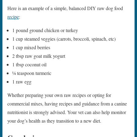
Here is an example of a simple, balanced DIY raw dog food
recipe
:
1 pound ground chicken or turkey
1 cup steamed veggies (carrots, broccoli, spinach, etc)
1 cup mixed berries
2 tbsp raw goat milk yogurt
1 tbsp coconut oil
1⁄4 teaspoon turmeric
1 raw egg
Whether preparing your own raw recipes or opting for
commercial mixes, having recipes and guidance from a canine
nutritionist is strongly advised. Your vet can also help monitor
your dog’s health as they transition to a new diet.