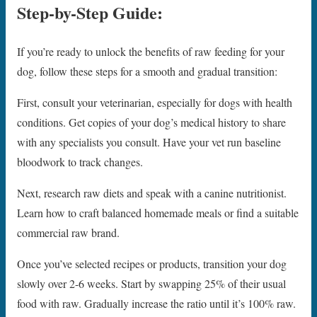
Step-by-Step Guide:
If you’re ready to unlock the benefits of raw feeding for your
dog, follow these steps for a smooth and gradual transition:
First, consult your veterinarian, especially for dogs with health
conditions. Get copies of your dog’s medical history to share
with any specialists you consult. Have your vet run baseline
bloodwork to track changes.
Next, research raw diets and speak with a canine nutritionist.
Learn how to craft balanced homemade meals or find a suitable
commercial raw brand.
Once you’ve selected recipes or products, transition your dog
slowly over 2-6 weeks. Start by swapping 25% of their usual
food with raw. Gradually increase the ratio until it’s 100% raw.