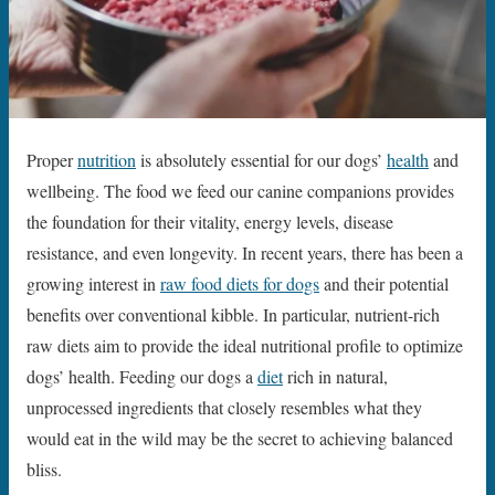
Proper
nutrition
is absolutely essential for our dogs’
health
and
wellbeing. The food we feed our canine companions provides
the foundation for their vitality, energy levels, disease
resistance, and even longevity. In recent years, there has been a
growing interest in
raw food diets for dogs
and their potential
benefits over conventional kibble. In particular, nutrient-rich
raw diets aim to provide the ideal nutritional profile to optimize
dogs’ health. Feeding our dogs a
diet
rich in natural,
unprocessed ingredients that closely resembles what they
would eat in the wild may be the secret to achieving balanced
bliss.