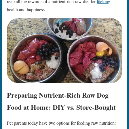
reap all the rewards of a nutrient-rich raw diet for
lifelong
health and happiness.
Preparing Nutrient-Rich Raw Dog
Food at Home: DIY vs. Store-Bought
Pet parents today have two options for feeding raw nutrition: