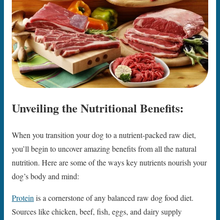
Unveiling the Nutritional Benefits:
When you transition your dog to a nutrient-packed raw diet,
you’ll begin to uncover amazing benefits from all the natural
nutrition. Here are some of the ways key nutrients nourish your
dog’s body and mind:
Protein
is a cornerstone of any balanced raw dog food diet.
Sources like chicken, beef, fish, eggs, and dairy supply