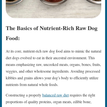
The Basics of Nutrient-Rich Raw Dog
Food:
At its core, nutrient-rich raw dog food aims to mimic the natural
diet dogs evolved to eat in their ancestral environment. This
means emphasizing raw, uncooked meats, organs, bones, fruits,
veggies, and other wholesome ingredients. Avoiding processed
kibbles and grains allows your dog’s body to efficiently utilize
nutrients from natural whole foods.
Constructing a properly
balanced raw diet
requires the right
proportions of quality proteins, organ meats, edible bone,