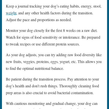
Keep a journal tracking your dog’s eating habits, energy, stool,
weight
, and any other health factors during the transition.
Adjust the pace and proportions as needed.
Monitor your dog closely for the first 8 weeks on a raw diet.
Watch for signs of food sensitivity or intolerance. Be prepared
to tweak recipes or use different protein sources.
As your dog adjusts, you can try adding raw food diversity like
new fruits, veggies, proteins, eggs, yogurt, etc. This allows you
to find the optimal nutritional balance.
Be patient during the transition process. Pay attention to your
dog’s health and don’t rush things. Thoroughly cleaning food
prep areas is also crucial to avoid bacterial contamination.
With cautious monitoring and gradual change, your dog can