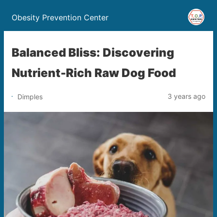
Obesity Prevention Center
Balanced Bliss: Discovering
Nutrient-Rich Raw Dog Food
3 years ago
Dimples