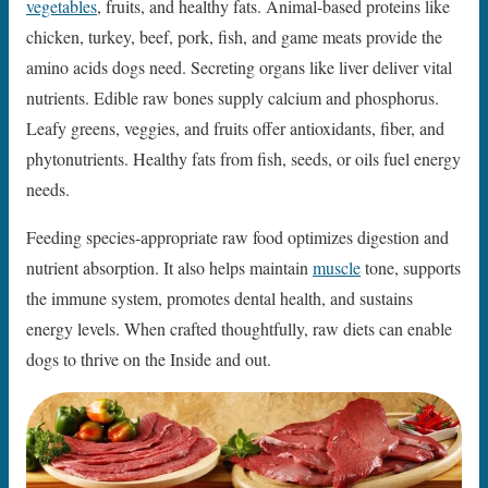
vegetables
, fruits, and healthy fats. Animal-based proteins like
chicken, turkey, beef, pork, fish, and game meats provide the
amino acids dogs need. Secreting organs like liver deliver vital
nutrients. Edible raw bones supply calcium and phosphorus.
Leafy greens, veggies, and fruits offer antioxidants, fiber, and
phytonutrients. Healthy fats from fish, seeds, or oils fuel energy
needs.
Feeding species-appropriate raw food optimizes digestion and
nutrient absorption. It also helps maintain
muscle
tone, supports
the immune system, promotes dental health, and sustains
energy levels. When crafted thoughtfully, raw diets can enable
dogs to thrive on the Inside and out.