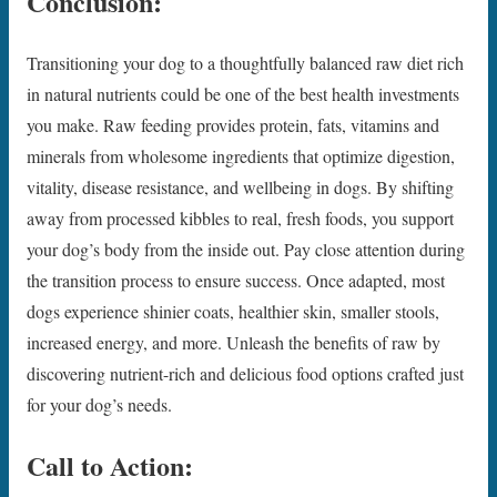
Conclusion:
Transitioning your dog to a thoughtfully balanced raw diet rich
in natural nutrients could be one of the best health investments
you make. Raw feeding provides protein, fats, vitamins and
minerals from wholesome ingredients that optimize digestion,
vitality, disease resistance, and wellbeing in dogs. By shifting
away from processed kibbles to real, fresh foods, you support
your dog’s body from the inside out. Pay close attention during
the transition process to ensure success. Once adapted, most
dogs experience shinier coats, healthier skin, smaller stools,
increased energy, and more. Unleash the benefits of raw by
discovering nutrient-rich and delicious food options crafted just
for your dog’s needs.
Call to Action: