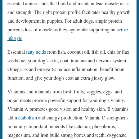
essential amino acids that build and maintain lean muscle mass
and strength. The right protein profile facilitates healthy growth
and development in puppies. For adult dogs, ample protein
prevents loss of muscle as they age while supporting an
active
lifestyle
.
Essential
fatty acids
from fish, coconut oil, fish oil, chia or flax
seeds fuel your dog’s skin, coat, immune and nervous system.
Omega-3s and omega-6s reduce inflammation, benefit brain
function, and give your dog’s coat an extra glossy glow.
Vitamins and minerals from fresh fruits, veggies, eggs, and
organ meats provide powerful support for your dog’s vitality.
Vitamin A promotes good vision and healthy skin. B vitamins
aid
metabolism
and energy production. Vitamin C strengthens
immunity. Important minerals like calcium, phosphorus,
magnesium, and iron build strong bones and teeth, oxygenate