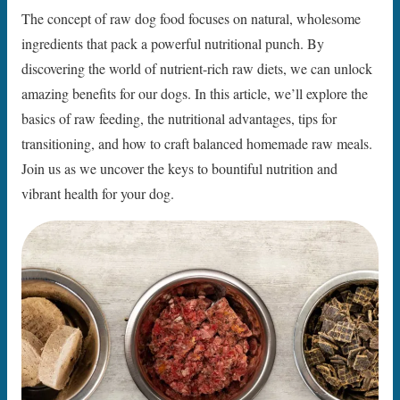
The concept of raw dog food focuses on natural, wholesome
ingredients that pack a powerful nutritional punch. By
discovering the world of nutrient-rich raw diets, we can unlock
amazing benefits for our dogs. In this article, we’ll explore the
basics of raw feeding, the nutritional advantages, tips for
transitioning, and how to craft balanced homemade raw meals.
Join us as we uncover the keys to bountiful nutrition and
vibrant health for your dog.