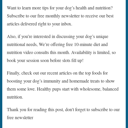
Want to learn more tips for your dog’s health and nutrition?
Subscribe to our free monthly newsletter to receive our best
articles delivered right to your inbox.
Also, if you’re interested in discussing your dog’s unique
nutritional needs, We’re offering free 10-minute diet and
nutrition video consults this month. Availability is limited, so
book your session soon before slots fill up!
Finally, check out our recent articles on the top foods for
boosting your dog’s immunity and homemade treats to show
them some love. Healthy pups start with wholesome, balanced
nutrition.
Thank you for reading this post, don't forget to subscribe to our
free newsletter