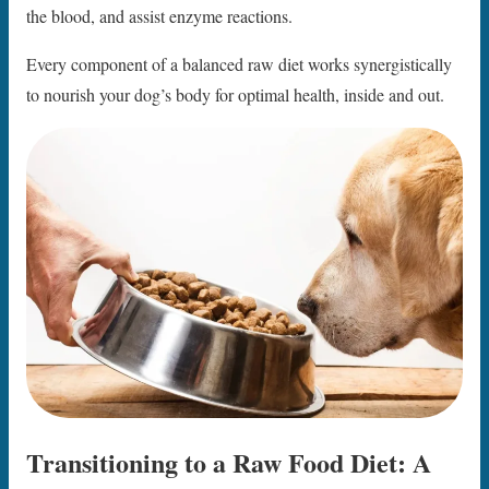
the blood, and assist enzyme reactions.
Every component of a balanced raw diet works synergistically
to nourish your dog’s body for optimal health, inside and out.
Transitioning to a Raw Food Diet: A