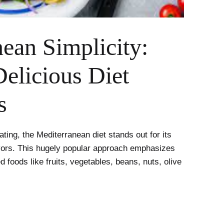
ean Simplicity:
elicious Diet
s
ting, the Mediterranean diet stands out for its
lavors. This hugely popular approach emphasizes
 foods like fruits, vegetables, beans, nuts, olive
nean