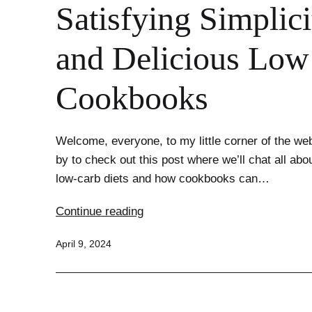
Satisfying Simplici
and Delicious Low
Cookbooks
Welcome, everyone, to my little corner of the we
by to check out this post where we’ll chat all abou
low-carb diets and how cookbooks can…
Satisfying
Continue reading
Simplicity:
Published
April 9, 2024
Easy
and
Delicious
Low