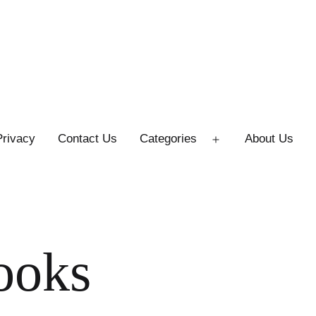
Privacy
Contact Us
Categories
About Us
Open
menu
ooks