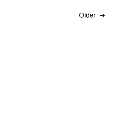
Older
s