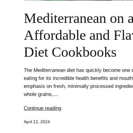
Mediterranean on 
Affordable and Fla
Diet Cookbooks
The Mediterranean diet has quickly become one o
eating for its incredible health benefits and mouth
emphasis on fresh, minimally processed ingredient
whole grains,…
Mediterranean
Continue reading
on
Published
April 12, 2024
a
Budget: