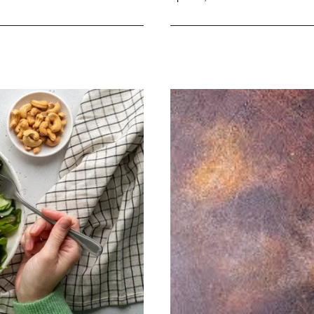
Easy
and
Delicious
Diet
Cookbook