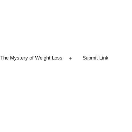
The Mystery of Weight Loss
Submit Link
Open
menu