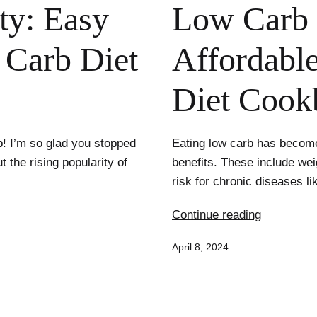
ty: Easy
Low Carb 
 Carb Diet
Affordable
Diet Cook
b! I’m so glad you stopped
Eating low carb has become
t the rising popularity of
benefits. These include wei
risk for chronic diseases 
Low
Continue reading
Carb
Published
April 8, 2024
on
a
Budget:
Affordable