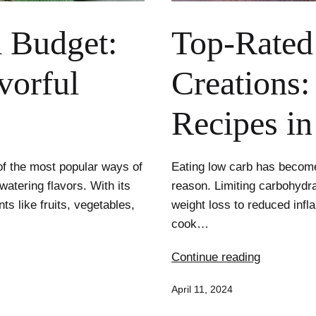
a Budget:
Top-Rated
vorful
Creations:
Recipes i
f the most popular ways of
Eating low carb has become 
watering flavors. With its
reason. Limiting carbohydra
s like fruits, vegetables,
weight loss to reduced infl
cook…
Top-
Continue reading
Rated
Published
April 11, 2024
Low
Carb