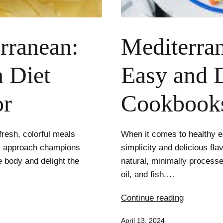
erranean:
Mediterran
 Diet
Easy and D
or
Cookbook
fresh, colorful meals
When it comes to healthy ea
ry approach champions
simplicity and delicious f
e body and delight the
natural, minimally processed
oil, and fish.…
Mediterra
Continue reading
Simplicity:
Published
April 13, 2024