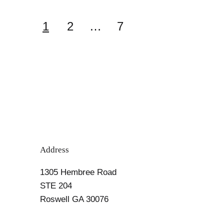
Carb
Diet
Posts
1
2
…
7
Cookbooks
pagination
Address
1305 Hembree Road
STE 204
Roswell GA 30076