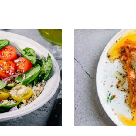
Creations:
Nourishing
Recipes
in
Diet
Cookbook