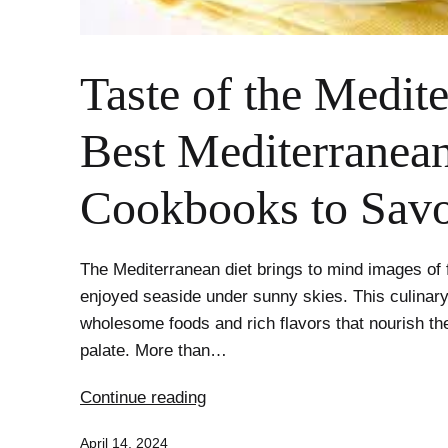
Taste of the Medit
Best Mediterranean
Cookbooks to Sav
The Mediterranean diet brings to mind images of 
enjoyed seaside under sunny skies. This culina
wholesome foods and rich flavors that nourish th
palate. More than…
Taste
Continue reading
of
Published
April 14, 2024