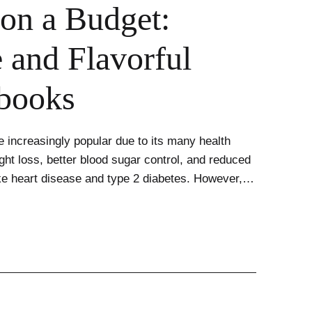
on a Budget:
 and Flavorful
books
 increasingly popular due to its many health
ght loss, better blood sugar control, and reduced
like heart disease and type 2 diabetes. However,…