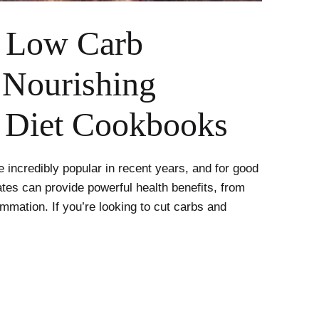
 Low Carb
 Nourishing
n Diet Cookbooks
incredibly popular in recent years, and for good
tes can provide powerful health benefits, from
ammation. If you’re looking to cut carbs and