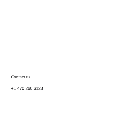
and
Flavorful
Diet
Cookbook
Contact us
+1 470 260 6123