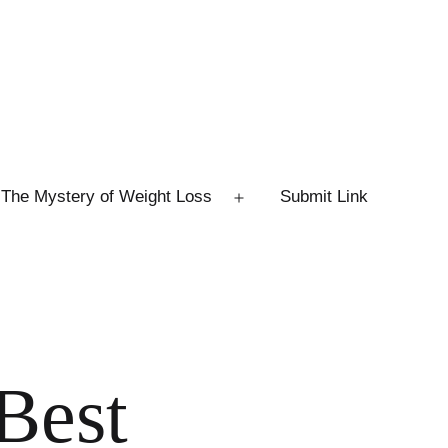
The Mystery of Weight Loss
Submit Link
Open
menu
Best