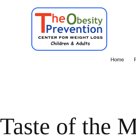
Skip
to
content
Obesity
Home
Prevention
Center
Taste of the M