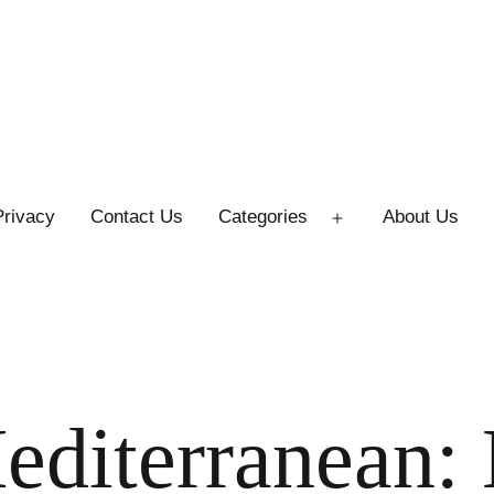
Privacy
Contact Us
Categories
About Us
Open
menu
editerranean: 