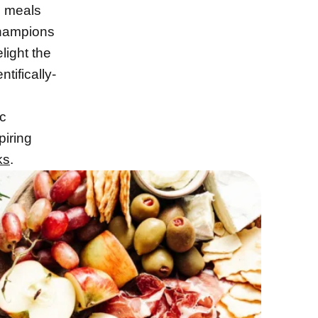
l meals
champions
light the
ntifically-
ic
piring
ks
.