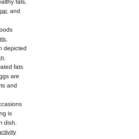
lthy fats,
gar
, and
foods
uts
,
n depicted
on
.
ated fats
eggs are
ets and
occasions
ng is
h dish.
ctivity