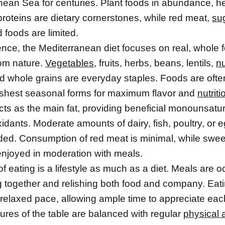
nean Sea for centuries. Plant foods in abundance, hea
proteins are dietary cornerstones, while red meat,
su
 foods are limited.
ence, the Mediterranean diet focuses on real, whole 
rom nature.
Vegetables
, fruits, herbs, beans, lentils,
n
d whole grains are everyday staples. Foods are ofte
freshest seasonal forms for maximum flavor and
nutriti
ts as the main fat, providing beneficial monounsatur
idants. Moderate amounts of dairy, fish, poultry, or 
uded. Consumption of red meat is minimal, while swe
enjoyed in moderation with meals.
f eating is a lifestyle as much as a diet. Meals are 
g together and relishing both food and company. Eati
 relaxed pace, allowing ample time to appreciate eac
ures of the table are balanced with regular
physical a