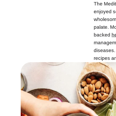
The Medi
enjoyed s
wholesome
palate. M
backed
h
managemen
diseases. 
recipes an