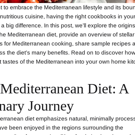
t to embrace the Mediterranean lifestyle and its boun
 nutritious cuisine, having the right cookbooks in you
 big difference. In this post, we’ll explore the origin
the Mediterranean diet, provide an overview of stellar
 for Mediterranean cooking, share sample recipes a
ss the diet’s many benefits. Read on to discover how
t tastes of the Mediterranean into your own home kit
Mediterranean Diet: A
nary Journey
erranean diet emphasizes natural, minimally proces
ave been enjoyed in the regions surrounding the