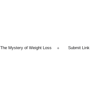
The Mystery of Weight Loss
Submit Link
Open
menu