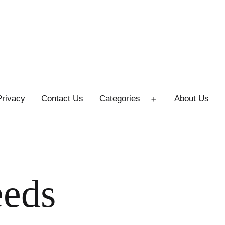
Privacy
Contact Us
Categories
About Us
Open
menu
eeds