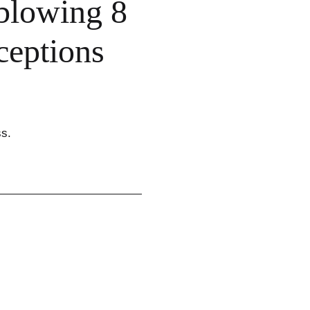
blowing 8
eptions
ss.