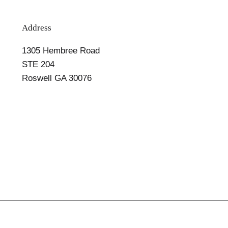
Address
1305 Hembree Road
STE 204
Roswell GA 30076