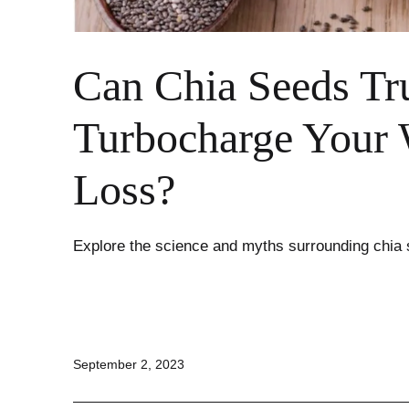
Can Chia Seeds Tr
Turbocharge Your 
Loss?
Explore the science and myths surrounding chia 
Published
September 2, 2023