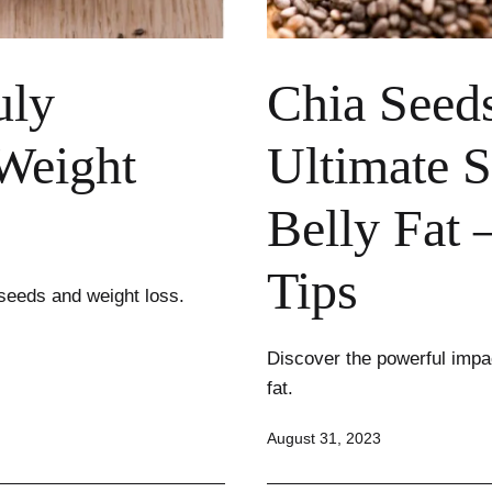
uly
Chia Seed
Weight
Ultimate S
Belly Fat 
Tips
seeds and weight loss.
Discover the powerful impac
fat.
Published
August 31, 2023