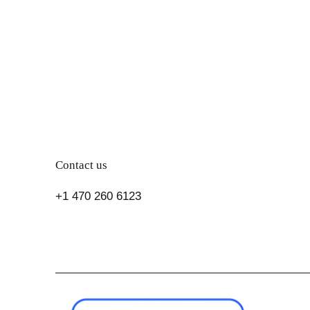
Contact us
+1 470 260 6123