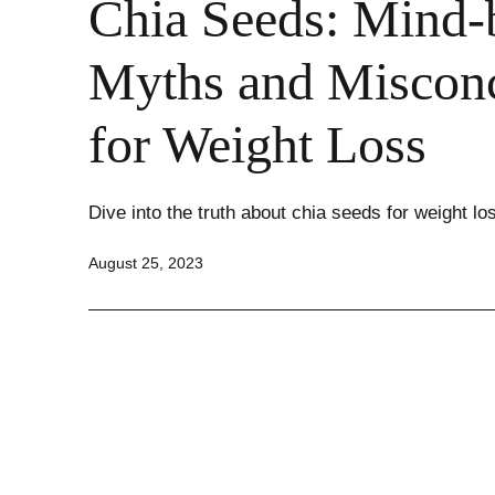
Chia Seeds: Mind-
Myths and Misconc
for Weight Loss
Dive into the truth about chia seeds for weight lo
Published
August 25, 2023