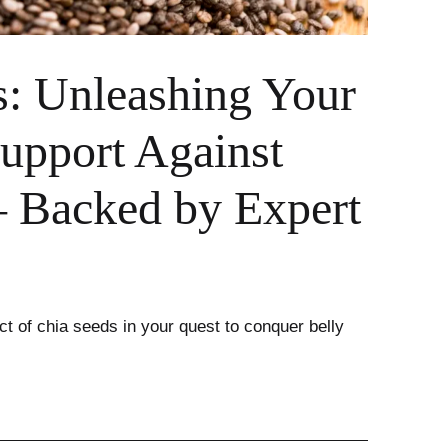
s: Unleashing Your
upport Against
– Backed by Expert
t of chia seeds in your quest to conquer belly