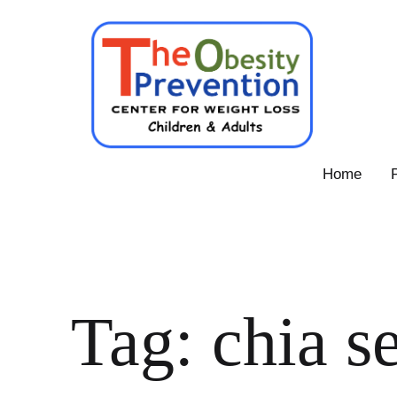
Skip
to
content
Obesity
Home
Prevention
Center
Tag:
chia s