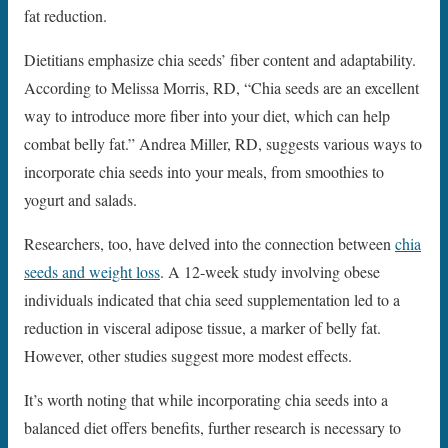
fat reduction.
Dietitians emphasize chia seeds’ fiber content and adaptability.
According to Melissa Morris, RD, “Chia seeds are an excellent
way to introduce more fiber into your diet, which can help
combat belly fat.” Andrea Miller, RD, suggests various ways to
incorporate chia seeds into your meals, from smoothies to
yogurt and salads.
Researchers, too, have delved into the connection between
chia
seeds and weight loss
. A 12-week study involving obese
individuals indicated that chia seed supplementation led to a
reduction in visceral adipose tissue, a marker of belly fat.
However, other studies suggest more modest effects.
It’s worth noting that while incorporating chia seeds into a
balanced diet offers benefits, further research is necessary to