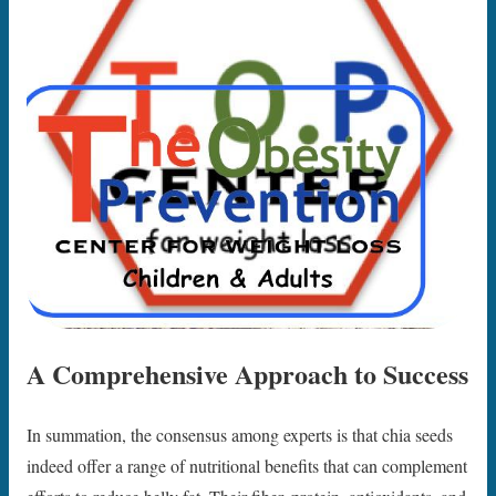
A Comprehensive Approach to Success
In summation, the consensus among experts is that chia seeds
indeed offer a range of nutritional benefits that can complement