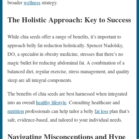
broader
wellness
strategy.
The Holistic Approach: Key to Success
While chia seeds offer a range of benefits, it’s important to
approach belly fat reduction holistically. Spencer Nadolsky,
DO, a specialist in obesity medicine, stresses that there’s no
magic bullet for reducing abdominal fat. A combination of a
balanced diet, regular exercise, stress management, and quality
sleep are all integral components.
The benefits of chia seeds are best harnessed when integrated
into an overall
healthy lifestyle
. Consulting healthcare and
nutrition
professionals can help tailor a belly
fat loss
plan that’s
safe, evidence-based, and tailored to your individual needs.
Navigating Misconceptions and Hype