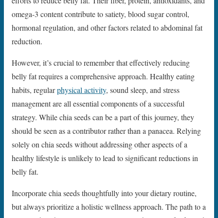
efforts to reduce belly fat. Their fiber, protein, antioxidants, and
omega-3 content contribute to satiety, blood sugar control,
hormonal regulation, and other factors related to abdominal fat
reduction.
However, it’s crucial to remember that effectively reducing
belly fat requires a comprehensive approach. Healthy eating
habits, regular
physical activity
, sound sleep, and stress
management are all essential components of a successful
strategy. While chia seeds can be a part of this journey, they
should be seen as a contributor rather than a panacea. Relying
solely on chia seeds without addressing other aspects of a
healthy lifestyle is unlikely to lead to significant reductions in
belly fat.
Incorporate chia seeds thoughtfully into your dietary routine,
but always prioritize a holistic wellness approach. The path to a