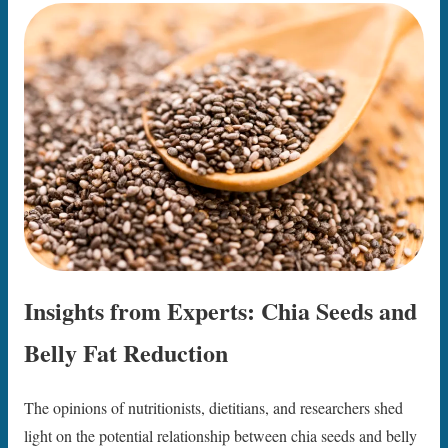
Insights from Experts: Chia Seeds and
Belly Fat Reduction
The opinions of nutritionists, dietitians, and researchers shed
light on the potential relationship between chia seeds and belly