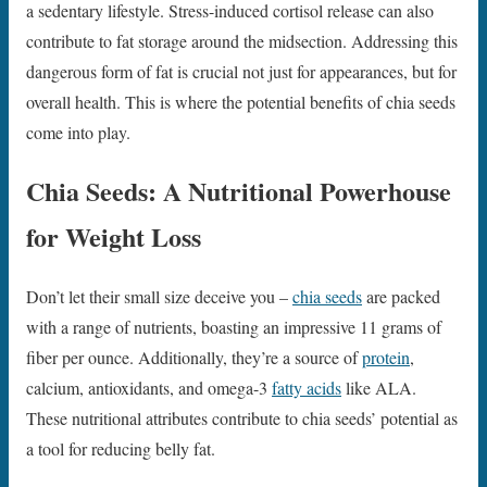
a sedentary lifestyle. Stress-induced cortisol release can also
contribute to fat storage around the midsection. Addressing this
dangerous form of fat is crucial not just for appearances, but for
overall health. This is where the potential benefits of chia seeds
come into play.
Chia Seeds: A Nutritional Powerhouse
for Weight Loss
Don’t let their small size deceive you –
chia seeds
are packed
with a range of nutrients, boasting an impressive 11 grams of
fiber per ounce. Additionally, they’re a source of
protein
,
calcium, antioxidants, and omega-3
fatty acids
like ALA.
These nutritional attributes contribute to chia seeds’ potential as
a tool for reducing belly fat.