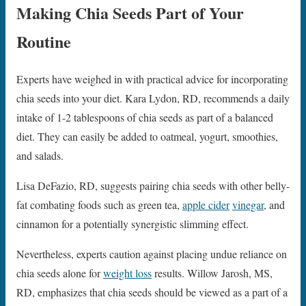
Making Chia Seeds Part of Your
Routine
Experts have weighed in with practical advice for incorporating
chia seeds into your diet. Kara Lydon, RD, recommends a daily
intake of 1-2 tablespoons of chia seeds as part of a balanced
diet. They can easily be added to oatmeal, yogurt, smoothies,
and salads.
Lisa DeFazio, RD, suggests pairing chia seeds with other belly-
fat combating foods such as green tea,
apple cider
vinegar
, and
cinnamon for a potentially synergistic slimming effect.
Nevertheless, experts caution against placing undue reliance on
chia seeds alone for
weight loss
results. Willow Jarosh, MS,
RD, emphasizes that chia seeds should be viewed as a part of a