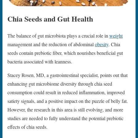
Chia Seeds and Gut Health
The balance of gut microbiota plays a crucial role in
weight
management and the reduction of abdominal
obesity
. Chia
seeds contain prebiotic fiber, which nourishes beneficial gut
bacteria associated with leanness.
Stacey Rosen, MD, a gastrointestinal specialist, points out that
enhancing gut microbiome diversity through chia seed
consumption could result in reduced inflammation, improved
satiety signals, and a positive impact on the puzzle of belly fat.
However, the research in this area is still evolving, and more
studies are needed to fully understand the potential prebiotic
effects of chia seeds.