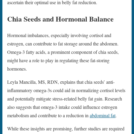
ascertain their optimal use in belly fat reduction.
Chia Seeds and Hormonal Balance
Hormonal imbalances, especially involving cortisol and
estrogen, can contribute to fat storage around the abdomen.
Omega-3 fatty acids, a prominent component of chia seeds,
might have a role to play in regulating these fat-storing
hormones.
Leyla Mancilla, MS, RDN, explains that chia seeds’ anti-
inflammatory omega-3s could aid in normalizing cortisol levels
and potentially mitigate stress-related belly fat gain. Research
also suggests that omega-3 intake could influence estrogen
metabolism and contribute to a reduction in
abdominal fat
.
While these insights are promising, further studies are required