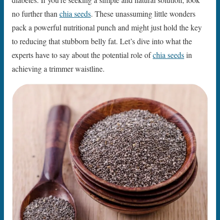
no further than
chia seeds
. These unassuming little wonders
pack a powerful nutritional punch and might just hold the key
to reducing that stubborn belly fat. Let’s dive into what the
experts have to say about the potential role of
chia seeds
in
achieving a trimmer waistline.