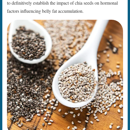
to definitively establish the impact of chia seeds on hormonal
factors influencing belly fat accumulation.