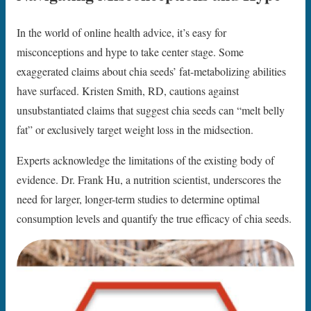
In the world of online health advice, it’s easy for
misconceptions and hype to take center stage. Some
exaggerated claims about chia seeds’ fat-metabolizing abilities
have surfaced. Kristen Smith, RD, cautions against
unsubstantiated claims that suggest chia seeds can “melt belly
fat” or exclusively target weight loss in the midsection.
Experts acknowledge the limitations of the existing body of
evidence. Dr. Frank Hu, a nutrition scientist, underscores the
need for larger, longer-term studies to determine optimal
consumption levels and quantify the true efficacy of chia seeds.