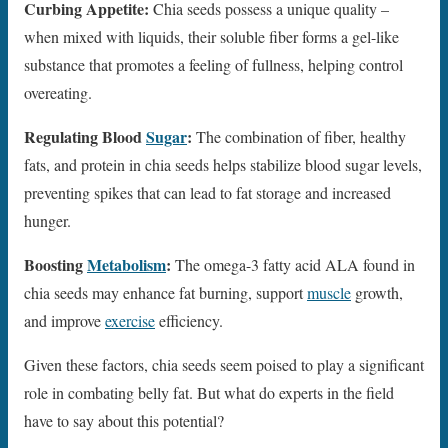
Curbing Appetite:
Chia seeds possess a unique quality –
when mixed with liquids, their soluble fiber forms a gel-like
substance that promotes a feeling of fullness, helping control
overeating.
Regulating Blood
Sugar
:
The combination of fiber, healthy
fats, and protein in chia seeds helps stabilize blood sugar levels,
preventing spikes that can lead to fat storage and increased
hunger.
Boosting
Metabolism
:
The omega-3 fatty acid ALA found in
chia seeds may enhance fat burning, support
muscle
growth,
and improve
exercise
efficiency.
Given these factors, chia seeds seem poised to play a significant
role in combating belly fat. But what do experts in the field
have to say about this potential?