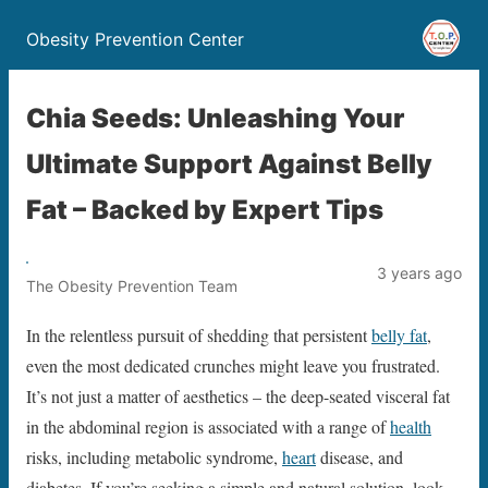
Obesity Prevention Center
Chia Seeds: Unleashing Your
Ultimate Support Against Belly
Fat – Backed by Expert Tips
3 years ago
The Obesity Prevention Team
In the relentless pursuit of shedding that persistent
belly fat
,
even the most dedicated crunches might leave you frustrated.
It’s not just a matter of aesthetics – the deep-seated visceral fat
in the abdominal region is associated with a range of
health
risks, including metabolic syndrome,
heart
disease, and
diabetes. If you’re seeking a simple and natural solution, look