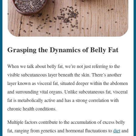
Grasping the Dynamics of Belly Fat
When we talk about belly fat, we’re not just referring to the
visible subcutaneous layer beneath the skin. There’s another
layer known as visceral fat, situated deeper within the abdomen
and surrounding vital organs. Unlike subcutaneous fat, visceral
fat is metabolically active and has a strong correlation with
chronic health conditions.
Multiple factors contribute to the accumulation of excess belly
fat, ranging from genetics and hormonal fluctuations to
diet
and