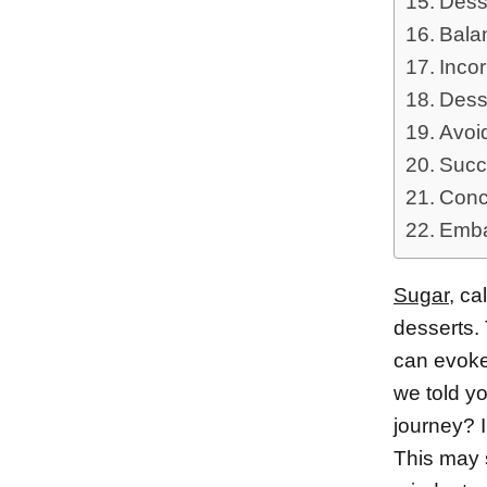
Desse
Bala
Incor
Dess
Avoi
Succ
Conc
Emba
Sugar
, ca
desserts.
can evoke 
we told y
journey? I
This may s