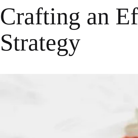
Crafting an E
Strategy