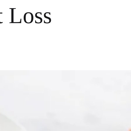
t Loss