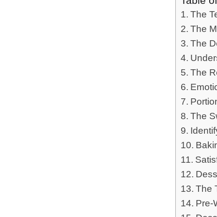
Table o
The Te
The M
The D
Under
The Ro
Emotio
Portio
The S
Identi
Baki
Sati
Dess
The 
Pre-