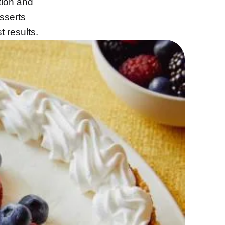
tion and
sserts
t results.