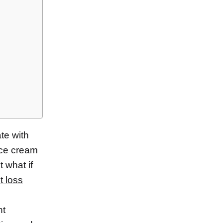
te with
ice cream
t what if
t loss
ht