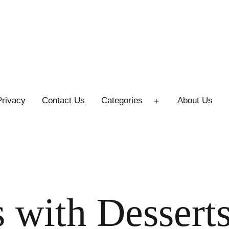
Privacy
Contact Us
Categories
About Us
Open
menu
 with Desserts