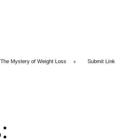
The Mystery of Weight Loss
Submit Link
Open
menu
: