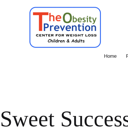
Skip
to
content
Obesity
Home
Prevention
Center
Sweet Success