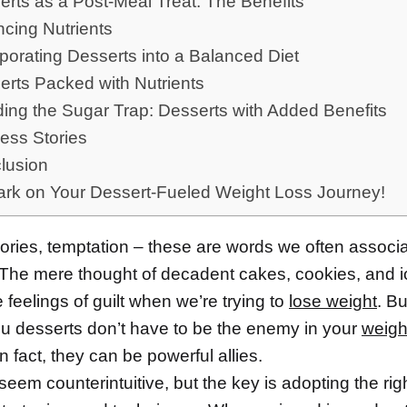
rts as a Post-Meal Treat: The Benefits
ncing Nutrients
porating Desserts into a Balanced Diet
erts Packed with Nutrients
ding the Sugar Trap: Desserts with Added Benefits
ess Stories
lusion
rk on Your Dessert-Fueled Weight Loss Journey!
lories, temptation – these are words we often associa
 The mere thought of decadent cakes, cookies, and 
feelings of guilt when we’re trying to
lose weight
. Bu
ou desserts don’t have to be the enemy in your
weigh
n fact, they can be powerful allies.
eem counterintuitive, but the key is adopting the rig