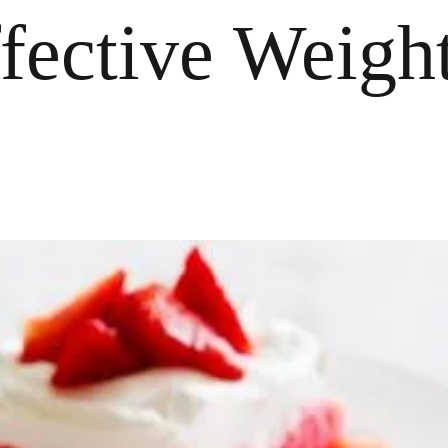
ffective Weigh