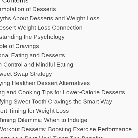
f Contents
mptation of Desserts
yths About Desserts and Weight Loss
essert-Weight Loss Connection
standing the Psychology
le of Cravings
nal Eating and Desserts
n Control and Mindful Eating
weet Swap Strategy
fying Healthier Dessert Alternatives
ng and Cooking Tips for Lower-Calorie Desserts
sfying Sweet Tooth Cravings the Smart Way
ert Timing for Weight Loss
Timing Dilemma: When to Indulge
Workout Desserts: Boosting Exercise Performance