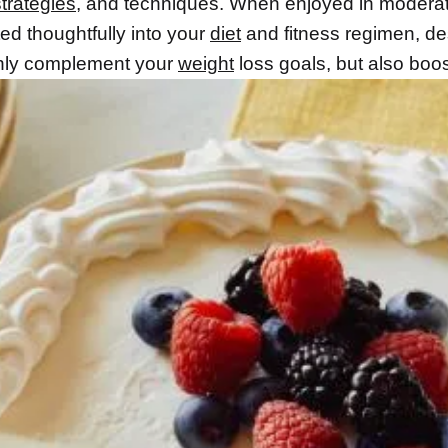
strategies
, and techniques. When enjoyed in modera
ed thoughtfully into your
diet
and fitness regimen, de
nly complement your
weight
loss goals, but also boos