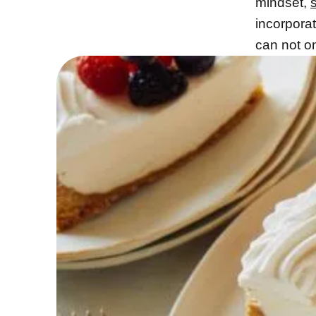
mindset,
incorporat
can not o