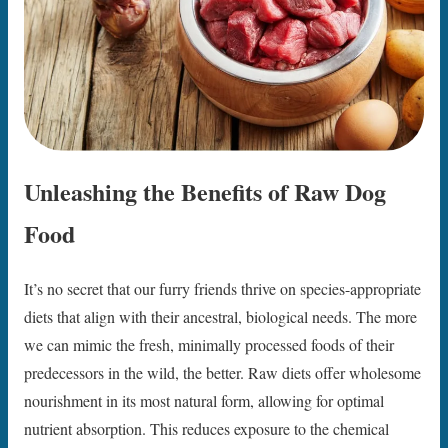
Unleashing the Benefits of Raw Dog
Food
It’s no secret that our furry friends thrive on species-appropriate
diets that align with their ancestral, biological needs. The more
we can mimic the fresh, minimally processed foods of their
predecessors in the wild, the better. Raw diets offer wholesome
nourishment in its most natural form, allowing for optimal
nutrient absorption. This reduces exposure to the chemical