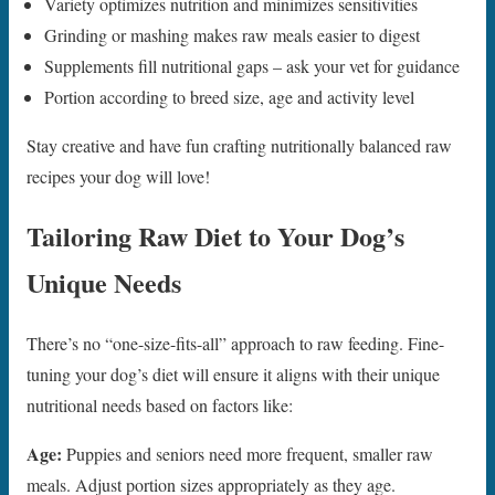
Variety optimizes nutrition and minimizes sensitivities
Grinding or mashing makes raw meals easier to digest
Supplements fill nutritional gaps – ask your vet for guidance
Portion according to breed size, age and activity level
Stay creative and have fun crafting nutritionally balanced raw
recipes your dog will love!
Tailoring Raw Diet to Your Dog’s
Unique Needs
There’s no “one-size-fits-all” approach to raw feeding. Fine-
tuning your dog’s diet will ensure it aligns with their unique
nutritional needs based on factors like:
Age:
Puppies and seniors need more frequent, smaller raw
meals. Adjust portion sizes appropriately as they age.