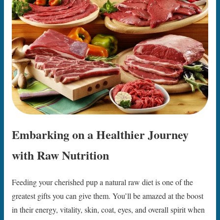
Embarking on a Healthier Journey
with Raw Nutrition
Feeding your cherished pup a natural raw diet is one of the
greatest gifts you can give them. You’ll be amazed at the boost
in their energy, vitality, skin, coat, eyes, and overall spirit when