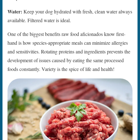
Water:
Keep your dog hydrated with fresh, clean water always
available. Filtered water is ideal.
One of the biggest benefits raw food aficionados know first-
hand is how species-appropriate meals can minimize allergies
and sensitivities. Rotating proteins and ingredients prevents the
development of issues caused by eating the same processed
foods constantly. Variety is the spice of life and health!