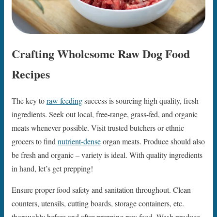
Crafting Wholesome Raw Dog Food
Recipes
The key to
raw feeding
success is sourcing high quality, fresh
ingredients. Seek out local, free-range, grass-fed, and organic
meats whenever possible. Visit trusted butchers or ethnic
grocers to find
nutrient-dense
organ meats. Produce should also
be fresh and organic – variety is ideal. With quality ingredients
in hand, let’s get prepping!
Ensure proper food safety and sanitation throughout. Clean
counters, utensils, cutting boards, storage containers, etc.
thoroughly before and after prepping raw food. Wash produce