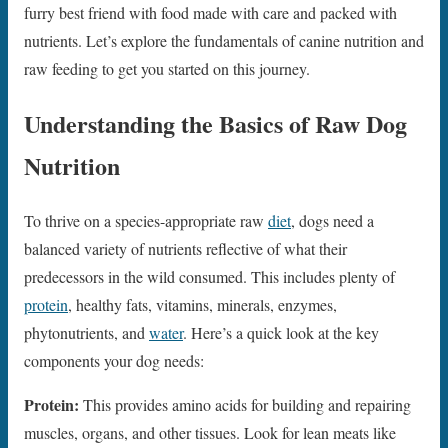
furry best friend with food made with care and packed with
nutrients. Let’s explore the fundamentals of canine nutrition and
raw feeding to get you started on this journey.
Understanding the Basics of Raw Dog
Nutrition
To thrive on a species-appropriate raw
diet
, dogs need a
balanced variety of nutrients reflective of what their
predecessors in the wild consumed. This includes plenty of
protein
, healthy fats, vitamins, minerals, enzymes,
phytonutrients, and
water
. Here’s a quick look at the key
components your dog needs:
Protein:
This provides amino acids for building and repairing
muscles, organs, and other tissues. Look for lean meats like