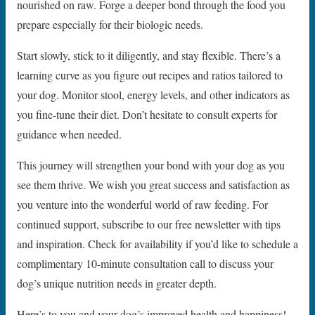
nourished on raw. Forge a deeper bond through the food you
prepare especially for their biologic needs.
Start slowly, stick to it diligently, and stay flexible. There’s a
learning curve as you figure out recipes and ratios tailored to
your dog. Monitor stool, energy levels, and other indicators as
you fine-tune their diet. Don’t hesitate to consult experts for
guidance when needed.
This journey will strengthen your bond with your dog as you
see them thrive. We wish you great success and satisfaction as
you venture into the wonderful world of raw feeding. For
continued support, subscribe to our free newsletter with tips
and inspiration. Check for availability if you’d like to schedule a
complimentary 10-minute consultation call to discuss your
dog’s unique nutrition needs in greater depth.
Here’s to you and your dog’s improved health and happiness!