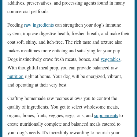
additives, preservatives, and processing agents found in many
commercial pet foods.
Feeding
raw ingredients
can strengthen your dog’s immune
system, improve digestive health, freshen breath, and make their
coat soft, shiny, and itch-free. The rich taste and texture also
makes mealtimes more enticing and satisfying for your pup.
Dogs instinctively crave fresh meats, bones, and
vegetables
.
With thoughtful meal prep, you can provide balanced raw
nutrition
right at home. Your dog will be energized, vibrant,
and operating at their very best.
Crafting homemade raw recipes allows you to control the
quality of ingredients. You get to select wholesome meats,
organs, bones, fruits, veggies, eggs, oils, and
supplements
to
create nutritionally complete and balanced meals catered to
your dog’s needs. It’s incredibly rewarding to nourish your