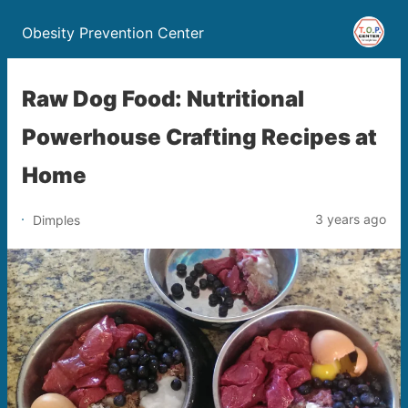
Obesity Prevention Center
Raw Dog Food: Nutritional
Powerhouse Crafting Recipes at
Home
3 years ago
Dimples