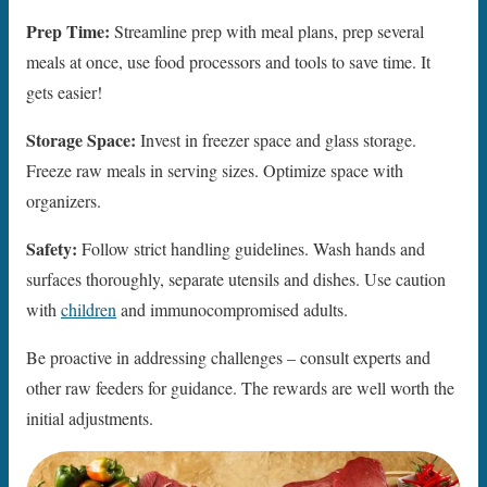
Prep Time:
Streamline prep with meal plans, prep several
meals at once, use food processors and tools to save time. It
gets easier!
Storage Space:
Invest in freezer space and glass storage.
Freeze raw meals in serving sizes. Optimize space with
organizers.
Safety:
Follow strict handling guidelines. Wash hands and
surfaces thoroughly, separate utensils and dishes. Use caution
with
children
and immunocompromised adults.
Be proactive in addressing challenges – consult experts and
other raw feeders for guidance. The rewards are well worth the
initial adjustments.