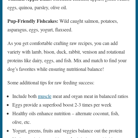
eggs, quinoa, parsley, olive oil.
Pup-Friendly Fishcakes:
Wild caught salmon, potatoes,
asparagus, eggs, yogurt, flaxseed.
As you get comfortable crafting raw recipes, you can add
variety with lamb, bison, duck, rabbit, venison and rotational
proteins like dairy, eggs, and fish. Mix and match to find your
dog’s favorites while ensuring nutritional balance!
Some additional tips for raw feeding success:
Include both
muscle
meat and organ meat in balanced ratios
Eggs provide a superfood boost 2-3 times per week
Healthy oils enhance nutrition – alternate coconut, fish,
olive, etc.
Yogurt, greens, fruits and veggies balance out the protein