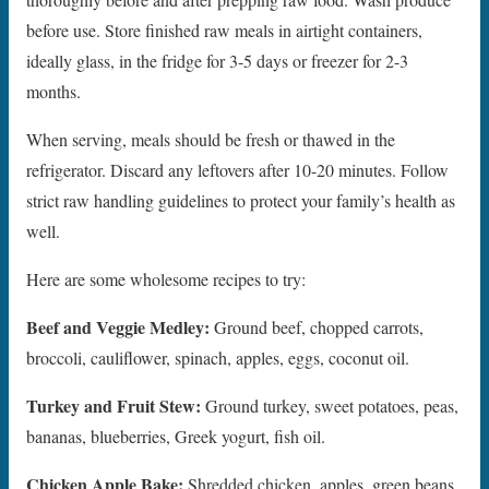
before use. Store finished raw meals in airtight containers,
ideally glass, in the fridge for 3-5 days or freezer for 2-3
months.
When serving, meals should be fresh or thawed in the
refrigerator. Discard any leftovers after 10-20 minutes. Follow
strict raw handling guidelines to protect your family’s health as
well.
Here are some wholesome recipes to try:
Beef and Veggie Medley:
Ground beef, chopped carrots,
broccoli, cauliflower, spinach, apples, eggs, coconut oil.
Turkey and Fruit Stew:
Ground turkey, sweet potatoes, peas,
bananas, blueberries, Greek yogurt, fish oil.
Chicken Apple Bake:
Shredded chicken, apples, green beans,