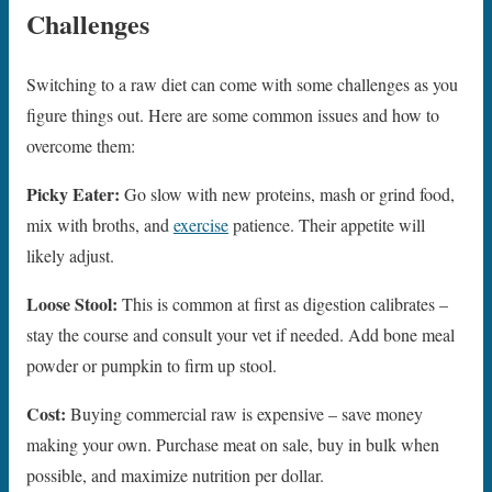
Challenges
Switching to a raw diet can come with some challenges as you
figure things out. Here are some common issues and how to
overcome them:
Picky Eater:
Go slow with new proteins, mash or grind food,
mix with broths, and
exercise
patience. Their appetite will
likely adjust.
Loose Stool:
This is common at first as digestion calibrates –
stay the course and consult your vet if needed. Add bone meal
powder or pumpkin to firm up stool.
Cost:
Buying commercial raw is expensive – save money
making your own. Purchase meat on sale, buy in bulk when
possible, and maximize nutrition per dollar.