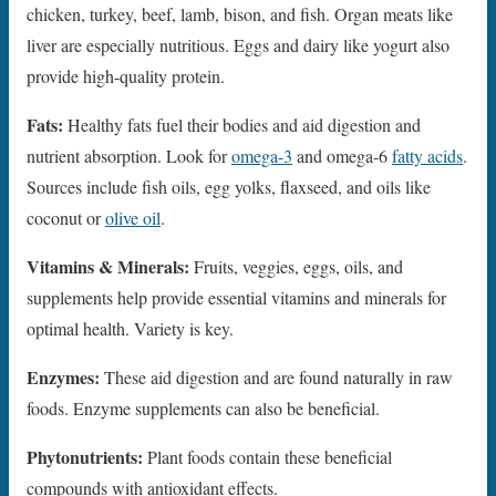
chicken, turkey, beef, lamb, bison, and fish. Organ meats like
liver are especially nutritious. Eggs and dairy like yogurt also
provide high-quality protein.
Fats:
Healthy fats fuel their bodies and aid digestion and
nutrient absorption. Look for
omega-3
and omega-6
fatty acids
.
Sources include fish oils, egg yolks, flaxseed, and oils like
coconut or
olive oil
.
Vitamins & Minerals:
Fruits, veggies, eggs, oils, and
supplements help provide essential vitamins and minerals for
optimal health. Variety is key.
Enzymes:
These aid digestion and are found naturally in raw
foods. Enzyme supplements can also be beneficial.
Phytonutrients:
Plant foods contain these beneficial
compounds with antioxidant effects.