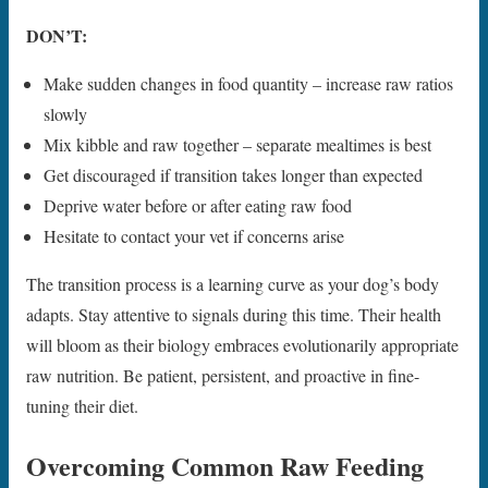
DON’T:
Make sudden changes in food quantity – increase raw ratios
slowly
Mix kibble and raw together – separate mealtimes is best
Get discouraged if transition takes longer than expected
Deprive water before or after eating raw food
Hesitate to contact your vet if concerns arise
The transition process is a learning curve as your dog’s body
adapts. Stay attentive to signals during this time. Their health
will bloom as their biology embraces evolutionarily appropriate
raw nutrition. Be patient, persistent, and proactive in fine-
tuning their diet.
Overcoming Common Raw Feeding