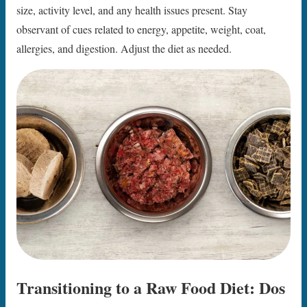
size, activity level, and any health issues present. Stay
observant of cues related to energy, appetite, weight, coat,
allergies, and digestion. Adjust the diet as needed.
Transitioning to a Raw Food Diet: Dos