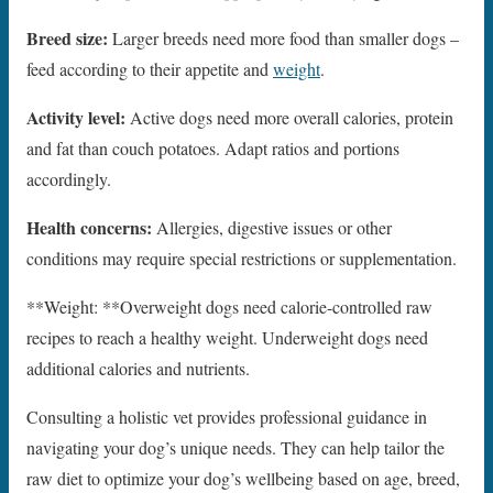
Breed size:
Larger breeds need more food than smaller dogs –
feed according to their appetite and
weight
.
Activity level:
Active dogs need more overall calories, protein
and fat than couch potatoes. Adapt ratios and portions
accordingly.
Health concerns:
Allergies, digestive issues or other
conditions may require special restrictions or supplementation.
**Weight: **Overweight dogs need calorie-controlled raw
recipes to reach a healthy weight. Underweight dogs need
additional calories and nutrients.
Consulting a holistic vet provides professional guidance in
navigating your dog’s unique needs. They can help tailor the
raw diet to optimize your dog’s wellbeing based on age, breed,