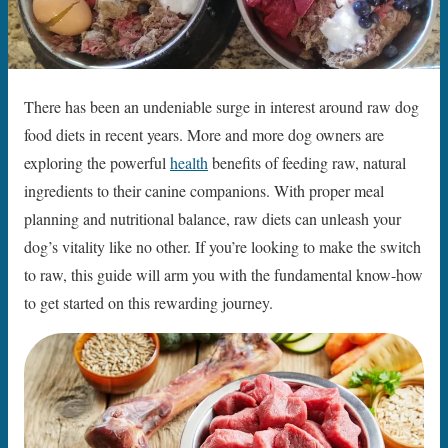
There has been an undeniable surge in interest around raw dog
food diets in recent years. More and more dog owners are
exploring the powerful
health
benefits of feeding raw, natural
ingredients to their canine companions. With proper meal
planning and nutritional balance, raw diets can unleash your
dog’s vitality like no other. If you’re looking to make the switch
to raw, this guide will arm you with the fundamental know-how
to get started on this rewarding journey.