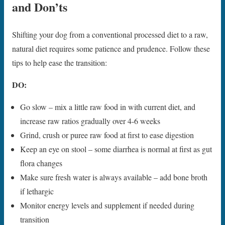
and Don’ts
Shifting your dog from a conventional processed diet to a raw,
natural diet requires some patience and prudence. Follow these
tips to help ease the transition:
DO:
Go slow – mix a little raw food in with current diet, and
increase raw ratios gradually over 4-6 weeks
Grind, crush or puree raw food at first to ease digestion
Keep an eye on stool – some diarrhea is normal at first as gut
flora changes
Make sure fresh water is always available – add bone broth
if lethargic
Monitor energy levels and supplement if needed during
transition