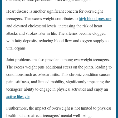
Heart disease is another significant concern for overweight
teenagers. The excess weight contributes to
high blood pressure
and elevated cholesterol levels, increasing the risk of heart
attacks and strokes later in life. The arteries become clogged
with fatty deposits, reducing blood flow and oxygen supply to
vital organs.
Joint problems are also prevalent among overweight teenagers.
The excess weight puts additional stress on the joints, leading to
conditions such as osteoarthritis. This chronic condition causes
pain, stiffness, and limited mobility, significantly impacting the
teenagers’ ability to engage in physical activities and enjoy an
active lifestyle
.
Furthermore, the impact of overweight is not limited to physical
health but also affects teenagers’ mental well-being.