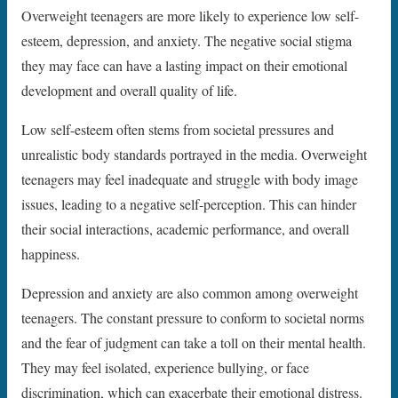
Overweight teenagers are more likely to experience low self-
esteem, depression, and anxiety. The negative social stigma
they may face can have a lasting impact on their emotional
development and overall quality of life.
Low self-esteem often stems from societal pressures and
unrealistic body standards portrayed in the media. Overweight
teenagers may feel inadequate and struggle with body image
issues, leading to a negative self-perception. This can hinder
their social interactions, academic performance, and overall
happiness.
Depression and anxiety are also common among overweight
teenagers. The constant pressure to conform to societal norms
and the fear of judgment can take a toll on their mental health.
They may feel isolated, experience bullying, or face
discrimination, which can exacerbate their emotional distress.