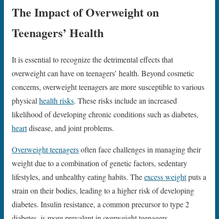
The Impact of Overweight on
Teenagers’ Health
It is essential to recognize the detrimental effects that
overweight can have on teenagers’ health. Beyond cosmetic
concerns, overweight teenagers are more susceptible to various
physical
health risks
. These risks include an increased
likelihood of developing chronic conditions such as diabetes,
heart
disease, and joint problems.
Overweight teenagers
often face challenges in managing their
weight due to a combination of genetic factors, sedentary
lifestyles, and unhealthy eating habits. The
excess weight
puts a
strain on their bodies, leading to a higher risk of developing
diabetes. Insulin resistance, a common precursor to type 2
diabetes, is more prevalent in overweight teenagers.