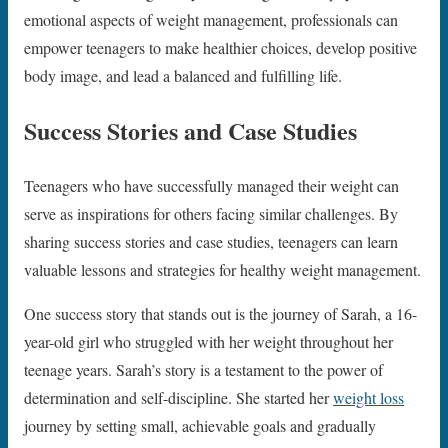
emotional aspects of weight management, professionals can
empower teenagers to make healthier choices, develop positive
body image, and lead a balanced and fulfilling life.
Success Stories and Case Studies
Teenagers who have successfully managed their weight can
serve as inspirations for others facing similar challenges. By
sharing success stories and case studies, teenagers can learn
valuable lessons and strategies for healthy weight management.
One success story that stands out is the journey of Sarah, a 16-
year-old girl who struggled with her weight throughout her
teenage years. Sarah’s story is a testament to the power of
determination and self-discipline. She started her
weight loss
journey by setting small, achievable goals and gradually