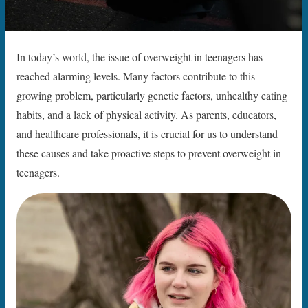
In today’s world, the issue of overweight in teenagers has
reached alarming levels. Many factors contribute to this
growing problem, particularly genetic factors, unhealthy eating
habits, and a lack of physical activity. As parents, educators,
and healthcare professionals, it is crucial for us to understand
these causes and take proactive steps to prevent overweight in
teenagers.