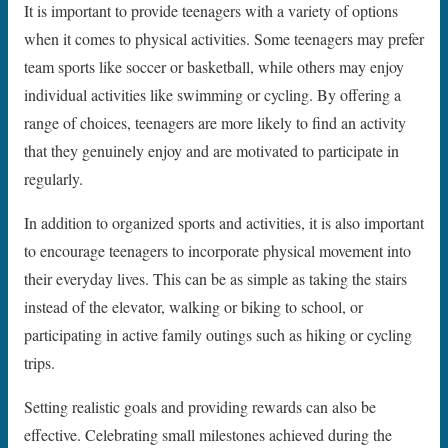
It is important to provide teenagers with a variety of options
when it comes to physical activities. Some teenagers may prefer
team sports like soccer or basketball, while others may enjoy
individual activities like swimming or cycling. By offering a
range of choices, teenagers are more likely to find an activity
that they genuinely enjoy and are motivated to participate in
regularly.
In addition to organized sports and activities, it is also important
to encourage teenagers to incorporate physical movement into
their everyday lives. This can be as simple as taking the stairs
instead of the elevator, walking or biking to school, or
participating in active family outings such as hiking or cycling
trips.
Setting realistic goals and providing rewards can also be
effective. Celebrating small milestones achieved during the