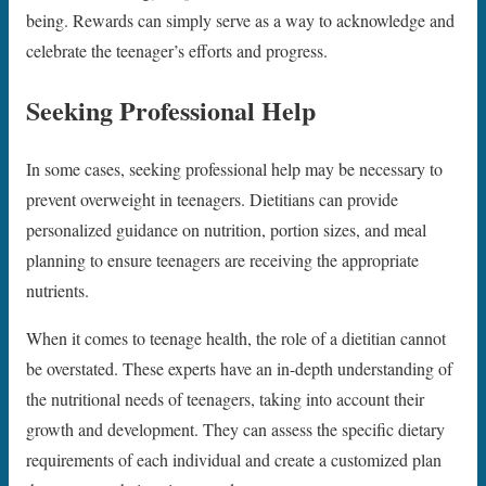
being. Rewards can simply serve as a way to acknowledge and
celebrate the teenager’s efforts and progress.
Seeking Professional Help
In some cases, seeking professional help may be necessary to
prevent overweight in teenagers. Dietitians can provide
personalized guidance on nutrition, portion sizes, and meal
planning to ensure teenagers are receiving the appropriate
nutrients.
When it comes to teenage health, the role of a dietitian cannot
be overstated. These experts have an in-depth understanding of
the nutritional needs of teenagers, taking into account their
growth and development. They can assess the specific dietary
requirements of each individual and create a customized plan