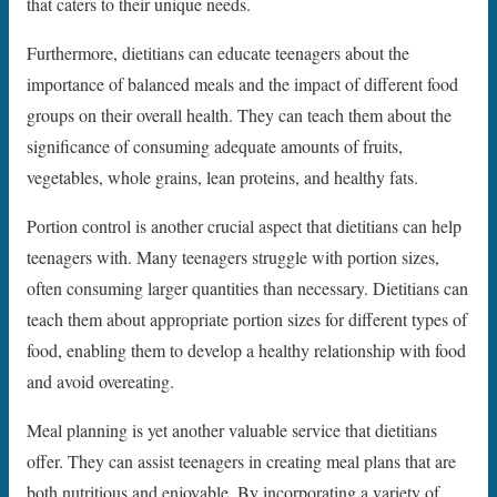
that caters to their unique needs.
Furthermore, dietitians can educate teenagers about the
importance of balanced meals and the impact of different food
groups on their overall health. They can teach them about the
significance of consuming adequate amounts of fruits,
vegetables, whole grains, lean proteins, and healthy fats.
Portion control is another crucial aspect that dietitians can help
teenagers with. Many teenagers struggle with portion sizes,
often consuming larger quantities than necessary. Dietitians can
teach them about appropriate portion sizes for different types of
food, enabling them to develop a healthy relationship with food
and avoid overeating.
Meal planning is yet another valuable service that dietitians
offer. They can assist teenagers in creating meal plans that are
both nutritious and enjoyable. By incorporating a variety of