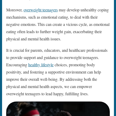
Moreover,
overweight teenagers
may develop unhealthy coping
mechanisms, such as emotional eating, to deal with their
negative emotions. This can create a vicious cycle, as emotional
eating often leads to further weight gain, exacerbating their
physical and mental health issues.
It is crucial for parents, educators, and healthcare professionals
to provide support and guidance to overweight teenagers.
Encouraging
healthy lifestyle
choices, promoting body
positivity, and fostering a supportive environment can help
improve their overall well-being. By addressing both the
physical and mental health aspects, we can empower
overweight teenagers to lead happy, fulfilling lives.