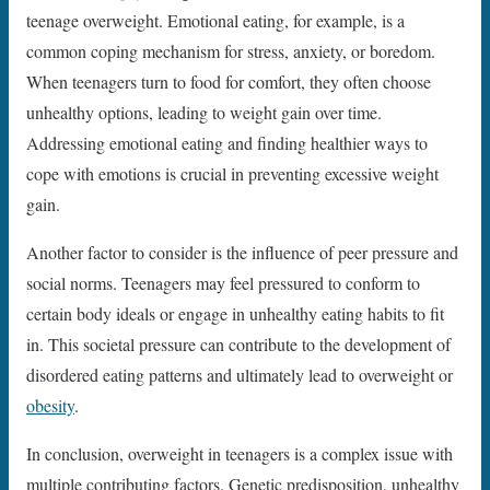
teenage overweight. Emotional eating, for example, is a
common coping mechanism for stress, anxiety, or boredom.
When teenagers turn to food for comfort, they often choose
unhealthy options, leading to weight gain over time.
Addressing emotional eating and finding healthier ways to
cope with emotions is crucial in preventing excessive weight
gain.
Another factor to consider is the influence of peer pressure and
social norms. Teenagers may feel pressured to conform to
certain body ideals or engage in unhealthy eating habits to fit
in. This societal pressure can contribute to the development of
disordered eating patterns and ultimately lead to overweight or
obesity
.
In conclusion, overweight in teenagers is a complex issue with
multiple contributing factors. Genetic predisposition, unhealthy