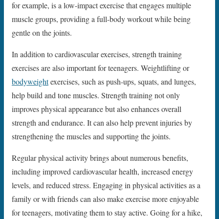
for example, is a low-impact exercise that engages multiple
muscle groups, providing a full-body workout while being
gentle on the joints.
In addition to cardiovascular exercises, strength training
exercises are also important for teenagers. Weightlifting or
bodyweight
exercises, such as push-ups, squats, and lunges,
help build and tone muscles. Strength training not only
improves physical appearance but also enhances overall
strength and endurance. It can also help prevent injuries by
strengthening the muscles and supporting the joints.
Regular physical activity brings about numerous benefits,
including improved cardiovascular health, increased energy
levels, and reduced stress. Engaging in physical activities as a
family or with friends can also make exercise more enjoyable
for teenagers, motivating them to stay active. Going for a hike,