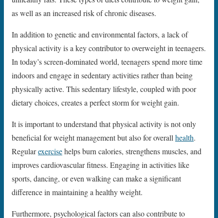
as well as an increased risk of chronic diseases.
In addition to genetic and environmental factors, a lack of
physical activity is a key contributor to overweight in teenagers.
In today’s screen-dominated world, teenagers spend more time
indoors and engage in sedentary activities rather than being
physically active. This sedentary lifestyle, coupled with poor
dietary choices, creates a perfect storm for weight gain.
It is important to understand that physical activity is not only
beneficial for weight management but also for overall
health
.
Regular
exercise
helps burn calories, strengthens muscles, and
improves cardiovascular fitness. Engaging in activities like
sports, dancing, or even walking can make a significant
difference in maintaining a healthy weight.
Furthermore, psychological factors can also contribute to