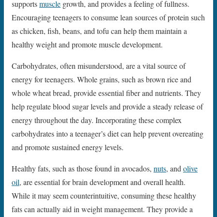
supports
muscle
growth, and provides a feeling of fullness.
Encouraging teenagers to consume lean sources of protein such
as chicken, fish, beans, and tofu can help them maintain a
healthy weight and promote muscle development.
Carbohydrates, often misunderstood, are a vital source of
energy for teenagers. Whole grains, such as brown rice and
whole wheat bread, provide essential fiber and nutrients. They
help regulate blood sugar levels and provide a steady release of
energy throughout the day. Incorporating these complex
carbohydrates into a teenager’s diet can help prevent overeating
and promote sustained energy levels.
Healthy fats, such as those found in avocados,
nuts
, and
olive
oil
, are essential for brain development and overall health.
While it may seem counterintuitive, consuming these healthy
fats can actually aid in weight management. They provide a