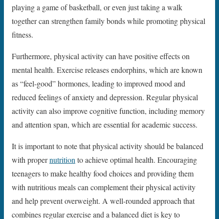
playing a game of basketball, or even just taking a walk
together can strengthen family bonds while promoting physical
fitness.
Furthermore, physical activity can have positive effects on
mental health. Exercise releases endorphins, which are known
as “feel-good” hormones, leading to improved mood and
reduced feelings of anxiety and depression. Regular physical
activity can also improve cognitive function, including memory
and attention span, which are essential for academic success.
It is important to note that physical activity should be balanced
with proper
nutrition
to achieve optimal health. Encouraging
teenagers to make healthy food choices and providing them
with nutritious meals can complement their physical activity
and help prevent overweight. A well-rounded approach that
combines regular exercise and a balanced diet is key to