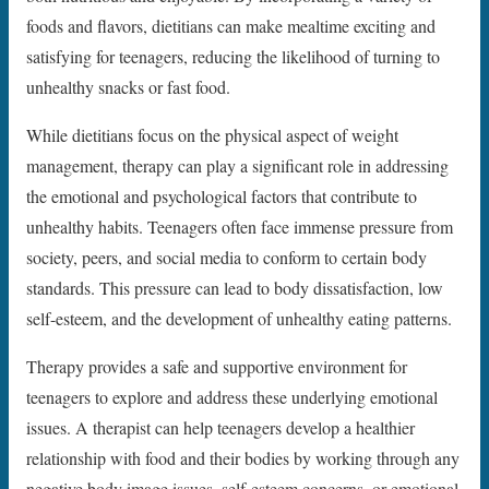
foods and flavors, dietitians can make mealtime exciting and
satisfying for teenagers, reducing the likelihood of turning to
unhealthy snacks or fast food.
While dietitians focus on the physical aspect of weight
management, therapy can play a significant role in addressing
the emotional and psychological factors that contribute to
unhealthy habits. Teenagers often face immense pressure from
society, peers, and social media to conform to certain body
standards. This pressure can lead to body dissatisfaction, low
self-esteem, and the development of unhealthy eating patterns.
Therapy provides a safe and supportive environment for
teenagers to explore and address these underlying emotional
issues. A therapist can help teenagers develop a healthier
relationship with food and their bodies by working through any
negative body image issues, self-esteem concerns, or emotional