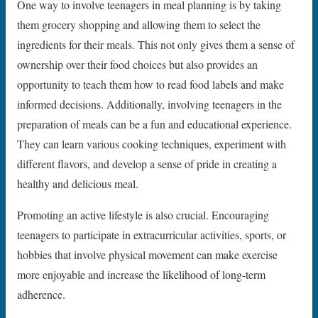
One way to involve teenagers in meal planning is by taking
them grocery shopping and allowing them to select the
ingredients for their meals. This not only gives them a sense of
ownership over their food choices but also provides an
opportunity to teach them how to read food labels and make
informed decisions. Additionally, involving teenagers in the
preparation of meals can be a fun and educational experience.
They can learn various cooking techniques, experiment with
different flavors, and develop a sense of pride in creating a
healthy and delicious meal.
Promoting an active lifestyle is also crucial. Encouraging
teenagers to participate in extracurricular activities, sports, or
hobbies that involve physical movement can make exercise
more enjoyable and increase the likelihood of long-term
adherence.