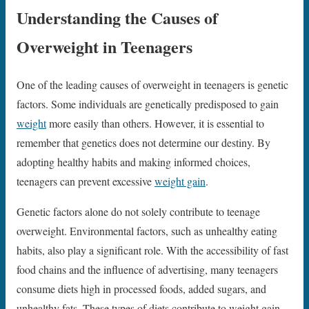
Understanding the Causes of
Overweight in Teenagers
One of the leading causes of overweight in teenagers is genetic
factors. Some individuals are genetically predisposed to gain
weight
more easily than others. However, it is essential to
remember that genetics does not determine our destiny. By
adopting healthy habits and making informed choices,
teenagers can prevent excessive
weight gain
.
Genetic factors alone do not solely contribute to teenage
overweight. Environmental factors, such as unhealthy eating
habits, also play a significant role. With the accessibility of fast
food chains and the influence of advertising, many teenagers
consume diets high in processed foods, added sugars, and
unhealthy fats. These types of diets contribute to weight gain,