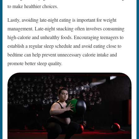
to make healthier choices.
Lastly, avoiding late-night eating is important for weight
management. Late-night snacking often involves consuming
high-calorie and unhealthy foods. Encouraging teenagers to
establish a regular sleep schedule and avoid eating close to
bedtime can help prevent unnecessary calorie intake and
promote better sleep quality.