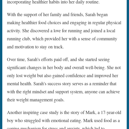
incorporating healthier habits into her daily routine.
With the support of her family and friends, Sarah began
making healthier food choices and engaging in regular physical
activity. She discovered a love for running and joined a local
running club, which provided her with a sense of community
and motivation to stay on track.
Over time, Sarah’s efforts paid off, and she started seeing
significant changes in her body and overall well-being. She not
only lost weight but also gained confidence and improved her
mental health. Sarah’s success story serves as a reminder that
with the right mindset and support system, anyone can achieve
their weight management goals.
Another inspiring case study is the story of Mark, a 17-year-old
boy who struggled with emotional eating. Mark used food as a
coping mechanism for stress and anxiety, which led to