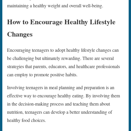
maintaining a healthy weight and overall well-being.
How to Encourage Healthy Lifestyle
Changes
Encouraging teenagers to adopt healthy lifestyle changes can
be challenging but ultimately rewarding. There are several
strategies that parents, educators, and healthcare professionals
can employ to promote positive habits.
Involving teenagers in meal planning and preparation is an
effective way to encourage healthy eating. By involving them
in the decision-making process and teaching them about
nutrition, teenagers can develop a better understanding of
healthy food choices.