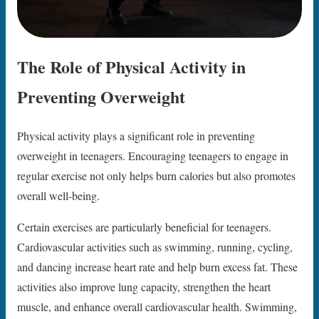
The Role of Physical Activity in
Preventing Overweight
Physical activity plays a significant role in preventing
overweight in teenagers. Encouraging teenagers to engage in
regular exercise not only helps burn calories but also promotes
overall well-being.
Certain exercises are particularly beneficial for teenagers.
Cardiovascular activities such as swimming, running, cycling,
and dancing increase heart rate and help burn excess fat. These
activities also improve lung capacity, strengthen the heart
muscle, and enhance overall cardiovascular health. Swimming,