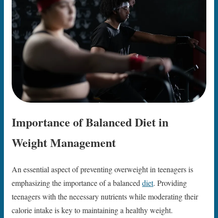
Importance of Balanced Diet in
Weight Management
An essential aspect of preventing overweight in teenagers is
emphasizing the importance of a balanced
diet
. Providing
teenagers with the necessary nutrients while moderating their
calorie intake is key to maintaining a healthy weight.