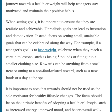
journey towards a healthier weight will help teenagers stay
motivated and maintain their positive habits.
When setting goals, it is important to ensure that they are
realistic and achievable. Unrealistic goals can lead to frustration
and demotivation. Instead, focus on setting small, attainable
goals that can be celebrated along the way. For example, if a
teenager’s goal is to
lose weight
, celebrate when they reach a
certain milestone, such as losing 5 pounds or fitting into a
smaller clothing size. Rewards can be anything from a small
treat or outing to a non-food-related reward, such as a new
book or a day at the spa.
It is important to note that rewards should not be used as the
sole motivator for healthy lifestyle changes. The focus should
be on the intrinsic benefits of adopting a healthier lifestyle, such
as increased energy, improved mood, and better overall well-