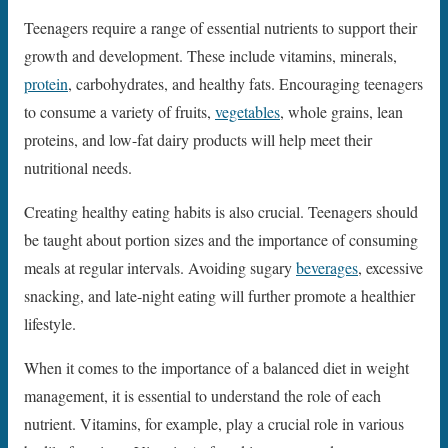
Teenagers require a range of essential nutrients to support their
growth and development. These include vitamins, minerals,
protein
, carbohydrates, and healthy fats. Encouraging teenagers
to consume a variety of fruits,
vegetables
, whole grains, lean
proteins, and low-fat dairy products will help meet their
nutritional needs.
Creating healthy eating habits is also crucial. Teenagers should
be taught about portion sizes and the importance of consuming
meals at regular intervals. Avoiding sugary
beverages
, excessive
snacking, and late-night eating will further promote a healthier
lifestyle.
When it comes to the importance of a balanced diet in weight
management, it is essential to understand the role of each
nutrient. Vitamins, for example, play a crucial role in various