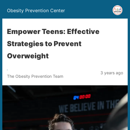
Obesity Prevention Center
Empower Teens: Effective
Strategies to Prevent
Overweight
3 years ago
The Obesity Prevention Team