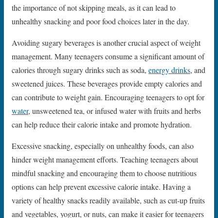
the importance of not skipping meals, as it can lead to
unhealthy snacking and poor food choices later in the day.
Avoiding sugary beverages is another crucial aspect of weight
management. Many teenagers consume a significant amount of
calories through sugary drinks such as soda,
energy drinks
, and
sweetened juices. These beverages provide empty calories and
can contribute to weight gain. Encouraging teenagers to opt for
water
, unsweetened tea, or infused water with fruits and herbs
can help reduce their calorie intake and promote hydration.
Excessive snacking, especially on unhealthy foods, can also
hinder weight management efforts. Teaching teenagers about
mindful snacking and encouraging them to choose nutritious
options can help prevent excessive calorie intake. Having a
variety of healthy snacks readily available, such as cut-up fruits
and vegetables, yogurt, or nuts, can make it easier for teenagers