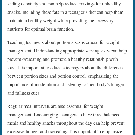
feeling of satiety and can help reduce cravings for unhealthy
snacks. Including these fats in a teenager’s diet can help them
maintain a healthy weight while providing the necessary
nutrients for optimal brain function.
Teaching teenagers about portion sizes is crucial for weight
management. Understanding appropriate serving sizes can help
prevent overeating and promote a healthy relationship with
food. It is important to educate teenagers about the difference
between portion sizes and portion control, emphasizing the
importance of moderation and listening to their body’s hunger
and fullness cues.
Regular meal intervals are also essential for weight
management. Encouraging teenagers to have three balanced
meals and healthy snacks throughout the day can help prevent
excessive hunger and overeating. It is important to emphasize