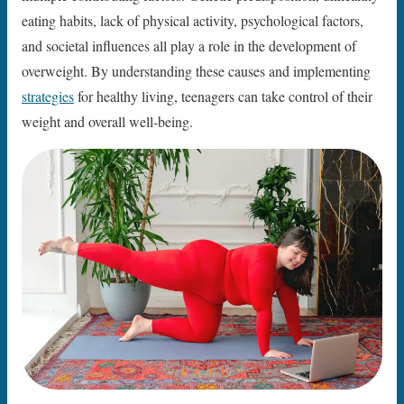
eating habits, lack of physical activity, psychological factors,
and societal influences all play a role in the development of
overweight. By understanding these causes and implementing
strategies
for healthy living, teenagers can take control of their
weight and overall well-being.