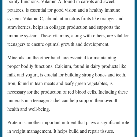
bodily functions. Vitamin A, found in carrots and sweet
potatoes, is essential for good vision and a healthy immune
system. Vitamin C, abundant in citrus fruits like oranges and
strawberries, helps in collagen production and supports the
immune system. These vitamins, along with others, are vital for
teenagers to ensure optimal growth and development.
Minerals, on the other hand, are essential for maintaining
proper bodily functions. Calcium, found in dairy products like
milk and yogurt, is crucial for building strong bones and teeth.
Iron, found in lean meats and leafy green vegetables, is
necessary for the production of red blood cells. Including these
minerals in a teenager’s diet can help support their overall
health and well-being.
Protein is another important nutrient that plays a significant role
in weight management. It helps build and repair tissues,