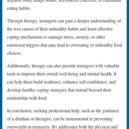
eating habits.
Through therapy, teenagers can gain a deeper understanding of
the root causes of their unhealthy habits and learn effective
coping mechanisms to manage stress, anxiety, or other
emotional triggers that may lead to overeating or unhealthy food
choices.
Additionally, therapy can also provide teenagers with valuable
tools to improve their overall well-being and mental health. It
can help them build resilience, enhance self-confidence, and
develop healthy coping strategies that extend beyond their
relationship with food.
In conclusion, seeking professional help, such as the guidance
of a dietitian or therapist, can be instrumental in preventing
overweight in teenagers. By addressing both the physical and