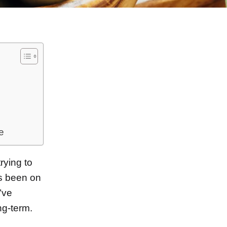
e
rying to
’s been on
I’ve
ng-term.