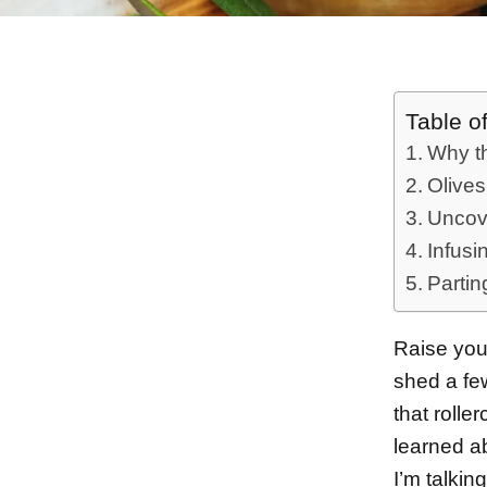
Table o
Why th
Olives
Uncove
Infusi
Partin
Raise your
shed a fe
that rolle
learned a
I’m talki