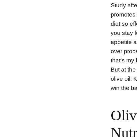
Study afte
promotes 
diet so ef
you stay f
appetite 
over proc
that’s my 
But at the
olive oil.
win the ba
Oliv
Nutr