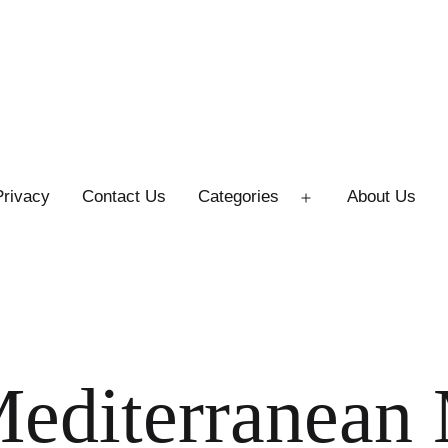
Privacy
Contact Us
Categories
About Us
Open
menu
Mediterranean