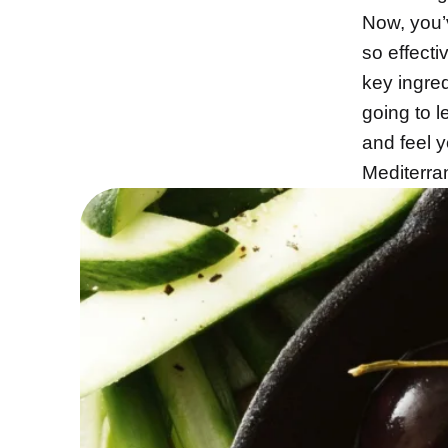
Now, you’v
so effecti
key ingre
going to l
and feel y
Mediterra