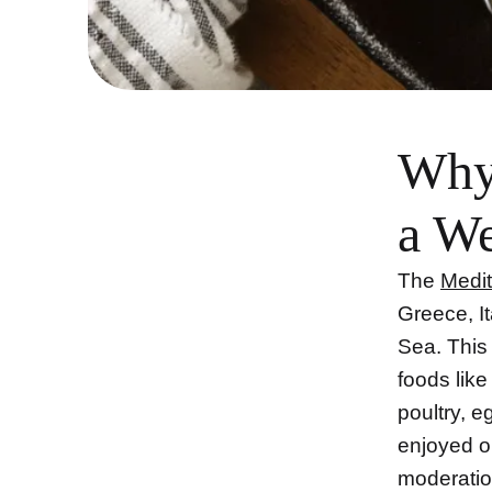
Why 
a We
The
Medit
Greece, I
Sea. This
foods like
poultry, 
enjoyed on
moderation