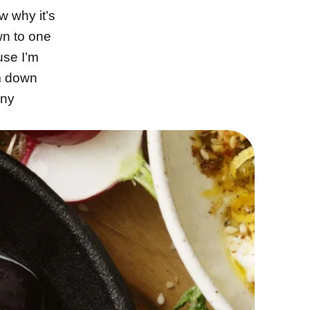
w why it’s
wn to one
use I’m
im down
nny