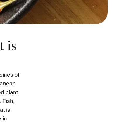
 is
isines of
rranean
d plant
 Fish,
t is
 in