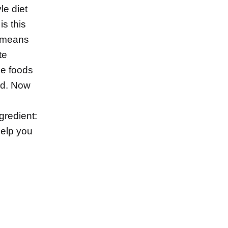
le diet
is this
s means
te
le foods
ed. Now
ngredient:
help you