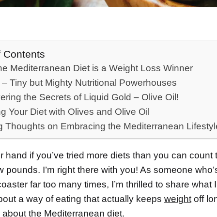
f Contents
e Mediterranean Diet is a Weight Loss Winner
 – Tiny but Mighty Nutritional Powerhouses
ring the Secrets of Liquid Gold – Olive Oil!
ng Your Diet with Olives and Olive Oil
g Thoughts on Embracing the Mediterranean Lifestyl
 hand if you’ve tried more diets than you can count t
w pounds. I’m right there with you! As someone who
rcoaster far too many times, I’m thrilled to share what 
bout a way of eating that actually keeps
weight
off lo
ng about the Mediterranean
diet
.