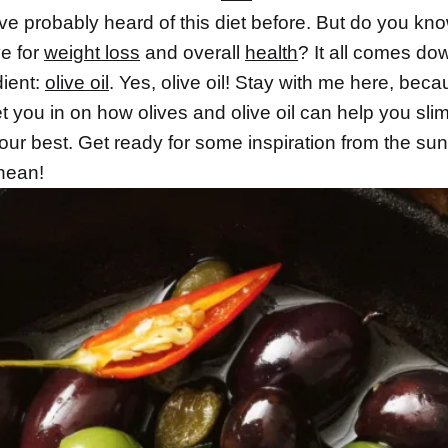
e probably heard of this diet before. But do you kno
ve for
weight loss
and overall
health
? It all comes do
dient:
olive oil
. Yes, olive oil! Stay with me here, beca
et you in on how olives and olive oil can help you sl
our best. Get ready for some inspiration from the su
nean!