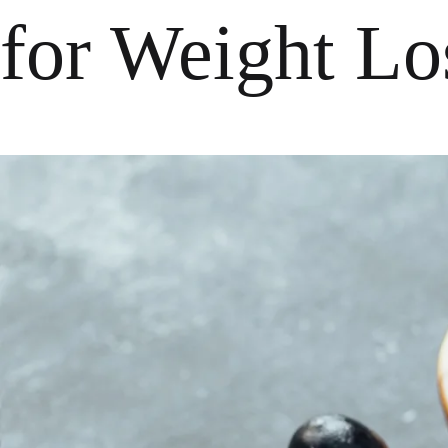
for Weight Lo