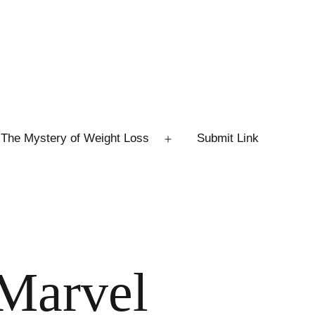
The Mystery of Weight Loss
Submit Link
Open
menu
 Marvel