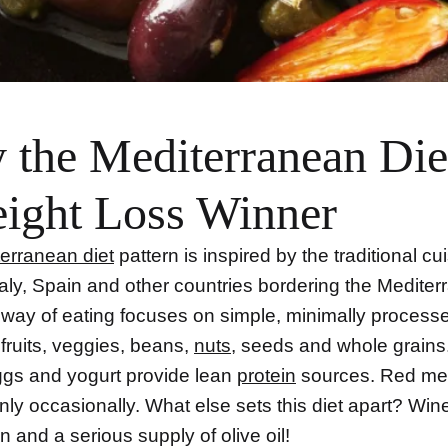
the Mediterranean Diet
ight Loss Winner
erranean diet
pattern is inspired by the traditional cu
taly, Spain and other countries bordering the Medite
 way of eating focuses on simple, minimally processe
 fruits, veggies, beans,
nuts
, seeds and whole grains.
eggs and yogurt provide lean
protein
sources. Red mea
ly occasionally. What else sets this diet apart? Wine
 and a serious supply of olive oil!