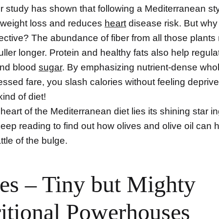
r study has shown that following a Mediterranean sty
weight loss and reduces
heart
disease risk. But why 
fective? The abundance of fiber from all those plant
uller longer. Protein and healthy fats also help regula
and blood
sugar
. By emphasizing nutrient-dense who
essed fare, you slash calories without feeling depriv
kind of diet!
 heart of the Mediterranean diet lies its shining star i
 Keep reading to find out how olives and olive oil can 
ttle of the bulge.
es – Tiny but Mighty
itional Powerhouses