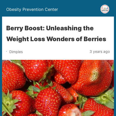
Obesity Prevention Center
Berry Boost: Unleashing the
Weight Loss Wonders of Berries
3 years ago
Dimples