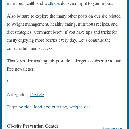
nutrition, health and
wellness
delivered right to your inbox.
Also be sure to explore the many other posts on our site related
to weight management, healthy eating, nutritious recipes, and
diet strategies. Comment below if you have tips and tricks for
easily enjoying more berries every day. Let’s continue the
conversation and success!
Thank you for reading this post, don't forget to subscribe to our
free newsletter
!
Categories:
lifestyle
Tags:
berries
,
food and nutrition
,
weight loss
Obesity Prevention Center
Back to top