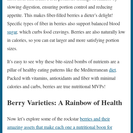
slowing digestion, ensuring portion control and reducing
appetite. This makes fiber-filled berries a dieter’s delight!
Specific types of fiber in berries also support balanced blood
sugar
, which curbs food cravings. Berries are also naturally low
in calories, so you can eat larger and more satisfying portion
sizes.
It’s easy to see why these bite-sized bombs of nutrients are a
pillar of healthy eating patterns like the Mediterranean
diet
.
Packed with vitamins, antioxidants and fiber with minimal
calories and carbs, berries are true nutritional MVPs!
Berry Varieties: A Rainbow of Health
Now let’s explore some of the rockstar
berries and their
amazing assets that make each one a nutritional boon for