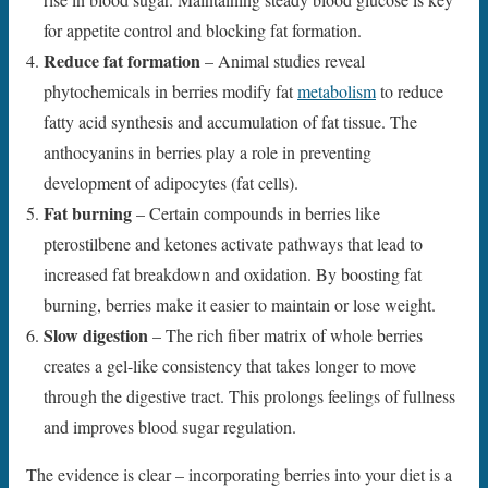
for appetite control and blocking fat formation.
Reduce fat formation
– Animal studies reveal
phytochemicals in berries modify fat
metabolism
to reduce
fatty acid synthesis and accumulation of fat tissue. The
anthocyanins in berries play a role in preventing
development of adipocytes (fat cells).
Fat burning
– Certain compounds in berries like
pterostilbene and ketones activate pathways that lead to
increased fat breakdown and oxidation. By boosting fat
burning, berries make it easier to maintain or lose weight.
Slow digestion
– The rich fiber matrix of whole berries
creates a gel-like consistency that takes longer to move
through the digestive tract. This prolongs feelings of fullness
and improves blood sugar regulation.
The evidence is clear – incorporating berries into your diet is a