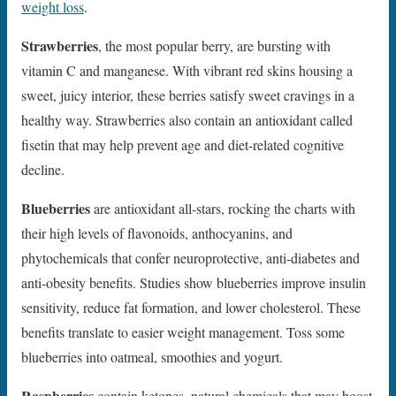
weight loss
.
Strawberries
, the most popular berry, are bursting with
vitamin C and manganese. With vibrant red skins housing a
sweet, juicy interior, these berries satisfy sweet cravings in a
healthy way. Strawberries also contain an antioxidant called
fisetin that may help prevent age and diet-related cognitive
decline.
Blueberries
are antioxidant all-stars, rocking the charts with
their high levels of flavonoids, anthocyanins, and
phytochemicals that confer neuroprotective, anti-diabetes and
anti-obesity benefits. Studies show blueberries improve insulin
sensitivity, reduce fat formation, and lower cholesterol. These
benefits translate to easier weight management. Toss some
blueberries into oatmeal, smoothies and yogurt.
Raspberries
contain ketones, natural chemicals that may boost