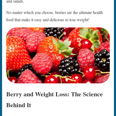
and salads.
No matter which you choose, berries are the ultimate health
food that make it easy and delicious to lose weight!
Berry and Weight Loss: The Science
Behind It