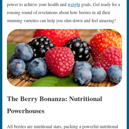
power to achieve your health and
weight
goals. Get ready for a
rousing round of revelations about how berries in all their
stunning varieties can help you slim down and feel amazing!
The Berry Bonanza: Nutritional
Powerhouses
All berries are nutritional stars, packing a powerful nutritional