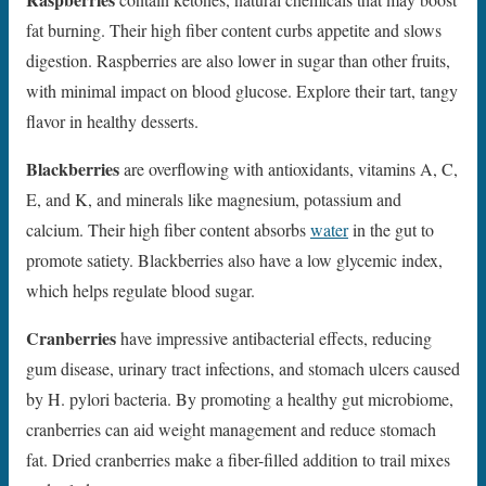
fat burning. Their high fiber content curbs appetite and slows
digestion. Raspberries are also lower in sugar than other fruits,
with minimal impact on blood glucose. Explore their tart, tangy
flavor in healthy desserts.
Blackberries
are overflowing with antioxidants, vitamins A, C,
E, and K, and minerals like magnesium, potassium and
calcium. Their high fiber content absorbs
water
in the gut to
promote satiety. Blackberries also have a low glycemic index,
which helps regulate blood sugar.
Cranberries
have impressive antibacterial effects, reducing
gum disease, urinary tract infections, and stomach ulcers caused
by H. pylori bacteria. By promoting a healthy gut microbiome,
cranberries can aid weight management and reduce stomach
fat. Dried cranberries make a fiber-filled addition to trail mixes