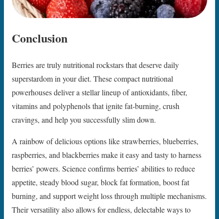
Conclusion
Berries are truly nutritional rockstars that deserve daily
superstardom in your diet. These compact nutritional
powerhouses deliver a stellar lineup of antioxidants, fiber,
vitamins and polyphenols that ignite fat-burning, crush
cravings, and help you successfully slim down.
A rainbow of delicious options like strawberries, blueberries,
raspberries, and blackberries make it easy and tasty to harness
berries’ powers. Science confirms berries’ abilities to reduce
appetite, steady blood sugar, block fat formation, boost fat
burning, and support weight loss through multiple mechanisms.
Their versatility also allows for endless, delectable ways to