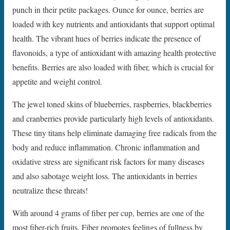
punch in their petite packages. Ounce for ounce, berries are
loaded with key nutrients and antioxidants that support optimal
health. The vibrant hues of berries indicate the presence of
flavonoids, a type of antioxidant with amazing health protective
benefits. Berries are also loaded with fiber, which is crucial for
appetite and weight control.
The jewel toned skins of blueberries, raspberries, blackberries
and cranberries provide particularly high levels of antioxidants.
These tiny titans help eliminate damaging free radicals from the
body and reduce inflammation. Chronic inflammation and
oxidative stress are significant risk factors for many diseases
and also sabotage weight loss. The antioxidants in berries
neutralize these threats!
With around 4 grams of fiber per cup, berries are one of the
most fiber-rich fruits. Fiber promotes feelings of fullness by