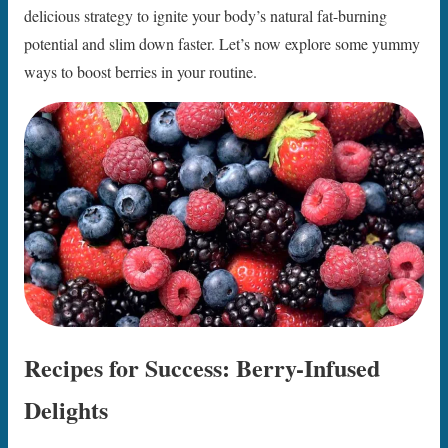
delicious strategy to ignite your body’s natural fat-burning
potential and slim down faster. Let’s now explore some yummy
ways to boost berries in your routine.
Recipes for Success: Berry-Infused
Delights