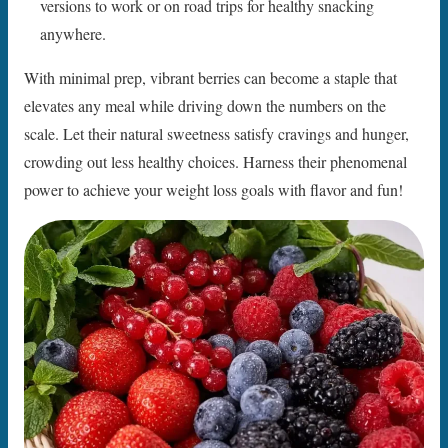
versions to work or on road trips for healthy snacking
anywhere.
With minimal prep, vibrant berries can become a staple that
elevates any meal while driving down the numbers on the
scale. Let their natural sweetness satisfy cravings and hunger,
crowding out less healthy choices. Harness their phenomenal
power to achieve your weight loss goals with flavor and fun!