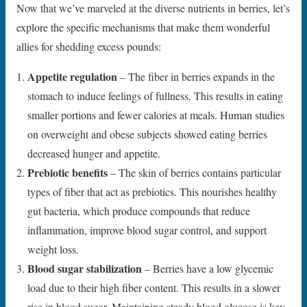
Now that we’ve marveled at the diverse nutrients in berries, let’s
explore the specific mechanisms that make them wonderful
allies for shedding excess pounds:
Appetite regulation
– The fiber in berries expands in the
stomach to induce feelings of fullness. This results in eating
smaller portions and fewer calories at meals. Human studies
on overweight and obese subjects showed eating berries
decreased hunger and appetite.
Prebiotic benefits
– The skin of berries contains particular
types of fiber that act as prebiotics. This nourishes healthy
gut bacteria, which produce compounds that reduce
inflammation, improve blood sugar control, and support
weight loss.
Blood sugar stabilization
– Berries have a low glycemic
load due to their high fiber content. This results in a slower
rise in blood sugar. Maintaining steady blood glucose is key