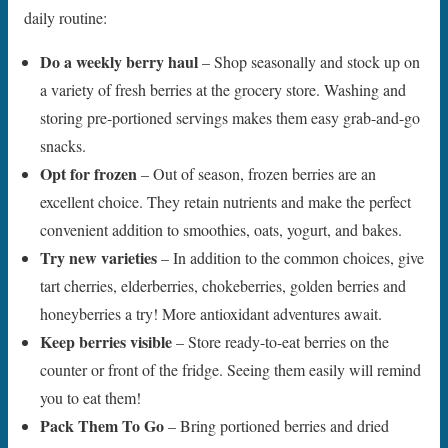
daily routine:
Do a weekly berry haul
– Shop seasonally and stock up on
a variety of fresh berries at the grocery store. Washing and
storing pre-portioned servings makes them easy grab-and-go
snacks.
Opt for frozen
– Out of season, frozen berries are an
excellent choice. They retain nutrients and make the perfect
convenient addition to smoothies, oats, yogurt, and bakes.
Try new varieties
– In addition to the common choices, give
tart cherries, elderberries, chokeberries, golden berries and
honeyberries a try! More antioxidant adventures await.
Keep berries visible
– Store ready-to-eat berries on the
counter or front of the fridge. Seeing them easily will remind
you to eat them!
Pack Them To Go
– Bring portioned berries and dried