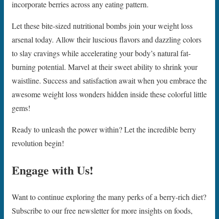
incorporate berries across any eating pattern.
Let these bite-sized nutritional bombs join your weight loss
arsenal today. Allow their luscious flavors and dazzling colors
to slay cravings while accelerating your body’s natural fat-
burning potential. Marvel at their sweet ability to shrink your
waistline. Success and satisfaction await when you embrace the
awesome weight loss wonders hidden inside these colorful little
gems!
Ready to unleash the power within? Let the incredible berry
revolution begin!
Engage with Us!
Want to continue exploring the many perks of a berry-rich diet?
Subscribe to our free newsletter for more insights on foods,