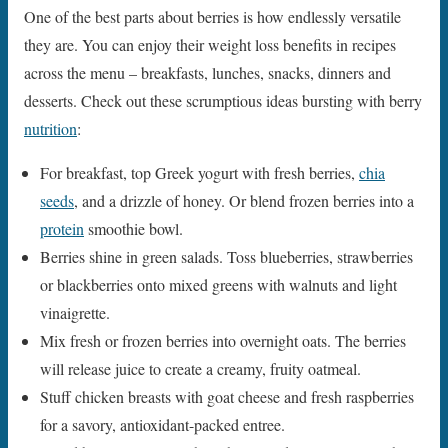
One of the best parts about berries is how endlessly versatile
they are. You can enjoy their weight loss benefits in recipes
across the menu – breakfasts, lunches, snacks, dinners and
desserts. Check out these scrumptious ideas bursting with berry
nutrition
:
For breakfast, top Greek yogurt with fresh berries,
chia
seeds
, and a drizzle of honey. Or blend frozen berries into a
protein
smoothie bowl.
Berries shine in green salads. Toss blueberries, strawberries
or blackberries onto mixed greens with walnuts and light
vinaigrette.
Mix fresh or frozen berries into overnight oats. The berries
will release juice to create a creamy, fruity oatmeal.
Stuff chicken breasts with goat cheese and fresh raspberries
for a savory, antioxidant-packed entree.