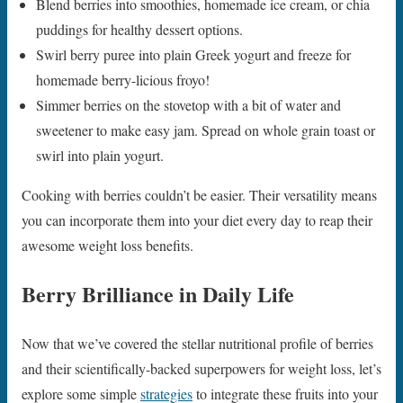
Blend berries into smoothies, homemade ice cream, or chia
puddings for healthy dessert options.
Swirl berry puree into plain Greek yogurt and freeze for
homemade berry-licious froyo!
Simmer berries on the stovetop with a bit of water and
sweetener to make easy jam. Spread on whole grain toast or
swirl into plain yogurt.
Cooking with berries couldn’t be easier. Their versatility means
you can incorporate them into your diet every day to reap their
awesome weight loss benefits.
Berry Brilliance in Daily Life
Now that we’ve covered the stellar nutritional profile of berries
and their scientifically-backed superpowers for weight loss, let’s
explore some simple
strategies
to integrate these fruits into your