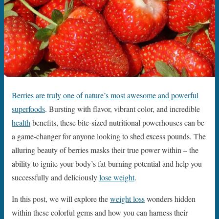
Berries are truly one of nature’s most awesome and powerful
superfoods
. Bursting with flavor, vibrant color, and incredible
health
benefits, these bite-sized nutritional powerhouses can be
a game-changer for anyone looking to shed excess pounds. The
alluring beauty of berries masks their true power within – the
ability to ignite your body’s fat-burning potential and help you
successfully and deliciously
lose weight
.
In this post, we will explore the
weight loss
wonders hidden
within these colorful gems and how you can harness their