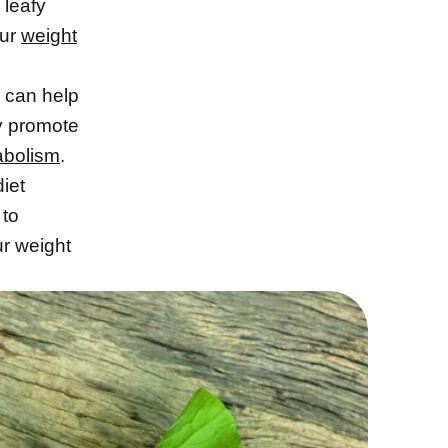
 leafy
our
weight
can help
y promote
abolism
.
diet
 to
r weight