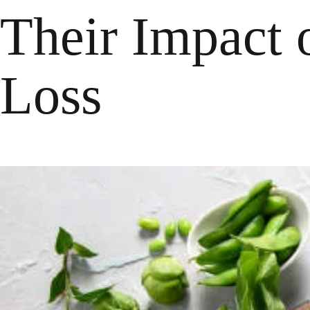
Their Impact 
Loss