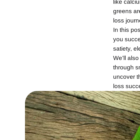
like calci
greens ar
loss journ
In this po
you succe
satiety, e
We’ll also
through s
uncover t
loss succ