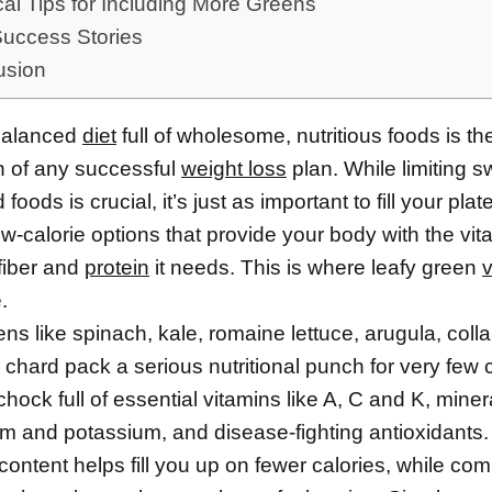
cal Tips for Including More Greens
Success Stories
usion
balanced
diet
full of wholesome, nutritious foods is th
n of any successful
weight loss
plan. While limiting 
oods is crucial, it’s just as important to fill your plat
ow-calorie options that provide your body with the vit
fiber and
protein
it needs. This is where leafy green
.
ns like spinach, kale, romaine lettuce, arugula, coll
chard pack a serious nutritional punch for very few c
hock full of essential vitamins like A, C and K, minera
 and potassium, and disease-fighting antioxidants.
 content helps fill you up on fewer calories, while c