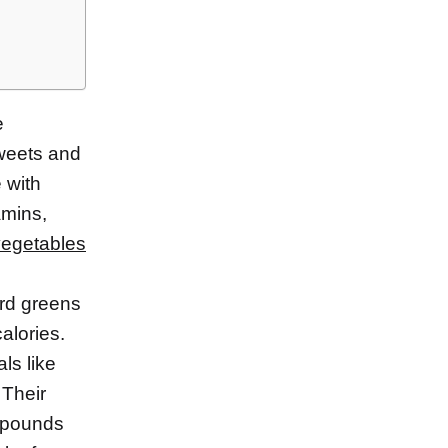
e
sweets and
e with
amins,
vegetables
ard greens
alories.
ls like
 Their
ompounds