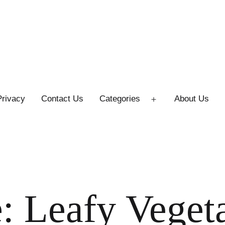
Privacy
Contact Us
Categories
About Us
Open
menu
: Leafy Veget