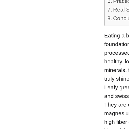
Practi
Real 
Concl
Eating a 
foundatio
processed f
healthy, l
minerals, 
truly shine
Leafy gree
and swiss 
They are c
magnesium
high fiber