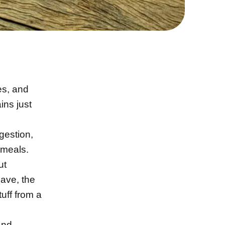
es, and
ins just
igestion,
 meals.
ut
ave, the
uff from a
and