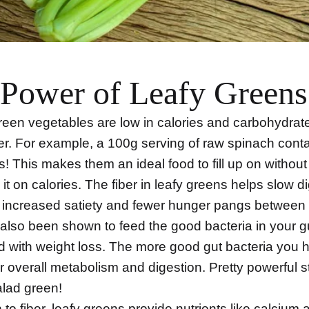
Power of Leafy Greens
green vegetables are low in calories and carbohydrat
ber. For example, a 100g serving of raw spinach conta
s! This makes them an ideal food to fill up on without
it on calories. The fiber in leafy greens helps slow d
o increased satiety and fewer hunger pangs between
 also been shown to feed the good bacteria in your g
d with weight loss. The more good gut bacteria you h
r overall metabolism and digestion. Pretty powerful st
lad green!
n to fiber, leafy greens provide nutrients like calcium 