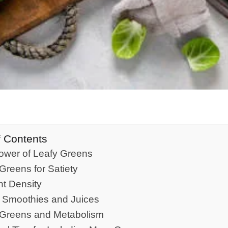
f Contents
ower of Leafy Greens
Greens for Satiety
nt Density
 Smoothies and Juices
 Greens and Metabolism