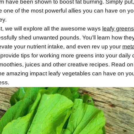
um have been shown to boost fat burning. Simply put,
e one of the most powerful allies you can have on y
ey.
st, we will explore all the awesome ways
leafy greens
ssfully shed unwanted pounds. You’ll learn how the
levate your nutrient intake, and even rev up your
met
 provide tips for working more greens into your daily 
moothies, juices and other creative recipes. Read on
he amazing impact leafy vegetables can have on you
ess.