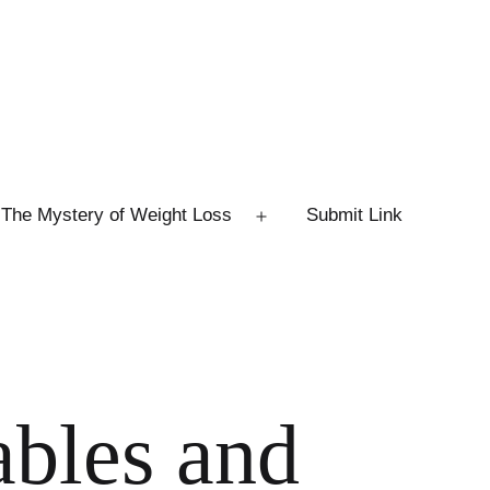
The Mystery of Weight Loss
Submit Link
Open
menu
ables and