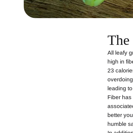
The 
All leafy 
high in fi
23 calorie
overdoing 
leading t
Fiber has
associate
better you
humble sa
In additio