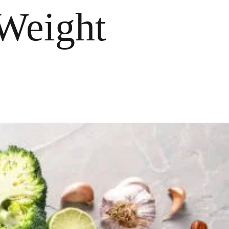
 Weight