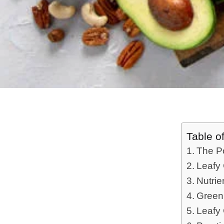
Table o
The P
Leafy 
Nutrie
Green
Leafy