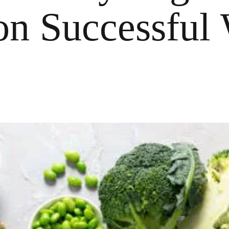
on Successful