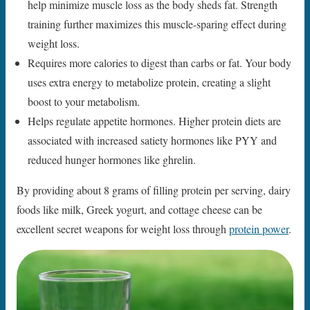
help minimize muscle loss as the body sheds fat. Strength
training further maximizes this muscle-sparing effect during
weight loss.
Requires more calories to digest than carbs or fat. Your body
uses extra energy to metabolize protein, creating a slight
boost to your metabolism.
Helps regulate appetite hormones. Higher protein diets are
associated with increased satiety hormones like PYY and
reduced hunger hormones like ghrelin.
By providing about 8 grams of filling protein per serving, dairy
foods like milk, Greek yogurt, and cottage cheese can be
excellent secret weapons for weight loss through
protein power
.