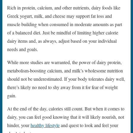
Rich in protein, calcium, and other nutrients, dairy foods like
Greek yogurt, milk, and cheese may support fat loss and
muscle building when consumed in moderate amounts as part
of a balanced diet. Just be mindful of limiting higher calorie
dairy items and, as always, adjust based on your individual
needs and goals.
While more studies are warranted, the power of dairy protein,
metabolism-boosting calcium, and milk’s wholesome nutrition
should not be underestimated. If your body tolerates dairy well,
there’s likely no need to shy away from it for fear of weight
gain.
At the end of the day, calories still count. But when it comes to
dairy, you can feel good knowing that it will likely nourish, not
hinder, your
healthy lifestyle
and quest to look and feel your