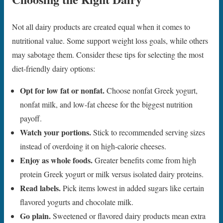
Not all dairy products are created equal when it comes to
nutritional value. Some support weight loss goals, while others
may sabotage them. Consider these tips for selecting the most
diet-friendly dairy options:
Opt for low fat or nonfat.
Choose nonfat Greek yogurt,
nonfat milk, and low-fat cheese for the biggest nutrition
payoff.
Watch your portions.
Stick to recommended serving sizes
instead of overdoing it on high-calorie cheeses.
Enjoy as whole foods.
Greater benefits come from high
protein Greek yogurt or milk versus isolated dairy proteins.
Read labels.
Pick items lowest in added sugars like certain
flavored yogurts and chocolate milk.
Go plain.
Sweetened or flavored dairy products mean extra