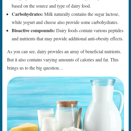
based on the source and type of dairy food.
Carbohydrates:
Milk naturally contains the sugar lactose,
while yogurt and cheese also provide some carbohydrates.
Bioactive compounds:
Dairy foods contain various peptides
and nutrients that may provide additional anti-obesity effects.
As you can see, dairy provides an array of beneficial nutrients.
But it also contains varying amounts of calories and fat. This
brings us to the big question…