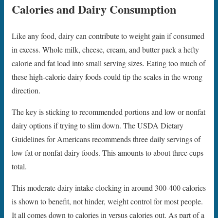
Calories and Dairy Consumption
Like any food, dairy can contribute to weight gain if consumed
in excess. Whole milk, cheese, cream, and butter pack a hefty
calorie and fat load into small serving sizes. Eating too much of
these high-calorie dairy foods could tip the scales in the wrong
direction.
The key is sticking to recommended portions and low or nonfat
dairy options if trying to slim down. The USDA Dietary
Guidelines for Americans recommends three daily servings of
low fat or nonfat dairy foods. This amounts to about three cups
total.
This moderate dairy intake clocking in around 300-400 calories
is shown to benefit, not hinder, weight control for most people.
It all comes down to calories in versus calories out. As part of a