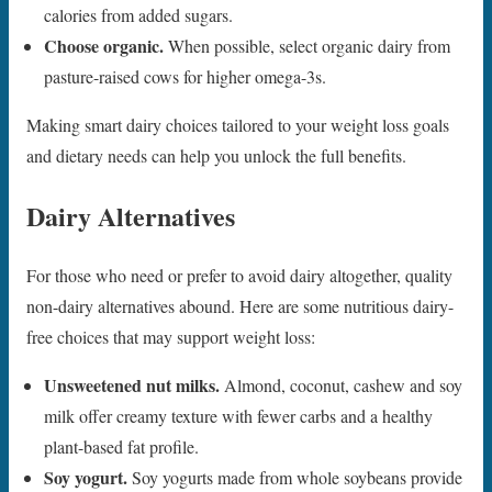
calories from added sugars.
Choose organic.
When possible, select organic dairy from
pasture-raised cows for higher omega-3s.
Making smart dairy choices tailored to your weight loss goals
and dietary needs can help you unlock the full benefits.
Dairy Alternatives
For those who need or prefer to avoid dairy altogether, quality
non-dairy alternatives abound. Here are some nutritious dairy-
free choices that may support weight loss:
Unsweetened nut milks.
Almond, coconut, cashew and soy
milk offer creamy texture with fewer carbs and a healthy
plant-based fat profile.
Soy yogurt.
Soy yogurts made from whole soybeans provide