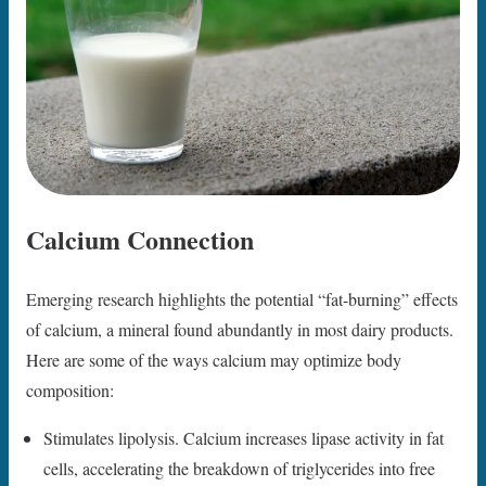
Calcium Connection
Emerging research highlights the potential “fat-burning” effects
of calcium, a mineral found abundantly in most dairy products.
Here are some of the ways calcium may optimize body
composition:
Stimulates lipolysis. Calcium increases lipase activity in fat
cells, accelerating the breakdown of triglycerides into free