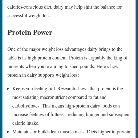
calories-conscious diet, dairy may help shift the balance for
successful weight loss.
Protein Power
One of the major weight loss advantages dairy brings to the
table is its high protein content. Protein is arguably the king of
nutrients when you’re aiming to shed pounds. Here’s how
protein in dairy supports weight loss:
Keeps you feeling full. Research shows that protein is the
most satiating macronutrient compared to fat and
carbohydrates. This means high-protein dairy foods can
increase feelings of fullness, reducing hunger and subsequent
calorie intake.
Maintains or builds lean muscle mass. Diets higher in protein