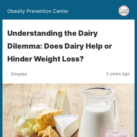
Obesity Prevention Center
Understanding the Dairy
Dilemma: Does Dairy Help or
Hinder Weight Loss?
3 years ago
Dimples