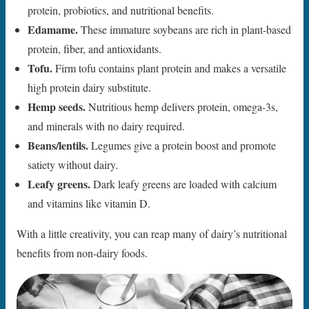
protein, probiotics, and nutritional benefits.
Edamame.
These immature soybeans are rich in plant-based
protein, fiber, and antioxidants.
Tofu.
Firm tofu contains plant protein and makes a versatile
high protein dairy substitute.
Hemp seeds.
Nutritious hemp delivers protein, omega-3s,
and minerals with no dairy required.
Beans/lentils.
Legumes give a protein boost and promote
satiety without dairy.
Leafy greens.
Dark leafy greens are loaded with calcium
and vitamins like vitamin D.
With a little creativity, you can reap many of dairy’s nutritional
benefits from non-dairy foods.