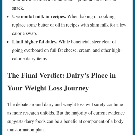
snack.
Use nonfat milk in recipes.
When baking or cooking,
replace some butter or oil in recipes with skim milk for a low
calorie swap.
Limit higher fat dairy.
While beneficial, steer clear of
going overboard on full-fat cheese, cream, and other high-
calorie dairy items.
The Final Verdict: Dairy’s Place in
Your Weight Loss Journey
The debate around dairy and weight loss will surely continue
as more research unfolds. But the majority of current evidence
suggests dairy foods can be a beneficial component of a body
transformation plan.