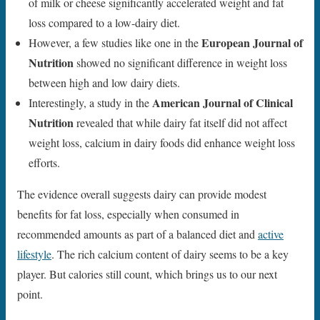
of milk or cheese significantly accelerated weight and fat
loss compared to a low-dairy diet.
European Journal of
However, a few studies like one in the
Nutrition
showed no significant difference in weight loss
between high and low dairy diets.
American Journal of Clinical
Interestingly, a study in the
Nutrition
revealed that while dairy fat itself did not affect
weight loss, calcium in dairy foods did enhance weight loss
efforts.
The evidence overall suggests dairy can provide modest
benefits for fat loss, especially when consumed in
recommended amounts as part of a balanced diet and
active
lifestyle
. The rich calcium content of dairy seems to be a key
player. But calories still count, which brings us to our next
point.