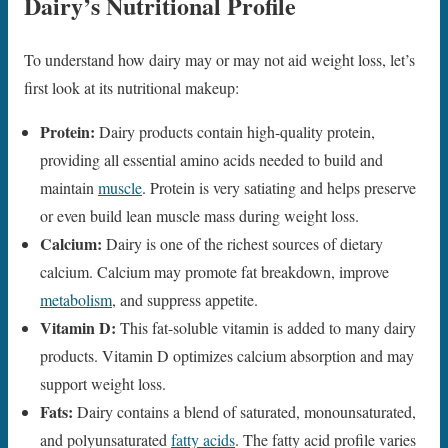
Dairy’s Nutritional Profile
To understand how dairy may or may not aid weight loss, let’s
first look at its nutritional makeup:
Protein:
Dairy products contain high-quality protein,
providing all essential amino acids needed to build and
maintain
muscle
. Protein is very satiating and helps preserve
or even build lean muscle mass during weight loss.
Calcium:
Dairy is one of the richest sources of dietary
calcium. Calcium may promote fat breakdown, improve
metabolism
, and suppress appetite.
Vitamin D:
This fat-soluble vitamin is added to many dairy
products. Vitamin D optimizes calcium absorption and may
support weight loss.
Fats:
Dairy contains a blend of saturated, monounsaturated,
and polyunsaturated
fatty acids
. The fatty acid profile varies