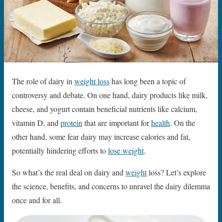
The role of dairy in
weight loss
has long been a topic of
controversy and debate. On one hand, dairy products like milk,
cheese, and yogurt contain beneficial nutrients like calcium,
vitamin D, and
protein
that are important for
health
. On the
other hand, some fear dairy may increase calories and fat,
potentially hindering efforts to
lose weight
.
So what’s the real deal on dairy and
weight
loss? Let’s explore
the science, benefits, and concerns to unravel the dairy dilemma
once and for all.