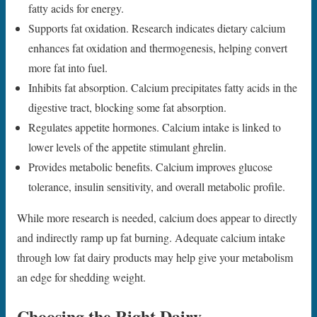
fatty acids for energy.
Supports fat oxidation. Research indicates dietary calcium
enhances fat oxidation and thermogenesis, helping convert
more fat into fuel.
Inhibits fat absorption. Calcium precipitates fatty acids in the
digestive tract, blocking some fat absorption.
Regulates appetite hormones. Calcium intake is linked to
lower levels of the appetite stimulant ghrelin.
Provides metabolic benefits. Calcium improves glucose
tolerance, insulin sensitivity, and overall metabolic profile.
While more research is needed, calcium does appear to directly
and indirectly ramp up fat burning. Adequate calcium intake
through low fat dairy products may help give your metabolism
an edge for shedding weight.
Choosing the Right Dairy