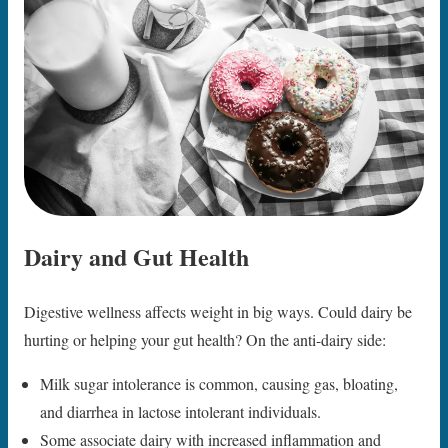
Dairy and Gut Health
Digestive wellness affects weight in big ways. Could dairy be
hurting or helping your gut health? On the anti-dairy side:
Milk sugar intolerance is common, causing gas, bloating,
and diarrhea in lactose intolerant individuals.
Some associate dairy with increased inflammation and