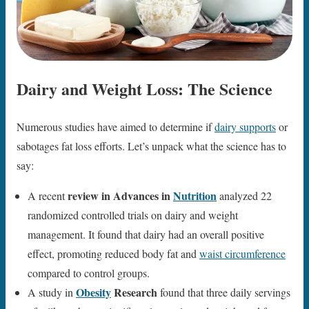
Dairy and Weight Loss: The Science
Numerous studies have aimed to determine if
dairy supports
or
sabotages fat loss efforts. Let’s unpack what the science has to
say:
review in Advances in
Nutrition
A recent
analyzed 22
randomized controlled trials on dairy and weight
management. It found that dairy had an overall positive
effect, promoting reduced body fat and
waist circumference
compared to control groups.
Obesity
Research
A study in
found that three daily servings