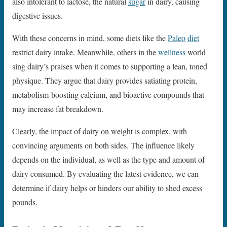
also intolerant to lactose, the natural
sugar
in dairy, causing
digestive issues.
With these concerns in mind, some diets like the
Paleo
diet
restrict dairy intake. Meanwhile, others in the
wellness
world
sing dairy’s praises when it comes to supporting a lean, toned
physique. They argue that dairy provides satiating protein,
metabolism-boosting calcium, and bioactive compounds that
may increase fat breakdown.
Clearly, the impact of dairy on weight is complex, with
convincing arguments on both sides. The influence likely
depends on the individual, as well as the type and amount of
dairy consumed. By evaluating the latest evidence, we can
determine if dairy helps or hinders our ability to shed excess
pounds.