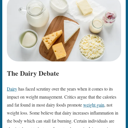
The Dairy Debate
Dairy
has faced scrutiny over the years when it comes to its
impact on weight management. Critics argue that the calories
and fat found in most dairy foods promote
weight gain
, not
weight loss. Some believe that dairy increases inflammation in
the body which can stall fat burning. Certain individuals are