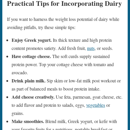
Practical Tips for Incorporating Dairy
If you want to harness the weight loss potential of dairy while
avoiding pitfalls, try these simple tips:
Enjoy Greek yogurt.
Its thick texture and high protein
content promotes satiety. Add fresh fruit,
nuts
, or seeds.
Have cottage cheese.
The soft curds supply sustained
protein power. Top your cottage cheese with tomato and
avocado.
Drink plain milk.
Sip skim or low-fat milk post workout or
as part of balanced meals to boost protein intake.
Add cheese creatively.
Use feta, parmesan, goat cheese, etc.
to add flavor and protein to salads, eggs,
vegetables
or
grains.
Make smoothies.
Blend milk, Greek yogurt, or kefir with
your favorite fruits for a nutritious, portable breakfast or