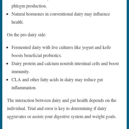
phlegm production.
Natural hormones in conventional dairy may influence
health.
On the pro dairy side:
Fermented dairy with live cultures like yogurt and kefir
boosts beneficial probiotics.
Dairy protein and calcium nourish intestinal cells and boost
immunity.
CLA and other fatty acids in dairy may reduce gut
inflammation.
The interaction between dairy and gut health depends on the
individual. Trial and error is key to determining if dairy
aggravates or assists your digestive system and weight goals.