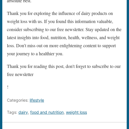
absolute best.
Thank you for exploring the influence of dairy products on
weight loss with us. If you found this information valuable,
consider subscribing to our free newsletter. Stay updated on the
latest insights into food, nutrition, health, wellness, and weight
loss. Don’t miss out on more enlightening content to support
your journey to a healthier you.
Thank you for reading this post, don't forget to subscribe to our
free newsletter
!
Categories:
lifestyle
Tags:
dairy
,
food and nutrition
,
weight loss