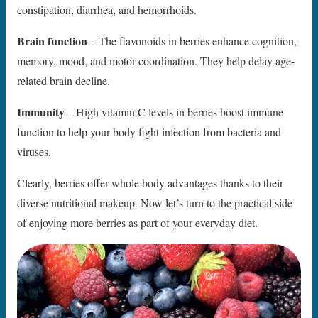
constipation, diarrhea, and hemorrhoids.
Brain function
– The flavonoids in berries enhance cognition,
memory, mood, and motor coordination. They help delay age-
related brain decline.
Immunity
– High vitamin C levels in berries boost immune
function to help your body fight infection from bacteria and
viruses.
Clearly, berries offer whole body advantages thanks to their
diverse nutritional makeup. Now let’s turn to the practical side
of enjoying more berries as part of your everyday diet.