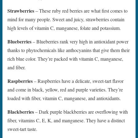
Strawberries
– These ruby red berries are what first comes to
mind for many people. Sweet and juicy, strawberries contain
high levels of vitamin C, manganese, folate and potassium.
Blueberries
– Blueberries rank very high in antioxidant power
thanks to phytochemicals like anthocyanins that give them their
rich blue color. They’re packed with vitamin C, manganese,
and fiber.
Raspberries
– Raspberries have a delicate, sweet-tart flavor
and come in black, yellow, red and purple varieties. They’re
loaded with fiber, vitamin C, manganese, and antioxidants.
Blackberries
– Dark purple blackberries are overflowing with
fiber, vitamins C, E, K, and manganese. They have a distinct
sweet-tart taste.