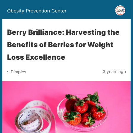
Obesity Prevention Center
Berry Brilliance: Harvesting the
Benefits of Berries for Weight
Loss Excellence
3 years ago
Dimples