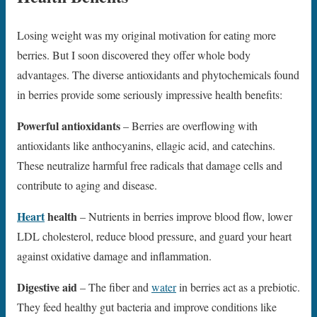
Losing weight was my original motivation for eating more
berries. But I soon discovered they offer whole body
advantages. The diverse antioxidants and phytochemicals found
in berries provide some seriously impressive health benefits:
Powerful antioxidants
– Berries are overflowing with
antioxidants like anthocyanins, ellagic acid, and catechins.
These neutralize harmful free radicals that damage cells and
contribute to aging and disease.
Heart
health
– Nutrients in berries improve blood flow, lower
LDL cholesterol, reduce blood pressure, and guard your heart
against oxidative damage and inflammation.
Digestive aid
– The fiber and
water
in berries act as a prebiotic.
They feed healthy gut bacteria and improve conditions like