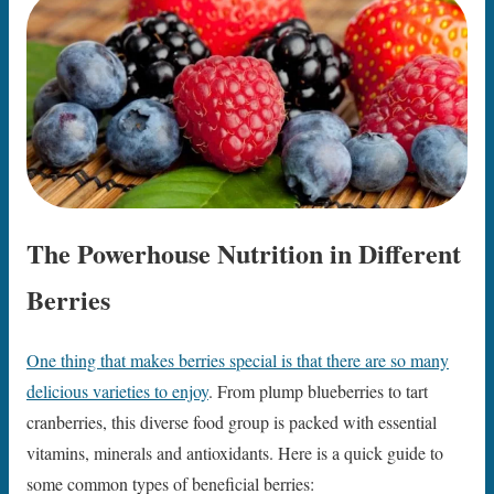
The Powerhouse Nutrition in Different
Berries
One thing that makes berries special is that there are so many
delicious varieties to enjoy
. From plump blueberries to tart
cranberries, this diverse food group is packed with essential
vitamins, minerals and antioxidants. Here is a quick guide to
some common types of beneficial berries: