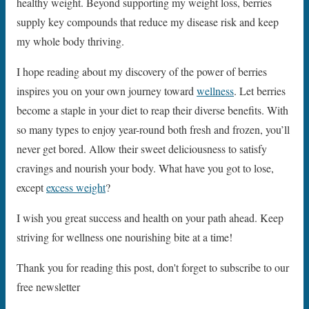
healthy weight. Beyond supporting my weight loss, berries
supply key compounds that reduce my disease risk and keep
my whole body thriving.
I hope reading about my discovery of the power of berries
inspires you on your own journey toward
wellness
. Let berries
become a staple in your diet to reap their diverse benefits. With
so many types to enjoy year-round both fresh and frozen, you’ll
never get bored. Allow their sweet deliciousness to satisfy
cravings and nourish your body. What have you got to lose,
except
excess weight
?
I wish you great success and health on your path ahead. Keep
striving for wellness one nourishing bite at a time!
Thank you for reading this post, don't forget to subscribe to our
free newsletter