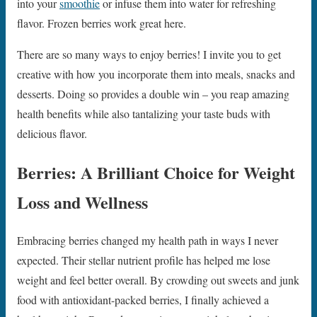
into your
smoothie
or infuse them into water for refreshing
flavor. Frozen berries work great here.
There are so many ways to enjoy berries! I invite you to get
creative with how you incorporate them into meals, snacks and
desserts. Doing so provides a double win – you reap amazing
health benefits while also tantalizing your taste buds with
delicious flavor.
Berries: A Brilliant Choice for Weight
Loss and Wellness
Embracing berries changed my health path in ways I never
expected. Their stellar nutrient profile has helped me lose
weight and feel better overall. By crowding out sweets and junk
food with antioxidant-packed berries, I finally achieved a