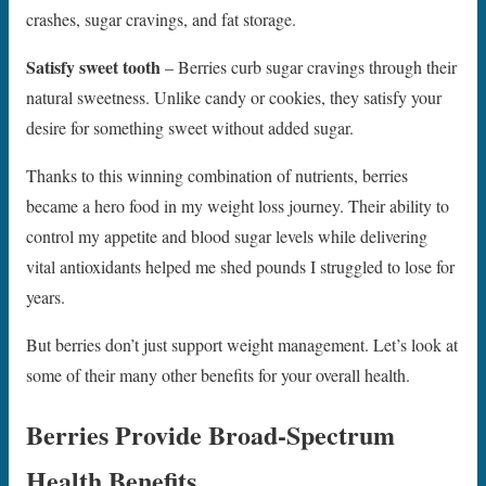
crashes, sugar cravings, and fat storage.
Satisfy sweet tooth
– Berries curb sugar cravings through their
natural sweetness. Unlike candy or cookies, they satisfy your
desire for something sweet without added sugar.
Thanks to this winning combination of nutrients, berries
became a hero food in my weight loss journey. Their ability to
control my appetite and blood sugar levels while delivering
vital antioxidants helped me shed pounds I struggled to lose for
years.
But berries don’t just support weight management. Let’s look at
some of their many other benefits for your overall health.
Berries Provide Broad-Spectrum
Health Benefits