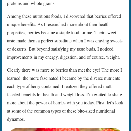
proteins and whole grains.
Among these nutritious foods, I discovered that berries offered
unique benefits. As I researched more about their health
properties, berries became a staple food for me. Their sweet
taste made them a perfect substitute when I was craving sweets
or desserts. But beyond satisfying my taste buds, I noticed
improvements in my energy, digestion, and of course, weight.
Clearly there was more to berries than met the eye! The more I
learned, the more fascinated I became by the diverse nutrients
each type of berry contained. I realized they offered multi-
faceted benefits for health and weight loss. I’m excited to share
more about the power of berries with you today. First, let’s look
at some of the common types of these bite-sized nutritional
dynamos.