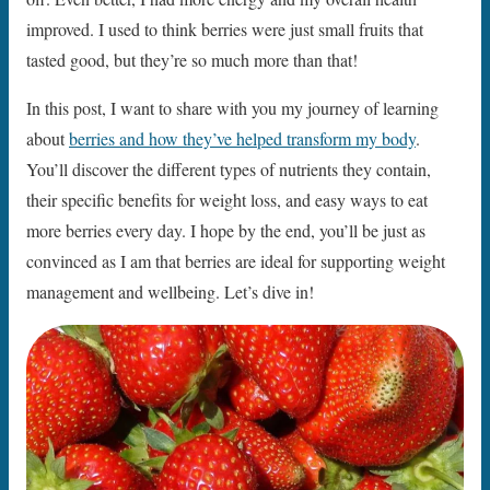
improved. I used to think berries were just small fruits that
tasted good, but they’re so much more than that!
In this post, I want to share with you my journey of learning
about
berries and how they’ve helped transform my body
.
You’ll discover the different types of nutrients they contain,
their specific benefits for weight loss, and easy ways to eat
more berries every day. I hope by the end, you’ll be just as
convinced as I am that berries are ideal for supporting weight
management and wellbeing. Let’s dive in!