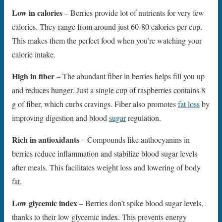
Low in calories
– Berries provide lot of nutrients for very few
calories. They range from around just 60-80 calories per cup.
This makes them the perfect food when you’re watching your
calorie intake.
High in fiber
– The abundant fiber in berries helps fill you up
and reduces hunger. Just a single cup of raspberries contains 8
g of fiber, which curbs cravings. Fiber also promotes
fat loss
by
improving digestion and blood
sugar
regulation.
Rich in antioxidants
– Compounds like anthocyanins in
berries reduce inflammation and stabilize blood sugar levels
after meals. This facilitates weight loss and lowering of body
fat.
Low glycemic index
– Berries don’t spike blood sugar levels,
thanks to their low glycemic index. This prevents energy