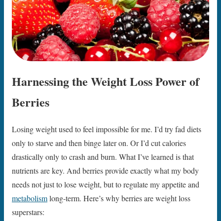
Harnessing the Weight Loss Power of
Berries
Losing weight used to feel impossible for me. I’d try fad diets
only to starve and then binge later on. Or I’d cut calories
drastically only to crash and burn. What I’ve learned is that
nutrients are key. And berries provide exactly what my body
needs not just to lose weight, but to regulate my appetite and
metabolism
long-term. Here’s why berries are weight loss
superstars: