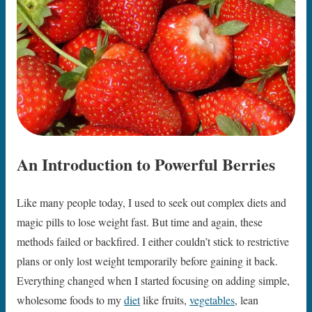
An Introduction to Powerful Berries
Like many people today, I used to seek out complex diets and
magic pills to lose weight fast. But time and again, these
methods failed or backfired. I either couldn’t stick to restrictive
plans or only lost weight temporarily before gaining it back.
Everything changed when I started focusing on adding simple,
wholesome foods to my
diet
like fruits,
vegetables
, lean