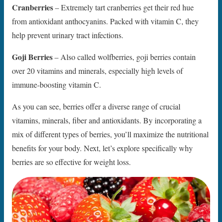
Cranberries
– Extremely tart cranberries get their red hue
from antioxidant anthocyanins. Packed with vitamin C, they
help prevent urinary tract infections.
Goji Berries
– Also called wolfberries, goji berries contain
over 20 vitamins and minerals, especially high levels of
immune-boosting vitamin C.
As you can see, berries offer a diverse range of crucial
vitamins, minerals, fiber and antioxidants. By incorporating a
mix of different types of berries, you’ll maximize the nutritional
benefits for your body. Next, let’s explore specifically why
berries are so effective for weight loss.