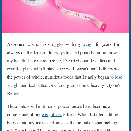
As someone who has struggled with my
weight
for years, I’m
always on the lookout for ways to shed pounds and improve
my
health
. Like many people, I’ve tried countless diets and
exercise
plans with limited success. It wasn’t until I discovered
the power of whole, nutritious foods that I finally began to
lose
weight
and feel better. One food group I now heavily rely on?
Berries
These bite-sized nutritional powerhouses have become a
cornerstone of my
weight loss
efforts. When I started adding
berries into my meals and snacks, the pounds began melting
off. Even better, I had more energy and my overall health