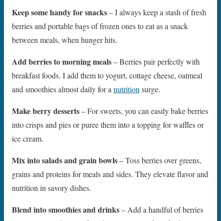
Keep some handy for snacks
– I always keep a stash of fresh
berries and portable bags of frozen ones to eat as a snack
between meals, when hunger hits.
Add berries to morning meals
– Berries pair perfectly with
breakfast foods. I add them to yogurt, cottage cheese, oatmeal
and smoothies almost daily for a
nutrition
surge.
Make berry desserts
– For sweets, you can easily bake berries
into crisps and pies or puree them into a topping for waffles or
ice cream.
Mix into salads and grain bowls
– Toss berries over greens,
grains and proteins for meals and sides. They elevate flavor and
nutrition in savory dishes.
Blend into smoothies and drinks
– Add a handful of berries