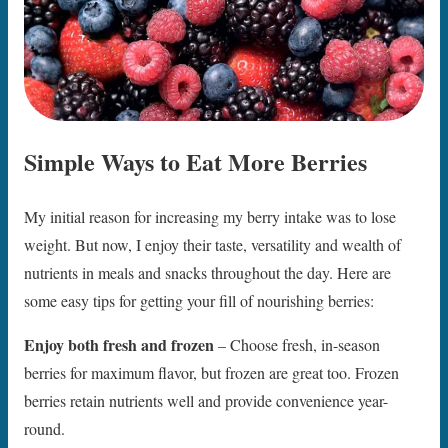
Simple Ways to Eat More Berries
My initial reason for increasing my berry intake was to lose
weight. But now, I enjoy their taste, versatility and wealth of
nutrients in meals and snacks throughout the day. Here are
some easy tips for getting your fill of nourishing berries:
Enjoy both fresh and frozen
– Choose fresh, in-season
berries for maximum flavor, but frozen are great too. Frozen
berries retain nutrients well and provide convenience year-
round.