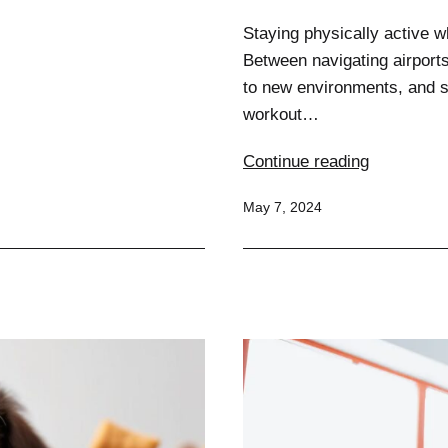
Staying physically active w
Between navigating airports,
to new environments, and si
workout…
Stunning
Continue reading
Strategies
Published
May 7, 2024
for
Staying
Fit
on
the
Go:
Travel
Workouts
Unleashed