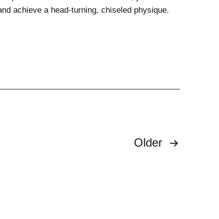
and achieve a head-turning, chiseled physique.
Older
n