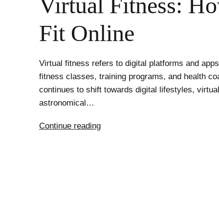
Virtual Fitness: H
Fit Online
Virtual fitness refers to digital platforms and app
fitness classes, training programs, and health co
continues to shift towards digital lifestyles, virtu
astronomical…
The
Continue reading
Unstoppable
Rise
of
Virtual
Fitness:
How
to