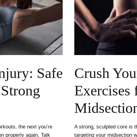
njury: Safe
Crush You
 Strong
Exercises 
Midsectio
orkouts, the next you’re
A strong, sculpted core is t
n properly again. Talk
targeting your midsection 