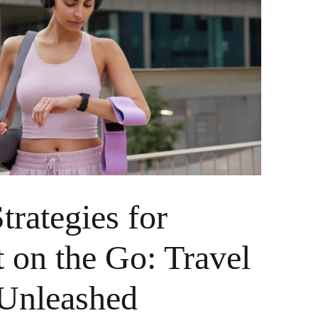
trategies for
t on the Go: Travel
Unleashed