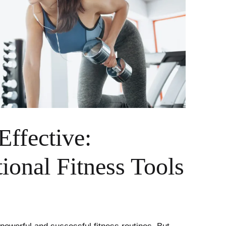
Effective:
onal Fitness Tools