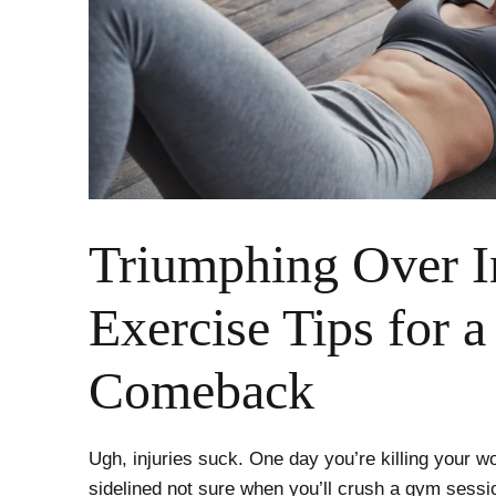
Triumphing Over I
Exercise Tips for a
Comeback
Ugh, injuries suck. One day you’re killing your w
sidelined not sure when you’ll crush a gym sessio