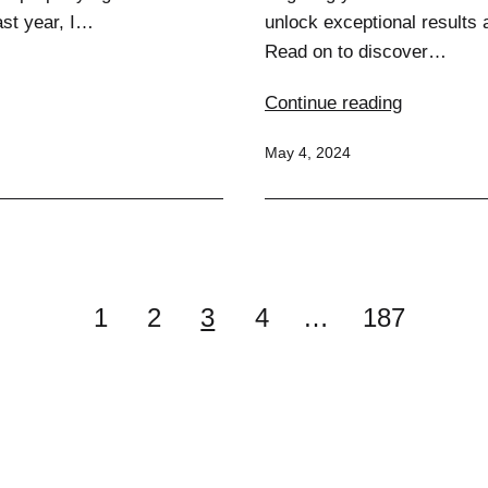
ast year, I…
unlock exceptional results 
Read on to discover…
Crush
Continue reading
Your
Published
May 4, 2024
Core:
Ultimate
Exercises
for
a
Chiseled
1
2
3
4
…
187
Midsectio