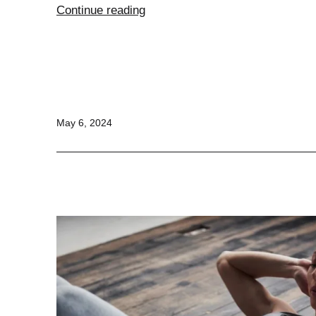
Puppy
Continue reading
Feeding
Chart
Published
May 6, 2024