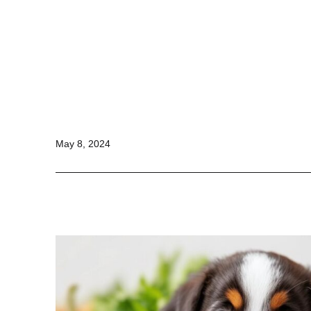
Stay
Fit
Online
Published
May 8, 2024