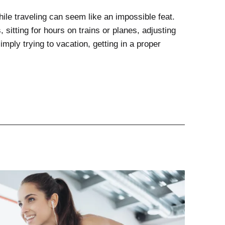
hile traveling can seem like an impossible feat.
 sitting for hours on trains or planes, adjusting
mply trying to vacation, getting in a proper