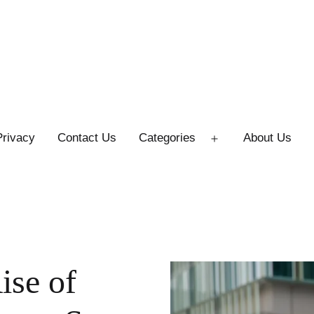
Privacy
Contact Us
Categories
About Us
Open
menu
ise of