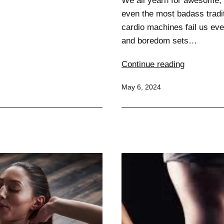
We all yearn for awesome, 
even the most badass tradit
cardio machines fail us eve
and boredom sets…
Weird
Continue reading
but
Published
May 6, 2024
Effective:
Unconvent
Fitness
Tools
That
Work