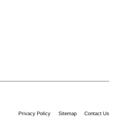
Privacy Policy
Sitemap
Contact Us