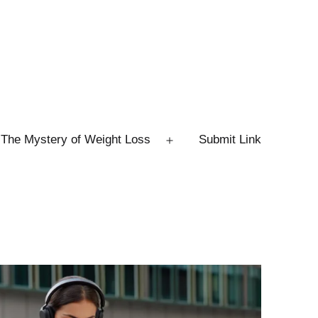
The Mystery of Weight Loss
Submit Link
Open
menu