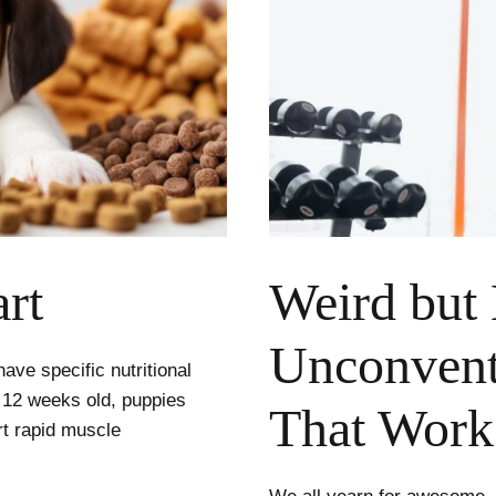
rt
Weird but 
Unconventi
ve specific nutritional
 12 weeks old, puppies
That Work
ort rapid muscle