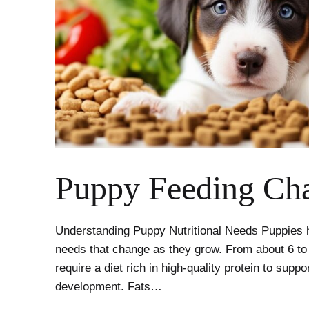
Puppy Feeding Cha
Understanding Puppy Nutritional Needs Puppies ha
needs that change as they grow. From about 6 to
require a diet rich in high-quality protein to supp
development. Fats…