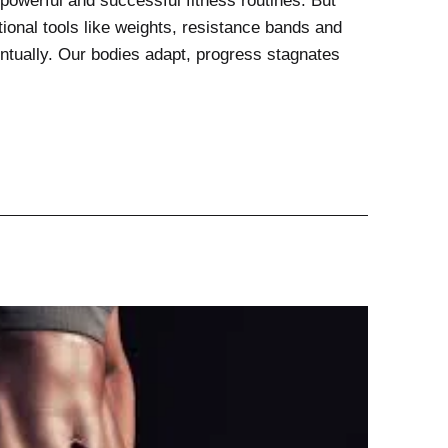
powerful and successful fitness routines. But
ional tools like weights, resistance bands and
ntually. Our bodies adapt, progress stagnates
ional