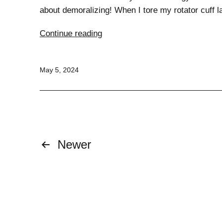
about demoralizing! When I tore my rotator cuff l
Triumphing
Continue reading
Over
Injury:
Published
May 5, 2024
Safe
Exercise
Tips
for
a
Strong
Posts
Newer
Comeback
pagination