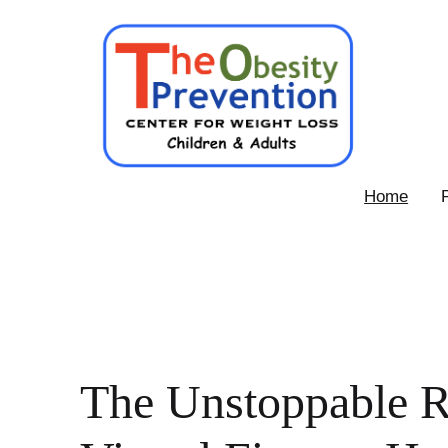
Skip
to
content
Obesity
Home
Prevention
Center
The Unstoppable R