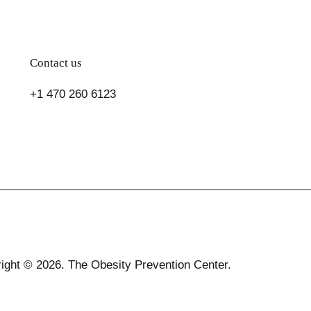
Contact us
+1 470 260 6123
ight © 2026. The Obesity Prevention Center.