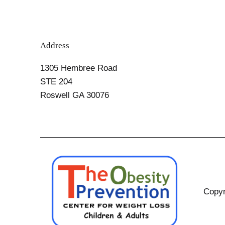
Address
1305 Hembree Road
STE 204
Roswell GA 30076
Copyr