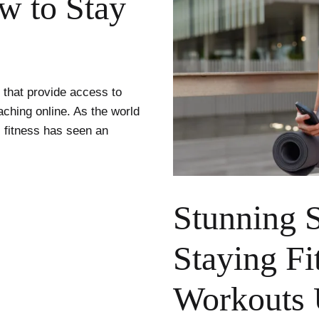
ow to Stay
s that provide access to
aching online. As the world
al fitness has seen an
Stunning S
Staying Fi
Workouts 