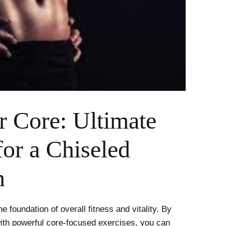
r Core: Ultimate
for a Chiseled
n
he foundation of overall fitness and vitality. By
with powerful core-focused exercises, you can