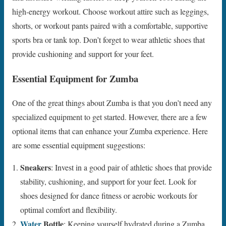
high-energy workout. Choose workout attire such as leggings,
shorts, or workout pants paired with a comfortable, supportive
sports bra or tank top. Don’t forget to wear athletic shoes that
provide cushioning and support for your feet.
Essential Equipment for Zumba
One of the great things about Zumba is that you don’t need any
specialized equipment to get started. However, there are a few
optional items that can enhance your Zumba experience. Here
are some essential equipment suggestions:
Sneakers
: Invest in a good pair of athletic shoes that provide
stability, cushioning, and support for your feet. Look for
shoes designed for dance fitness or aerobic workouts for
optimal comfort and flexibility.
Water
Bottle
: Keeping yourself hydrated during a Zumba