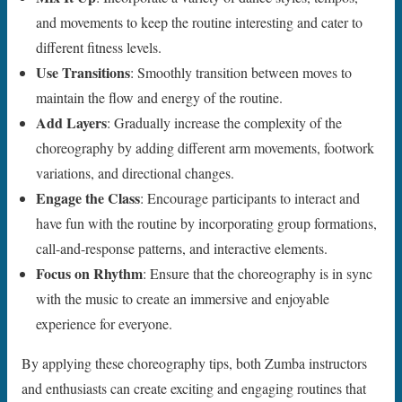
and movements to keep the routine interesting and cater to
different fitness levels.
Use Transitions
: Smoothly transition between moves to
maintain the flow and energy of the routine.
Add Layers
: Gradually increase the complexity of the
choreography by adding different arm movements, footwork
variations, and directional changes.
Engage the Class
: Encourage participants to interact and
have fun with the routine by incorporating group formations,
call-and-response patterns, and interactive elements.
Focus on Rhythm
: Ensure that the choreography is in sync
with the music to create an immersive and enjoyable
experience for everyone.
By applying these choreography tips, both Zumba instructors
and enthusiasts can create exciting and engaging routines that