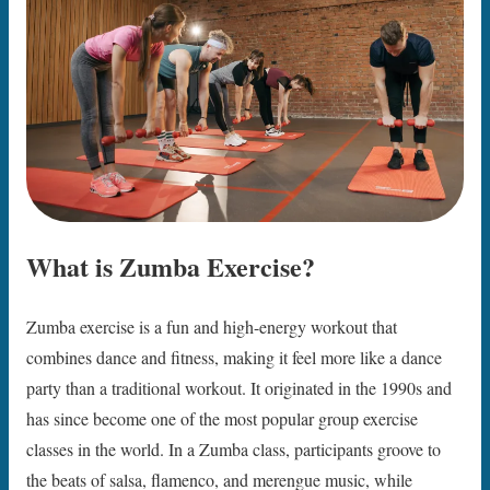
What is Zumba Exercise?
Zumba exercise is a fun and high-energy workout that
combines dance and fitness, making it feel more like a dance
party than a traditional workout. It originated in the 1990s and
has since become one of the most popular group exercise
classes in the world. In a Zumba class, participants groove to
the beats of salsa, flamenco, and merengue music, while