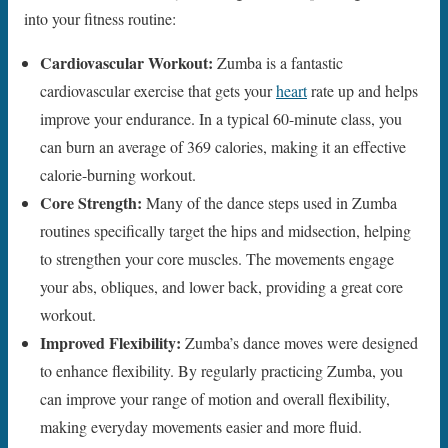
into your fitness routine:
Cardiovascular Workout:
Zumba is a fantastic
cardiovascular exercise that gets your
heart
rate up and helps
improve your endurance. In a typical 60-minute class, you
can burn an average of 369 calories, making it an effective
calorie-burning workout.
Core Strength:
Many of the dance steps used in Zumba
routines specifically target the hips and midsection, helping
to strengthen your core muscles. The movements engage
your abs, obliques, and lower back, providing a great core
workout.
Improved Flexibility:
Zumba’s dance moves were designed
to enhance flexibility. By regularly practicing Zumba, you
can improve your range of motion and overall flexibility,
making everyday movements easier and more fluid.