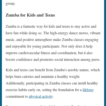
group.
Zumba for Kids and Teens
Zumba is a fantastic way for kids and teens to stay active and
have fun while doing so. The high-energy dance moves, vibrant
music, and positive atmosphere make Zumba classes engaging
and enjoyable for young participants. Not only does it help
improve cardiovascular fitness and coordination, but it also
boosts confidence and promotes social interaction among peers.
Kids and teens can benefit from Zumba’s aerobic nature, which
helps burn calories and maintain a healthy weight.
Additionally, participating in Zumba classes can instill healthy
exercise habits early on, setting the foundation for a
lifelong
commitment to
physical activity
.