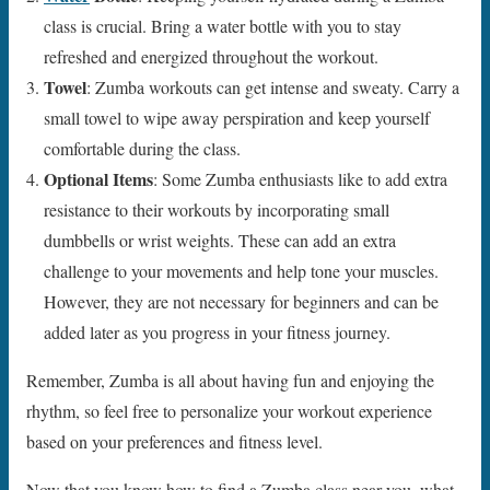
class is crucial. Bring a water bottle with you to stay
refreshed and energized throughout the workout.
Towel
: Zumba workouts can get intense and sweaty. Carry a
small towel to wipe away perspiration and keep yourself
comfortable during the class.
Optional Items
: Some Zumba enthusiasts like to add extra
resistance to their workouts by incorporating small
dumbbells or wrist weights. These can add an extra
challenge to your movements and help tone your muscles.
However, they are not necessary for beginners and can be
added later as you progress in your fitness journey.
Remember, Zumba is all about having fun and enjoying the
rhythm, so feel free to personalize your workout experience
based on your preferences and fitness level.
Now that you know how to find a Zumba class near you, what