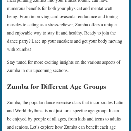
numerous benefits for both your physical and mental well-
being. From improving cardiovascular endurance and toning
muscles to acting as a stress-reliever, Zumba offers a unique
and enjoyable way to stay fit and healthy. Ready to join the
dance party? Lace up your sneakers and get your body moving
with Zumba!
Stay tuned for more exciting insights on the various aspects of
Zumba in our upcoming sections.
Zumba for Different Age Groups
Zumba, the popular dance exercise class that incorporates Latin
and World rhythms, is not just for a specific age group. It can
be enjoyed by people of all ages, from kids and teens to adults
and seniors. Let’s explore how Zumba can benefit each age