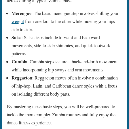
across during a typical Zumba class:
Merengue
: The basic merengue step involves shifting your
weight
from one foot to the other while moving your hips
side to side.
Salsa
: Salsa steps include forward and backward
movements, side-to-side shimmies, and quick footwork
patterns.
Cumbia
: Cumbia steps feature a back-and-forth movement
while incorporating hip sways and arm movements.
Reggaeton
: Reggaeton moves often involve a combination
of hip-hop, Latin, and Caribbean dance styles with a focus
on isolating different body parts.
By mastering these basic steps, you will be well-prepared to
tackle the more complex Zumba routines and fully enjoy the
dance fitness experience.