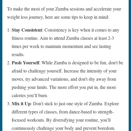
To make the most of your Zumba sessions and accelerate your
weight loss journey, here are some tips to keep in mind:
Stay Consistent
: Consistency is key when it comes to any
fitness routine. Aim to attend Zumba classes at least 2-3
times per week to maintain momentum and see lasting
results.
Push Yourself
: While Zumba is designed to be fun, don’t be
afraid to challenge yourself. Increase the intensity of your
moves, try advanced variations, and don’t shy away from
pushing your limits. The more effort you put in, the more
calories you’ll burn.
Mix it Up
: Don’t stick to just one style of Zumba. Explore
different types of classes, from dance-based to strength-
focused workouts. By diversifying your routine, you’ll
continuously challenge your body and prevent boredom.