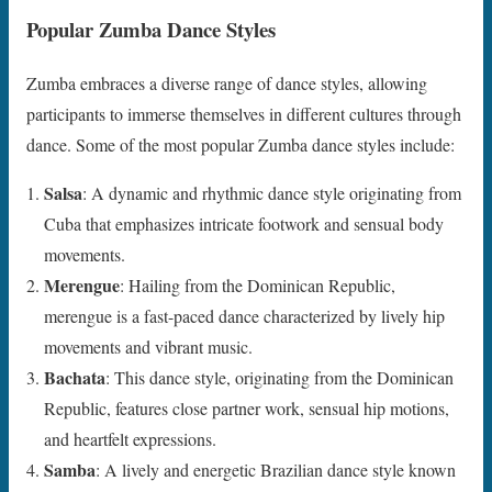
Popular Zumba Dance Styles
Zumba embraces a diverse range of dance styles, allowing
participants to immerse themselves in different cultures through
dance. Some of the most popular Zumba dance styles include:
Salsa
: A dynamic and rhythmic dance style originating from
Cuba that emphasizes intricate footwork and sensual body
movements.
Merengue
: Hailing from the Dominican Republic,
merengue is a fast-paced dance characterized by lively hip
movements and vibrant music.
Bachata
: This dance style, originating from the Dominican
Republic, features close partner work, sensual hip motions,
and heartfelt expressions.
Samba
: A lively and energetic Brazilian dance style known