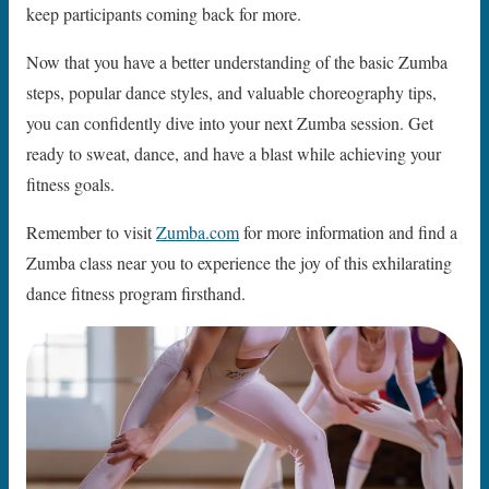
keep participants coming back for more.
Now that you have a better understanding of the basic Zumba
steps, popular dance styles, and valuable choreography tips,
you can confidently dive into your next Zumba session. Get
ready to sweat, dance, and have a blast while achieving your
fitness goals.
Remember to visit
Zumba.com
for more information and find a
Zumba class near you to experience the joy of this exhilarating
dance fitness program firsthand.