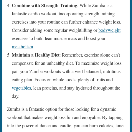
Combine with Strength Training
: While Zumba is a
fantastic cardio workout, incorporating strength training
exercises into your routine can further enhance weight loss.
Consider adding some regular weightlifting or
bodyweight
exercises to build lean muscle mass and boost your
metabolism
.
Maintain a Healthy Diet
: Remember, exercise alone can’t
compensate for an unhealthy diet. To maximize weight loss,
pair your Zumba workouts with a well-balanced, nutritious
eating plan. Focus on whole foods, plenty of fruits and
vegetables
, lean proteins, and stay hydrated throughout the
day.
Zumba is a fantastic option for those looking for a dynamic
workout that makes weight loss fun and enjoyable. By tapping
into the power of dance and cardio, you can burn calories, tone