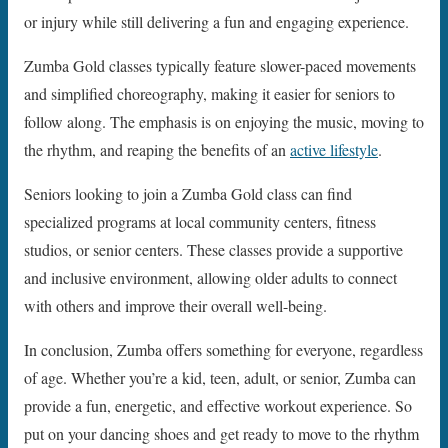
or injury while still delivering a fun and engaging experience.
Zumba Gold classes typically feature slower-paced movements
and simplified choreography, making it easier for seniors to
follow along. The emphasis is on enjoying the music, moving to
the rhythm, and reaping the benefits of an
active lifestyle
.
Seniors looking to join a Zumba Gold class can find
specialized programs at local community centers, fitness
studios, or senior centers. These classes provide a supportive
and inclusive environment, allowing older adults to connect
with others and improve their overall well-being.
In conclusion, Zumba offers something for everyone, regardless
of age. Whether you’re a kid, teen, adult, or senior, Zumba can
provide a fun, energetic, and effective workout experience. So
put on your dancing shoes and get ready to move to the rhythm