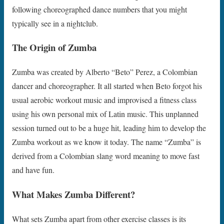
following choreographed dance numbers that you might
typically see in a nightclub.
The Origin of Zumba
Zumba was created by Alberto “Beto” Perez, a Colombian
dancer and choreographer. It all started when Beto forgot his
usual aerobic workout music and improvised a fitness class
using his own personal mix of Latin music. This unplanned
session turned out to be a huge hit, leading him to develop the
Zumba workout as we know it today. The name “Zumba” is
derived from a Colombian slang word meaning to move fast
and have fun.
What Makes Zumba Different?
What sets Zumba apart from other exercise classes is its