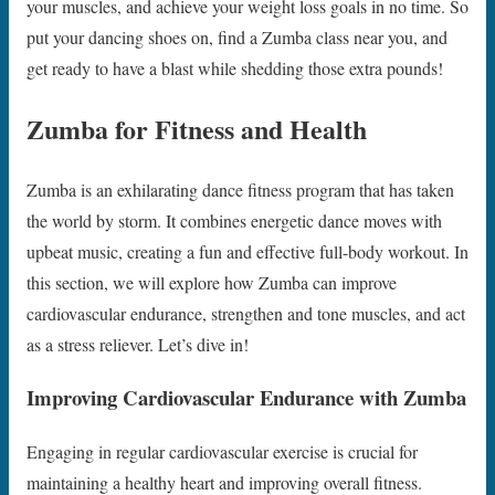
your muscles, and achieve your weight loss goals in no time. So
put your dancing shoes on, find a Zumba class near you, and
get ready to have a blast while shedding those extra pounds!
Zumba for Fitness and Health
Zumba is an exhilarating dance fitness program that has taken
the world by storm. It combines energetic dance moves with
upbeat music, creating a fun and effective full-body workout. In
this section, we will explore how Zumba can improve
cardiovascular endurance, strengthen and tone muscles, and act
as a stress reliever. Let’s dive in!
Improving Cardiovascular Endurance with Zumba
Engaging in regular cardiovascular exercise is crucial for
maintaining a healthy heart and improving overall fitness.