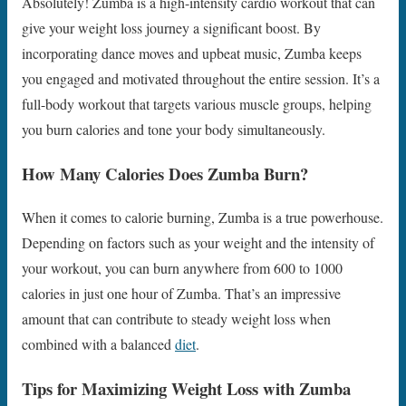
Absolutely! Zumba is a high-intensity cardio workout that can
give your weight loss journey a significant boost. By
incorporating dance moves and upbeat music, Zumba keeps
you engaged and motivated throughout the entire session. It’s a
full-body workout that targets various muscle groups, helping
you burn calories and tone your body simultaneously.
How Many Calories Does Zumba Burn?
When it comes to calorie burning, Zumba is a true powerhouse.
Depending on factors such as your weight and the intensity of
your workout, you can burn anywhere from 600 to 1000
calories in just one hour of Zumba. That’s an impressive
amount that can contribute to steady weight loss when
combined with a balanced
diet
.
Tips for Maximizing Weight Loss with Zumba