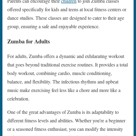
Parents can encourage their
children
to join Zumba classes
offered specifically for kids and teens at local fitness centers or
dance studios. These classes are designed to cater to their age
group, ensuring a safe and enjoyable experience.
Zumba for Adults
For adults, Zumba offers a dynamic and exhilarating workout
that goes beyond traditional exercise routines. It provides a total
body workout, combining cardio, muscle conditioning,
balance, and flexibility. The infectious rhythms and upbeat
music make exercising feel less like a chore and more like a
celebration.
One of the great advantages of Zumba is its adaptability to
different fitness levels and abilities. Whether you’re a beginner
or a seasoned fitness enthusiast, you can modify the intensity