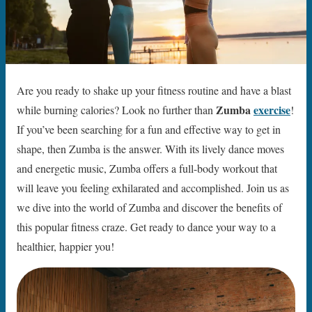
Are you ready to shake up your fitness routine and have a blast
Zumba
exercise
while burning calories? Look no further than
!
If you’ve been searching for a fun and effective way to get in
shape, then Zumba is the answer. With its lively dance moves
and energetic music, Zumba offers a full-body workout that
will leave you feeling exhilarated and accomplished. Join us as
we dive into the world of Zumba and discover the benefits of
this popular fitness craze. Get ready to dance your way to a
healthier, happier you!