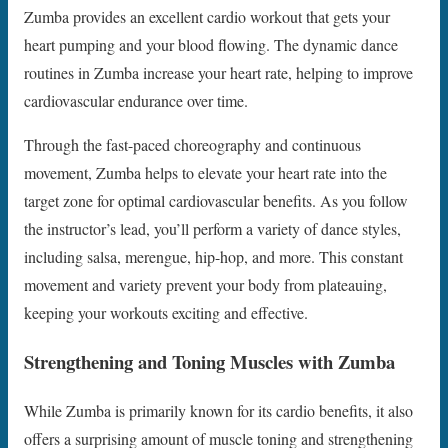
Zumba provides an excellent cardio workout that gets your
heart pumping and your blood flowing. The dynamic dance
routines in Zumba increase your heart rate, helping to improve
cardiovascular endurance over time.
Through the fast-paced choreography and continuous
movement, Zumba helps to elevate your heart rate into the
target zone for optimal cardiovascular benefits. As you follow
the instructor’s lead, you’ll perform a variety of dance styles,
including salsa, merengue, hip-hop, and more. This constant
movement and variety prevent your body from plateauing,
keeping your workouts exciting and effective.
Strengthening and Toning Muscles with Zumba
While Zumba is primarily known for its cardio benefits, it also
offers a surprising amount of muscle toning and strengthening