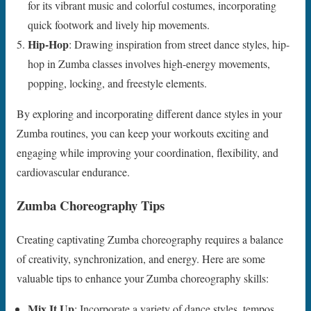
for its vibrant music and colorful costumes, incorporating
quick footwork and lively hip movements.
Hip-Hop
: Drawing inspiration from street dance styles, hip-
hop in Zumba classes involves high-energy movements,
popping, locking, and freestyle elements.
By exploring and incorporating different dance styles in your
Zumba routines, you can keep your workouts exciting and
engaging while improving your coordination, flexibility, and
cardiovascular endurance.
Zumba Choreography Tips
Creating captivating Zumba choreography requires a balance
of creativity, synchronization, and energy. Here are some
valuable tips to enhance your Zumba choreography skills:
Mix It Up
: Incorporate a variety of dance styles, tempos,