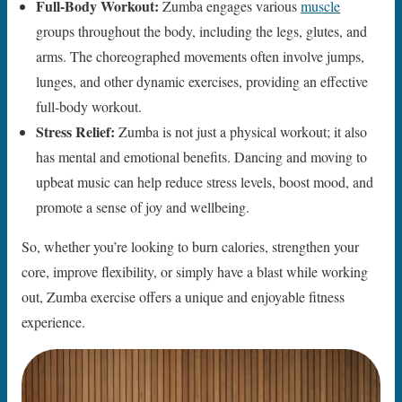
Full-Body Workout:
Zumba engages various
muscle
groups throughout the body, including the legs, glutes, and
arms. The choreographed movements often involve jumps,
lunges, and other dynamic exercises, providing an effective
full-body workout.
Stress Relief:
Zumba is not just a physical workout; it also
has mental and emotional benefits. Dancing and moving to
upbeat music can help reduce stress levels, boost mood, and
promote a sense of joy and wellbeing.
So, whether you’re looking to burn calories, strengthen your
core, improve flexibility, or simply have a blast while working
out, Zumba exercise offers a unique and enjoyable fitness
experience.