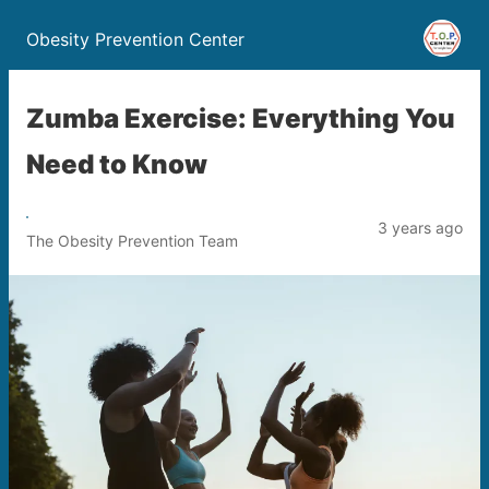
Obesity Prevention Center
Zumba Exercise: Everything You
Need to Know
3 years ago
The Obesity Prevention Team