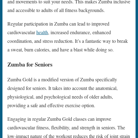
and movements to suit your needs. This makes Zumba inclusive
and accessible to adults of all fitness backgrounds.
Regular participation in Zumba can lead to improved
cardiovascular
health
, increased endurance, enhanced
coordination, and stress reduction. It’s a fantastic way to break
a sweat, burn calories, and have a blast while doing so.
Zumba for Seniors
Zumba Gold is a modified version of Zumba specifically
designed for seniors. It takes into account the anatomical,
physiological, and psychological needs of older adults,
providing a safe and effective exercise option.
Engaging in regular Zumba Gold classes can improve
cardiovascular fitness, flexibility, and strength in seniors. The
low-impact nature of the workout reduces the risk of joint strain