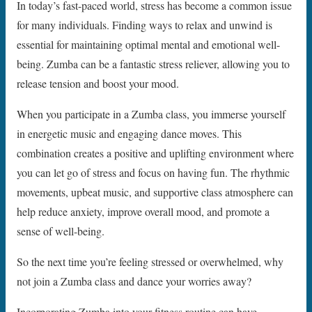
In today’s fast-paced world, stress has become a common issue
for many individuals. Finding ways to relax and unwind is
essential for maintaining optimal mental and emotional well-
being. Zumba can be a fantastic stress reliever, allowing you to
release tension and boost your mood.
When you participate in a Zumba class, you immerse yourself
in energetic music and engaging dance moves. This
combination creates a positive and uplifting environment where
you can let go of stress and focus on having fun. The rhythmic
movements, upbeat music, and supportive class atmosphere can
help reduce anxiety, improve overall mood, and promote a
sense of well-being.
So the next time you’re feeling stressed or overwhelmed, why
not join a Zumba class and dance your worries away?
Incorporating Zumba into your fitness routine can have