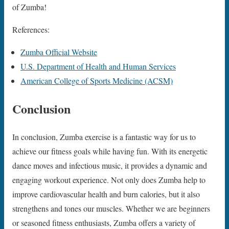
of Zumba!
References:
Zumba Official Website
U.S. Department of Health and Human Services
American College of Sports Medicine (ACSM)
Conclusion
In conclusion, Zumba exercise is a fantastic way for us to
achieve our fitness goals while having fun. With its energetic
dance moves and infectious music, it provides a dynamic and
engaging workout experience. Not only does Zumba help to
improve cardiovascular health and burn calories, but it also
strengthens and tones our muscles. Whether we are beginners
or seasoned fitness enthusiasts, Zumba offers a variety of