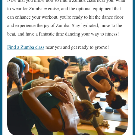
to wear for Zumba exercise, and the optional equipment that
can enhance your workout, you’re ready to hit the dance floor
and experience the joy of Zumba. Stay hydrated, move to the
beat, and have a fantastic time dancing your way to fitness!
Find a Zumba class
near you and get ready to groove!