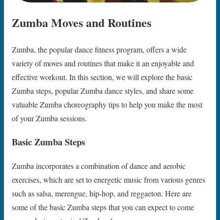
Zumba Moves and Routines
Zumba, the popular dance fitness program, offers a wide
variety of moves and routines that make it an enjoyable and
effective workout. In this section, we will explore the basic
Zumba steps, popular Zumba dance styles, and share some
valuable Zumba choreography tips to help you make the most
of your Zumba sessions.
Basic Zumba Steps
Zumba incorporates a combination of dance and aerobic
exercises, which are set to energetic music from various genres
such as salsa, merengue, hip-hop, and reggaeton. Here are
some of the basic Zumba steps that you can expect to come