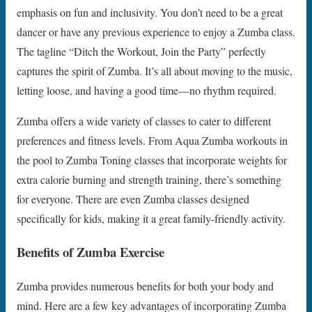
emphasis on fun and inclusivity. You don’t need to be a great
dancer or have any previous experience to enjoy a Zumba class.
The tagline “Ditch the Workout, Join the Party” perfectly
captures the spirit of Zumba. It’s all about moving to the music,
letting loose, and having a good time—no rhythm required.
Zumba offers a wide variety of classes to cater to different
preferences and fitness levels. From Aqua Zumba workouts in
the pool to Zumba Toning classes that incorporate weights for
extra calorie burning and strength training, there’s something
for everyone. There are even Zumba classes designed
specifically for kids, making it a great family-friendly activity.
Benefits of Zumba Exercise
Zumba provides numerous benefits for both your body and
mind. Here are a few key advantages of incorporating Zumba