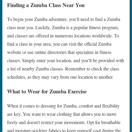
Finding a Zumba Class Near You
To begin your Zumba adventure, you’ll need to find a Zumba
class near you. Luckily, Zumba is a popular fitness program,
and classes are offered in numerous locations worldwide. To
find a class in your area, you can visit the official Zumba
website or use online directories that specialize in fitness
classes. Simply enter your location, and you’ll be provided with
a list of nearby Zumba classes. Remember to check the class
schedules, as they may vary from one location to another.
What to Wear for Zumba Exercise
When it comes to dressing for Zumba, comfort and flexibility
are key. You want to wear clothing that allows you to move
freely and doesn’t restrict your movements. Opt for breathable
and moisture-wicking fabrics to keep yourself cool during the