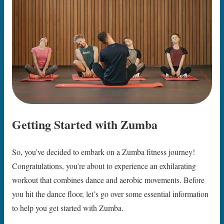
Getting Started with Zumba
So, you’ve decided to embark on a Zumba fitness journey!
Congratulations, you’re about to experience an exhilarating
workout that combines dance and aerobic movements. Before
you hit the dance floor, let’s go over some essential information
to help you get started with Zumba.