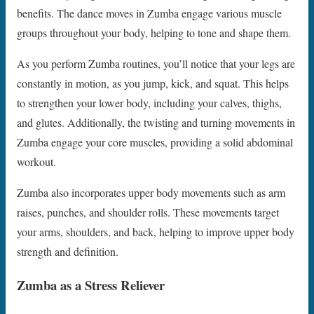
benefits. The dance moves in Zumba engage various muscle
groups throughout your body, helping to tone and shape them.
As you perform Zumba routines, you’ll notice that your legs are
constantly in motion, as you jump, kick, and squat. This helps
to strengthen your lower body, including your calves, thighs,
and glutes. Additionally, the twisting and turning movements in
Zumba engage your core muscles, providing a solid abdominal
workout.
Zumba also incorporates upper body movements such as arm
raises, punches, and shoulder rolls. These movements target
your arms, shoulders, and back, helping to improve upper body
strength and definition.
Zumba as a Stress Reliever