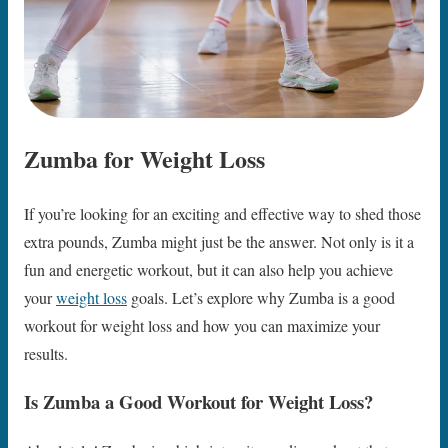
Zumba for Weight Loss
If you’re looking for an exciting and effective way to shed those
extra pounds, Zumba might just be the answer. Not only is it a
fun and energetic workout, but it can also help you achieve
your
weight loss
goals. Let’s explore why Zumba is a good
workout for weight loss and how you can maximize your
results.
Is Zumba a Good Workout for Weight Loss?