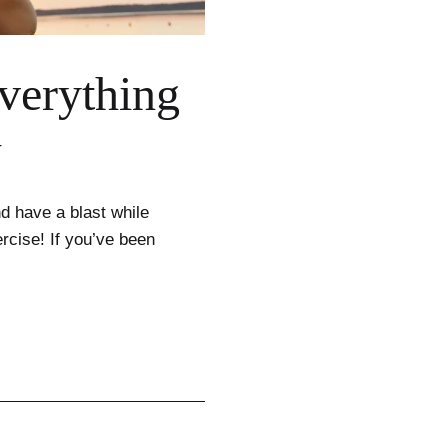
verything
w
d have a blast while
rcise! If you’ve been