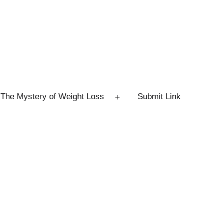
The Mystery of Weight Loss
Submit Link
Open
menu