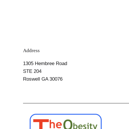
Know
Address
1305 Hembree Road
STE 204
Roswell GA 30076