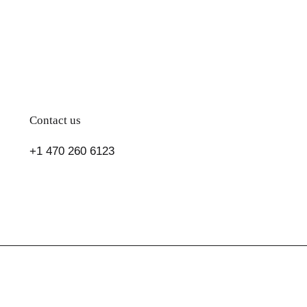
Contact us
+1 470 260 6123