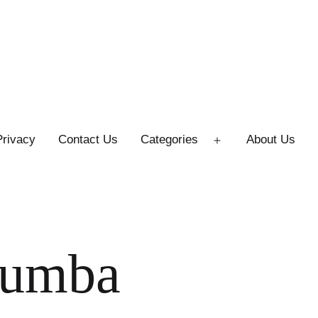
Privacy
Contact Us
Categories
About Us
Open
menu
zumba