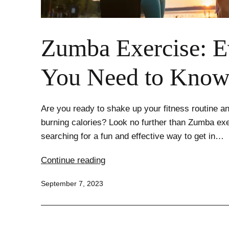
Zumba Exercise: E
You Need to Kno
Are you ready to shake up your fitness routine an
burning calories? Look no further than Zumba exe
searching for a fun and effective way to get in…
Zumba
Continue reading
Exercise:
Published
September 7, 2023
Everything
You
Need
to