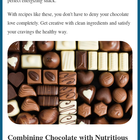
perfect energizing snack.
With recipes like these, you don’t have to deny your chocolate
love completely. Get creative with clean ingredients and satisfy
your cravings the healthy way.
Combining Chocolate with Nutritious