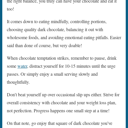
the right balance, you truly can have your chocolate and eat it
too!
It comes down to eating mindfully, controlling portions,
choosing quality dark chocolate, balancing it out with
wholesome foods, and avoiding emotional eating pitfalls. Easier
said than done of course, but very doable!
When chocolate temptation strikes, remember to pause, drink
some
water
, distract yourself for 10-15 minutes until the urge
passes. Or simply enjoy a small serving slowly and
thoughtfully.
Don’t beat yourself up over occasional slip ups either. Strive for
overall consistency with chocolate and your weight loss plan,
not perfection. Progress happens one small step at a time!
On that note, go enjoy that square of dark chocolate you’ve