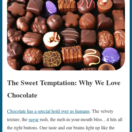
The Sweet Temptation: Why We Love
Chocolate
Chocolate has a special hold over us humans
. The velvety
texture, the
sugar
rush, the melt-in-your-mouth bliss…it hits all
the right buttons. One taste and our brains light up like the