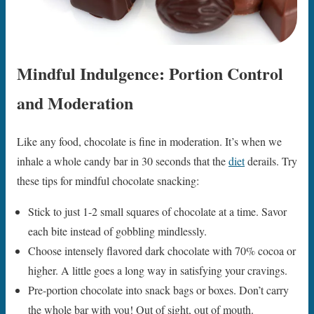
Mindful Indulgence: Portion Control
and Moderation
Like any food, chocolate is fine in moderation. It’s when we
inhale a whole candy bar in 30 seconds that the
diet
derails. Try
these tips for mindful chocolate snacking:
Stick to just 1-2 small squares of chocolate at a time. Savor
each bite instead of gobbling mindlessly.
Choose intensely flavored dark chocolate with 70% cocoa or
higher. A little goes a long way in satisfying your cravings.
Pre-portion chocolate into snack bags or boxes. Don’t carry
the whole bar with you! Out of sight, out of mouth.