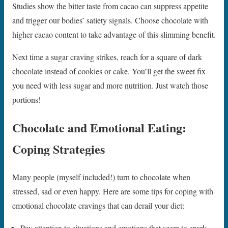
Studies show the bitter taste from cacao can suppress appetite
and trigger our bodies’ satiety signals. Choose chocolate with
higher cacao content to take advantage of this slimming benefit.
Next time a sugar craving strikes, reach for a square of dark
chocolate instead of cookies or cake. You’ll get the sweet fix
you need with less sugar and more nutrition. Just watch those
portions!
Chocolate and Emotional Eating:
Coping Strategies
Many people (myself included!) turn to chocolate when
stressed, sad or even happy. Here are some tips for coping with
emotional chocolate cravings that can derail your diet:
Pay attention to situations and emotions that seem to spark