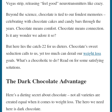
Vegas strip, releasing “feel good” neurotransmitters like crazy.
Beyond the science, chocolate is tied to our fondest memories –
celebrating with chocolate cakes and candy bars through the
years. Chocolate means comfort. Chocolate means connection.
Is it any wonder we adore it so?
But here lies the catch-22 for us dieters. Chocolate’s sweet
seduction calls to us, yet too much can derail our
weight loss
goals. What’s a chocoholic to do? Read on for some satisfying
solutions.
The Dark Chocolate Advantage
Here’s a dieting secret about chocolate – not all varieties are
created equal when it comes to weight loss. The hero we need
here is dark chocolate.