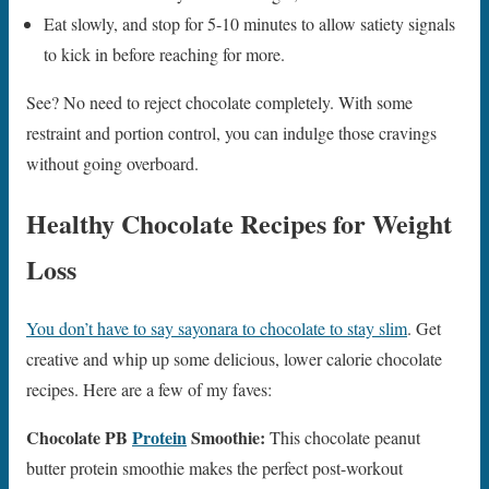
Eat slowly, and stop for 5-10 minutes to allow satiety signals
to kick in before reaching for more.
See? No need to reject chocolate completely. With some
restraint and portion control, you can indulge those cravings
without going overboard.
Healthy Chocolate Recipes for Weight
Loss
You don’t have to say sayonara to chocolate to stay slim
. Get
creative and whip up some delicious, lower calorie chocolate
recipes. Here are a few of my faves:
Chocolate PB
Protein
Smoothie:
This chocolate peanut
butter protein smoothie makes the perfect post-workout