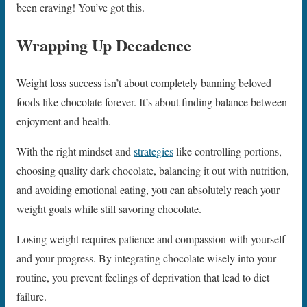
been craving! You’ve got this.
Wrapping Up Decadence
Weight loss success isn’t about completely banning beloved
foods like chocolate forever. It’s about finding balance between
enjoyment and health.
With the right mindset and
strategies
like controlling portions,
choosing quality dark chocolate, balancing it out with nutrition,
and avoiding emotional eating, you can absolutely reach your
weight goals while still savoring chocolate.
Losing weight requires patience and compassion with yourself
and your progress. By integrating chocolate wisely into your
routine, you prevent feelings of deprivation that lead to diet
failure.