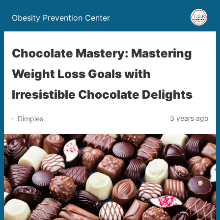
Obesity Prevention Center
Chocolate Mastery: Mastering
Weight Loss Goals with
Irresistible Chocolate Delights
3 years ago
Dimples