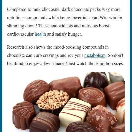
Compared to milk chocolate, dark chocolate packs way more
nutritious compounds while being lower in sugar. Win-win for
slimming down! These antioxidants and nutrients boost
cardiovascular
health
and satisfy hunger.
Research also shows the mood-boosting compounds in
chocolate can curb cravings and rev your
metabolism
. So don’t
be afraid to enjoy a few squares! Just watch those portion sizes.