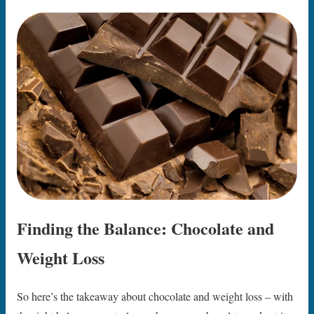
Finding the Balance: Chocolate and
Weight Loss
So here’s the takeaway about chocolate and weight loss – with