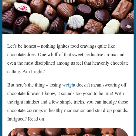
Let’s be honest – nothing ignites food cravings quite like
chocolate does. One whiff of that sweet, seductive aroma and
even the most disciplined among us feel that heavenly chocolate
calling. Am I right?
But here’s the thing – losing
weight
doesn’t mean swearing off
chocolate forever. I know, it sounds too good to be true! With
the right mindset and a few simple tricks, you can indulge those
chocolate cravings in healthy moderation and still drop pounds.
Intrigued? Read on!