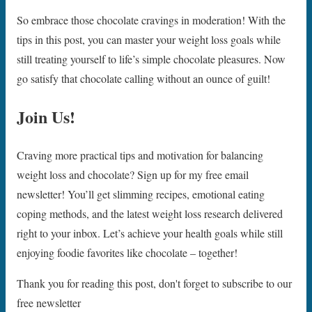
So embrace those chocolate cravings in moderation! With the
tips in this post, you can master your weight loss goals while
still treating yourself to life’s simple chocolate pleasures. Now
go satisfy that chocolate calling without an ounce of guilt!
Join Us!
Craving more practical tips and motivation for balancing
weight loss and chocolate? Sign up for my free email
newsletter! You’ll get slimming recipes, emotional eating
coping methods, and the latest weight loss research delivered
right to your inbox. Let’s achieve your health goals while still
enjoying foodie favorites like chocolate – together!
Thank you for reading this post, don't forget to subscribe to our
free newsletter