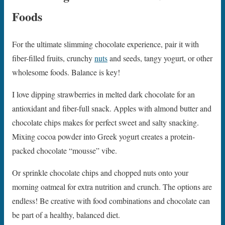
Foods
For the ultimate slimming chocolate experience, pair it with
fiber-filled fruits, crunchy
nuts
and seeds, tangy yogurt, or other
wholesome foods. Balance is key!
I love dipping strawberries in melted dark chocolate for an
antioxidant and fiber-full snack. Apples with almond butter and
chocolate chips makes for perfect sweet and salty snacking.
Mixing cocoa powder into Greek yogurt creates a protein-
packed chocolate “mousse” vibe.
Or sprinkle chocolate chips and chopped nuts onto your
morning oatmeal for extra nutrition and crunch. The options are
endless! Be creative with food combinations and chocolate can
be part of a healthy, balanced diet.