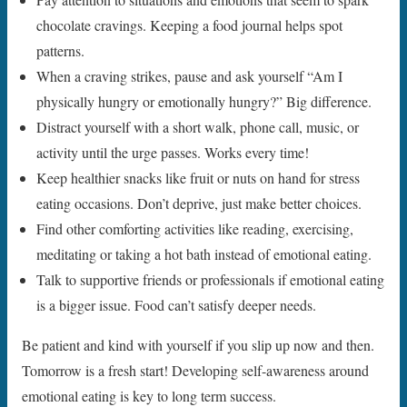
chocolate cravings. Keeping a food journal helps spot
patterns.
When a craving strikes, pause and ask yourself “Am I
physically hungry or emotionally hungry?” Big difference.
Distract yourself with a short walk, phone call, music, or
activity until the urge passes. Works every time!
Keep healthier snacks like fruit or nuts on hand for stress
eating occasions. Don’t deprive, just make better choices.
Find other comforting activities like reading, exercising,
meditating or taking a hot bath instead of emotional eating.
Talk to supportive friends or professionals if emotional eating
is a bigger issue. Food can’t satisfy deeper needs.
Be patient and kind with yourself if you slip up now and then.
Tomorrow is a fresh start! Developing self-awareness around
emotional eating is key to long term success.