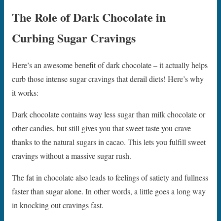
The Role of Dark Chocolate in
Curbing Sugar Cravings
Here’s an awesome benefit of dark chocolate – it actually helps
curb those intense sugar cravings that derail diets! Here’s why
it works:
Dark chocolate contains way less sugar than milk chocolate or
other candies, but still gives you that sweet taste you crave
thanks to the natural sugars in cacao. This lets you fulfill sweet
cravings without a massive sugar rush.
The fat in chocolate also leads to feelings of satiety and fullness
faster than sugar alone. In other words, a little goes a long way
in knocking out cravings fast.