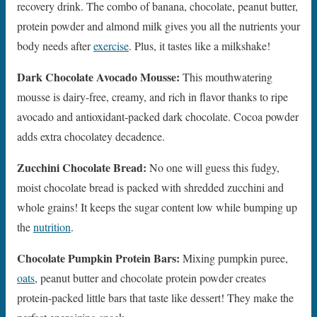
recovery drink. The combo of banana, chocolate, peanut butter,
protein powder and almond milk gives you all the nutrients your
body needs after
exercise
. Plus, it tastes like a milkshake!
Dark Chocolate Avocado Mousse:
This mouthwatering
mousse is dairy-free, creamy, and rich in flavor thanks to ripe
avocado and antioxidant-packed dark chocolate. Cocoa powder
adds extra chocolatey decadence.
Zucchini Chocolate Bread:
No one will guess this fudgy,
moist chocolate bread is packed with shredded zucchini and
whole grains! It keeps the sugar content low while bumping up
the
nutrition
.
Chocolate Pumpkin Protein Bars:
Mixing pumpkin puree,
oats
, peanut butter and chocolate protein powder creates
protein-packed little bars that taste like dessert! They make the