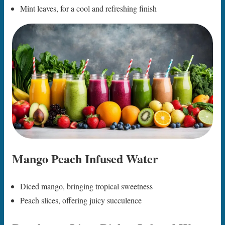
Mint leaves, for a cool and refreshing finish
Mango Peach Infused Water
Diced mango, bringing tropical sweetness
Peach slices, offering juicy succulence