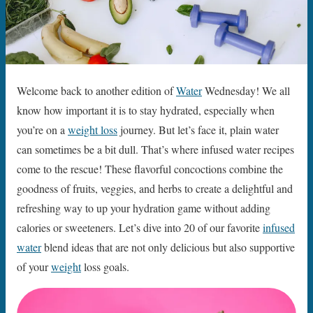
Welcome back to another edition of
Water
Wednesday! We all
know how important it is to stay hydrated, especially when
you’re on a
weight loss
journey. But let’s face it, plain water
can sometimes be a bit dull. That’s where infused water recipes
come to the rescue! These flavorful concoctions combine the
goodness of fruits, veggies, and herbs to create a delightful and
refreshing way to up your hydration game without adding
calories or sweeteners. Let’s dive into 20 of our favorite
infused
water
blend ideas that are not only delicious but also supportive
of your
weight
loss goals.