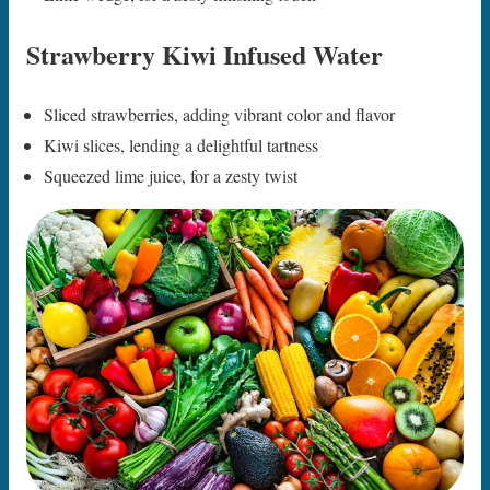
Strawberry Kiwi Infused Water
Sliced strawberries, adding vibrant color and flavor
Kiwi slices, lending a delightful tartness
Squeezed lime juice, for a zesty twist