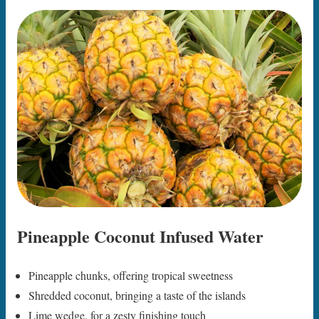
Pineapple Coconut Infused Water
Pineapple chunks, offering tropical sweetness
Shredded coconut, bringing a taste of the islands
Lime wedge, for a zesty finishing touch