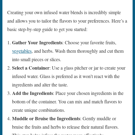
Creating your own infused water blends is incredibly simple
and allows you to tailor the flavors to your preferences. Here’s a
basic step-by-step guide to get you started:
Gather Your Ingredients
: Choose your favorite fruits,
vegetables
, and herbs. Wash them thoroughly and cut them
into small pieces or slices.
Select a Container
: Use a glass pitcher or jar to create your
infused water. Glass is preferred as it won’t react with the
ingredients and alter the taste.
Add the Ingredients
: Place your chosen ingredients in the
bottom of the container. You can mix and match flavors to
create unique combinations.
Muddle or Bruise the Ingredients
: Gently muddle or
bruise the fruits and herbs to release their natural flavors.