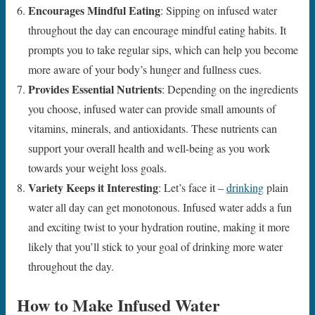
Encourages Mindful Eating
: Sipping on infused water
throughout the day can encourage mindful eating habits. It
prompts you to take regular sips, which can help you become
more aware of your body’s hunger and fullness cues.
Provides Essential Nutrients
: Depending on the ingredients
you choose, infused water can provide small amounts of
vitamins, minerals, and antioxidants. These nutrients can
support your overall health and well-being as you work
towards your weight loss goals.
Variety Keeps it Interesting
: Let’s face it –
drinking
plain
water all day can get monotonous. Infused water adds a fun
and exciting twist to your hydration routine, making it more
likely that you’ll stick to your goal of drinking more water
throughout the day.
How to Make Infused Water