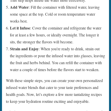
This step helps infuse the water more effectively.
Add Water
: Fill the container with filtered water, leaving
some space at the top. Cold or room temperature water
works best.
Let it Infuse
: Cover the container and refrigerate the water
for at least a few hours, or ideally overnight. The longer it
sits, the stronger the flavors will become.
Strain and Enjoy
: When you’re ready to drink, strain out
the ingredients or pour the infused water into glasses, leaving
the fruit and herbs behind. You can refill the container with
water a couple of times before the flavors start to weaken.
With these simple steps, you can create your own personalized
infused water blends that cater to your taste preferences and
health goals. Now, let’s explore a few more tantalizing recipes
to keep your hydration routine exciting and enjoyable.