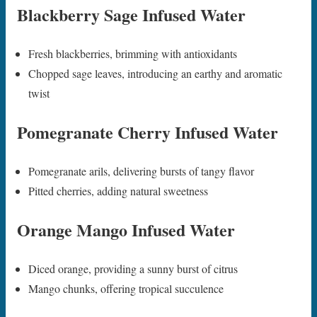
Blackberry Sage Infused Water
Fresh blackberries, brimming with antioxidants
Chopped sage leaves, introducing an earthy and aromatic
twist
Pomegranate Cherry Infused Water
Pomegranate arils, delivering bursts of tangy flavor
Pitted cherries, adding natural sweetness
Orange Mango Infused Water
Diced orange, providing a sunny burst of citrus
Mango chunks, offering tropical succulence