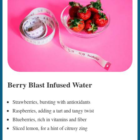
Berry Blast Infused Water
Strawberries, bursting with antioxidants
Raspberries, adding a tart and tangy twist
Blueberries, rich in vitamins and fiber
Sliced lemon, for a hint of citrusy zing