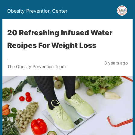
Obesity Prevention Center
20 Refreshing Infused Water
Recipes For Weight Loss
3 years ago
The Obesity Prevention Team