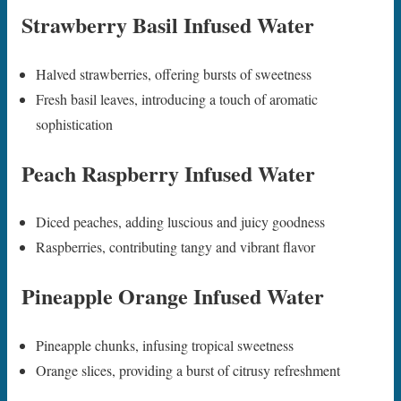
Strawberry Basil Infused Water
Halved strawberries, offering bursts of sweetness
Fresh basil leaves, introducing a touch of aromatic
sophistication
Peach Raspberry Infused Water
Diced peaches, adding luscious and juicy goodness
Raspberries, contributing tangy and vibrant flavor
Pineapple Orange Infused Water
Pineapple chunks, infusing tropical sweetness
Orange slices, providing a burst of citrusy refreshment