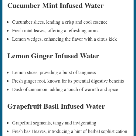
Cucumber Mint Infused Water
Cucumber slices, lending a crisp and cool essence
Fresh mint leaves, offering a refreshing aroma
Lemon wedges, enhancing the flavor with a citrus kick
Lemon Ginger Infused Water
Lemon slices, providing a burst of tanginess
Fresh ginger root, known for its potential digestive benefits
Dash of cinnamon, adding a touch of warmth and spice
Grapefruit Basil Infused Water
Grapefruit segments, tangy and invigorating
Fresh basil leaves, introducing a hint of herbal sophistication