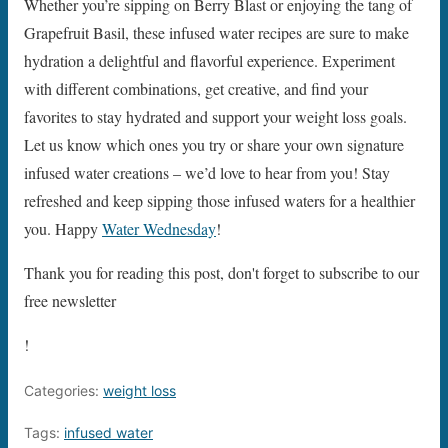
Whether you’re sipping on Berry Blast or enjoying the tang of
Grapefruit Basil, these infused water recipes are sure to make
hydration a delightful and flavorful experience. Experiment
with different combinations, get creative, and find your
favorites to stay hydrated and support your weight loss goals.
Let us know which ones you try or share your own signature
infused water creations – we’d love to hear from you! Stay
refreshed and keep sipping those infused waters for a healthier
you. Happy
Water Wednesday
!
Thank you for reading this post, don't forget to subscribe to our
free newsletter
!
Categories:
weight loss
Tags:
infused water