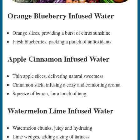
Orange Blueberry Infused Water
Orange slices, providing a burst of citrus sunshine
Fresh blueberries, packing a punch of antioxidants
Apple Cinnamon Infused Water
Thin apple slices, delivering natural sweetness
Cinnamon stick, infusing a cozy and comforting aroma
Squeeze of lemon, for a touch of tang
Watermelon Lime Infused Water
Watermelon chunks, juicy and hydrating
Lime wedges, adding a zing of tartness