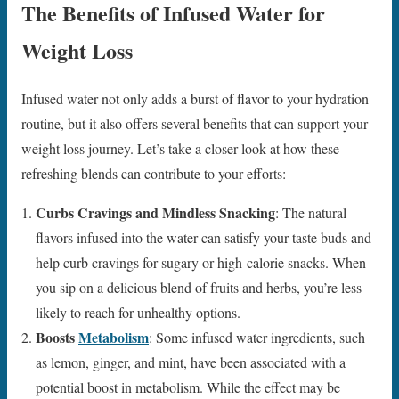
The Benefits of Infused Water for
Weight Loss
Infused water not only adds a burst of flavor to your hydration
routine, but it also offers several benefits that can support your
weight loss journey. Let’s take a closer look at how these
refreshing blends can contribute to your efforts:
Curbs Cravings and Mindless Snacking
: The natural
flavors infused into the water can satisfy your taste buds and
help curb cravings for sugary or high-calorie snacks. When
you sip on a delicious blend of fruits and herbs, you’re less
likely to reach for unhealthy options.
Boosts
Metabolism
: Some infused water ingredients, such
as lemon, ginger, and mint, have been associated with a
potential boost in metabolism. While the effect may be