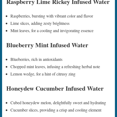
Raspberry Lime Rickey Infused Water
Raspberries, bursting with vibrant color and flavor
Lime slices, adding zesty brightness
Mint leaves, for a cooling and invigorating essence
Blueberry Mint Infused Water
Blueberries, rich in antioxidants
Chopped mint leaves, infusing a refreshing herbal note
Lemon wedge, for a hint of citrusy zing
Honeydew Cucumber Infused Water
Cubed honeydew melon, delightfully sweet and hydrating
Cucumber slices, providing a crisp and cooling element