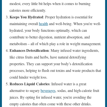
modest, every little bit helps when it comes to burning
calories more efficiently.
Keeps You Hydrated
: Proper hydration is essential for
maintaining overall
health
and well-being. When you’re well-
hydrated, your body functions optimally, which can
contribute to better digestion, nutrient absorption, and
metabolism – all of which play a role in weight management.
Enhances Detoxification
: Many infused water ingredients,
like citrus fruits and herbs, have natural detoxifying
properties. They can support your body’s detoxification
processes, helping to flush out toxins and waste products that
could hinder weight loss.
Reduces Liquid Calories
: Infused water is a great
alternative to sugary
beverages
, sodas, and high-calorie fruit
juices. By opting for infused water, you’re avoiding the
empty calories that often come with these other drinks.