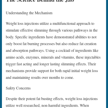
Understanding the Mechanism
Weight loss injections utilize a multifunctional approach to
stimulate effective slimming through various pathways in the
body. Specific ingredients have demonstrated abilities to not
only boost fat burning processes but also reduce fat creation
and absorption pathways. Using a cocktail of ingredients like
amino acids, enzymes, minerals and vitamins, these injectables
trigger fast acting and longer lasting slimming effects. Their
mechanisms provide support for both rapid initial weight loss
and maintaining results over months to come.
Safety Concerns
Despite their potent fat busting effects, weight loss injections
utilize well researched, non-harmful ingredients. When