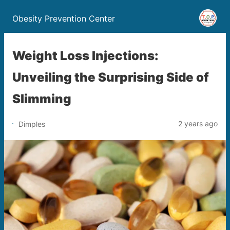
Obesity Prevention Center
Weight Loss Injections:
Unveiling the Surprising Side of
Slimming
2 years ago
Dimples