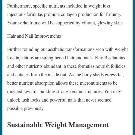
Furthermore, specific nutrients included in weight loss
injections formulas promote collagen production for firming.
Your svelte frame will be supported by vibrant, glowing skin.
Hair and Nail Improvements
Further rounding out aesthetic transformations seen with weight
loss injections are strengthened hair and nails. Key B-vitamins
and other nutrients abundant in these formulas nourish follicles
and cuticles from the inside out. As the body sheds excess fat,
better nutrient absorption allows these micronutrients to be
directed towards building strong keratin structures. You may
unlock lush locks and powerful nails that never seemed
possible previously.
Sustainable Weight Management