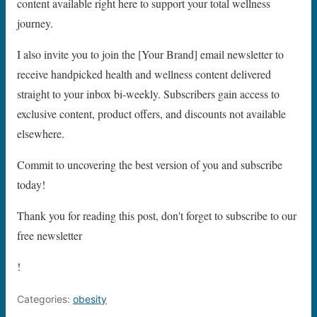
content available right here to support your total wellness
journey.
I also invite you to join the [Your Brand] email newsletter to
receive handpicked health and wellness content delivered
straight to your inbox bi-weekly. Subscribers gain access to
exclusive content, product offers, and discounts not available
elsewhere.
Commit to uncovering the best version of you and subscribe
today!
Thank you for reading this post, don't forget to subscribe to our
free newsletter
!
Categories:
obesity