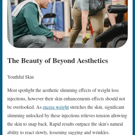
The Beauty of Beyond Aesthetics
Youthful Skin
Most spotlight the aesthetic slimming effects of weight loss
injections, however their skin enhancements effects should not
be overlooked. As
excess weight
stretches the skin, significant
slimming unlocked by these injections relieves tension allowing
the skin to snap back. Rapid results outpace the skin’s natural
ability to react slowly, lessening sagging and wrinkles.