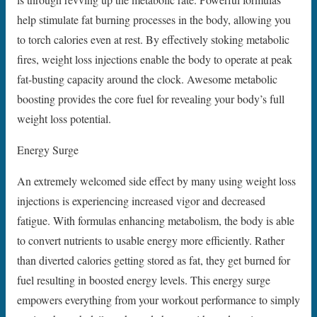
help stimulate fat burning processes in the body, allowing you
to torch calories even at rest. By effectively stoking metabolic
fires, weight loss injections enable the body to operate at peak
fat-busting capacity around the clock. Awesome metabolic
boosting provides the core fuel for revealing your body’s full
weight loss potential.
Energy Surge
An extremely welcomed side effect by many using weight loss
injections is experiencing increased vigor and decreased
fatigue. With formulas enhancing metabolism, the body is able
to convert nutrients to usable energy more efficiently. Rather
than diverted calories getting stored as fat, they get burned for
fuel resulting in boosted energy levels. This energy surge
empowers everything from your workout performance to simply