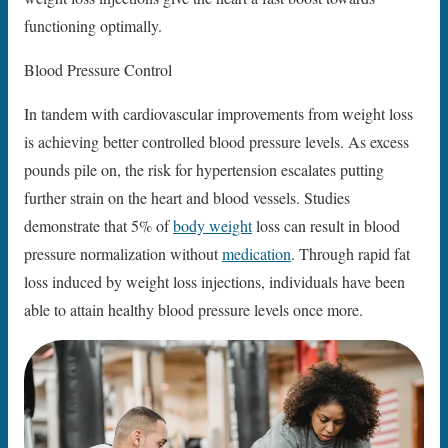
functioning optimally.
Blood Pressure Control
In tandem with cardiovascular improvements from weight loss
is achieving better controlled blood pressure levels. As excess
pounds pile on, the risk for hypertension escalates putting
further strain on the heart and blood vessels. Studies
demonstrate that 5% of
body weight
loss can result in blood
pressure normalization without
medication
. Through rapid fat
loss induced by weight loss injections, individuals have been
able to attain healthy blood pressure levels once more.