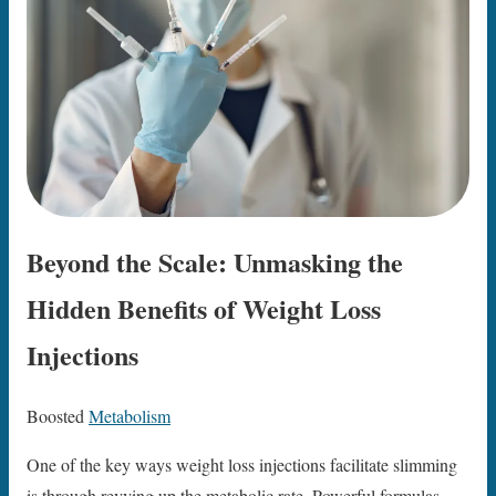
Beyond the Scale: Unmasking the
Hidden Benefits of Weight Loss
Injections
Boosted
Metabolism
One of the key ways weight loss injections facilitate slimming
is through revving up the metabolic rate. Powerful formulas