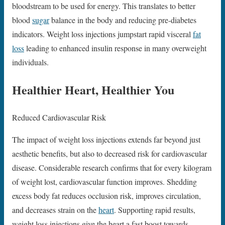
bloodstream to be used for energy. This translates to better
blood
sugar
balance in the body and reducing pre-diabetes
indicators. Weight loss injections jumpstart rapid visceral
fat
loss
leading to enhanced insulin response in many overweight
individuals.
Healthier Heart, Healthier You
Reduced Cardiovascular Risk
The impact of weight loss injections extends far beyond just
aesthetic benefits, but also to decreased risk for cardiovascular
disease. Considerable research confirms that for every kilogram
of weight lost, cardiovascular function improves. Shedding
excess body fat reduces occlusion risk, improves circulation,
and decreases strain on the
heart
. Supporting rapid results,
weight loss injections give the heart a fast boost towards