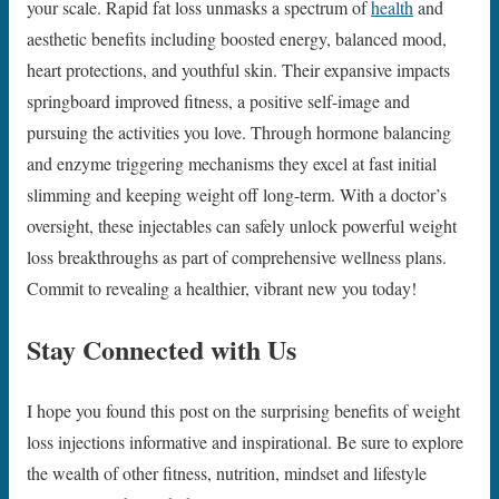
your scale. Rapid fat loss unmasks a spectrum of
health
and
aesthetic benefits including boosted energy, balanced mood,
heart protections, and youthful skin. Their expansive impacts
springboard improved fitness, a positive self-image and
pursuing the activities you love. Through hormone balancing
and enzyme triggering mechanisms they excel at fast initial
slimming and keeping weight off long-term. With a doctor’s
oversight, these injectables can safely unlock powerful weight
loss breakthroughs as part of comprehensive wellness plans.
Commit to revealing a healthier, vibrant new you today!
Stay Connected with Us
I hope you found this post on the surprising benefits of weight
loss injections informative and inspirational. Be sure to explore
the wealth of other fitness, nutrition, mindset and lifestyle