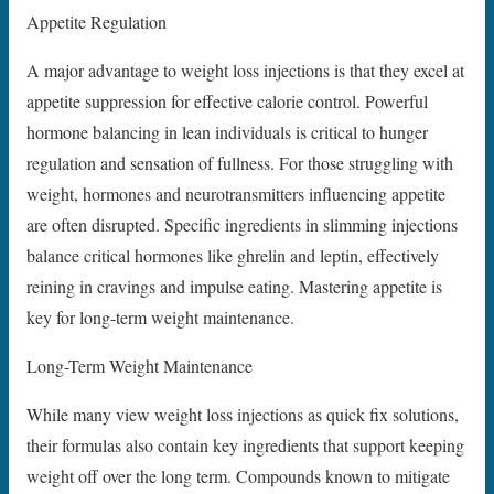
Appetite Regulation
A major advantage to weight loss injections is that they excel at
appetite suppression for effective calorie control. Powerful
hormone balancing in lean individuals is critical to hunger
regulation and sensation of fullness. For those struggling with
weight, hormones and neurotransmitters influencing appetite
are often disrupted. Specific ingredients in slimming injections
balance critical hormones like ghrelin and leptin, effectively
reining in cravings and impulse eating. Mastering appetite is
key for long-term weight maintenance.
Long-Term Weight Maintenance
While many view weight loss injections as quick fix solutions,
their formulas also contain key ingredients that support keeping
weight off over the long term. Compounds known to mitigate