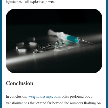
injectables’ full explosive power.
Conclusion
In conclusion,
weight loss injections
offer profound body
transformations that extend far beyond the numbers flashing on