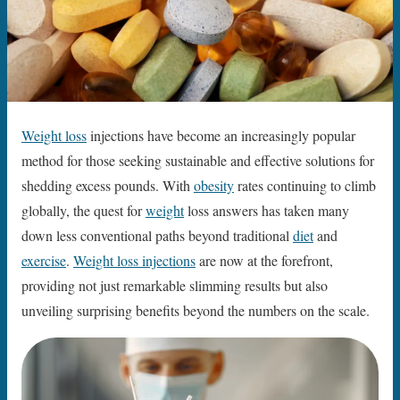
Weight loss
injections have become an increasingly popular
method for those seeking sustainable and effective solutions for
shedding excess pounds. With
obesity
rates continuing to climb
globally, the quest for
weight
loss answers has taken many
down less conventional paths beyond traditional
diet
and
exercise
.
Weight loss injections
are now at the forefront,
providing not just remarkable slimming results but also
unveiling surprising benefits beyond the numbers on the scale.