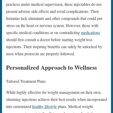
practices under medical supervision, these injectables do not
present adverse side effects and avoid complications. Their
formulas lack stimulants and other compounds that could put
stress on the heart or nervous system. However, those with
specific medical conditions or on contradicting
medications
should first consult a doctor before starting weight loss
injections. Their inspiring benefits can safely be unlocked by
most when protocols are properly followed.
Personalized Approach to Wellness
Tailored Treatment Plans
While highly effective for weight management on their own,
slimming injections achieve their best results when incorporated
into customized
healthy lifestyle
plans. Medical weight