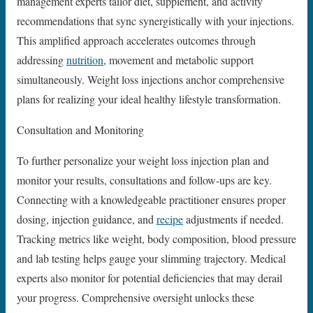
management experts tailor diet, supplement, and activity
recommendations that sync synergistically with your injections.
This amplified approach accelerates outcomes through
addressing
nutrition
, movement and metabolic support
simultaneously. Weight loss injections anchor comprehensive
plans for realizing your ideal healthy lifestyle transformation.
Consultation and Monitoring
To further personalize your weight loss injection plan and
monitor your results, consultations and follow-ups are key.
Connecting with a knowledgeable practitioner ensures proper
dosing, injection guidance, and
recipe
adjustments if needed.
Tracking metrics like weight, body composition, blood pressure
and lab testing helps gauge your slimming trajectory. Medical
experts also monitor for potential deficiencies that may derail
your progress. Comprehensive oversight unlocks these