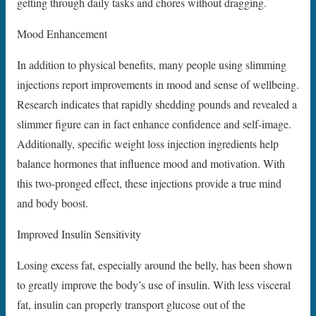
getting through daily tasks and chores without dragging.
Mood Enhancement
In addition to physical benefits, many people using slimming
injections report improvements in mood and sense of wellbeing.
Research indicates that rapidly shedding pounds and revealed a
slimmer figure can in fact enhance confidence and self-image.
Additionally, specific weight loss injection ingredients help
balance hormones that influence mood and motivation. With
this two-pronged effect, these injections provide a true mind
and body boost.
Improved Insulin Sensitivity
Losing excess fat, especially around the belly, has been shown
to greatly improve the body’s use of insulin. With less visceral
fat, insulin can properly transport glucose out of the