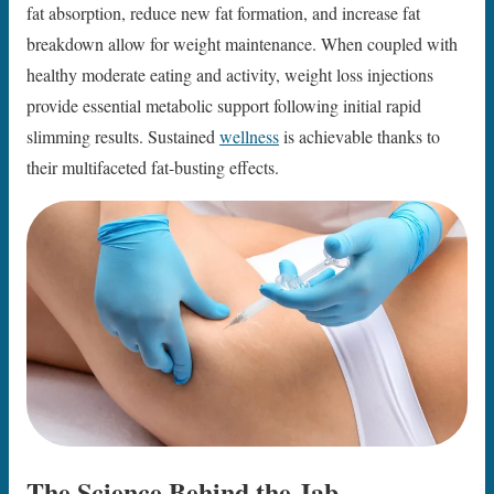
fat absorption, reduce new fat formation, and increase fat
breakdown allow for weight maintenance. When coupled with
healthy moderate eating and activity, weight loss injections
provide essential metabolic support following initial rapid
slimming results. Sustained
wellness
is achievable thanks to
their multifaceted fat-busting effects.
The Science Behind the Jab