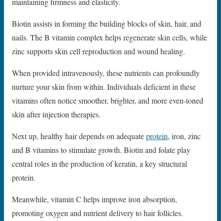
maintaining firmness and elasticity.
Biotin assists in forming the building blocks of skin, hair, and
nails. The B vitamin complex helps regenerate skin cells, while
zinc supports skin cell reproduction and wound healing.
When provided intravenously, these nutrients can profoundly
nurture your skin from within. Individuals deficient in these
vitamins often notice smoother, brighter, and more even-toned
skin after injection therapies.
Next up, healthy hair depends on adequate
protein
, iron, zinc
and B vitamins to stimulate growth. Biotin and folate play
central roles in the production of keratin, a key structural
protein.
Meanwhile, vitamin C helps improve iron absorption,
promoting oxygen and nutrient delivery to hair follicles.