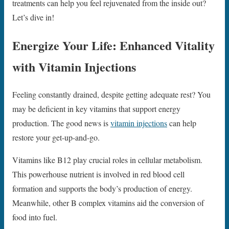
treatments can help you feel rejuvenated from the inside out?
Let’s dive in!
Energize Your Life: Enhanced Vitality
with Vitamin Injections
Feeling constantly drained, despite getting adequate rest? You
may be deficient in key vitamins that support energy
production. The good news is
vitamin injections
can help
restore your get-up-and-go.
Vitamins like B12 play crucial roles in cellular metabolism.
This powerhouse nutrient is involved in red blood cell
formation and supports the body’s production of energy.
Meanwhile, other B complex vitamins aid the conversion of
food into fuel.