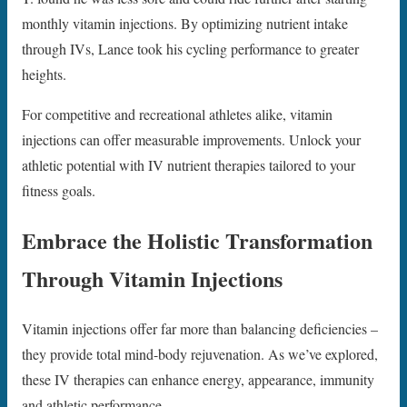
monthly vitamin injections. By optimizing nutrient intake
through IVs, Lance took his cycling performance to greater
heights.
For competitive and recreational athletes alike, vitamin
injections can offer measurable improvements. Unlock your
athletic potential with IV nutrient therapies tailored to your
fitness goals.
Embrace the Holistic Transformation
Through Vitamin Injections
Vitamin injections offer far more than balancing deficiencies –
they provide total mind-body rejuvenation. As we’ve explored,
these IV therapies can enhance energy, appearance, immunity
and athletic performance.