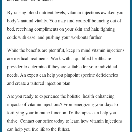
By raising blood nutrient levels, vitamin injections awaken your
body’s natural vitality. You may find yourself bouncing out of
bed, receiving compliments on your skin and hair, fighting
colds with ease, and pushing your workouts further.
While the benefits are plentiful, keep in mind vitamin injections
are medical treatments. Work with a qualified healthcare
provider to determine if they are suitable for your individual
needs. An expert can help you pinpoint specific deficiencies
and create a tailored injection plan.
Are you ready to experience the holistic, health-enhancing
impacts of vitamin injections? From energizing your days to
fortifying your immune function, IV therapies can help you
thrive. Contact our office today to learn how vitamin injections
can help you live life to the fullest.