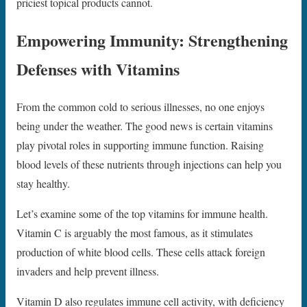
priciest topical products cannot.
Empowering Immunity: Strengthening
Defenses with Vitamins
From the common cold to serious illnesses, no one enjoys
being under the weather. The good news is certain vitamins
play pivotal roles in supporting immune function. Raising
blood levels of these nutrients through injections can help you
stay healthy.
Let’s examine some of the top vitamins for immune health.
Vitamin C is arguably the most famous, as it stimulates
production of white blood cells. These cells attack foreign
invaders and help prevent illness.
Vitamin D also regulates immune cell activity, with deficiency