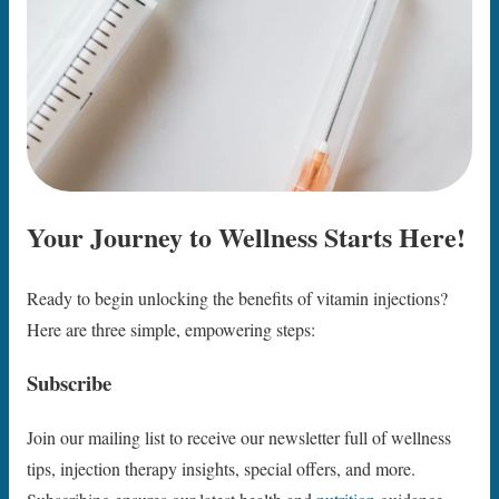
Your Journey to Wellness Starts Here!
Ready to begin unlocking the benefits of vitamin injections?
Here are three simple, empowering steps:
Subscribe
Join our mailing list to receive our newsletter full of wellness
tips, injection therapy insights, special offers, and more.