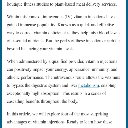
boutique fitness studios to plant-based meal delivery services.
Within this context, intravenous (IV) vitamin injections have
gained immense popularity. Known as a quick and effective
way to correct vitamin deficiencies, they help raise blood levels
of essential nutrients. But the perks of these injections reach far
beyond balancing your vitamin levels.
When administered by a qualified provider, vitamin injections
can positively impact your energy, appearance, immunity, and
athletic performance. The intravenous route allows the vitamins
to bypass the digestive system and liver
metabolism
, enabling
exceptionally high absorption. This results in a series of
cascading benefits throughout the body.
In this article, we will explore four of the most surprising
advantages of vitamin injections. Ready to learn how these