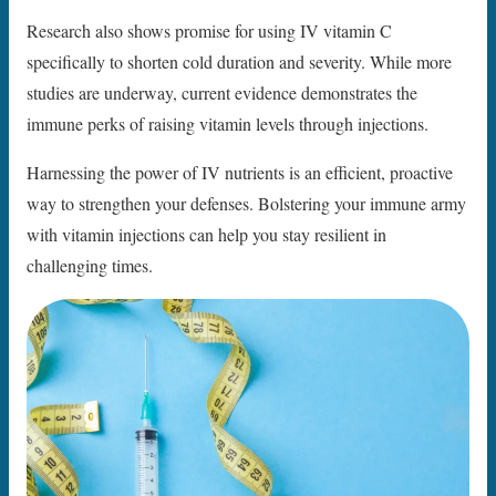
Research also shows promise for using IV vitamin C
specifically to shorten cold duration and severity. While more
studies are underway, current evidence demonstrates the
immune perks of raising vitamin levels through injections.
Harnessing the power of IV nutrients is an efficient, proactive
way to strengthen your defenses. Bolstering your immune army
with vitamin injections can help you stay resilient in
challenging times.