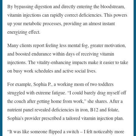
By bypassing digestion and directly entering the bloodstream,
vitamin injections can rapidly correct deficiencies. This powers
up your metabolic processes, providing an almost instant
energizing effect.
Many clients report feeling less mental fog, greater motivation,
and boosted endurance within days of receiving vitamin
injections. The vitality-enhancing impacts make it easier to take
on busy work schedules and active social lives.
For example, Sophia P., a working mom of two toddlers
struggled with extreme fatigue. “I could barely drag myself off
the couch after getting home from work,” she shares. After a
nutrient panel revealed deficiencies in iron, B12 and folate,
Sophia’s provider prescribed a tailored vitamin injection plan.
“It was like someone flipped a switch – I felt noticeably more