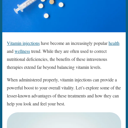
Vitamin injections
have become an increasingly popular
health
and
wellness
trend. While they are often used to correct
nutritional deficiencies, the benefits of these intravenous
therapies extend far beyond balancing vitamin levels.
When administered properly, vitamin injections can provide a
powerful boost to your overall vitality. Let’s explore some of the
lesser-known advantages of these treatments and how they can
help you look and feel your best.