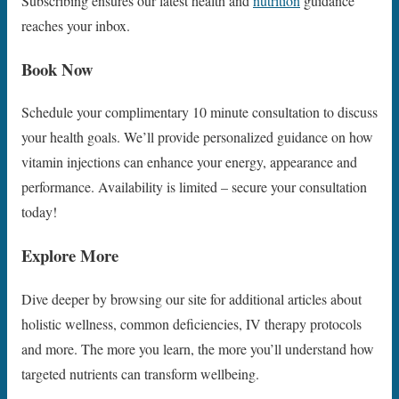
Subscribing ensures our latest health and
nutrition
guidance
reaches your inbox.
Book Now
Schedule your complimentary 10 minute consultation to discuss
your health goals. We’ll provide personalized guidance on how
vitamin injections can enhance your energy, appearance and
performance. Availability is limited – secure your consultation
today!
Explore More
Dive deeper by browsing our site for additional articles about
holistic wellness, common deficiencies, IV therapy protocols
and more. The more you learn, the more you’ll understand how
targeted nutrients can transform wellbeing.