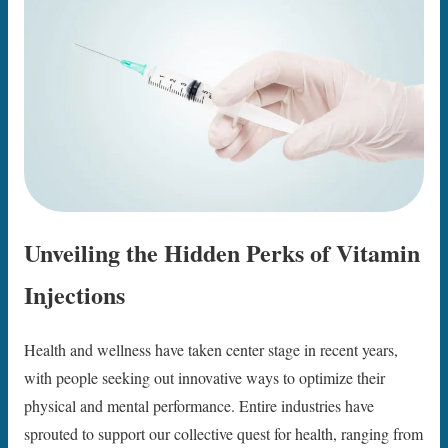
Unveiling the Hidden Perks of Vitamin
Injections
Health and wellness have taken center stage in recent years,
with people seeking out innovative ways to optimize their
physical and mental performance. Entire industries have
sprouted to support our collective quest for health, ranging from