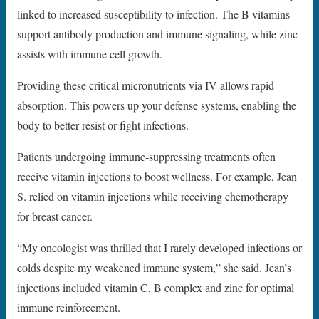
linked to increased susceptibility to infection. The B vitamins
support antibody production and immune signaling, while zinc
assists with immune cell growth.
Providing these critical micronutrients via IV allows rapid
absorption. This powers up your defense systems, enabling the
body to better resist or fight infections.
Patients undergoing immune-suppressing treatments often
receive vitamin injections to boost wellness. For example, Jean
S. relied on vitamin injections while receiving chemotherapy
for breast cancer.
“My oncologist was thrilled that I rarely developed infections or
colds despite my weakened immune system,” she said. Jean’s
injections included vitamin C, B complex and zinc for optimal
immune reinforcement.