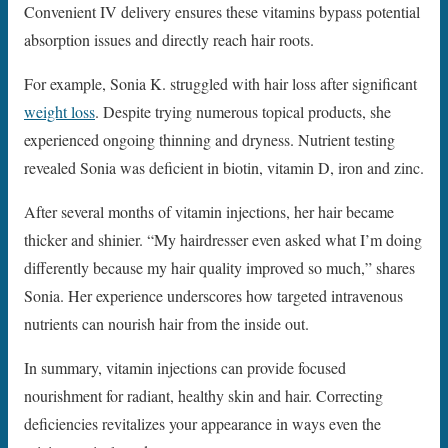
Convenient IV delivery ensures these vitamins bypass potential
absorption issues and directly reach hair roots.
For example, Sonia K. struggled with hair loss after significant
weight loss
. Despite trying numerous topical products, she
experienced ongoing thinning and dryness. Nutrient testing
revealed Sonia was deficient in biotin, vitamin D, iron and zinc.
After several months of vitamin injections, her hair became
thicker and shinier. “My hairdresser even asked what I’m doing
differently because my hair quality improved so much,” shares
Sonia. Her experience underscores how targeted intravenous
nutrients can nourish hair from the inside out.
In summary, vitamin injections can provide focused
nourishment for radiant, healthy skin and hair. Correcting
deficiencies revitalizes your appearance in ways even the