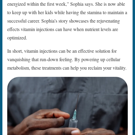
energized within the first week,” Sophia says. She is now able
to keep up with her kids while having the stamina to maintain a
successful career. Sophia’s story showcases the rejuvenating
effects vitamin injections can have when nutrient levels are
optimized.
In short, vitamin injections can be an effective solution for
vanquishing that run-down feeling. By powering up cellular
metabolism, these treatments can help you reclaim your vitality.