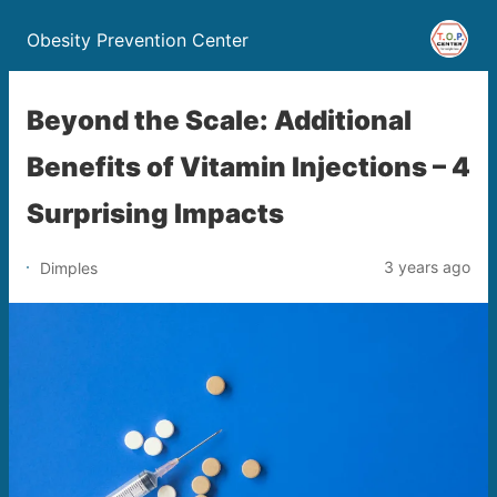
Obesity Prevention Center
Beyond the Scale: Additional
Benefits of Vitamin Injections – 4
Surprising Impacts
3 years ago
Dimples