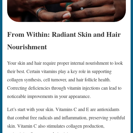
From Within: Radiant Skin and Hair
Nourishment
Your skin and hair require proper internal nourishment to look
their best. Certain vitamins play a key role in supporting
collagen synthesis, cell turnover, and hair follicle health.
Correcting deficiencies through vitamin injections can lead to
noticeable improvements in your appearance.
Let’s start with your skin. Vitamins C and E are antioxidants
that combat free radicals and inflammation, preserving youthful
skin. Vitamin C also stimulates collagen production,