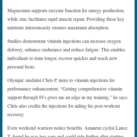
Magnesium supports enzyme function for energy production,
while zinc facilitates rapid muscle repair. Providing these key
nutrients intravenously ensures maximum absorption.
Studies demonstrate vitamin injections can increase oxygen
delivery, enhance endurance and reduce fatigue. This enables
individuals to train longer, recover quicker and reach new
personal bests.
Olympic medalist Chris P. turns to vitamin injections for
performance enhancement. “Getting comprehensive vitamin
support through IVs gives me an edge in my training,” he says.
Chris also credits the injections for aiding his post-workout
recovery.
Even weekend warriors notice benefits. Amateur cyclist Lance
T. found he was less sore and could ride further after starting