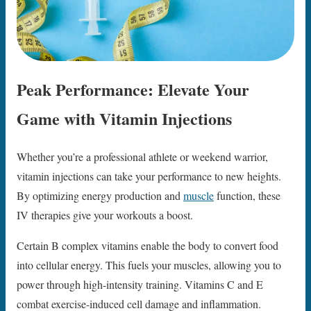
Peak Performance: Elevate Your
Game with Vitamin Injections
Whether you’re a professional athlete or weekend warrior,
vitamin injections can take your performance to new heights.
By optimizing energy production and
muscle
function, these
IV therapies give your workouts a boost.
Certain B complex vitamins enable the body to convert food
into cellular energy. This fuels your muscles, allowing you to
power through high-intensity training. Vitamins C and E
combat exercise-induced cell damage and inflammation.