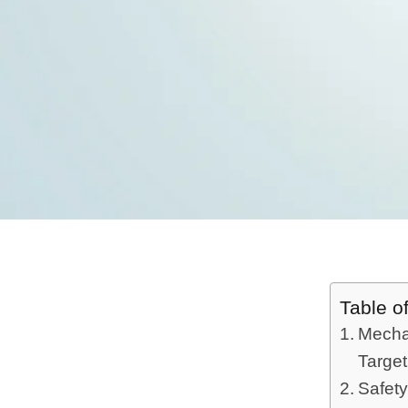
Table o
Mechan
Targe
Safety