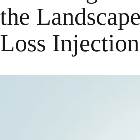
the Landscape
Loss Injection