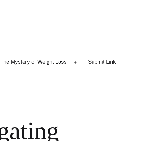
The Mystery of Weight Loss
Submit Link
Open
menu
gating