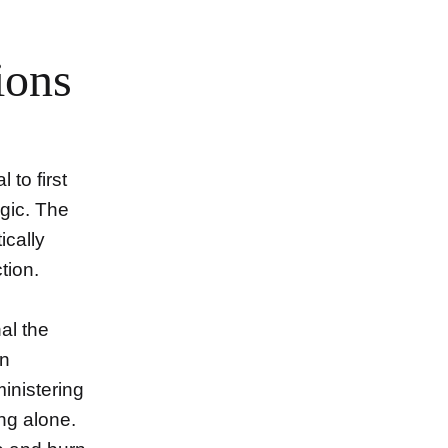
ions
l to first
gic. The
ically
tion.
al the
en
ministering
ng alone.