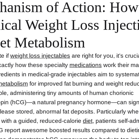
hanism of Action: How
cal Weight Loss Inject
et Metabolism
e if
weight loss injectables
are right for you, it’s crucia
actly how these specialty
medications
work their ma
redients in medical-grade injectables aim to systemat
metabolism
for improved fat burning and weight reduc
le, administering tiny amounts of human chorionic
opin (hCG)—a natural pregnancy hormone—can sign
lease stored, abnormal fat deposits. Particularly wh
with a guided, reduced-calorie
diet
, patients self-ad
CG report awesome boosted results compared to dieti