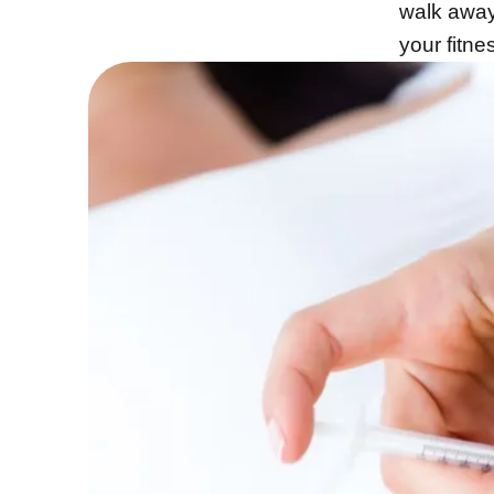
walk away 
your fitn