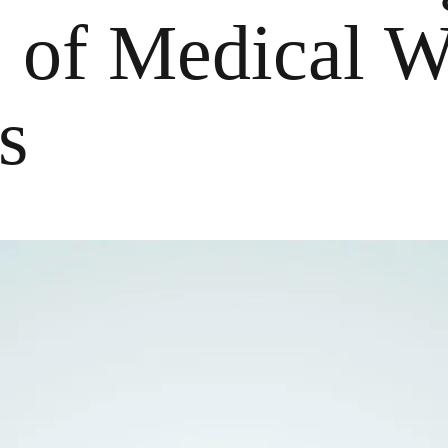
 of Medical W
s