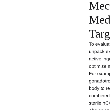
Mec
Medi
Targ
To evaluat
unpack ex
active ing
optimize
For examp
gonadotr
body to re
combined 
sterile h