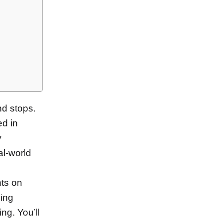
and stops.
ed in
y
al-world
hts on
zing
ng. You’ll