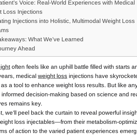
tient’s Voice: Real-World Experiences with Medical
 Loss Injections
ating Injections into Holistic, Multimodal Weight Loss
ams
akeaways: What We’ve Learned
ourney Ahead
ight
often feels like an uphill battle filled with starts 
 years, medical
weight loss
injections have skyrocket
 as a tool to enhance weight loss results. But like an
, informed decision-making based on science and re
ves remains key.
st, we’ll peel back the curtain to reveal powerful insig
eight loss injectables—from their metabolism-optimi
s of action to the varied patient experiences emergi