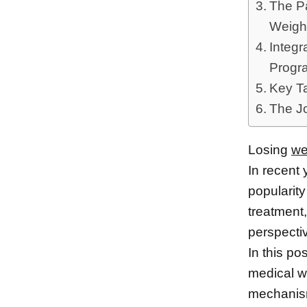
The Pa
Weight
Integr
Progr
Key T
The J
Losing
we
In recent
popularity
treatment
perspecti
In this po
medical w
mechanism