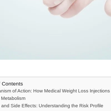
f Contents
ism of Action: How Medical Weight Loss Injections
t Metabolism
 and Side Effects: Understanding the Risk Profile