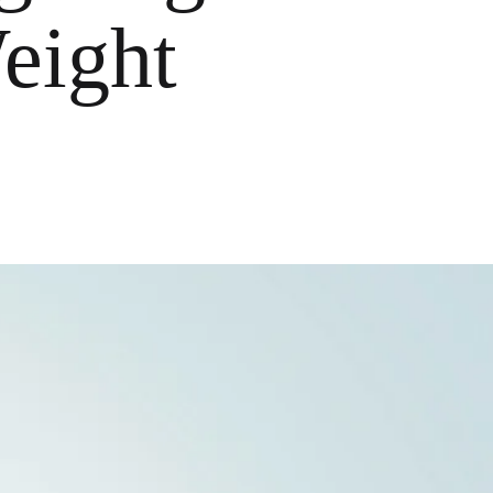
eight