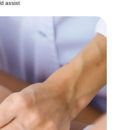
ld assist