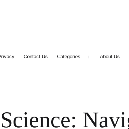
Privacy
Contact Us
Categories
About Us
Open
menu
 Science: Navi