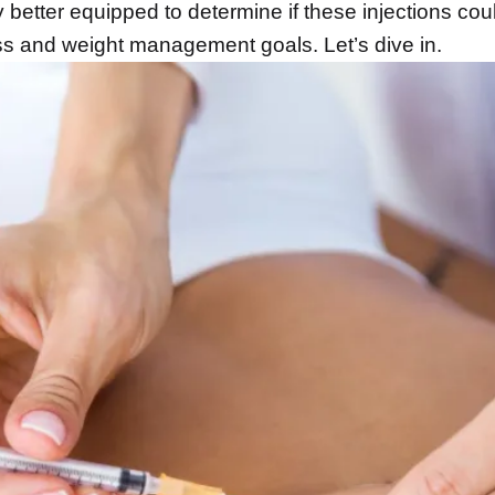
better equipped to determine if these injections cou
ess and weight management goals. Let’s dive in.