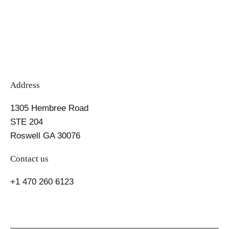
Address
1305 Hembree Road
STE 204
Roswell GA 30076
Contact us
+1 470 260 6123