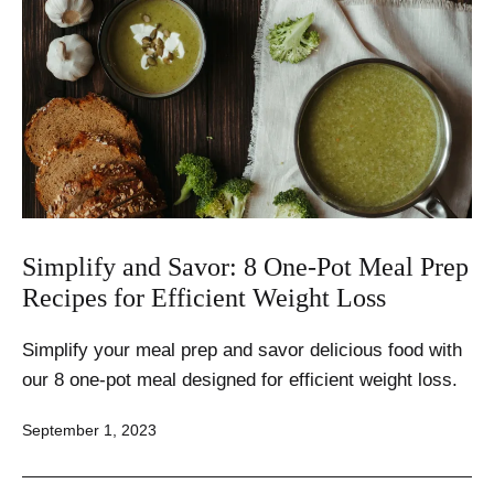
Simplify and Savor: 8 One-Pot Meal Prep
Recipes for Efficient Weight Loss
Simplify your meal prep and savor delicious food with
our 8 one-pot meal designed for efficient weight loss.
Published
September 1, 2023