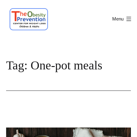
Skip
to
Menu
content
Obesity
Prevention
Center
Tag:
One-pot meals