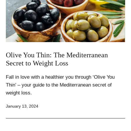
Olive You Thin: The Mediterranean
Secret to Weight Loss
Fall in love with a healthier you through ‘Olive You
Thin’ – your guide to the Mediterranean secret of
weight loss.
Published
January 13, 2024