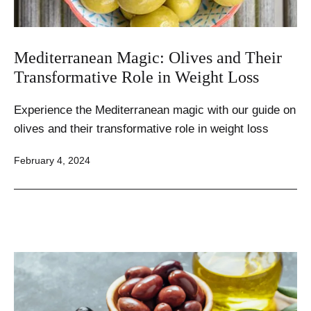
Mediterranean Magic: Olives and Their
Transformative Role in Weight Loss
Experience the Mediterranean magic with our guide on
olives and their transformative role in weight loss
Published
February 4, 2024