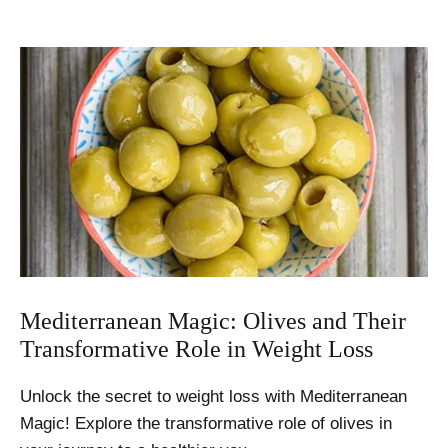
Mediterranean Magic: Olives and Their
Transformative Role in Weight Loss
Unlock the secret to weight loss with Mediterranean
Magic! Explore the transformative role of olives in