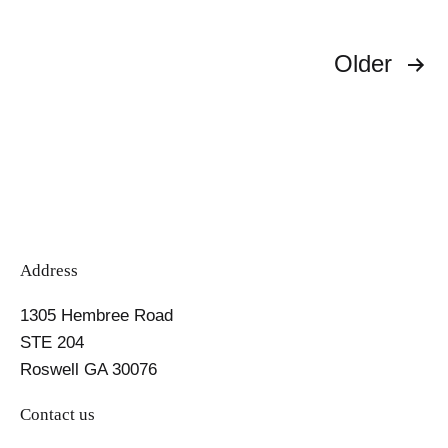
Magic
Can
Posts
Help
Older
You
pagination
Shed
Pounds
Address
1305 Hembree Road
STE 204
Roswell GA 30076
Contact us