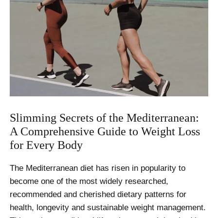
Slimming Secrets of the Mediterranean:
A Comprehensive Guide to Weight Loss
for Every Body
The Mediterranean diet has risen in popularity to
become one of the most widely researched,
recommended and cherished dietary patterns for
health, longevity and sustainable weight management.