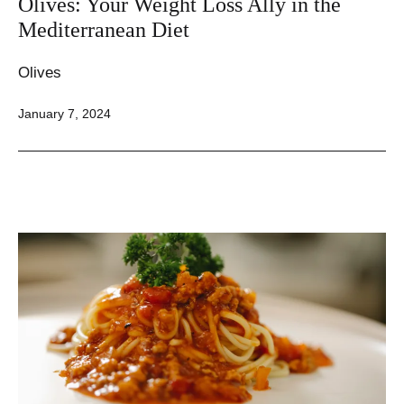
Olives: Your Weight Loss Ally in the
Mediterranean Diet
Olives
Published
January 7, 2024