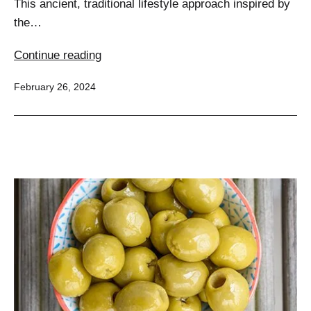
This ancient, traditional lifestyle approach inspired by
the…
Slimming
Continue reading
Secrets
Published
February 26, 2024
of
the
Mediterranean:
A
Comprehensive
Guide
to
Weight
Loss
for
Every
Body