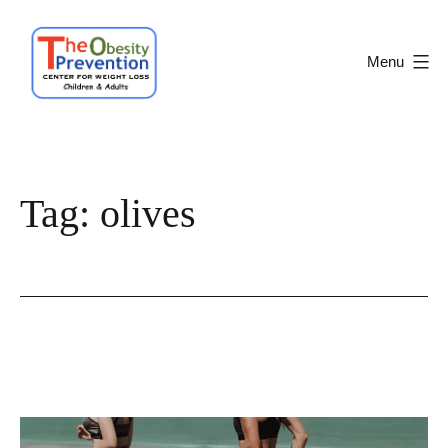
Skip
to
Menu
content
Obesity
Prevention
Center
Tag:
olives