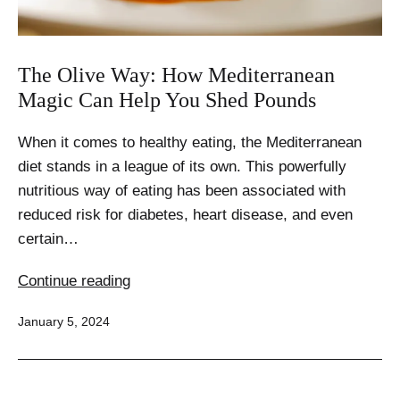
The Olive Way: How Mediterranean
Magic Can Help You Shed Pounds
When it comes to healthy eating, the Mediterranean
diet stands in a league of its own. This powerfully
nutritious way of eating has been associated with
reduced risk for diabetes, heart disease, and even
certain…
The
Continue reading
Olive
Published
January 5, 2024
Way:
How
Mediterranean