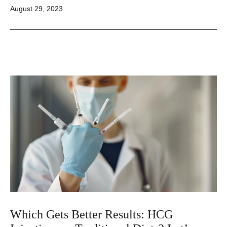
Published
August 29, 2023
Which Gets Better Results: HCG