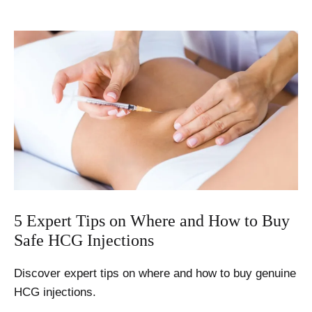
Effects
of
HCG
Injections
–
4
Important
Considerations
5 Expert Tips on Where and How to Buy
Safe HCG Injections
Discover expert tips on where and how to buy genuine
HCG injections.