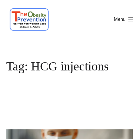
Skip
to
Menu
content
Obesity
Prevention
Center
Tag:
HCG injections