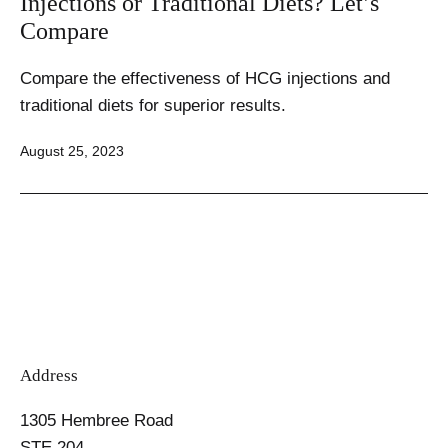
Injections or Traditional Diets? Let’s
Compare
Compare the effectiveness of HCG injections and
traditional diets for superior results.
Published
August 25, 2023
Address
1305 Hembree Road
STE 204