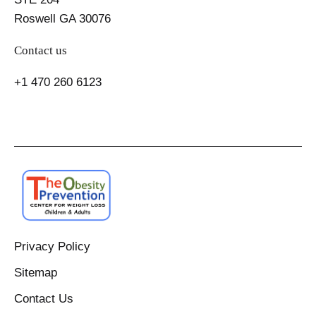
Roswell GA 30076
Contact us
+1 470 260 6123
Privacy Policy
Sitemap
Contact Us