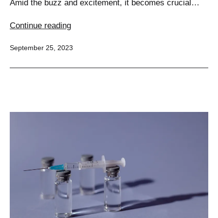
Amid the buzz and excitement, it becomes crucial…
Separating
Continue reading
Facts
Published
September 25, 2023
from
Fiction
of
HCG
Injections
for
Weight
Loss
–
5
Key
Insights