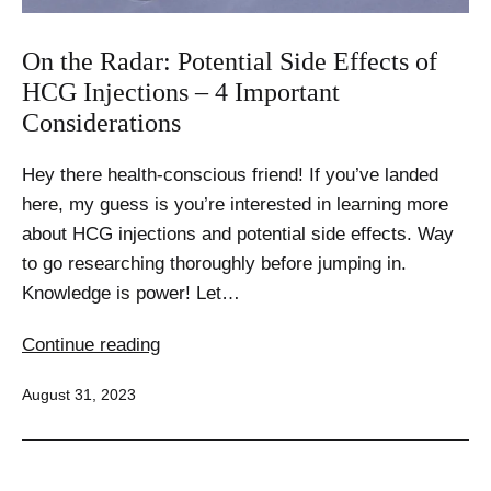
On the Radar: Potential Side Effects of
HCG Injections – 4 Important
Considerations
Hey there health-conscious friend! If you’ve landed
here, my guess is you’re interested in learning more
about HCG injections and potential side effects. Way
to go researching thoroughly before jumping in.
Knowledge is power! Let…
On
Continue reading
the
Published
August 31, 2023
Radar:
Potential
Side