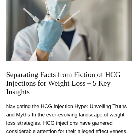
Separating Facts from Fiction of HCG
Injections for Weight Loss – 5 Key
Insights
Navigating the HCG Injection Hype: Unveiling Truths
and Myths In the ever-evolving landscape of weight
loss strategies, HCG injections have garnered
considerable attention for their alleged effectiveness.