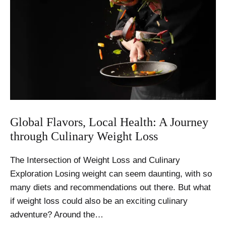
Global Flavors, Local Health: A Journey
through Culinary Weight Loss
The Intersection of Weight Loss and Culinary
Exploration Losing weight can seem daunting, with so
many diets and recommendations out there. But what
if weight loss could also be an exciting culinary
adventure? Around the…