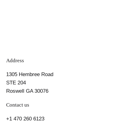
pagination
Address
1305 Hembree Road
STE 204
Roswell GA 30076
Contact us
+1 470 260 6123