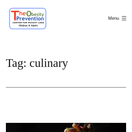
Skip
to
Menu
content
Obesity
Prevention
Center
Tag:
culinary