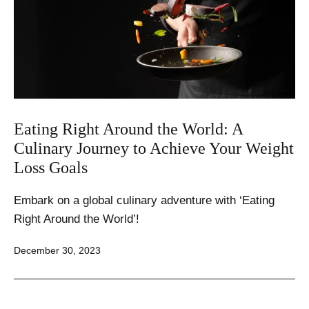
Eating Right Around the World: A
Culinary Journey to Achieve Your Weight
Loss Goals
Embark on a global culinary adventure with ‘Eating
Right Around the World’!
Published
December 30, 2023