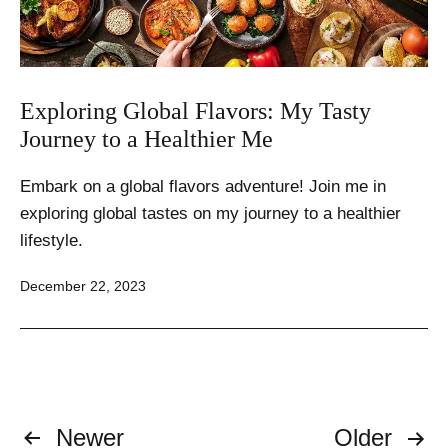
Exploring Global Flavors: My Tasty
Journey to a Healthier Me
Embark on a global flavors adventure! Join me in
exploring global tastes on my journey to a healthier
lifestyle.
Published
December 22, 2023
Posts
Newer
Older