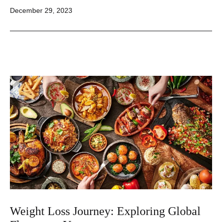
Published
December 29, 2023
Weight Loss Journey: Exploring Global