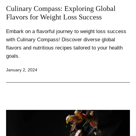
Culinary Compass: Exploring Global
Flavors for Weight Loss Success
Embark on a flavorful journey to weight loss success
with Culinary Compass! Discover diverse global
flavors and nutritious recipes tailored to your health
goals.
Published
January 2, 2024