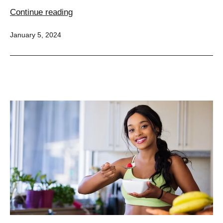
Global
Continue reading
Flavors,
Published
January 5, 2024
Local
Health:
A
Journey
through
Culinary
Weight
Loss