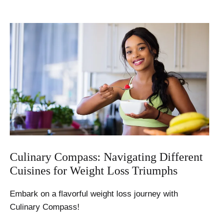
Culinary Compass: Navigating Different
Cuisines for Weight Loss Triumphs
Embark on a flavorful weight loss journey with
Culinary Compass!