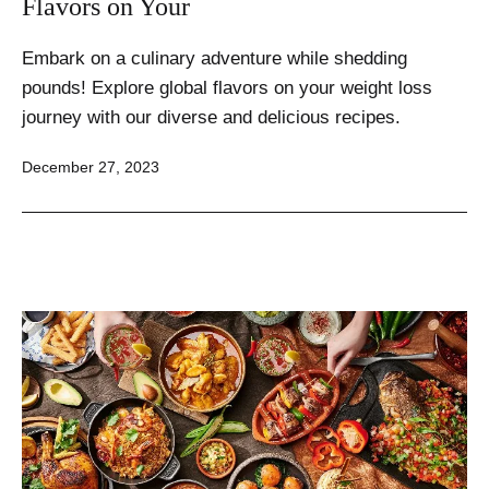
Flavors on Your
Embark on a culinary adventure while shedding
pounds! Explore global flavors on your weight loss
journey with our diverse and delicious recipes.
Published
December 27, 2023