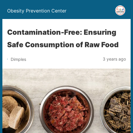
Obesity Prevention Center
Contamination-Free: Ensuring
Safe Consumption of Raw Food
3 years ago
Dimples