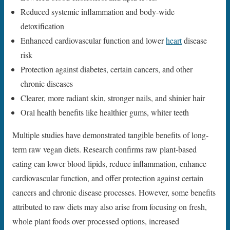
Reduced systemic inflammation and body-wide
detoxification
Enhanced cardiovascular function and lower
heart
disease
risk
Protection against diabetes, certain cancers, and other
chronic diseases
Clearer, more radiant skin, stronger nails, and shinier hair
Oral health benefits like healthier gums, whiter teeth
Multiple studies have demonstrated tangible benefits of long-
term raw vegan diets. Research confirms raw plant-based
eating can lower blood lipids, reduce inflammation, enhance
cardiovascular function, and offer protection against certain
cancers and chronic disease processes. However, some benefits
attributed to raw diets may also arise from focusing on fresh,
whole plant foods over processed options, increased