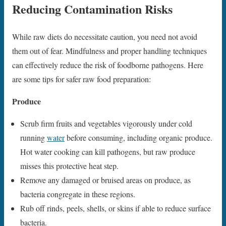
Reducing Contamination Risks
While raw diets do necessitate caution, you need not avoid
them out of fear. Mindfulness and proper handling techniques
can effectively reduce the risk of foodborne pathogens. Here
are some tips for safer raw food preparation:
Produce
Scrub firm fruits and vegetables vigorously under cold
running
water
before consuming, including organic produce.
Hot water cooking can kill pathogens, but raw produce
misses this protective heat step.
Remove any damaged or bruised areas on produce, as
bacteria congregate in these regions.
Rub off rinds, peels, shells, or skins if able to reduce surface
bacteria.