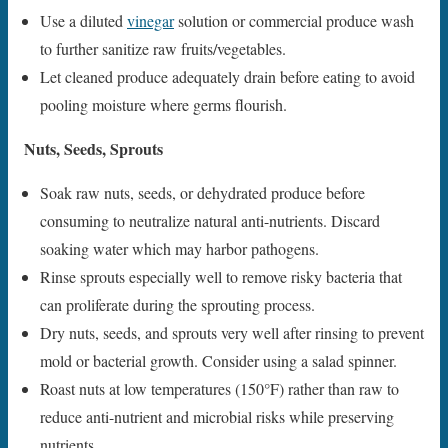
Use a diluted
vinegar
solution or commercial produce wash
to further sanitize raw fruits/vegetables.
Let cleaned produce adequately drain before eating to avoid
pooling moisture where germs flourish.
Nuts, Seeds, Sprouts
Soak raw nuts, seeds, or dehydrated produce before
consuming to neutralize natural anti-nutrients. Discard
soaking water which may harbor pathogens.
Rinse sprouts especially well to remove risky bacteria that
can proliferate during the sprouting process.
Dry nuts, seeds, and sprouts very well after rinsing to prevent
mold or bacterial growth. Consider using a salad spinner.
Roast nuts at low temperatures (150°F) rather than raw to
reduce anti-nutrient and microbial risks while preserving
nutrients.