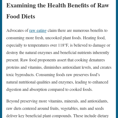
Examining the Health Benefits of Raw
Food Diets
Advocates of
raw eating
claim there are numerous benefits to
consuming more fresh, uncooked plant foods. Heating food,
especially to temperatures over 118°F, is believed to damage or
destroy the natural enzymes and beneficial nutrients inherently
present. Raw food proponents assert that cooking denatures
proteins and vitamins, diminishes antioxidant levels, and creates
toxic byproducts. Consuming foods raw preserves food’s
natural nutritional qualities and enzymes, leading to enhanced
digestion and absorption compared to cooked foods.
Beyond preserving more vitamins, minerals, and antioxidants,
raw diets centered around fruits, vegetables, nuts and seeds
deliver key beneficial plant compounds. These include dietary