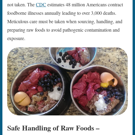
not taken. The
CDC
estimates 48 million Americans contract
foodborne illnesses annually leading to over 3,000 deaths.
Meticulous care must be taken when sourcing, handling, and
preparing raw foods to avoid pathogenic contamination and
exposure.
Safe Handling of Raw Foods –