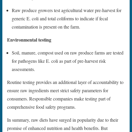
Raw produce growers test agricultural water pre-harvest for
generic E. coli and total coliforms to indicate if fecal
contamination is present on the farm.
Environmental testing
Soil, manure, compost used on raw produce farms are tested
for pathogens like E. coli as part of pre-harvest risk
assessments.
Routine testing provides an additional layer of accountability to
ensure raw ingredients meet strict safety parameters for
consumers. Responsible companies make testing part of
comprehensive food safety programs.
In summary, raw diets have surged in popularity due to their
promise of enhanced nutrition and health benefits. But