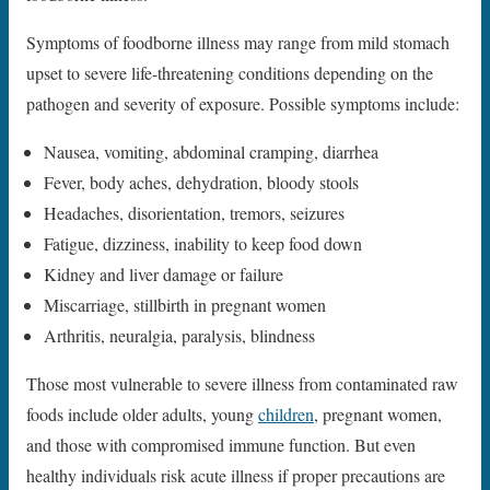
Symptoms of foodborne illness may range from mild stomach
upset to severe life-threatening conditions depending on the
pathogen and severity of exposure. Possible symptoms include:
Nausea, vomiting, abdominal cramping, diarrhea
Fever, body aches, dehydration, bloody stools
Headaches, disorientation, tremors, seizures
Fatigue, dizziness, inability to keep food down
Kidney and liver damage or failure
Miscarriage, stillbirth in pregnant women
Arthritis, neuralgia, paralysis, blindness
Those most vulnerable to severe illness from contaminated raw
foods include older adults, young
children
, pregnant women,
and those with compromised immune function. But even
healthy individuals risk acute illness if proper precautions are