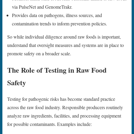
via PulseNet and GenomeTrakr.
Provides data on pathogens, illness sources, and
contamination trends to inform prevention policies.
So while individual diligence around raw foods is important,
understand that oversight measures and systems are in place to
promote safety on a broader scale.
The Role of Testing in Raw Food
Safety
Testing for pathogenic risks has become standard practice
across the raw food industry. Responsible producers routinely
analyze raw ingredients, facilities, and processing equipment
for possible contaminants. Examples include: