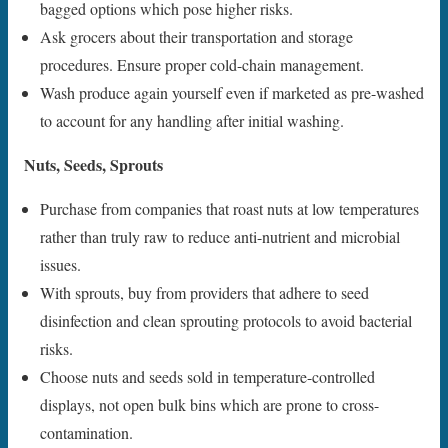
bagged options which pose higher risks.
Ask grocers about their transportation and storage
procedures. Ensure proper cold-chain management.
Wash produce again yourself even if marketed as pre-washed
to account for any handling after initial washing.
Nuts, Seeds, Sprouts
Purchase from companies that roast nuts at low temperatures
rather than truly raw to reduce anti-nutrient and microbial
issues.
With sprouts, buy from providers that adhere to seed
disinfection and clean sprouting protocols to avoid bacterial
risks.
Choose nuts and seeds sold in temperature-controlled
displays, not open bulk bins which are prone to cross-
contamination.