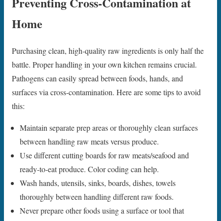
Preventing Cross-Contamination at
Home
Purchasing clean, high-quality raw ingredients is only half the
battle. Proper handling in your own kitchen remains crucial.
Pathogens can easily spread between foods, hands, and
surfaces via cross-contamination. Here are some tips to avoid
this:
Maintain separate prep areas or thoroughly clean surfaces
between handling raw meats versus produce.
Use different cutting boards for raw meats/seafood and
ready-to-eat produce. Color coding can help.
Wash hands, utensils, sinks, boards, dishes, towels
thoroughly between handling different raw foods.
Never prepare other foods using a surface or tool that