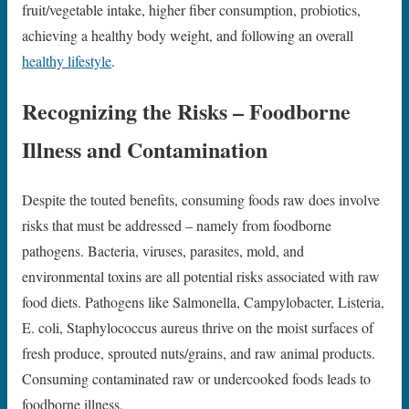
fruit/vegetable intake, higher fiber consumption, probiotics,
achieving a healthy body weight, and following an overall
healthy lifestyle
.
Recognizing the Risks – Foodborne
Illness and Contamination
Despite the touted benefits, consuming foods raw does involve
risks that must be addressed – namely from foodborne
pathogens. Bacteria, viruses, parasites, mold, and
environmental toxins are all potential risks associated with raw
food diets. Pathogens like Salmonella, Campylobacter, Listeria,
E. coli, Staphylococcus aureus thrive on the moist surfaces of
fresh produce, sprouted nuts/grains, and raw animal products.
Consuming contaminated raw or undercooked foods leads to
foodborne illness.