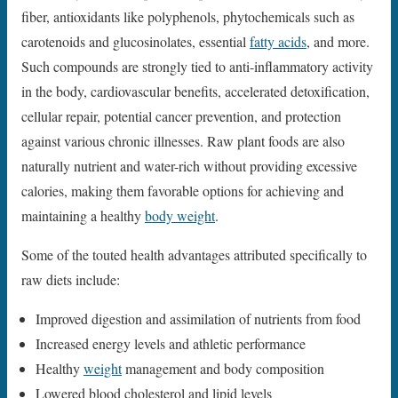
fiber, antioxidants like polyphenols, phytochemicals such as
carotenoids and glucosinolates, essential
fatty acids
, and more.
Such compounds are strongly tied to anti-inflammatory activity
in the body, cardiovascular benefits, accelerated detoxification,
cellular repair, potential cancer prevention, and protection
against various chronic illnesses. Raw plant foods are also
naturally nutrient and water-rich without providing excessive
calories, making them favorable options for achieving and
maintaining a healthy
body weight
.
Some of the touted health advantages attributed specifically to
raw diets include:
Improved digestion and assimilation of nutrients from food
Increased energy levels and athletic performance
Healthy
weight
management and body composition
Lowered blood cholesterol and lipid levels