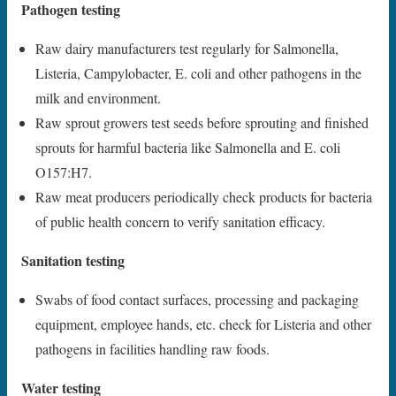
Pathogen testing
Raw dairy manufacturers test regularly for Salmonella,
Listeria, Campylobacter, E. coli and other pathogens in the
milk and environment.
Raw sprout growers test seeds before sprouting and finished
sprouts for harmful bacteria like Salmonella and E. coli
O157:H7.
Raw meat producers periodically check products for bacteria
of public health concern to verify sanitation efficacy.
Sanitation testing
Swabs of food contact surfaces, processing and packaging
equipment, employee hands, etc. check for Listeria and other
pathogens in facilities handling raw foods.
Water testing