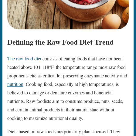
Defining the Raw Food Diet Trend
The raw food diet
consists of eating foods that have not been
heated above 104-118°F, the temperature range most raw food
proponents cite as critical for preserving enzymatic activity and
nutrition
. Cooking food, especially at high temperatures, is
believed to damage or denature enzymes and beneficial
nutrients. Raw foodists aim to consume produce, nuts, seeds,
and certain animal products in their natural state without
cooking to maximize nutritional quality.
Diets based on raw foods are primarily plant-focused. They