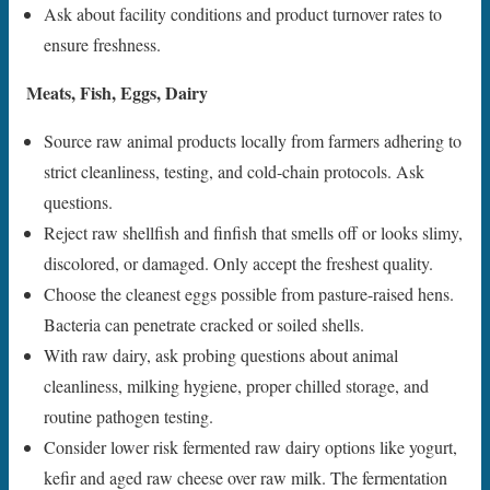
Ask about facility conditions and product turnover rates to
ensure freshness.
Meats, Fish, Eggs, Dairy
Source raw animal products locally from farmers adhering to
strict cleanliness, testing, and cold-chain protocols. Ask
questions.
Reject raw shellfish and finfish that smells off or looks slimy,
discolored, or damaged. Only accept the freshest quality.
Choose the cleanest eggs possible from pasture-raised hens.
Bacteria can penetrate cracked or soiled shells.
With raw dairy, ask probing questions about animal
cleanliness, milking hygiene, proper chilled storage, and
routine pathogen testing.
Consider lower risk fermented raw dairy options like yogurt,
kefir and aged raw cheese over raw milk. The fermentation