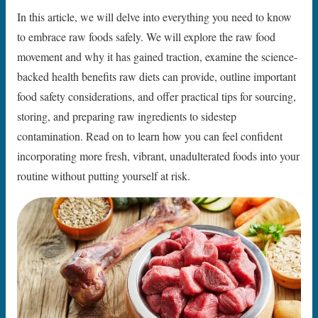
In this article, we will delve into everything you need to know
to embrace raw foods safely. We will explore the raw food
movement and why it has gained traction, examine the science-
backed health benefits raw diets can provide, outline important
food safety considerations, and offer practical tips for sourcing,
storing, and preparing raw ingredients to sidestep
contamination. Read on to learn how you can feel confident
incorporating more fresh, vibrant, unadulterated foods into your
routine without putting yourself at risk.