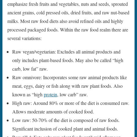
emphasize fresh fruits and vegetables, nuts and seeds, sprouted
ancient grains, cold pressed oils, dried fruits, and raw nut-based
milks. Most raw food diets also avoid refined oils and highly
processed packaged foods. Within the raw food realm there are
several variations:
Raw vegan/vegetarian: Excludes all animal products and
only includes plant-based foods. May also be called “high
carb, low fat” raw.
Raw omnivore: Incorporates some raw animal products like
meat, eggs, dairy or fish along with raw plant foods. Also
known as “high
protein
, low carb” raw.
High raw: Around 80% or more of the diet is consumed raw.
Allows moderate amounts of cooked food.
Low raw: 50-70% of the diet is composed of raw foods.
Significant inclusion of cooked plant and animal foods.