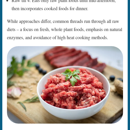
Raw till 4: Eats only raw plant foods until mid-afternoon,
then incorporates cooked foods for dinner.
While approaches differ, common threads run through all raw
diets – a focus on fresh, whole plant foods, emphasis on natural
enzymes, and avoidance of high heat cooking methods.