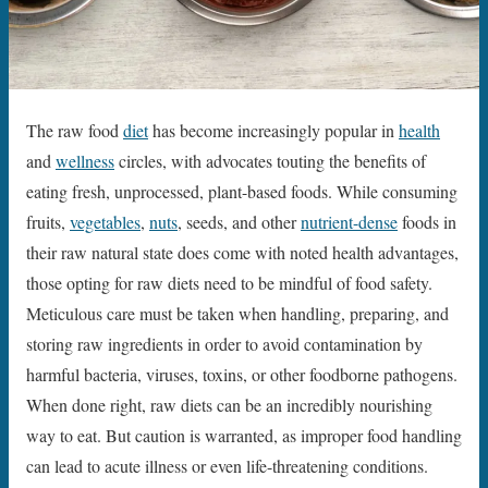
The raw food
diet
has become increasingly popular in
health
and
wellness
circles, with advocates touting the benefits of
eating fresh, unprocessed, plant-based foods. While consuming
fruits,
vegetables
,
nuts
, seeds, and other
nutrient-dense
foods in
their raw natural state does come with noted health advantages,
those opting for raw diets need to be mindful of food safety.
Meticulous care must be taken when handling, preparing, and
storing raw ingredients in order to avoid contamination by
harmful bacteria, viruses, toxins, or other foodborne pathogens.
When done right, raw diets can be an incredibly nourishing
way to eat. But caution is warranted, as improper food handling
can lead to acute illness or even life-threatening conditions.