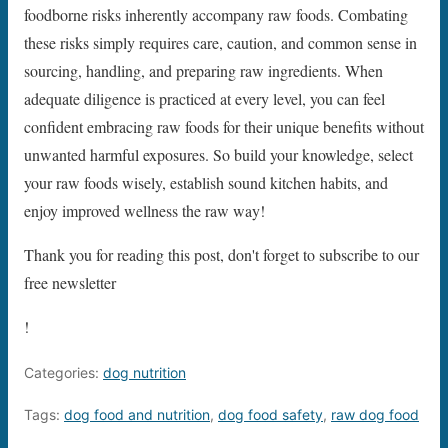
foodborne risks inherently accompany raw foods. Combating
these risks simply requires care, caution, and common sense in
sourcing, handling, and preparing raw ingredients. When
adequate diligence is practiced at every level, you can feel
confident embracing raw foods for their unique benefits without
unwanted harmful exposures. So build your knowledge, select
your raw foods wisely, establish sound kitchen habits, and
enjoy improved wellness the raw way!
Thank you for reading this post, don't forget to subscribe to our
free newsletter
!
Categories:
dog nutrition
Tags:
dog food and nutrition
,
dog food safety
,
raw dog food