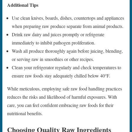
Additional Tips
Use clean knives, boards, dishes, countertops and appliances
when preparing raw produce separate from animal products.
Drink raw dairy and juices promptly or refrigerate
immediately to inhibit pathogen proliferation.
Wash all produce thoroughly again before juicing, blending,
or serving raw in smoothies or other recipes.
Clean your refrigerator regularly and check temperatures to
ensure raw foods stay adequately chilled below 40°F.
While meticulous, employing safe raw food handling practices
reduces the risks and likelihood of harmful exposures. With
care, you can feel confident embracing raw foods for their
nutritional benefits.
Choosing Quality Raw Ingredients