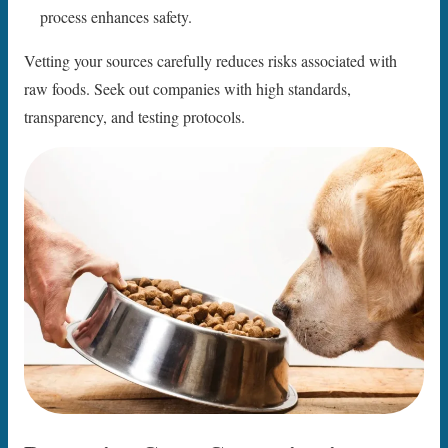
process enhances safety.
Vetting your sources carefully reduces risks associated with
raw foods. Seek out companies with high standards,
transparency, and testing protocols.