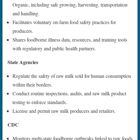
Organic, including safe growing, harvesting, transportation
and handling.
Facilitates voluntary on-farm food safety practices for
producers.
Shares foodborne illness data, resources, and training tools
with regulatory and public health partners.
State Agencies
Regulate the safety of raw milk sold for human consumption
within their borders.
Conduct routine inspections, audits, and raw milk product
testing to enforce standards.
License and permit raw milk producers and retailers.
CDC
Monitors multi-state foodborne outbreaks linked to raw foods