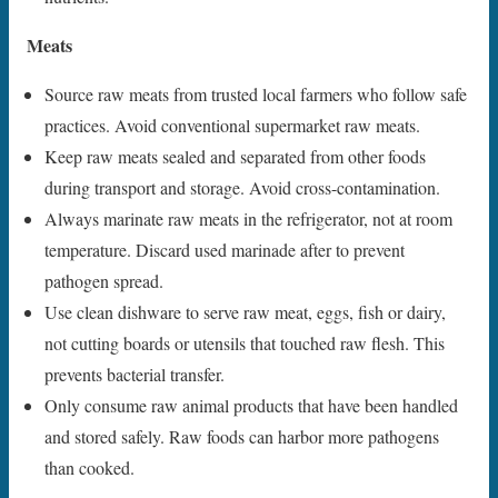
Meats
Source raw meats from trusted local farmers who follow safe
practices. Avoid conventional supermarket raw meats.
Keep raw meats sealed and separated from other foods
during transport and storage. Avoid cross-contamination.
Always marinate raw meats in the refrigerator, not at room
temperature. Discard used marinade after to prevent
pathogen spread.
Use clean dishware to serve raw meat, eggs, fish or dairy,
not cutting boards or utensils that touched raw flesh. This
prevents bacterial transfer.
Only consume raw animal products that have been handled
and stored safely. Raw foods can harbor more pathogens
than cooked.