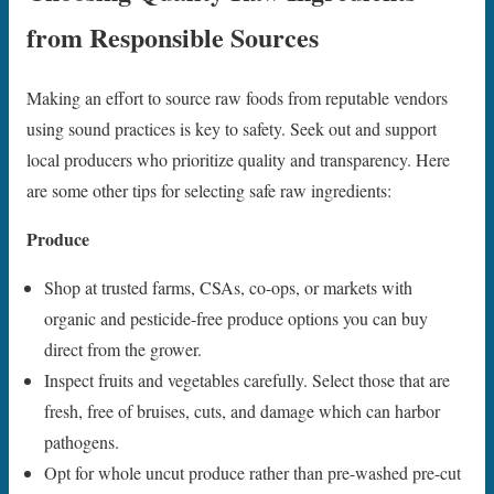
from Responsible Sources
Making an effort to source raw foods from reputable vendors
using sound practices is key to safety. Seek out and support
local producers who prioritize quality and transparency. Here
are some other tips for selecting safe raw ingredients:
Produce
Shop at trusted farms, CSAs, co-ops, or markets with
organic and pesticide-free produce options you can buy
direct from the grower.
Inspect fruits and vegetables carefully. Select those that are
fresh, free of bruises, cuts, and damage which can harbor
pathogens.
Opt for whole uncut produce rather than pre-washed pre-cut