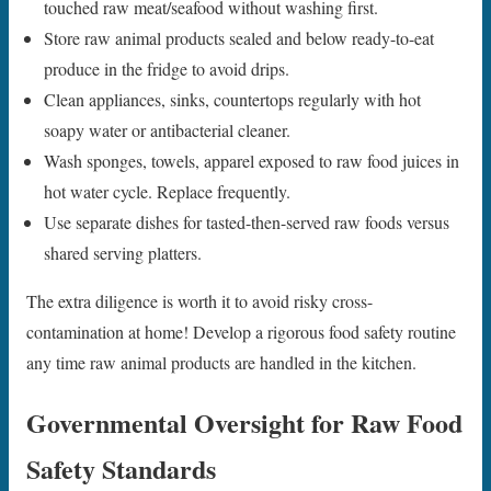
touched raw meat/seafood without washing first.
Store raw animal products sealed and below ready-to-eat
produce in the fridge to avoid drips.
Clean appliances, sinks, countertops regularly with hot
soapy water or antibacterial cleaner.
Wash sponges, towels, apparel exposed to raw food juices in
hot water cycle. Replace frequently.
Use separate dishes for tasted-then-served raw foods versus
shared serving platters.
The extra diligence is worth it to avoid risky cross-
contamination at home! Develop a rigorous food safety routine
any time raw animal products are handled in the kitchen.
Governmental Oversight for Raw Food
Safety Standards