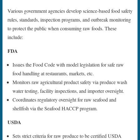
Various government agencies develop science-based food safety
rules, standards, inspection programs, and outbreak monitoring
to protect the public when consuming raw foods. These
include:
FDA
Issues the Food Code with model legislation for safe raw
food handling at restaurants, markets, etc.
Monitors raw agricultural product safety via produce wash
water testing, facility inspections, and importer oversight.
Coordinates regulatory oversight for raw seafood and
shellfish via the Seafood HACCP program.
USDA
Sets strict criteria for raw produce to be certified USDA