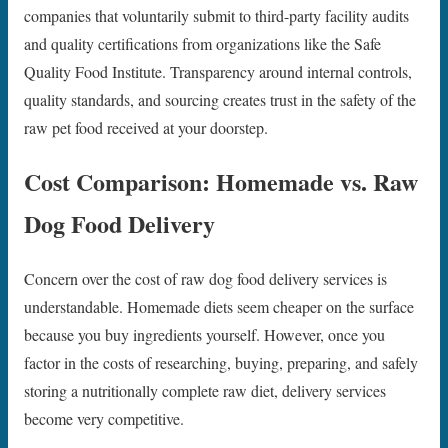
companies that voluntarily submit to third-party facility audits
and quality certifications from organizations like the Safe
Quality Food Institute. Transparency around internal controls,
quality standards, and sourcing creates trust in the safety of the
raw pet food received at your doorstep.
Cost Comparison: Homemade vs. Raw
Dog Food Delivery
Concern over the cost of raw dog food delivery services is
understandable. Homemade diets seem cheaper on the surface
because you buy ingredients yourself. However, once you
factor in the costs of researching, buying, preparing, and safely
storing a nutritionally complete raw diet, delivery services
become very competitive.