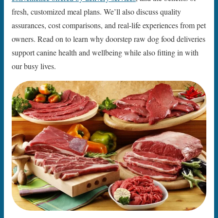
fresh, customized meal plans. We’ll also discuss quality
assurances, cost comparisons, and real-life experiences from pet
owners. Read on to learn why doorstep raw dog food deliveries
support canine health and wellbeing while also fitting in with
our busy lives.