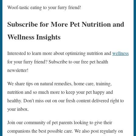
Woof-tastic eating to your furry friend!
Subscribe for More Pet Nutrition and
Wellness Insights
Interested to learn more about optimizing nutrition and
wellness
for your furry friend? Subscribe to our free pet health
newsletter!
We share tips on natural remedies, home care, training,
nutrition and so much more to keep your pet happy and
healthy. Don’t miss out on our fresh content delivered right to
your inbox.
Join our community of pet parents looking to give their
companions the best possible care. We also post regularly on