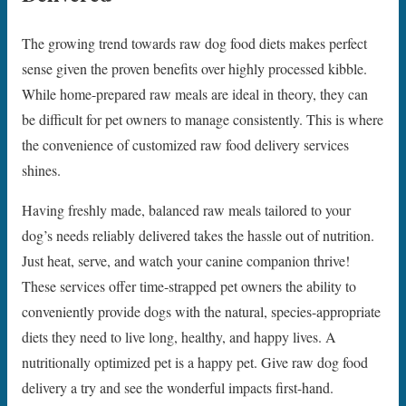
The growing trend towards raw dog food diets makes perfect
sense given the proven benefits over highly processed kibble.
While home-prepared raw meals are ideal in theory, they can
be difficult for pet owners to manage consistently. This is where
the convenience of customized raw food delivery services
shines.
Having freshly made, balanced raw meals tailored to your
dog’s needs reliably delivered takes the hassle out of nutrition.
Just heat, serve, and watch your canine companion thrive!
These services offer time-strapped pet owners the ability to
conveniently provide dogs with the natural, species-appropriate
diets they need to live long, healthy, and happy lives. A
nutritionally optimized pet is a happy pet. Give raw dog food
delivery a try and see the wonderful impacts first-hand.