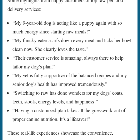
Some highlights from happy customers of top raw pet food
delivery services:
“My 9-year-old dog is acting like a puppy again with so
much energy since starting raw meals!”
“My finicky eater scarfs down every meal and licks her bowl
clean now. She clearly loves the taste.”
“Their customer service is amazing, always there to help
tailor my dog’s plan.”
“My vet is fully supportive of the balanced recipes and my
senior dog’s health has improved tremendously.”
“Switching to raw has done wonders for my dogs’ coats,
teeth, stools, energy levels, and happiness!”
“Having a customized plan takes all the guesswork out of
proper canine nutrition. It’s a lifesaver!”
These real-life experiences showcase the convenience,