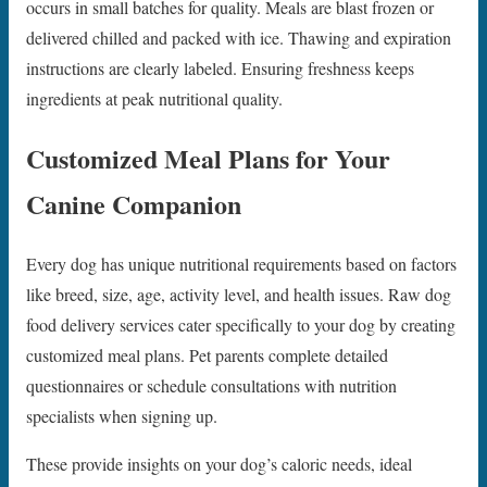
occurs in small batches for quality. Meals are blast frozen or
delivered chilled and packed with ice. Thawing and expiration
instructions are clearly labeled. Ensuring freshness keeps
ingredients at peak nutritional quality.
Customized Meal Plans for Your
Canine Companion
Every dog has unique nutritional requirements based on factors
like breed, size, age, activity level, and health issues. Raw dog
food delivery services cater specifically to your dog by creating
customized meal plans. Pet parents complete detailed
questionnaires or schedule consultations with nutrition
specialists when signing up.
These provide insights on your dog’s caloric needs, ideal