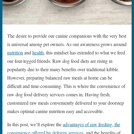
The desire to provide our canine companions with the very best
is universal among pet owners. As our awareness grows around
nutrition
and
health
, this mindset has extended to what we feed
our four-legged friends. Raw dog food diets are rising in
popularity due to their many benefits over traditional kibble.
However, preparing balanced raw meals at home can be
difficult and time-consuming. This is where the convenience of
raw dog food delivery services comes in. Having fresh,
customized raw meals conveniently delivered to your doorstep
makes optimal canine nutrition easy and accessible.
In this post, we’ll explore the
advantages of raw feeding, the
convenience offered by delivery services
, and the benefits of