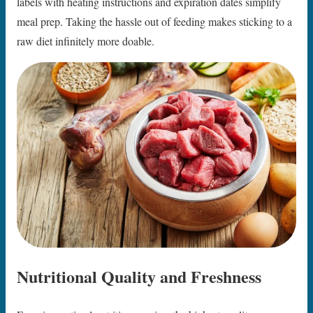
labels with heating instructions and expiration dates simplify
meal prep. Taking the hassle out of feeding makes sticking to a
raw diet infinitely more doable.
Nutritional Quality and Freshness