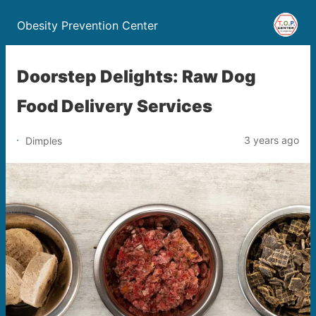
Obesity Prevention Center
Doorstep Delights: Raw Dog
Food Delivery Services
3 years ago
Dimples