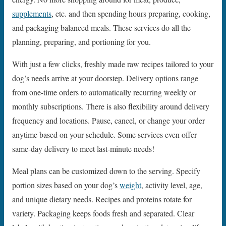
supplements
, etc. and then spending hours preparing, cooking,
and packaging balanced meals. These services do all the
planning, preparing, and portioning for you.
With just a few clicks, freshly made raw recipes tailored to your
dog’s needs arrive at your doorstep. Delivery options range
from one-time orders to automatically recurring weekly or
monthly subscriptions. There is also flexibility around delivery
frequency and locations. Pause, cancel, or change your order
anytime based on your schedule. Some services even offer
same-day delivery to meet last-minute needs!
Meal plans can be customized down to the serving. Specify
portion sizes based on your dog’s
weight
, activity level, age,
and unique dietary needs. Recipes and proteins rotate for
variety. Packaging keeps foods fresh and separated. Clear