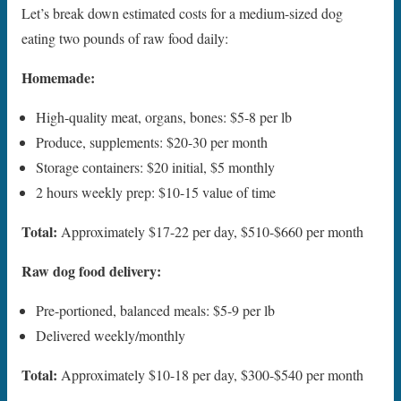
Let’s break down estimated costs for a medium-sized dog
eating two pounds of raw food daily:
Homemade:
High-quality meat, organs, bones: $5-8 per lb
Produce, supplements: $20-30 per month
Storage containers: $20 initial, $5 monthly
2 hours weekly prep: $10-15 value of time
Total:
Approximately $17-22 per day, $510-$660 per month
Raw dog food delivery:
Pre-portioned, balanced meals: $5-9 per lb
Delivered weekly/monthly
Total:
Approximately $10-18 per day, $300-$540 per month