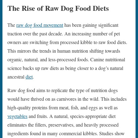
The Rise of Raw Dog Food Diets
The
raw dog food movement
has been gaining significant
traction over the past decade. An increasing number of pet
owners are switching from processed kibble to raw food diets.
This mirrors the trends in human nutrition shifting towards
organic, natural, and less-processed foods. Canine nutritional
science backs up raw diets as being closer to a dog’s natural
ancestral
diet
.
Raw dog food aims to replicate the type of nutrition dogs
would have thrived on as carnivores in the wild. This includes
high-quality proteins from meat, fish, and eggs as well as
vegetables
and fruits. A natural, species-appropriate diet
eliminates the fillers, preservatives, and heavily processed
ingredients found in many commercial kibbles. Studies show