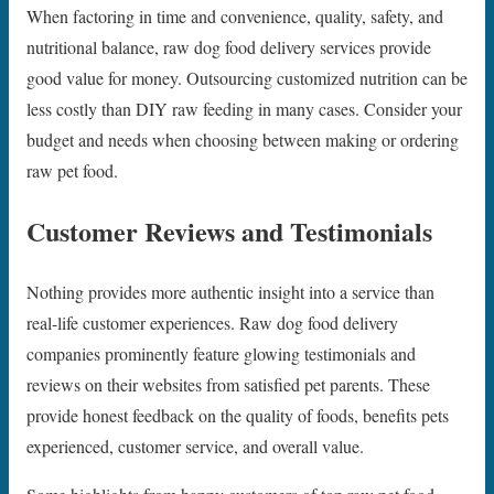
When factoring in time and convenience, quality, safety, and
nutritional balance, raw dog food delivery services provide
good value for money. Outsourcing customized nutrition can be
less costly than DIY raw feeding in many cases. Consider your
budget and needs when choosing between making or ordering
raw pet food.
Customer Reviews and Testimonials
Nothing provides more authentic insight into a service than
real-life customer experiences. Raw dog food delivery
companies prominently feature glowing testimonials and
reviews on their websites from satisfied pet parents. These
provide honest feedback on the quality of foods, benefits pets
experienced, customer service, and overall value.