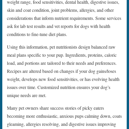
weight range, food sensitivities, dental health, digestive issues,
skin and coat condition, joint problems, allergies, and other
considerations that inform nutrient requirements. Some services
ask for lab test results and vet reports for dogs with health
conditions to fine-tune diet plans.
Using this information, pet nutritionists design balanced raw
meal plans specific to your pup. Ingredients, proteins, caloric
load, and portions are tailored to their needs and preferences.
Recipes are altered based on changes if your dog gains/loses
weight, develops new food sensitivities, or has evolving health
issues over time. Customized nutrition ensures your dog’s
unique needs are met.
Many pet owners share success stories of picky eaters
becoming more enthusiastic, anxious pups calming down, coats
gleaming, allergies resolving, and digestive issues improving