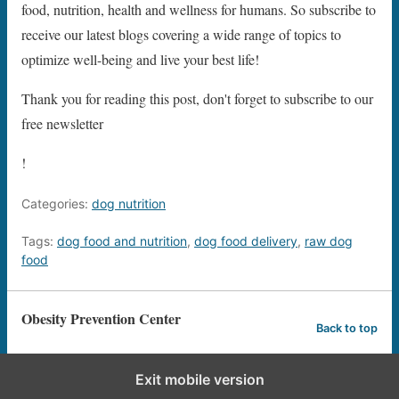
food, nutrition, health and wellness for humans. So subscribe to
receive our latest blogs covering a wide range of topics to
optimize well-being and live your best life!
Thank you for reading this post, don't forget to subscribe to our
free newsletter
!
Categories:
dog nutrition
Tags:
dog food and nutrition
,
dog food delivery
,
raw dog
food
Obesity Prevention Center
Back to top
Exit mobile version