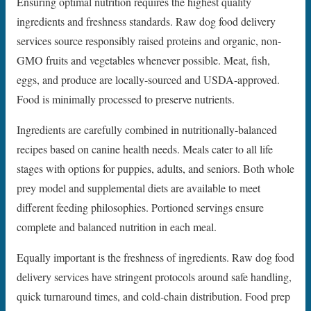
Ensuring optimal nutrition requires the highest quality
ingredients and freshness standards. Raw dog food delivery
services source responsibly raised proteins and organic, non-
GMO fruits and vegetables whenever possible. Meat, fish,
eggs, and produce are locally-sourced and USDA-approved.
Food is minimally processed to preserve nutrients.
Ingredients are carefully combined in nutritionally-balanced
recipes based on canine health needs. Meals cater to all life
stages with options for puppies, adults, and seniors. Both whole
prey model and supplemental diets are available to meet
different feeding philosophies. Portioned servings ensure
complete and balanced nutrition in each meal.
Equally important is the freshness of ingredients. Raw dog food
delivery services have stringent protocols around safe handling,
quick turnaround times, and cold-chain distribution. Food prep