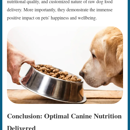
nutritional quality, and customized nature of raw dog food
delivery. More importantly, they demonstrate the immense
positive impact on pets’ happiness and wellbeing.
Conclusion: Optimal Canine Nutrition
Delivered