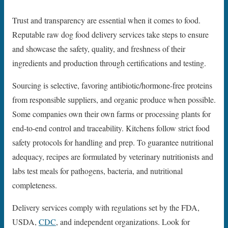
Trust and transparency are essential when it comes to food.
Reputable raw dog food delivery services take steps to ensure
and showcase the safety, quality, and freshness of their
ingredients and production through certifications and testing.
Sourcing is selective, favoring antibiotic/hormone-free proteins
from responsible suppliers, and organic produce when possible.
Some companies own their own farms or processing plants for
end-to-end control and traceability. Kitchens follow strict food
safety protocols for handling and prep. To guarantee nutritional
adequacy, recipes are formulated by veterinary nutritionists and
labs test meals for pathogens, bacteria, and nutritional
completeness.
Delivery services comply with regulations set by the FDA,
USDA,
CDC
, and independent organizations. Look for