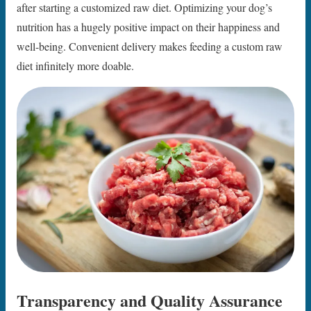
after starting a customized raw diet. Optimizing your dog’s
nutrition has a hugely positive impact on their happiness and
well-being. Convenient delivery makes feeding a custom raw
diet infinitely more doable.
Transparency and Quality Assurance