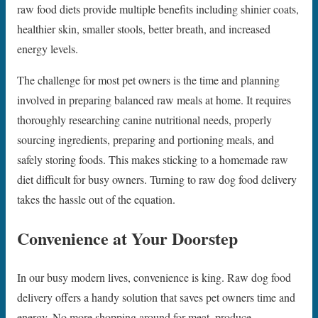
raw food diets provide multiple benefits including shinier coats,
healthier skin, smaller stools, better breath, and increased
energy levels.
The challenge for most pet owners is the time and planning
involved in preparing balanced raw meals at home. It requires
thoroughly researching canine nutritional needs, properly
sourcing ingredients, preparing and portioning meals, and
safely storing foods. This makes sticking to a homemade raw
diet difficult for busy owners. Turning to raw dog food delivery
takes the hassle out of the equation.
Convenience at Your Doorstep
In our busy modern lives, convenience is king. Raw dog food
delivery offers a handy solution that saves pet owners time and
energy. No more shopping around for meat, produce,