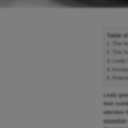
Table o
The Nu
The S
Leafy 
Incorp
Potent
Leafy gre
their nutr
attention 
smoothie