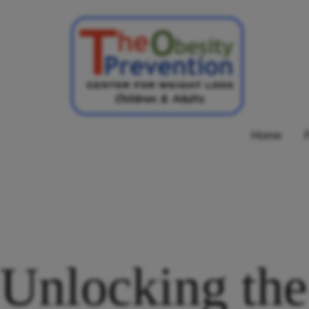
Skip
to
content
Obesity
Home
Prevention
Center
Unlocking the