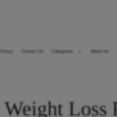
Privacy
Contact Us
Categories
About Us
Open
menu
 Weight Loss P