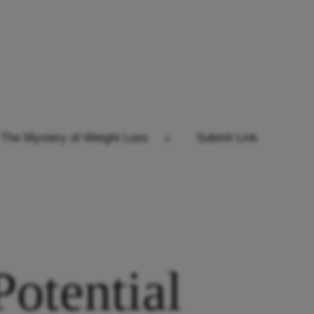
The Mystery of Weight Loss
Submit Link
Open
menu
otential