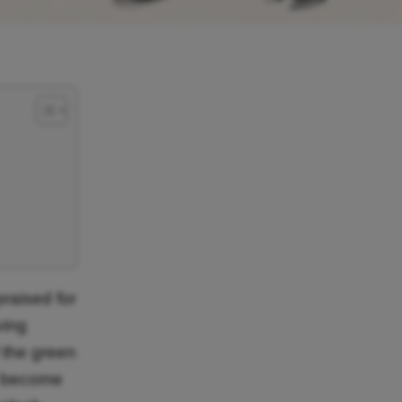
raised for
ving
f the green
o become