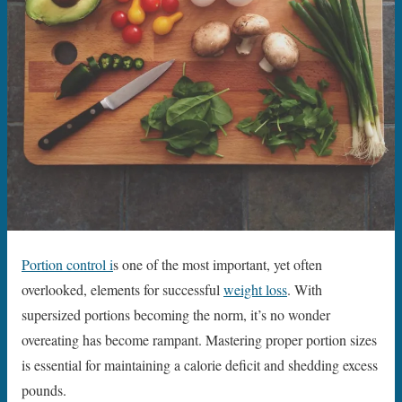
Portion control i
s one of the most important, yet often
overlooked, elements for successful
weight loss
. With
supersized portions becoming the norm, it’s no wonder
overeating has become rampant. Mastering proper portion sizes
is essential for maintaining a calorie deficit and shedding excess
pounds.