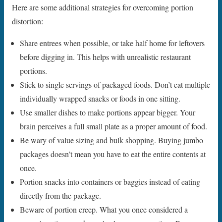
Here are some additional strategies for overcoming portion
distortion:
Share entrees when possible, or take half home for leftovers
before digging in. This helps with unrealistic restaurant
portions.
Stick to single servings of packaged foods. Don’t eat multiple
individually wrapped snacks or foods in one sitting.
Use smaller dishes to make portions appear bigger. Your
brain perceives a full small plate as a proper amount of food.
Be wary of value sizing and bulk shopping. Buying jumbo
packages doesn’t mean you have to eat the entire contents at
once.
Portion snacks into containers or baggies instead of eating
directly from the package.
Beware of portion creep. What you once considered a