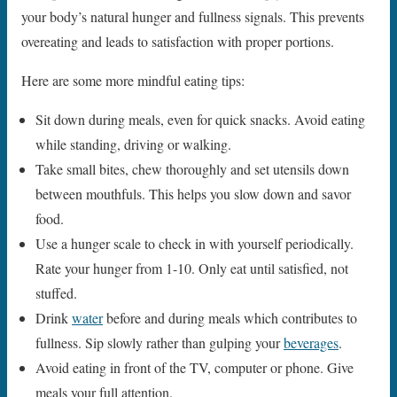
your body’s natural hunger and fullness signals. This prevents
overeating and leads to satisfaction with proper portions.
Here are some more mindful eating tips:
Sit down during meals, even for quick snacks. Avoid eating
while standing, driving or walking.
Take small bites, chew thoroughly and set utensils down
between mouthfuls. This helps you slow down and savor
food.
Use a hunger scale to check in with yourself periodically.
Rate your hunger from 1-10. Only eat until satisfied, not
stuffed.
Drink
water
before and during meals which contributes to
fullness. Sip slowly rather than gulping your
beverages
.
Avoid eating in front of the TV, computer or phone. Give
meals your full attention.