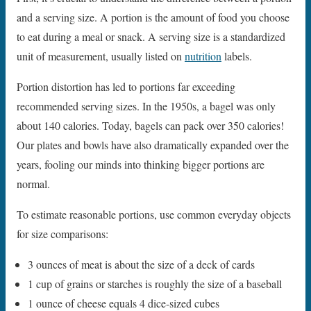
and a serving size. A portion is the amount of food you choose
to eat during a meal or snack. A serving size is a standardized
unit of measurement, usually listed on
nutrition
labels.
Portion distortion has led to portions far exceeding
recommended serving sizes. In the 1950s, a bagel was only
about 140 calories. Today, bagels can pack over 350 calories!
Our plates and bowls have also dramatically expanded over the
years, fooling our minds into thinking bigger portions are
normal.
To estimate reasonable portions, use common everyday objects
for size comparisons:
3 ounces of meat is about the size of a deck of cards
1 cup of grains or starches is roughly the size of a baseball
1 ounce of cheese equals 4 dice-sized cubes