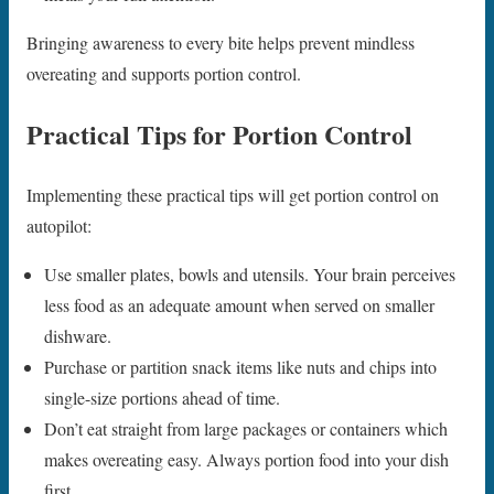
Bringing awareness to every bite helps prevent mindless
overeating and supports portion control.
Practical Tips for Portion Control
Implementing these practical tips will get portion control on
autopilot:
Use smaller plates, bowls and utensils. Your brain perceives
less food as an adequate amount when served on smaller
dishware.
Purchase or partition snack items like nuts and chips into
single-size portions ahead of time.
Don’t eat straight from large packages or containers which
makes overeating easy. Always portion food into your dish
first.