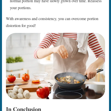
normal portion may have slowly grown over time. Reassess
your portions.
With awareness and consistency, you can overcome portion
distortion for good!
In Conclusion