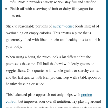
tofu. Protein provides satiety so you stay full and satisfied.
Finish off with a serving of fruit or dairy like yogurt for
dessert.
Stick to reasonable portions of
nutrient-dense
foods instead of
overloading on empty calories. This creates a plate that’s
generously filled with fiber, protein and healthy fats to nourish
your body.
When using a bowl, the ratios look a bit different but the
premise is the same. Fill half the bowl with leafy greens or
veggie slices. One quarter with whole grains or starchy carbs,
and the last quarter with lean protein. Top with a tablespoon of
healthy dressing or sauce.
This balanced plate approach not only helps with
portion
control
, but improves your overall nutrition. Try playing around
with different healthy whole food options within each category.