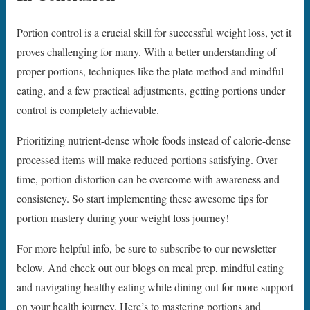
Portion control is a crucial skill for successful weight loss, yet it
proves challenging for many. With a better understanding of
proper portions, techniques like the plate method and mindful
eating, and a few practical adjustments, getting portions under
control is completely achievable.
Prioritizing nutrient-dense whole foods instead of calorie-dense
processed items will make reduced portions satisfying. Over
time, portion distortion can be overcome with awareness and
consistency. So start implementing these awesome tips for
portion mastery during your weight loss journey!
For more helpful info, be sure to subscribe to our newsletter
below. And check out our blogs on meal prep, mindful eating
and navigating healthy eating while dining out for more support
on your health journey. Here’s to mastering portions and