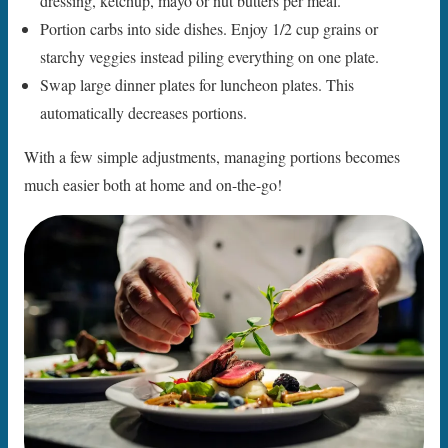
dressing, ketchup, mayo or nut butters per meal.
Portion carbs into side dishes. Enjoy 1/2 cup grains or
starchy veggies instead piling everything on one plate.
Swap large dinner plates for luncheon plates. This
automatically decreases portions.
With a few simple adjustments, managing portions becomes
much easier both at home and on-the-go!