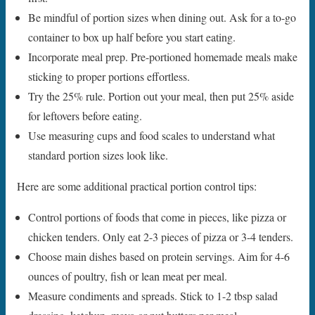
Be mindful of portion sizes when dining out. Ask for a to-go
container to box up half before you start eating.
Incorporate meal prep. Pre-portioned homemade meals make
sticking to proper portions effortless.
Try the 25% rule. Portion out your meal, then put 25% aside
for leftovers before eating.
Use measuring cups and food scales to understand what
standard portion sizes look like.
Here are some additional practical portion control tips:
Control portions of foods that come in pieces, like pizza or
chicken tenders. Only eat 2-3 pieces of pizza or 3-4 tenders.
Choose main dishes based on protein servings. Aim for 4-6
ounces of poultry, fish or lean meat per meal.
Measure condiments and spreads. Stick to 1-2 tbsp salad