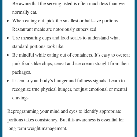
Be aware that the serving listed is often much less than we
normally eat.
When eating out, pick the smallest or half-size portions.
Restaurant meals are notoriously supersized.
Use measuring cups and food scales to understand what
standard portions look like.
Be mindful while eating out of containers. It’s easy to overeat
junk foods like chips, cereal and ice cream straight from their
packages.
Listen to your body’s hunger and fullness signals. Learn to
recognize true physical hunger, not just emotional or mental
cravings.
Reprogramming your mind and eyes to identify appropriate
portions takes consistency. But this awareness is essential for
long-term weight management.