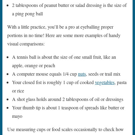
2 tablespoons of peanut butter or salad dressing is the size of
a ping pong ball
With a little practice, you’ll be a pro at eyeballing proper
portions in no time! Here are some more examples of handy
visual comparisons:
A tennis ball is about the size of one small fruit, like an
apple, orange or peach
A computer mouse equals 1/4 cup
nuts
, seeds or trail mix
Your closed fist is roughly 1 cup of cooked
vegetables
, pasta
or rice
A shot glass holds around 2 tablespoons of oil or dressings
Your thumb tip is about 1 teaspoon of spreads like butter or
mayo
Use measuring cups or food scales occasionally to check how