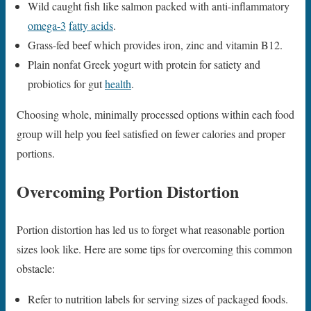
Wild caught fish like salmon packed with anti-inflammatory
omega-3
fatty acids
.
Grass-fed beef which provides iron, zinc and vitamin B12.
Plain nonfat Greek yogurt with protein for satiety and
probiotics for gut
health
.
Choosing whole, minimally processed options within each food
group will help you feel satisfied on fewer calories and proper
portions.
Overcoming Portion Distortion
Portion distortion has led us to forget what reasonable portion
sizes look like. Here are some tips for overcoming this common
obstacle:
Refer to nutrition labels for serving sizes of packaged foods.