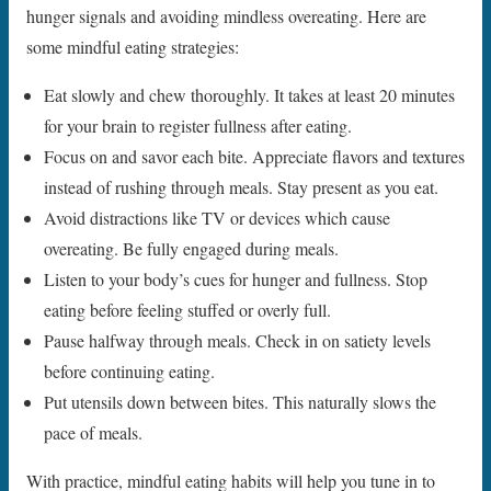
hunger signals and avoiding mindless overeating. Here are
some mindful eating strategies:
Eat slowly and chew thoroughly. It takes at least 20 minutes
for your brain to register fullness after eating.
Focus on and savor each bite. Appreciate flavors and textures
instead of rushing through meals. Stay present as you eat.
Avoid distractions like TV or devices which cause
overeating. Be fully engaged during meals.
Listen to your body’s cues for hunger and fullness. Stop
eating before feeling stuffed or overly full.
Pause halfway through meals. Check in on satiety levels
before continuing eating.
Put utensils down between bites. This naturally slows the
pace of meals.
With practice, mindful eating habits will help you tune in to