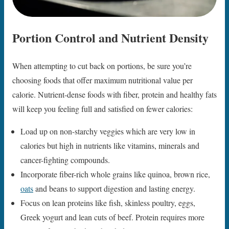
Portion Control and Nutrient Density
When attempting to cut back on portions, be sure you’re
choosing foods that offer maximum nutritional value per
calorie. Nutrient-dense foods with fiber, protein and healthy fats
will keep you feeling full and satisfied on fewer calories:
Load up on non-starchy veggies which are very low in
calories but high in nutrients like vitamins, minerals and
cancer-fighting compounds.
Incorporate fiber-rich whole grains like quinoa, brown rice,
oats
and beans to support digestion and lasting energy.
Focus on lean proteins like fish, skinless poultry, eggs,
Greek yogurt and lean cuts of beef. Protein requires more