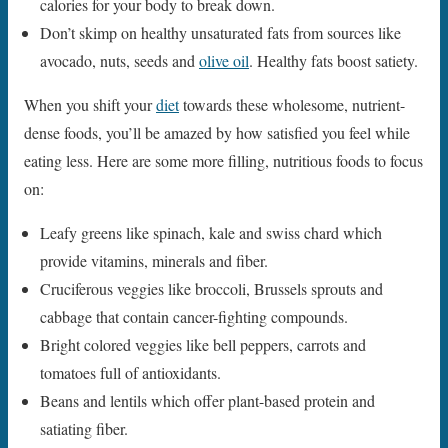
calories for your body to break down.
Don’t skimp on healthy unsaturated fats from sources like
avocado, nuts, seeds and
olive oil
. Healthy fats boost satiety.
When you shift your
diet
towards these wholesome, nutrient-
dense foods, you’ll be amazed by how satisfied you feel while
eating less. Here are some more filling, nutritious foods to focus
on:
Leafy greens like spinach, kale and swiss chard which
provide vitamins, minerals and fiber.
Cruciferous veggies like broccoli, Brussels sprouts and
cabbage that contain cancer-fighting compounds.
Bright colored veggies like bell peppers, carrots and
tomatoes full of antioxidants.
Beans and lentils which offer plant-based protein and
satiating fiber.