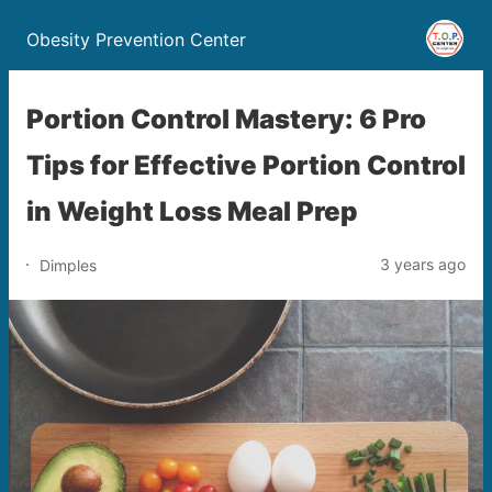
Obesity Prevention Center
Portion Control Mastery: 6 Pro
Tips for Effective Portion Control
in Weight Loss Meal Prep
3 years ago
Dimples