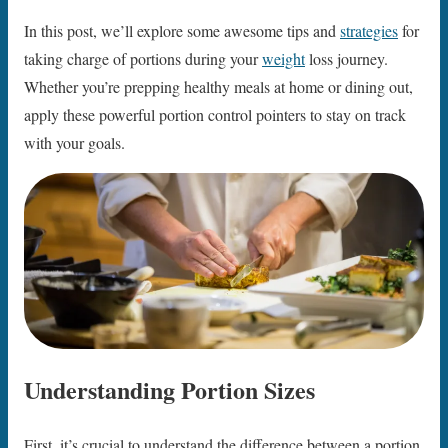
In this post, we’ll explore some awesome tips and
strategies
for
taking charge of portions during your
weight
loss journey.
Whether you’re prepping healthy meals at home or dining out,
apply these powerful portion control pointers to stay on track
with your goals.
Understanding Portion Sizes
First, it’s crucial to understand the difference between a portion