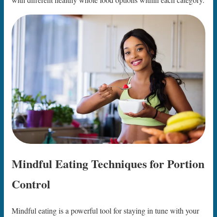
Mindful Eating Techniques for Portion
Control
Mindful eating is a powerful tool for staying in tune with your