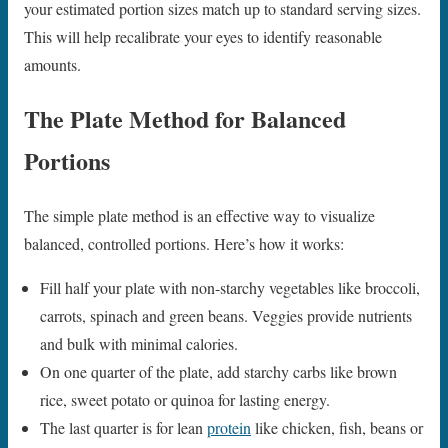
your estimated portion sizes match up to standard serving sizes.
This will help recalibrate your eyes to identify reasonable
amounts.
The Plate Method for Balanced
Portions
The simple plate method is an effective way to visualize
balanced, controlled portions. Here’s how it works:
Fill half your plate with non-starchy vegetables like broccoli,
carrots, spinach and green beans. Veggies provide nutrients
and bulk with minimal calories.
On one quarter of the plate, add starchy carbs like brown
rice, sweet potato or quinoa for lasting energy.
The last quarter is for lean
protein
like chicken, fish, beans or