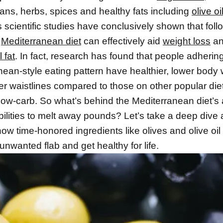
ans, herbs, spices and healthy fats including
olive oi
scientific studies have conclusively shown that foll
l
Mediterranean diet
can effectively aid
weight loss
an
 fat
. In fact, research has found that people adhering
nean-style eating pattern have healthier, lower body
r waistlines compared to those on other popular diet
 low-carb. So what’s behind the Mediterranean diet’s
bilities to melt away pounds? Let’s take a deep dive
ow time-honored ingredients like olives and olive oil
nwanted flab and get healthy for life.