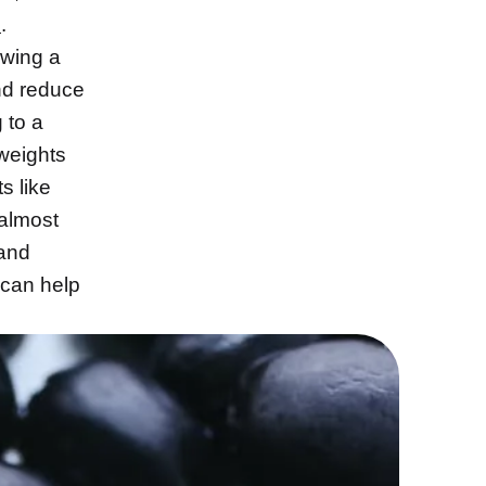
l
.
owing a
d reduce
 to a
 weights
s like
 almost
 and
 can help