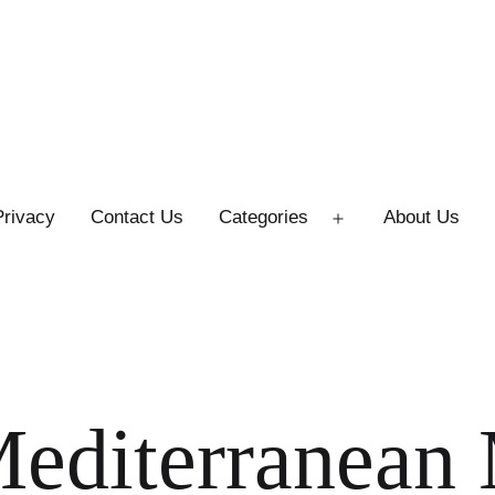
Privacy
Contact Us
Categories
About Us
Open
menu
Mediterranean