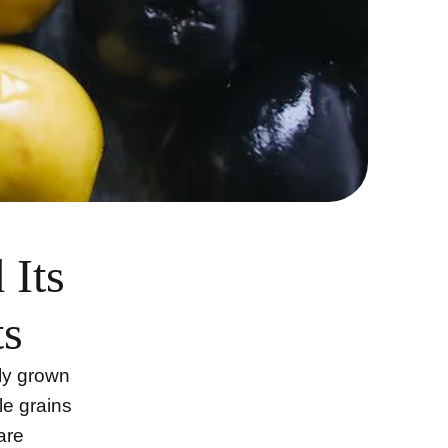
 Its
ts
ly grown
le grains
are