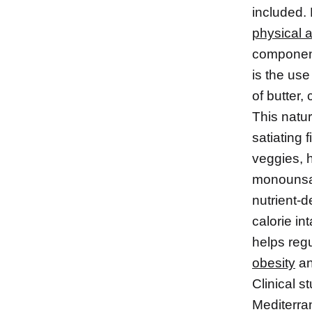
included. 
physical a
components
is the use
of butter,
This natu
satiating 
veggies, 
monounsat
nutrient-d
calorie in
helps reg
obesity
an
Clinical s
Mediterra