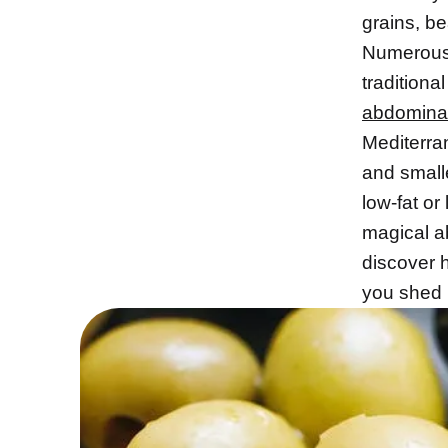
grains, be
Numerous 
traditiona
abdominal
Mediterra
and smalle
low-fat or
magical a
discover h
you shed u