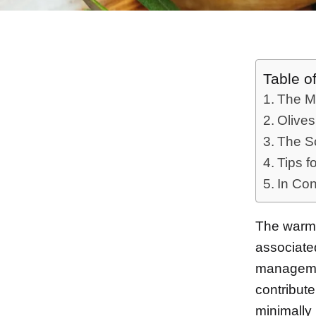
Table o
The Me
Olive
The Sc
Tips f
In Con
The warm,
associate
management
contribute
minimally