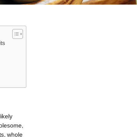
ts
n
ikely
olesome,
its, whole