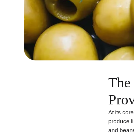
The 
Prov
At its cor
produce li
and beans