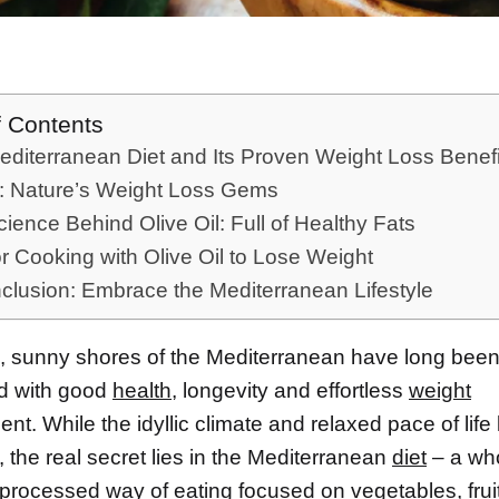
f Contents
diterranean Diet and Its Proven Weight Loss Benefi
s: Nature’s Weight Loss Gems
ience Behind Olive Oil: Full of Healthy Fats
or Cooking with Olive Oil to Lose Weight
clusion: Embrace the Mediterranean Lifestyle
 sunny shores of the Mediterranean have long bee
d with good
health
, longevity and effortless
weight
. While the idyllic climate and relaxed pace of life l
, the real secret lies in the Mediterranean
diet
– a wh
 processed way of eating focused on
vegetables
, fru