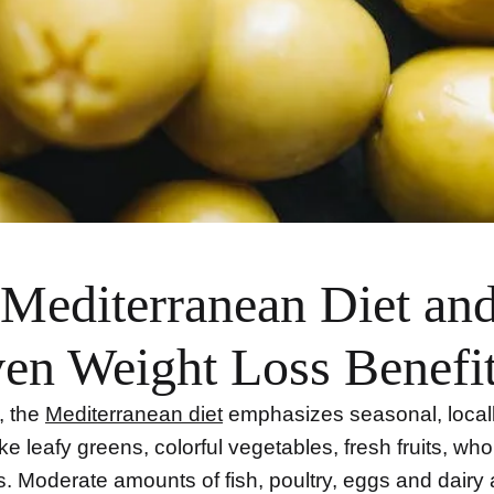
Mediterranean Diet and
en Weight Loss Benefi
e, the
Mediterranean diet
emphasizes seasonal, local
ke leafy greens, colorful vegetables, fresh fruits, who
. Moderate amounts of fish, poultry, eggs and dairy 