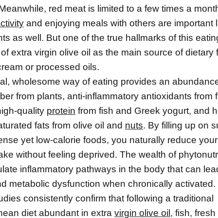
Meanwhile, red meat is limited to a few times a month
ctivity
and enjoying meals with others are important li
 as well. But one of the true hallmarks of this eatin
 of extra virgin olive oil as the main source of dietary 
 cream or processed oils.
ral, wholesome way of eating provides an abundance
fiber from plants, anti-inflammatory antioxidants from 
high-quality
protein
from fish and Greek yogurt, and h
urated fats from olive oil and
nuts
. By filling up on 
ense yet low-calorie foods, you naturally reduce your
take without feeling deprived. The wealth of phytonutr
ulate inflammatory pathways in the body that can lea
d metabolic dysfunction when chronically activated.
tudies consistently confirm that following a traditional
nean diet abundant in extra
virgin olive oil
, fish, fres