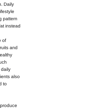
. Daily
festyle
g pattern
fat instead
 of
fruits and
ealthy
such
 daily
ients also
d to
h produce