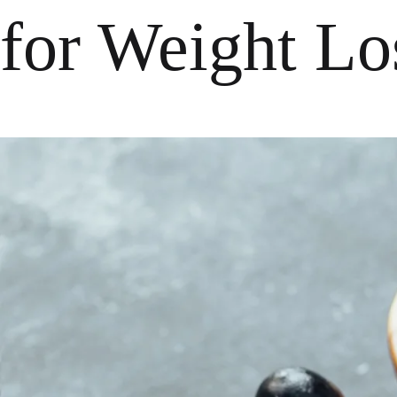
for Weight Lo