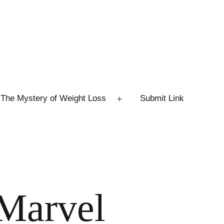
The Mystery of Weight Loss
Submit Link
Open
menu
 Marvel